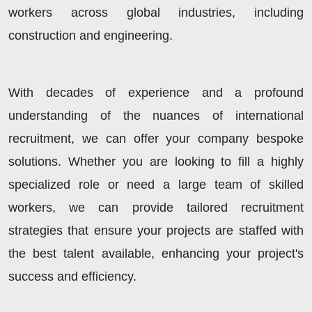
workers across global industries, including
construction and engineering.
With decades of experience and a profound
understanding of the nuances of international
recruitment, we can offer your company bespoke
solutions. Whether you are looking to fill a highly
specialized role or need a large team of skilled
workers, we can provide tailored recruitment
strategies that ensure your projects are staffed with
the best talent available, enhancing your project's
success and efficiency.