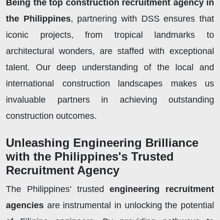
Being the top construction recruitment agency in
the Philippines
, partnering with DSS ensures that
iconic projects, from tropical landmarks to
architectural wonders, are staffed with exceptional
talent. Our deep understanding of the local and
international construction landscapes makes us
invaluable partners in achieving outstanding
construction outcomes.
Unleashing Engineering Brilliance
with the Philippines's Trusted
Recruitment Agency
The Philippines' trusted
engineering recruitment
agencies
are instrumental in unlocking the potential