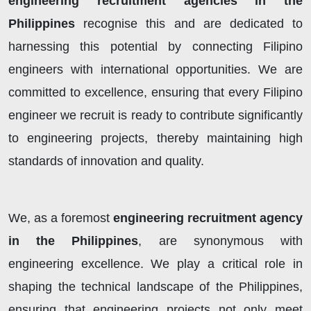
engineering recruitment agencies in the
Philippines
recognise this and are dedicated to
harnessing this potential by connecting Filipino
engineers with international opportunities. We are
committed to excellence, ensuring that every Filipino
engineer we recruit is ready to contribute significantly
to engineering projects, thereby maintaining high
standards of innovation and quality.
We, as a foremost
engineering recruitment agency
in the Philippines
, are synonymous with
engineering excellence. We play a critical role in
shaping the technical landscape of the Philippines,
ensuring that engineering projects not only meet