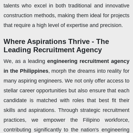
talents who excel in both traditional and innovative
construction methods, making them ideal for projects
that require a high level of expertise and precision.
Where Aspirations Thrive - The
Leading Recruitment Agency
We, as a leading
engineering recruitment agency
in the Philippines
, morph the dreams into reality for
many aspiring engineers. We not only offer access to
stellar career opportunities but also ensure that each
candidate is matched with roles that best fit their
skills and aspirations. Through strategic recruitment
practices, we empower the Filipino workforce,
contributing significantly to the nation's engineering