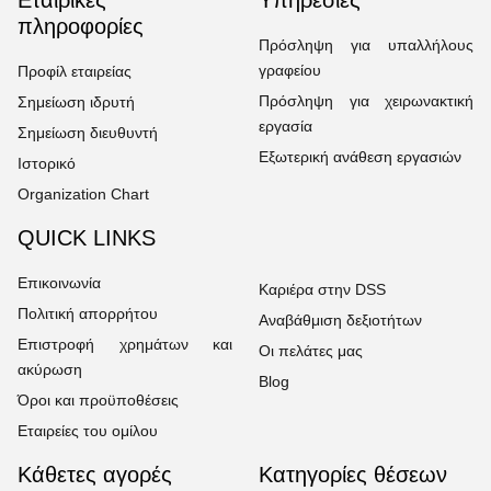
πληροφορίες
Πρόσληψη για υπαλλήλους
γραφείου
Προφίλ εταιρείας
Πρόσληψη για χειρωνακτική
Σημείωση ιδρυτή
εργασία
Σημείωση διευθυντή
Εξωτερική ανάθεση εργασιών
Ιστορικό
Organization Chart
QUICK LINKS
Επικοινωνία
Καριέρα στην DSS
Πολιτική απορρήτου
Αναβάθμιση δεξιοτήτων
Επιστροφή χρημάτων και
Οι πελάτες μας
ακύρωση
Blog
Όροι και προϋποθέσεις
Εταιρείες του ομίλου
Κάθετες αγορές
Κατηγορίες θέσεων