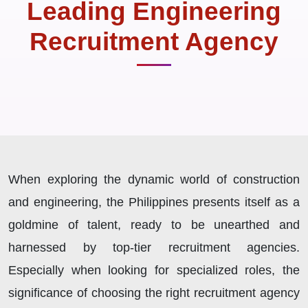
Leading Engineering
Recruitment Agency
When exploring the dynamic world of construction
and engineering, the Philippines presents itself as a
goldmine of talent, ready to be unearthed and
harnessed by top-tier recruitment agencies.
Especially when looking for specialized roles, the
significance of choosing the right recruitment agency