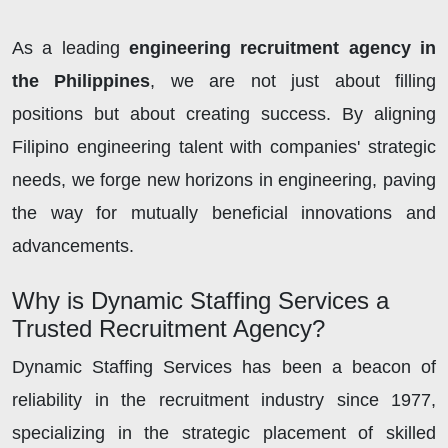
As a leading
engineering recruitment agency in
the Philippines
, we are not just about filling
positions but about creating success. By aligning
Filipino engineering talent with companies' strategic
needs, we forge new horizons in engineering, paving
the way for mutually beneficial innovations and
advancements.
Why is Dynamic Staffing Services a
Trusted Recruitment Agency?
Dynamic Staffing Services has been a beacon of
reliability in the recruitment industry since 1977,
specializing in the strategic placement of skilled