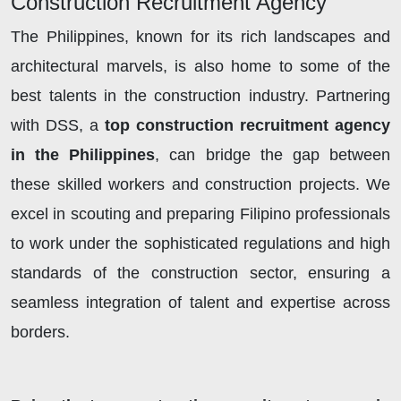
Construction Recruitment Agency
The Philippines, known for its rich landscapes and
architectural marvels, is also home to some of the
best talents in the construction industry. Partnering
with DSS, a
top construction recruitment agency
in the Philippines
, can bridge the gap between
these skilled workers and construction projects. We
excel in scouting and preparing Filipino professionals
to work under the sophisticated regulations and high
standards of the construction sector, ensuring a
seamless integration of talent and expertise across
borders.