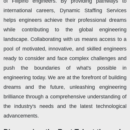
of Filipino engineers. By providing pathways to
international careers, Dynamic Staffing Services
helps engineers achieve their professional dreams
while contributing to the global engineering
landscape. Collaborating with us means access to a
pool of motivated, innovative, and skilled engineers
ready to consider and face complex challenges and
push the boundaries of what's possible in
engineering today. We are at the forefront of building
dreams and the future, unleashing engineering
brilliance through a comprehensive understanding of
the industry's needs and the latest technological
advancements.