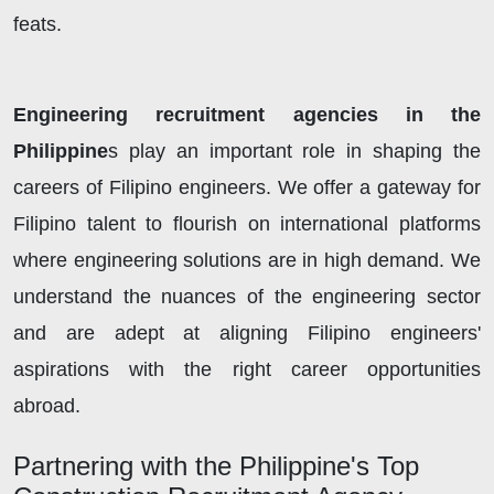
feats.
Engineering recruitment agencies in the
Philippine
s play an important role in shaping the
careers of Filipino engineers. We offer a gateway for
Filipino talent to flourish on international platforms
where engineering solutions are in high demand. We
understand the nuances of the engineering sector
and are adept at aligning Filipino engineers'
aspirations with the right career opportunities
abroad.
Partnering with the Philippine's Top