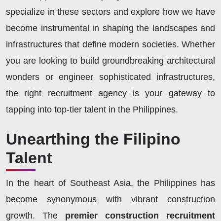
specialize in these sectors and explore how we have
become instrumental in shaping the landscapes and
infrastructures that define modern societies. Whether
you are looking to build groundbreaking architectural
wonders or engineer sophisticated infrastructures,
the right recruitment agency is your gateway to
tapping into top-tier talent in the Philippines.
Unearthing the Filipino
Talent
In the heart of Southeast Asia, the Philippines has
become synonymous with vibrant construction
growth. The
premier construction recruitment