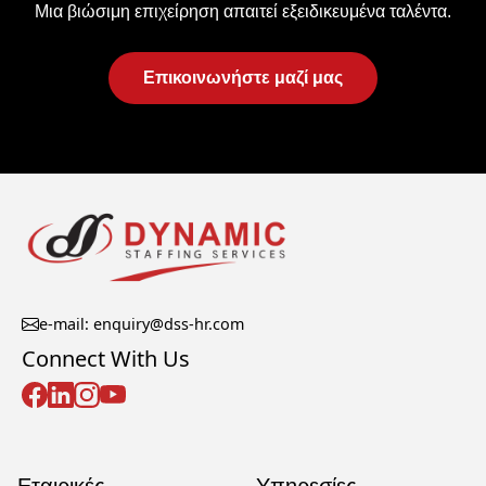
Μια βιώσιμη επιχείρηση απαιτεί εξειδικευμένα ταλέντα.
Επικοινωνήστε μαζί μας
e-mail: enquiry@dss-hr.com
Connect With Us
Εταιρικές
Υπηρεσίες