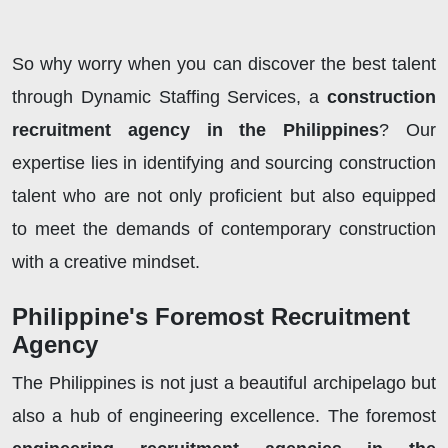
So why worry when you can discover the best talent
through Dynamic Staffing Services, a
construction
recruitment agency in the Philippines
? Our
expertise lies in identifying and sourcing construction
talent who are not only proficient but also equipped
to meet the demands of contemporary construction
with a creative mindset.
Philippine's Foremost Recruitment
Agency
The Philippines is not just a beautiful archipelago but
also a hub of engineering excellence. The foremost