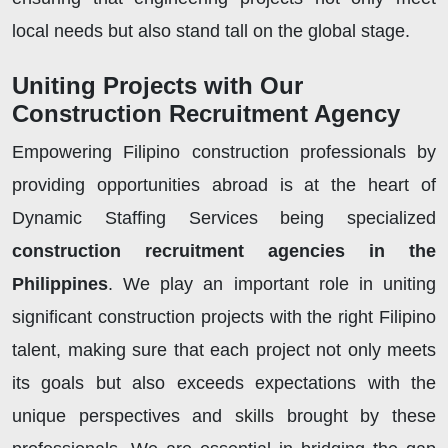
local needs but also stand tall on the global stage.
Uniting Projects with Our
Construction Recruitment Agency
Empowering Filipino construction professionals by
providing opportunities abroad is at the heart of
Dynamic Staffing Services being specialized
construction recruitment agencies in the
Philippines
. We play an important role in uniting
significant construction projects with the right Filipino
talent, making sure that each project not only meets
its goals but also exceeds expectations with the
unique perspectives and skills brought by these