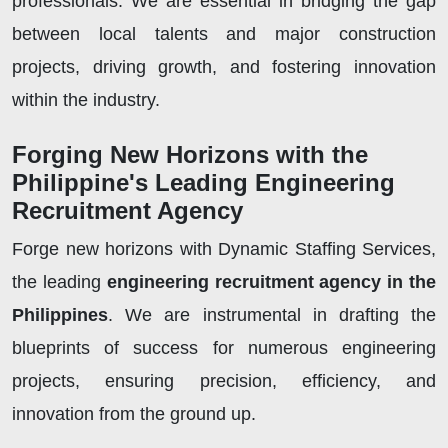
professionals. We are essential in bridging the gap
between local talents and major construction
projects, driving growth, and fostering innovation
within the industry.
Forging New Horizons with the
Philippine's Leading Engineering
Recruitment Agency
Forge new horizons with Dynamic Staffing Services,
the leading
engineering recruitment agency in the
Philippines
. We are instrumental in drafting the
blueprints of success for numerous engineering
projects, ensuring precision, efficiency, and
innovation from the ground up.