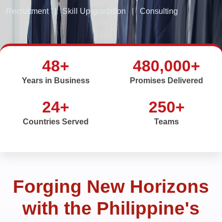
Recruitment
|
Skill Up-gradation
|
Consulting
48+
480,000+
Years in Business
Promises Delivered
24+
250+
Countries Served
Teams
Forging New Horizons
with the Philippine's