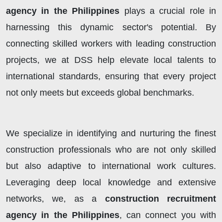
agency in the Philippines
plays a crucial role in
harnessing this dynamic sector's potential. By
connecting skilled workers with leading construction
projects, we at DSS help elevate local talents to
international standards, ensuring that every project
not only meets but exceeds global benchmarks.
We specialize in identifying and nurturing the finest
construction professionals who are not only skilled
but also adaptive to international work cultures.
Leveraging deep local knowledge and extensive
networks, we, as a
construction recruitment
agency in the Philippines
, can connect you with