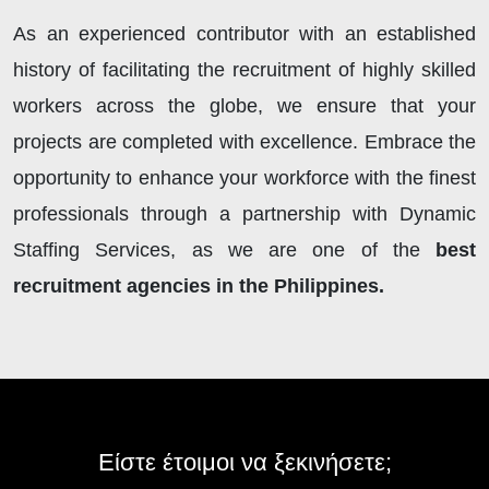
As an experienced contributor with an established
history of facilitating the recruitment of highly skilled
workers across the globe, we ensure that your
projects are completed with excellence. Embrace the
opportunity to enhance your workforce with the finest
professionals through a partnership with Dynamic
Staffing Services, as we are one of the
best
recruitment agencies in the Philippines.
Είστε έτοιμοι να ξεκινήσετε;