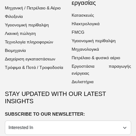
εργασίας
Μηχανική / Πετρέλαιο & Αέριο
Κατασκευές
Φιλοξενία
Ηλεκτρολογικά
Υγειονομική περίθαλψη
FMCG
Λιανική πώληση
Υγειονομική περίθαλψη
Τεχνολογία πληροφοριών
Μηχανολογικά
Βιομηχανία
Πετρέλαιο & φυσικό αέριο
Διαχείριση εγκαταστάσεων
Εργοστάσια παραγωγής
Τρόφιμα & Ποτά / Τροφοδοσία
ενέργειας
Διυλιστήρια
STAY UPDATED WITH OUR LATEST
INSIGHTS
SUBSCRIBE TO OUR NEWSLETTER: