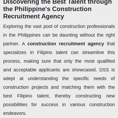
Discovering the Best Talent through
the Philippine's Construction
Recruitment Agency
Exploring the vast pool of construction professionals
in the Philippines can be daunting without the right
partner. A
construction recruitment agency
that
specializes in Filipino talent can streamline this
process, making sure that only the most qualified
and acceptable applicants are showcased. DSS is
adept at understanding the specific needs of
construction projects and matching them with the
best Filipino talent, thereby constructing new
possibilities for success in various construction
endeavors.