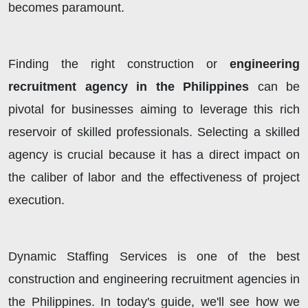
becomes paramount.
Finding the right construction or
engineering
recruitment agency in the Philippines
can be
pivotal for businesses aiming to leverage this rich
reservoir of skilled professionals. Selecting a skilled
agency is crucial because it has a direct impact on
the caliber of labor and the effectiveness of project
execution.
Dynamic Staffing Services is one of the best
construction and engineering recruitment agencies in
the Philippines. In today's guide, we'll see how we