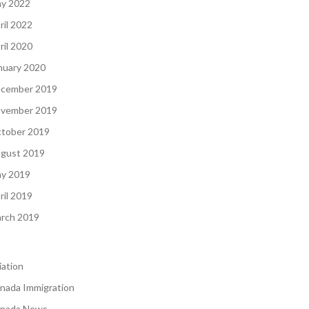
y 2022
ril 2022
ril 2020
nuary 2020
cember 2019
vember 2019
tober 2019
gust 2019
y 2019
ril 2019
rch 2019
iation
nada Immigration
nada News