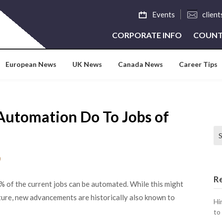
Events
clien
CORPORATE INFO
COUNT
European News
UK News
Canada News
Career Tips
Automation Do To Jobs of
Se
0
R
% of the current jobs can be automated. While this might
uture, new advancements are historically also known to
Hi
to