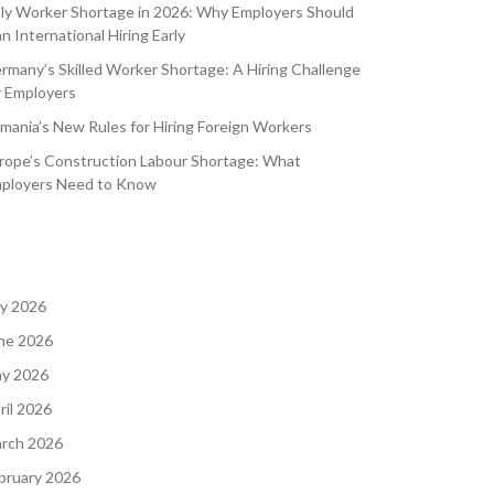
aly Worker Shortage in 2026: Why Employers Should
an International Hiring Early
rmany’s Skilled Worker Shortage: A Hiring Challenge
r Employers
mania’s New Rules for Hiring Foreign Workers
rope’s Construction Labour Shortage: What
ployers Need to Know
ly 2026
ne 2026
y 2026
ril 2026
rch 2026
bruary 2026