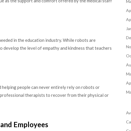
rue as the support and comfort offered by the medical staff
Ma
Ap
Ap
Ja
De
e needed in the education industry. While robots are
No
 to develop the level of empathy and kindness that teachers
Oc
Au
Ma
Ap
helping people can never entirely rely on robots or
Ma
professional therapists to recover from their physical or
Av
Ca
 and Employees
Ca