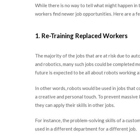
While there is no way to tell what might happen in t
workers find newer job opportunities. Here are a fe
1. Re-Training Replaced Workers
The majority of the jobs that are at risk due to a
and robotics, many such jobs could be completed mo
future is expected to be all about robots working 
In other words, robots would be used in jobs that 
a creative and personal touch. To prevent massive l
they can apply their skills in other jobs.
For instance, the problem-solving skills of a cust
used in a different department for a different job.