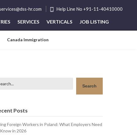
tservices@dss-hr.com
Help Line No +91-11-40410000
RIES
SERVICES
VERTICALS
JOB LISTING
Canada Immigration
arch
Search
ecent Posts
ring Foreign Workers in Poland: What Employers Need
 Know in 2026