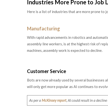
Industries More Prone to Job 
Here is a list of industries that are more prone to
Manufacturing
With rapid advancements in robotics and automation
assembly line workers, is at the highest risk of re
machines, assembly work is expected to decline.
Customer Service
Bots are now already used by several businesses al
will only get more popular as AI continues to evolv
As per a
McKinsey report
, AI could result in a declin