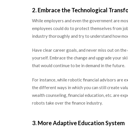
2. Embrace the Technological Transf
While employers and even the government are mostly
employees could do to protect themselves from job 
industry thoroughly and try to understand how mode
Have clear career goals, and never miss out on th
yourself. Embrace the change and upgrade your skill
that would continue to be in demand in the future.
For instance, while robotic financial advisors are 
the different ways in which you can still create valu
wealth counseling, financial education, etc. are ex
robots take over the finance industry.
3. More Adaptive Education System