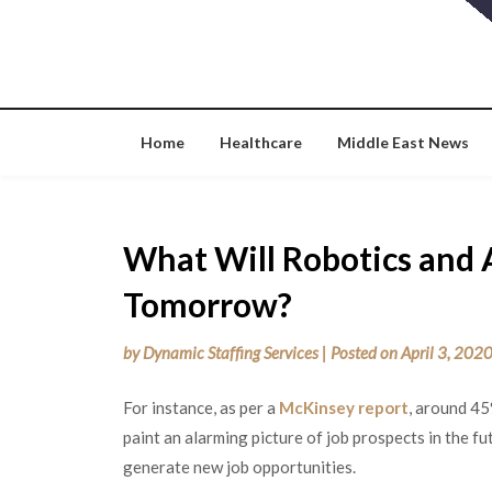
Skip
to
content
Home
Healthcare
Middle East News
What Will Robotics and 
Tomorrow?
by
Dynamic Staffing Services
|
Posted on
April 3, 202
For instance, as per a
McKinsey report
, around 45
paint an alarming picture of job prospects in the f
generate new job opportunities.