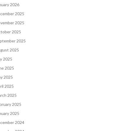
nuary 2026
cember 2025
vember 2025
tober 2025
ptember 2025
gust 2025
ly 2025
ne 2025
y 2025
ril 2025
rch 2025
bruary 2025
nuary 2025
cember 2024