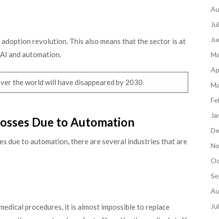
Au
Ju
Ju
l adoption revolution. This also means that the sector is at
 AI and automation.
Ma
Ap
l over the world will have disappeared by 2030.
Ma
Fe
Ja
 Losses Due to Automation
De
ses due to automation, there are several industries that are
No
Oc
Se
Au
Ju
dical procedures, it is almost impossible to replace