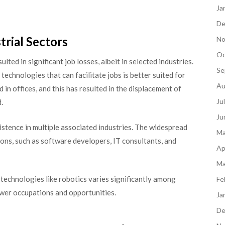
Ja
De
trial Sectors
No
Oc
ted in significant job losses, albeit in selected industries.
Se
technologies that can facilitate jobs is better suited for
Au
n offices, and this has resulted in the displacement of
Ju
.
Ju
istence in multiple associated industries. The widespread
Ma
ons, such as software developers, IT consultants, and
Ap
Ma
of technologies like robotics varies significantly among
Fe
ewer occupations and opportunities.
Ja
De