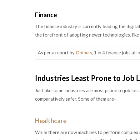
Finance
The finance industry is currently leading the digita
the forefront of adopting newer technologies, like
As per a report by
Opimas
, 1 in 4 finance jobs al
Industries Least Prone to Job
Just like some industries are most prone to job los
comparatively safer. Some of them are-
Healthcare
While there are now machines to perform complex me