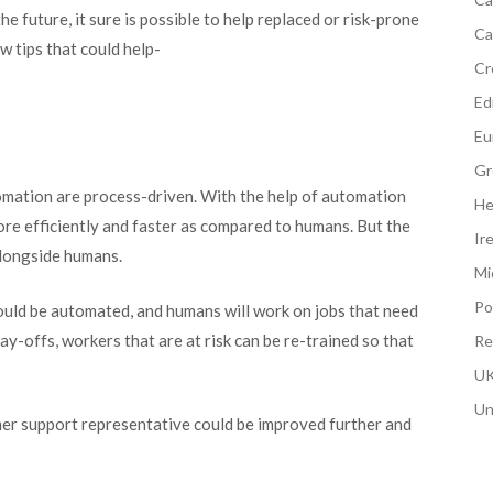
he future, it sure is possible to help replaced or risk-prone
Ca
w tips that could help-
Cr
Edi
Eu
Gr
utomation are process-driven. With the help of automation
He
re efficiently and faster as compared to humans. But the
Ir
alongside humans.
Mi
Po
could be automated, and humans will work on jobs that need
ay-offs, workers that are at risk can be re-trained so that
Re
UK
Un
omer support representative could be improved further and