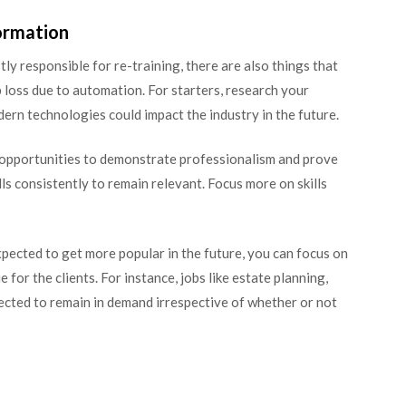
ormation
 responsible for re-training, there are also things that
loss due to automation. For starters, research your
rn technologies could impact the industry in the future.
e opportunities to demonstrate professionalism and prove
s consistently to remain relevant. Focus more on skills
expected to get more popular in the future, you can focus on
e for the clients. For instance, jobs like estate planning,
pected to remain in demand irrespective of whether or not