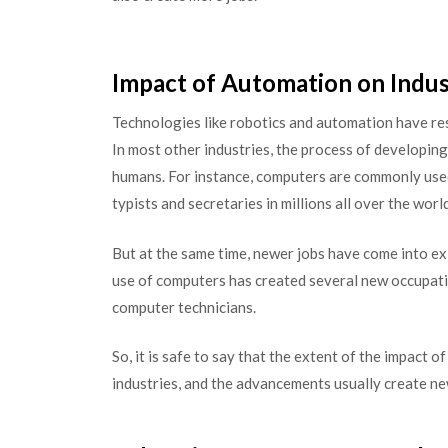
Impact of Automation on Indus
Technologies like robotics and automation have resul
In most other industries, the process of developing 
humans. For instance, computers are commonly used i
typists and secretaries in millions all over the world
But at the same time, newer jobs have come into ex
use of computers has created several new occupati
computer technicians.
So, it is safe to say that the extent of the impact 
industries, and the advancements usually create n