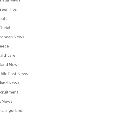
reer Tips
oatia
torial
ropean News
eece
althcare
eland News
ddle East News
land News
cruitment
 News
categorized