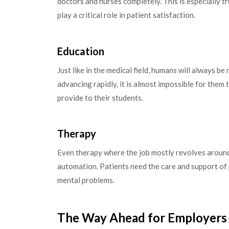
doctors and nurses completely. This is especially t
play a critical role in patient satisfaction.
Education
Just like in the medical field, humans will always b
advancing rapidly, it is almost impossible for them
provide to their students.
Therapy
Even therapy where the job mostly revolves around 
automation. Patients need the care and support of 
mental problems.
The Way Ahead for Employers