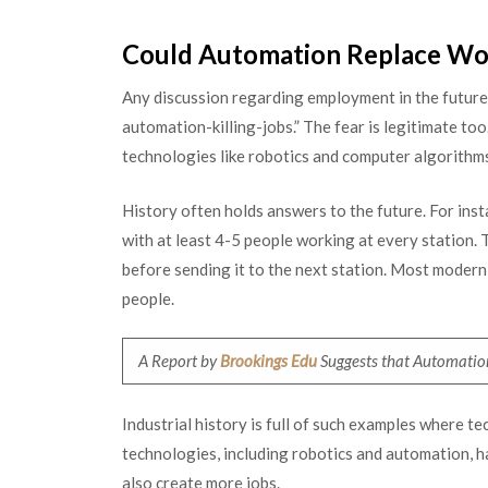
Could Automation Replace Wo
Any discussion regarding employment in the future
automation-killing-jobs.” The fear is legitimate too
technologies like robotics and computer algorithms
History often holds answers to the future. For insta
with at least 4-5 people working at every station. T
before sending it to the next station. Most moder
people.
A Report by
Brookings Edu
Suggests that Automation
Industrial history is full of such examples where 
technologies, including robotics and automation, h
also create more jobs.