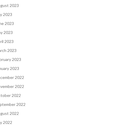
gust 2023
ly 2023
ne 2023
y 2023
ril 2023
rch 2023
bruary 2023
nuary 2023
cember 2022
vember 2022
tober 2022
ptember 2022
gust 2022
ly 2022