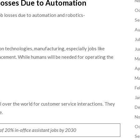
No
Losses Due to Automation
Oc
 job losses due to automation and robotics-
Se
Au
Ju
 technologies, manufacturing, especially jobs like
Ju
placement. While humans will be needed for operating the
Ma
Ap
Ma
Fe
Ja
l over the world for customer service interactions. They
De
e.
No
Oc
e of 20% in-office assistant jobs by 2030
Se