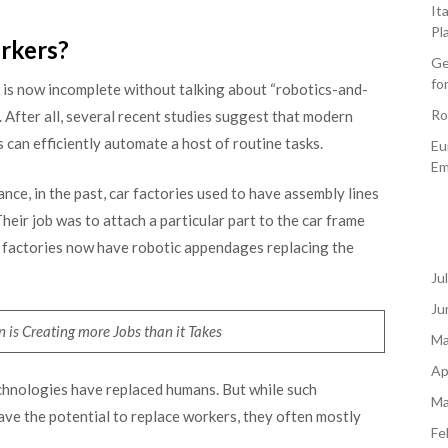
It
Pl
rkers?
Ge
fo
 is now incomplete without talking about “robotics-and-
Ro
. After all, several recent studies suggest that modern
 can efficiently automate a host of routine tasks.
Eu
Em
nce, in the past, car factories used to have assembly lines
heir job was to attach a particular part to the car frame
n factories now have robotic appendages replacing the
Ju
Ju
 is Creating more Jobs than it Takes
Ma
Ap
technologies have replaced humans. But while such
Ma
ave the potential to replace workers, they often mostly
Fe