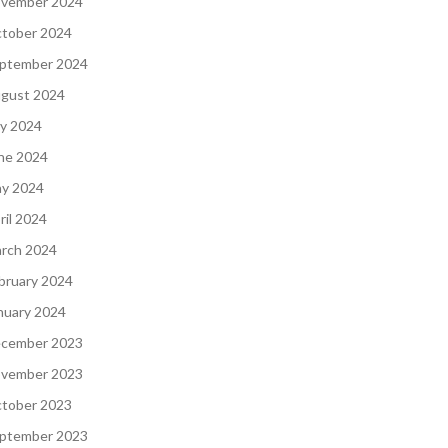
vember 2024
tober 2024
ptember 2024
gust 2024
ly 2024
ne 2024
y 2024
ril 2024
rch 2024
bruary 2024
nuary 2024
cember 2023
vember 2023
tober 2023
ptember 2023