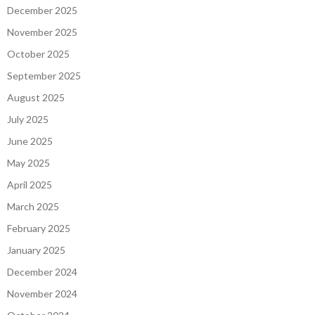
December 2025
November 2025
October 2025
September 2025
August 2025
July 2025
June 2025
May 2025
April 2025
March 2025
February 2025
January 2025
December 2024
November 2024