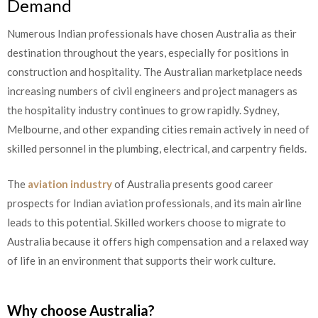
Demand
Numerous Indian professionals have chosen Australia as their
destination throughout the years, especially for positions in
construction and hospitality. The Australian marketplace needs
increasing numbers of civil engineers and project managers as
the hospitality industry continues to grow rapidly. Sydney,
Melbourne, and other expanding cities remain actively in need of
skilled personnel in the plumbing, electrical, and carpentry fields.
The
aviation industry
of Australia presents good career
prospects for Indian aviation professionals, and its main airline
leads to this potential. Skilled workers choose to migrate to
Australia because it offers high compensation and a relaxed way
of life in an environment that supports their work culture.
Why choose Australia?