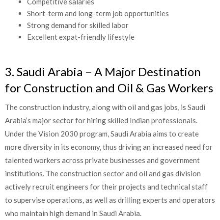
Competitive salaries
Short-term and long-term job opportunities
Strong demand for skilled labor
Excellent expat-friendly lifestyle
3. Saudi Arabia – A Major Destination
for Construction and Oil & Gas Workers
The construction industry, along with oil and gas jobs, is Saudi
Arabia’s major sector for hiring skilled Indian professionals.
Under the Vision 2030 program, Saudi Arabia aims to create
more diversity in its economy, thus driving an increased need for
talented workers across private businesses and government
institutions. The construction sector and oil and gas division
actively recruit engineers for their projects and technical staff
to supervise operations, as well as drilling experts and operators
who maintain high demand in Saudi Arabia.