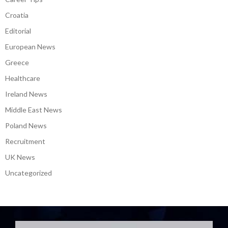
Croatia
Editorial
European News
Greece
Healthcare
Ireland News
Middle East News
Poland News
Recruitment
UK News
Uncategorized