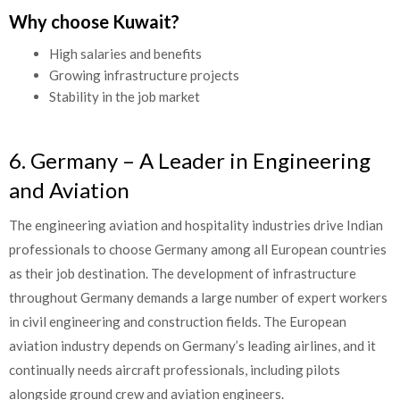
Why choose Kuwait?
High salaries and benefits
Growing infrastructure projects
Stability in the job market
6. Germany – A Leader in Engineering
and Aviation
The engineering aviation and hospitality industries drive Indian
professionals to choose Germany among all European countries
as their job destination. The development of infrastructure
throughout Germany demands a large number of expert workers
in civil engineering and construction fields. The European
aviation industry depends on Germany’s leading airlines, and it
continually needs aircraft professionals, including pilots
alongside ground crew and aviation engineers.