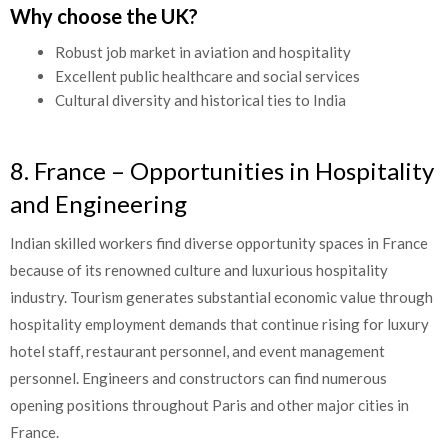
Why choose the UK?
Robust job market in aviation and hospitality
Excellent public healthcare and social services
Cultural diversity and historical ties to India
8. France – Opportunities in Hospitality
and Engineering
Indian skilled workers find diverse opportunity spaces in France
because of its renowned culture and luxurious hospitality
industry. Tourism generates substantial economic value through
hospitality employment demands that continue rising for luxury
hotel staff, restaurant personnel, and event management
personnel. Engineers and constructors can find numerous
opening positions throughout Paris and other major cities in
France.