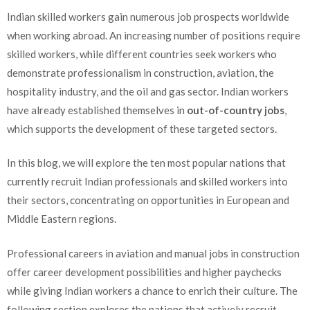
Indian skilled workers gain numerous job prospects worldwide
when working abroad. An increasing number of positions require
skilled workers, while different countries seek workers who
demonstrate professionalism in construction, aviation, the
hospitality industry, and the oil and gas sector. Indian workers
have already established themselves in
out-of-country jobs
,
which supports the development of these targeted sectors.
In this blog, we will explore the ten most popular nations that
currently recruit Indian professionals and skilled workers into
their sectors, concentrating on opportunities in European and
Middle Eastern regions.
Professional careers in aviation and manual jobs in construction
offer career development possibilities and higher paychecks
while giving Indian workers a chance to enrich their culture. The
following section explores the nations that actively recruit