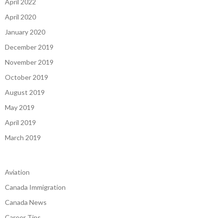
April 2022
April 2020
January 2020
December 2019
November 2019
October 2019
August 2019
May 2019
April 2019
March 2019
Aviation
Canada Immigration
Canada News
Career Tips