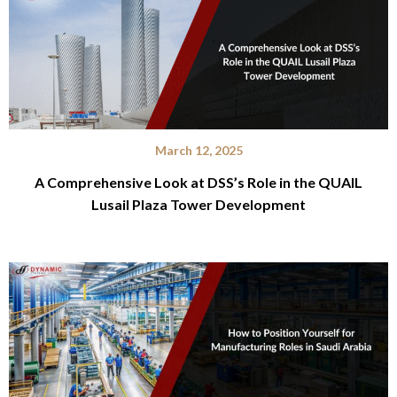
March 12, 2025
A Comprehensive Look at DSS’s Role in the QUAIL
Lusail Plaza Tower Development