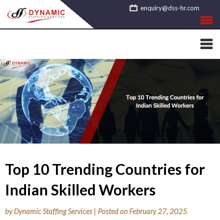
Skip
enquiry@dss-hr.com
to
content
Top 10 Trending Countries for
Indian Skilled Workers
by
Dynamic Staffing Services
|
Posted on
February 27, 2025