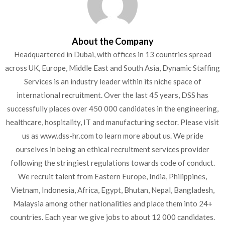
About the Company
Headquartered in Dubai, with offices in 13 countries spread
across UK, Europe, Middle East and South Asia, Dynamic Staffing
Services is an industry leader within its niche space of
international recruitment. Over the last 45 years, DSS has
successfully places over 450 000 candidates in the engineering,
healthcare, hospitality, IT and manufacturing sector. Please visit
us as www.dss-hr.com to learn more about us. We pride
ourselves in being an ethical recruitment services provider
following the stringiest regulations towards code of conduct.
We recruit talent from Eastern Europe, India, Philippines,
Vietnam, Indonesia, Africa, Egypt, Bhutan, Nepal, Bangladesh,
Malaysia among other nationalities and place them into 24+
countries. Each year we give jobs to about 12 000 candidates.