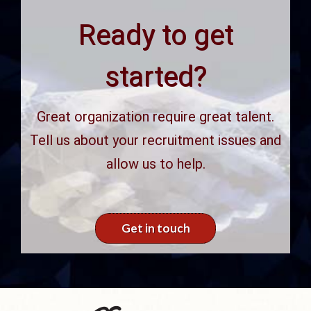
Ready to get
started?
Great organization require great talent.
Tell us about your recruitment issues and
allow us to help.
Get in touch