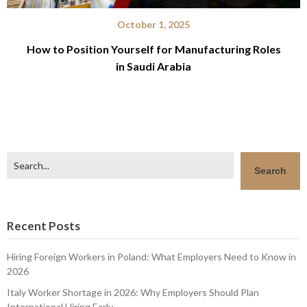
October 1, 2025
How to Position Yourself for Manufacturing Roles
in Saudi Arabia
Search
Search
Recent Posts
Hiring Foreign Workers in Poland: What Employers Need to Know in
2026
Italy Worker Shortage in 2026: Why Employers Should Plan
International Hiring Early