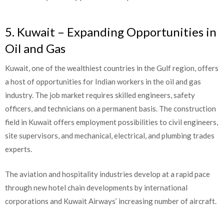
5. Kuwait – Expanding Opportunities in
Oil and Gas
Kuwait, one of the wealthiest countries in the Gulf region, offers
a host of opportunities for Indian workers in the oil and gas
industry. The job market requires skilled engineers, safety
officers, and technicians on a permanent basis. The construction
field in Kuwait offers employment possibilities to civil engineers,
site supervisors, and mechanical, electrical, and plumbing trades
experts.
The aviation and hospitality industries develop at a rapid pace
through new hotel chain developments by international
corporations and Kuwait Airways’ increasing number of aircraft.