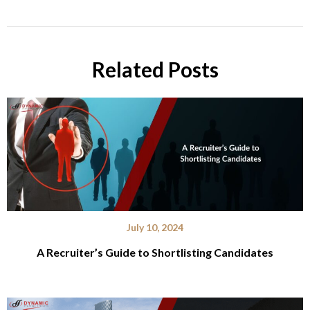
Related Posts
July 10, 2024
A Recruiter’s Guide to Shortlisting Candidates