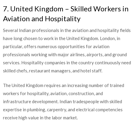
7. United Kingdom – Skilled Workers in
Aviation and Hospitality
Several Indian professionals in the aviation and hospitality fields
have long chosen to work in the United Kingdom. London, in
particular, offers numerous opportunities for aviation
professionals working with major airlines, airports, and ground
services. Hospitality companies in the country continuously need
skilled chefs, restaurant managers, and hotel staff.
The United Kingdom requires an increasing number of trained
workers for hospitality, aviation, construction, and
infrastructure development. Indian tradespeople with skilled
expertise in plumbing, carpentry, and electrical competencies
receive high value in the labor market.