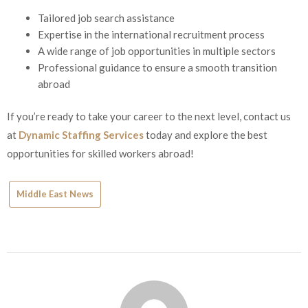
Tailored job search assistance
Expertise in the international recruitment process
A wide range of job opportunities in multiple sectors
Professional guidance to ensure a smooth transition
abroad
If you’re ready to take your career to the next level, contact us
at
Dynamic Staffing Services
today and explore the best
opportunities for skilled workers abroad!
Middle East News