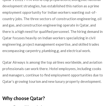
development strategies, has established this nation as a prime
employment opportunity for Indian workers wanting out-of-
country jobs. The three sectors of construction engineering, oil
and gas, and construction engineering operate in Qatar, and
there is a high need for qualified personnel. The hiring demand in
Qatar focuses heavily on Indian workers specializing in civil
engineering, project management expertise, and skilled trades
encompassing carpentry, plumbing,g, and electrical work.
Qatar Airways is among the top airlines worldwide, and aviation
professionals can work there. Hotel employees, including cooks
and managers, continue to find employment opportunities due to
Qatar’s growing tourism and new luxury property development.
Why choose Qatar?