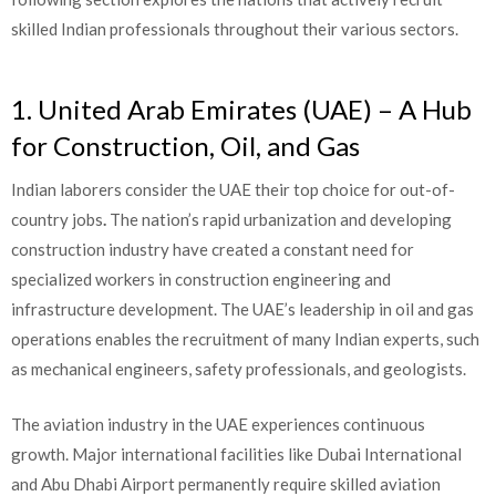
skilled Indian professionals throughout their various sectors.
1. United Arab Emirates (UAE) – A Hub
for Construction, Oil, and Gas
Indian laborers consider the UAE their top choice for out-of-
country jobs
.
The nation’s rapid urbanization and developing
construction industry have created a constant need for
specialized workers in construction engineering and
infrastructure development. The UAE’s leadership in oil and gas
operations enables the recruitment of many Indian experts, such
as mechanical engineers, safety professionals, and geologists.
The aviation industry in the UAE experiences continuous
growth. Major international facilities like Dubai International
and Abu Dhabi Airport permanently require skilled aviation