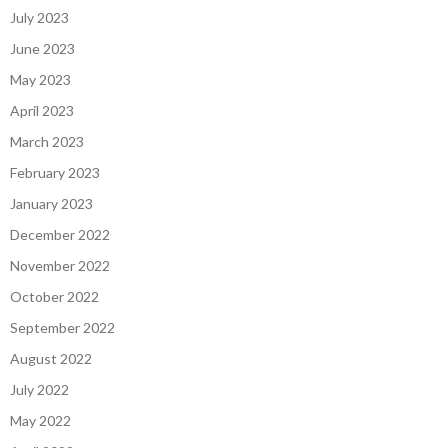
July 2023
June 2023
May 2023
April 2023
March 2023
February 2023
January 2023
December 2022
November 2022
October 2022
September 2022
August 2022
July 2022
May 2022