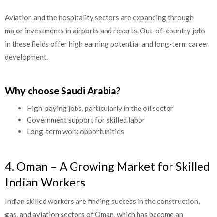
Aviation and the hospitality sectors are expanding through
major investments in airports and resorts. Out-of-country jobs
in these fields offer high earning potential and long-term career
development.
Why choose Saudi Arabia?
High-paying jobs, particularly in the oil sector
Government support for skilled labor
Long-term work opportunities
4. Oman – A Growing Market for Skilled
Indian Workers
Indian skilled workers are finding success in the construction,
gas, and aviation sectors of Oman, which has become an