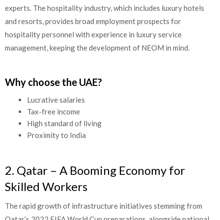
experts. The hospitality industry, which includes luxury hotels
and resorts, provides broad employment prospects for
hospitality personnel with experience in luxury service
management, keeping the development of NEOM in mind.
Why choose the UAE?
Lucrative salaries
Tax-free income
High standard of living
Proximity to India
2. Qatar – A Booming Economy for
Skilled Workers
The rapid growth of infrastructure initiatives stemming from
Qatar’s 2022 FIFA World Cup preparations, alongside national