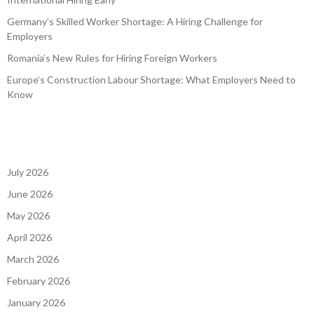
Germany’s Skilled Worker Shortage: A Hiring Challenge for
Employers
Romania’s New Rules for Hiring Foreign Workers
Europe’s Construction Labour Shortage: What Employers Need to
Know
July 2026
June 2026
May 2026
April 2026
March 2026
February 2026
January 2026