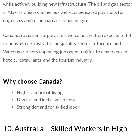
while actively building new infrastructure. The oil and gas sector
in Alberta creates numerous well-compensated positions for
engineers and technicians of Indian origin.
Canadian aviation corporations welcome aviation experts to fill
their available posts. The hospitality sector in Toronto and
Vancouver offers appealing job opportunities to employees in
hotels, restaurants, and the tourism industry.
Why choose Canada?
High standard of living
Diverse and inclusive society
Strong demand for skilled labor
10. Australia – Skilled Workers in High