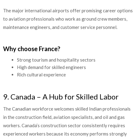
The major international airports offer promising career options
to aviation professionals who work as ground crew members,
maintenance engineers, and customer service personnel.
Why choose France?
Strong tourism and hospitality sectors
High demand for skilled engineers
Rich cultural experience
9. Canada – A Hub for Skilled Labor
The Canadian workforce welcomes skilled Indian professionals
in the construction field, aviation specialists, and oil and gas
workers. Canada’s construction sector consistently requires
experienced workers because its economy performs strongly