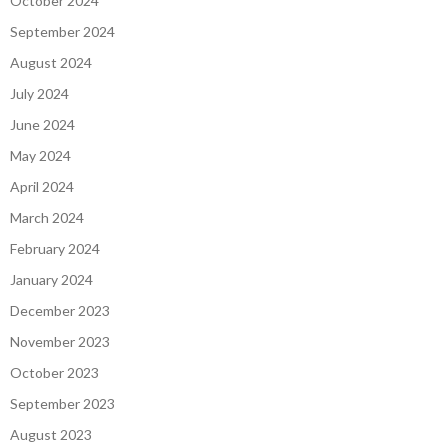
October 2024
September 2024
August 2024
July 2024
June 2024
May 2024
April 2024
March 2024
February 2024
January 2024
December 2023
November 2023
October 2023
September 2023
August 2023