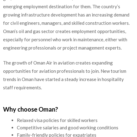
emerging employment destination for them. The country’s
growing infrastructure development has an increasing demand
for civil engineers, managers, and skilled construction workers.
Oman’s oil and gas sector creates employment opportunities,
especially for personnel who work in maintenance, either with
engineering professionals or project management experts.
The growth of Oman Air in aviation creates expanding
opportunities for aviation professionals to join. New tourism
trends in Oman have started a steady increase in hospitality
staff requirements.
Why choose Oman?
Relaxed visa policies for skilled workers
Competitive salaries and good working conditions
Family-friendly policies for expatriates