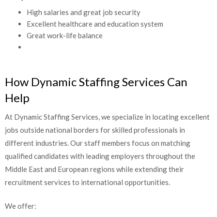
High salaries and great job security
Excellent healthcare and education system
Great work-life balance
How Dynamic Staffing Services Can
Help
At Dynamic Staffing Services, we specialize in locating excellent
jobs outside national borders for skilled professionals in
different industries. Our staff members focus on matching
qualified candidates with leading employers throughout the
Middle East and European regions while extending their
recruitment services to international opportunities.
We offer: