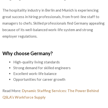
The hospitality industry in Berlin and Munich is experiencing
great success in hiring professionals, from front-line staff to
managers to chefs. Skilled professionals find Germany appealing
because of its well-balanced work-life system and strong
employer regulations.
Why choose Germany?
High-quality living standards
Strong demand for skilled engineers
Excellent work-life balance
Opportunities for career growth
Read More:
Dynamic Staffing Services: The Power Behind
QSLA’s Workforce Supply