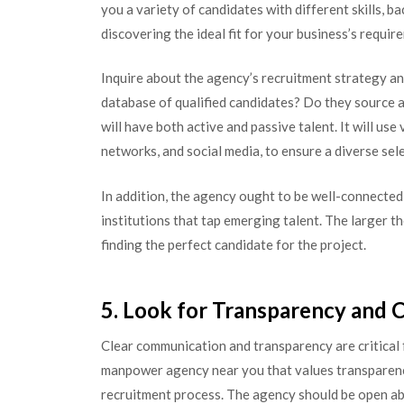
you a variety of candidates with different skills, 
discovering the ideal fit for your business’s requir
Inquire about the agency’s recruitment strategy an
database of qualified candidates? Do they source a
will have both active and passive talent. It will use
networks, and social media, to ensure a diverse sel
In addition, the agency ought to be well-connected
institutions that tap emerging talent. The larger th
finding the perfect candidate for the project.
5. Look for Transparency and
Clear communication and transparency are critical
manpower agency near you that values transparency
recruitment process. The agency should be open abo