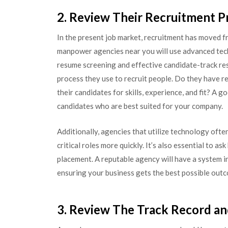
2. Review Their Recruitment P
In the present job market, recruitment has moved f
manpower agencies near you will use advanced tec
resume screening and effective candidate-track re
process they use to recruit people. Do they have r
their candidates for skills, experience, and fit? A
candidates who are best suited for your company.
Additionally, agencies that utilize technology often
critical roles more quickly. It’s also essential to 
placement. A reputable agency will have a system in
ensuring your business gets the best possible outc
3. Review The Track Record an