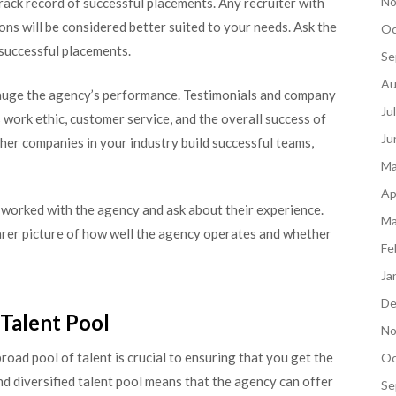
No
ck record of successful placements. Any recruiter with
ons will be considered better suited to your needs. Ask the
Oc
 successful placements.
Se
Au
gauge the agency’s performance. Testimonials and company
Ju
 work ethic, customer service, and the overall success of
Ju
ther companies in your industry build successful teams,
Ma
Ap
 worked with the agency and ask about their experience.
Ma
earer picture of how well the agency operates and whether
Fe
Ja
De
 Talent Pool
No
oad pool of talent is crucial to ensuring that you get the
Oc
nd diversified talent pool means that the agency can offer
Se