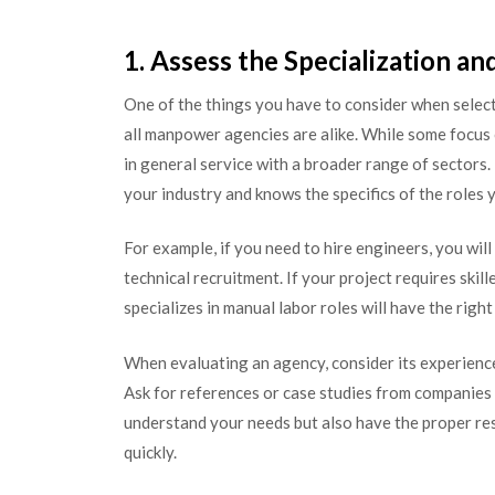
1. Assess the Specialization a
One of the things you have to consider when select
all manpower agencies are alike. While some focus o
in general service with a broader range of sectors. 
your industry and knows the specifics of the roles y
For example, if you need to hire engineers, you wil
technical recruitment. If your project requires skil
specializes in manual labor roles will have the right
When evaluating an agency, consider its experience 
Ask for references or case studies from companies 
understand your needs but also have the proper re
quickly.