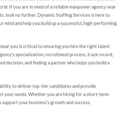
ld. If you are in need of a reliable manpower agency near
, look no further. Dynamic Staffing Services is here to
our mind and help you build up a successful, high-performing
ar you is critical to ensuring you hire the right talent
gency’s specialization, recruitment process, track record,
ed decision, and finding a partner who helps you build a
bility to deliver top-tier candidates and provide
eet your needs. Whether you are hiring for a short-term
to support your business’s growth and success.