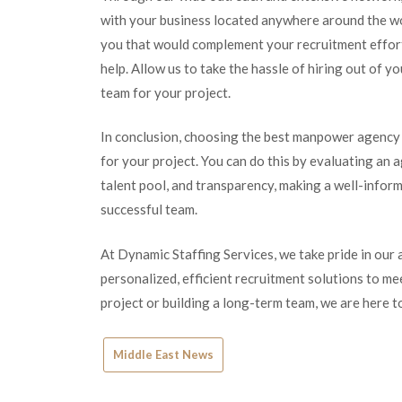
with your business located anywhere around the wor
you that would complement your recruitment efforts
help. Allow us to take the hassle of hiring out of y
team for your project.
In conclusion, choosing the best manpower agency ne
for your project. You can do this by evaluating an a
talent pool, and transparency, making a well-inform
successful team.
At Dynamic Staffing Services, we take pride in our a
personalized, efficient recruitment solutions to m
project or building a long-term team, we are here 
Middle East News