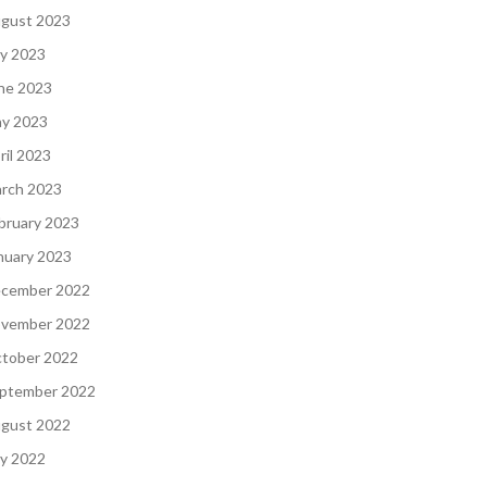
gust 2023
ly 2023
ne 2023
y 2023
ril 2023
rch 2023
bruary 2023
nuary 2023
cember 2022
vember 2022
tober 2022
ptember 2022
gust 2022
ly 2022