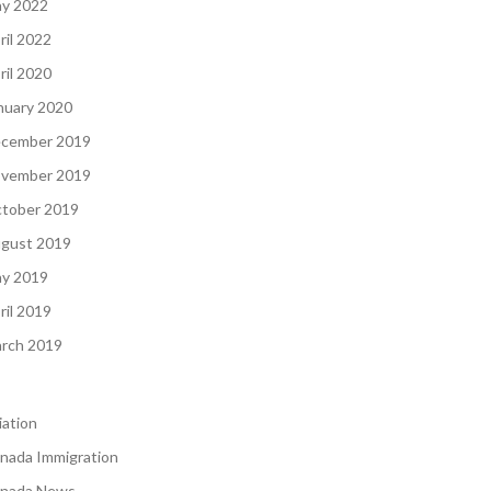
y 2022
ril 2022
ril 2020
nuary 2020
cember 2019
vember 2019
tober 2019
gust 2019
y 2019
ril 2019
rch 2019
iation
nada Immigration
nada News