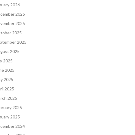
nuary 2026
cember 2025
vember 2025
tober 2025
ptember 2025
gust 2025
ly 2025
ne 2025
y 2025
ril 2025
rch 2025
bruary 2025
nuary 2025
cember 2024