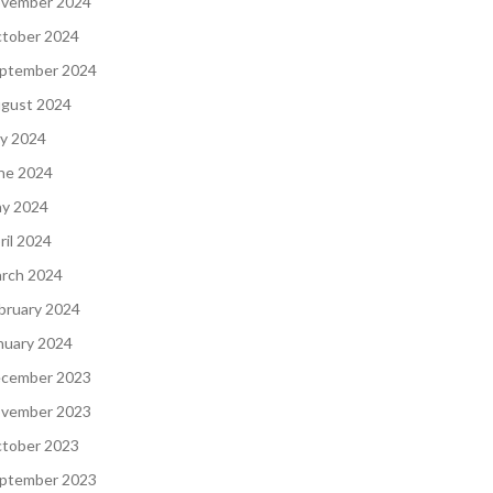
vember 2024
tober 2024
ptember 2024
gust 2024
ly 2024
ne 2024
y 2024
ril 2024
rch 2024
bruary 2024
nuary 2024
cember 2023
vember 2023
tober 2023
ptember 2023