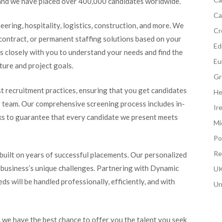
s, and we have placed over 400,000 candidates worldwide.
Ca
neering, hospitality, logistics, construction, and more. We
Cr
contract, or permanent staffing solutions based on your
Edi
ks closely with you to understand your needs and find the
Eu
ture and project goals.
Gr
t recruitment practices, ensuring that you get candidates
He
ur team. Our comprehensive screening process includes in-
Ir
ecks to guarantee that every candidate we present meets
Mi
Po
Re
 built on years of successful placements. Our personalized
 business’s unique challenges. Partnering with Dynamic
UK
s will be handled professionally, efficiently, and with
Un
we have the best chance to offer you the talent you seek