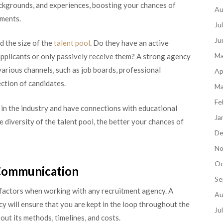
backgrounds, and experiences, boosting your chances of
Au
ements.
Ju
Ju
d the size of the
talent pool
. Do they have an active
Ma
pplicants or only passively receive them? A strong agency
 various channels, such as job boards, professional
Ap
ection of candidates.
Ma
Fe
 in the industry and have connections with educational
Ja
e diversity of the talent pool, the better your chances of
De
No
Oc
 Communication
Se
 factors when working with any recruitment agency. A
Au
 will ensure that you are kept in the loop throughout the
Ju
ut its methods, timelines, and costs.