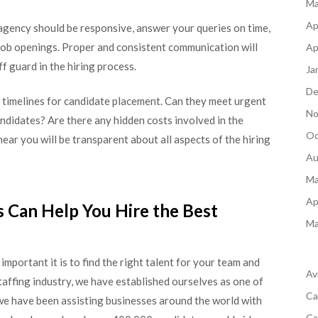
Ma
Ap
agency should be responsive, answer your queries on time,
 job openings. Proper and consistent communication will
Ap
f guard in the hiring process.
Ja
De
 timelines for candidate placement. Can they meet urgent
No
andidates? Are there any hidden costs involved in the
Oc
ar you will be transparent about all aspects of the hiring
Au
Ma
Ap
 Can Help You Hire the Best
Ma
mportant it is to find the right talent for your team and
Av
taffing industry, we have established ourselves as one of
Ca
e have been assisting businesses around the world with
Ca