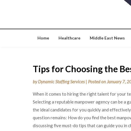
Skip
to
content
Home
Healthcare
Middle East News
Tips for Choosing the B
by
Dynamic Staffing Services
|
Posted on
January 7, 
When it comes to hiring the right talent for your 
Selecting a reputable manpower agency can be a g
the ideal candidates for you quickly and effectivel
question remains: How do you find the best manpowe
discussing five must-do tips that can guide you in 