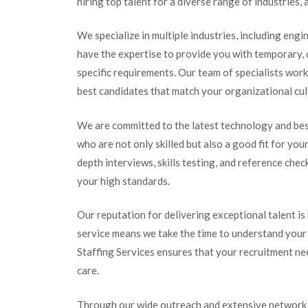
hiring top talent for a diverse range of industrie
We specialize in multiple industries, including engi
have the expertise to provide you with temporary, 
specific requirements. Our team of specialists wor
best candidates that match your organizational cul
We are committed to the latest technology and bes
who are not only skilled but also a good fit for yo
depth interviews, skills testing, and reference ch
your high standards.
Our reputation for delivering exceptional talent is
service means we take the time to understand your
Staffing Services ensures that your recruitment need
care.
Through our wide outreach and extensive network, 