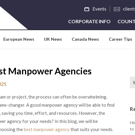
Events
clien
CORPORATE INFO
COUNT
European News
UK News
Canada News
Career Tips
est Manpower Agencies
Se
2025
team or project, the process can often be overwhelming.
ame-changer. A good manpower agency will be able to find
R
y, saving you time, effort, and resources. However, the
r agency for your needs? In this blog, we will be
Hi
to
choosing the
best manpower agency
that suits your needs.