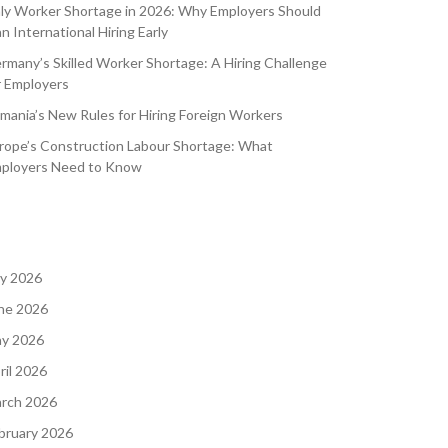
aly Worker Shortage in 2026: Why Employers Should
an International Hiring Early
rmany’s Skilled Worker Shortage: A Hiring Challenge
r Employers
mania’s New Rules for Hiring Foreign Workers
rope’s Construction Labour Shortage: What
ployers Need to Know
ly 2026
ne 2026
y 2026
ril 2026
rch 2026
bruary 2026