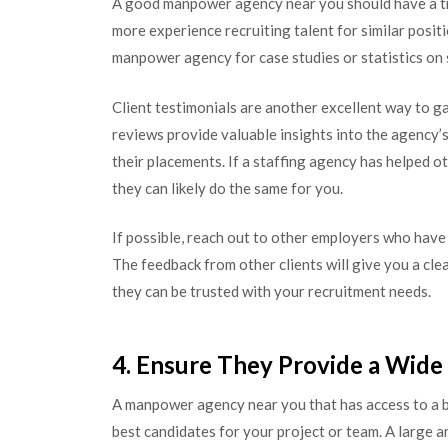
A good manpower agency near you should have a tra
more experience recruiting talent for similar positi
manpower agency for case studies or statistics on
Client testimonials are another excellent way to 
reviews provide valuable insights into the agency’s
their placements. If a staffing agency has helped o
they can likely do the same for you.
If possible, reach out to other employers who have
The feedback from other clients will give you a cl
they can be trusted with your recruitment needs.
4. Ensure They Provide a Wide
A manpower agency near you that has access to a br
best candidates for your project or team. A large a