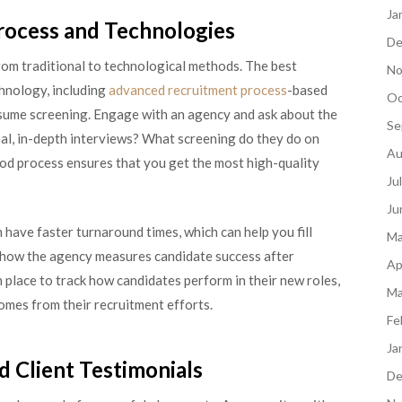
Ja
rocess and Technologies
De
rom traditional to technological methods. The best
No
hnology, including
advanced recruitment process
-based
Oc
sume screening. Engage with an agency and ask about the
Se
eal, in-depth interviews? What screening do they do on
Au
 good process ensures that you get the most high-quality
Ju
Ju
 have faster turnaround times, which can help you fill
Ma
ask how the agency measures candidate success after
Ap
 place to track how candidates perform in their new roles,
Ma
omes from their recruitment efforts.
Fe
Ja
d Client Testimonials
De