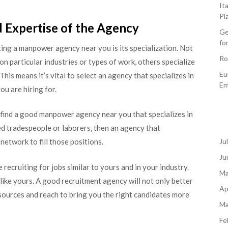
It
Pl
nd Expertise of the Agency
Ge
fo
ing a manpower agency near you is its specialization. Not
Ro
n particular industries or types of work, others specialize
Eu
This means it’s vital to select an agency that specializes in
Em
ou are hiring for.
l find a good manpower agency near you that specializes in
led tradespeople or laborers, then an agency that
 network to fill those positions.
Ju
Ju
recruiting for jobs similar to yours and in your industry.
Ma
like yours. A good recruitment agency will not only better
Ap
sources and reach to bring you the right candidates more
Ma
Fe