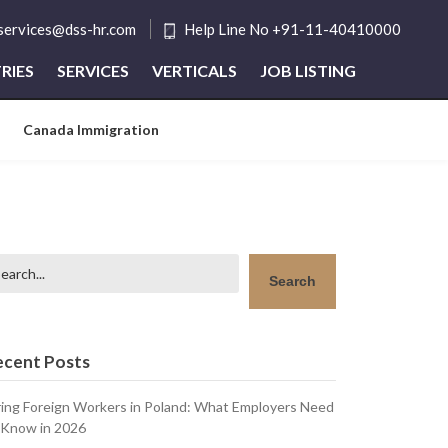
tservices@dss-hr.com
Help Line No +91-11-40410000
RIES
SERVICES
VERTICALS
JOB LISTING
Canada Immigration
arch
Search
ecent Posts
ring Foreign Workers in Poland: What Employers Need
 Know in 2026