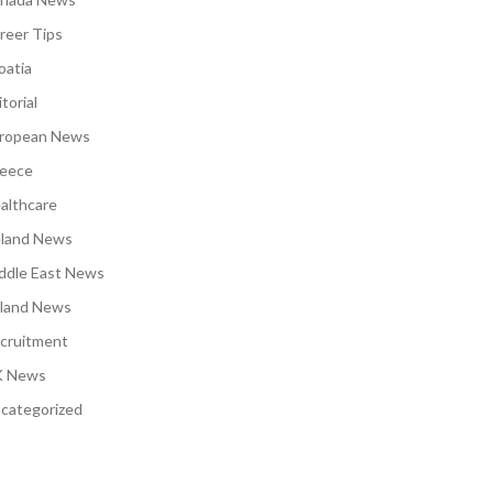
reer Tips
oatia
torial
ropean News
eece
althcare
eland News
ddle East News
land News
cruitment
 News
categorized