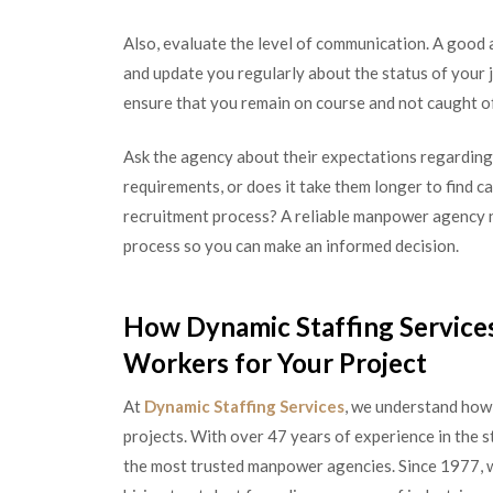
Also, evaluate the level of communication. A good 
and update you regularly about the status of your
ensure that you remain on course and not caught of
Ask the agency about their expectations regarding
requirements, or does it take them longer to find c
recruitment process? A reliable manpower agency ne
process so you can make an informed decision.
How Dynamic Staffing Services
Workers for Your Project
At
Dynamic Staffing Services
, we understand how i
projects. With over 47 years of experience in the s
the most trusted manpower agencies. Since 1977, w