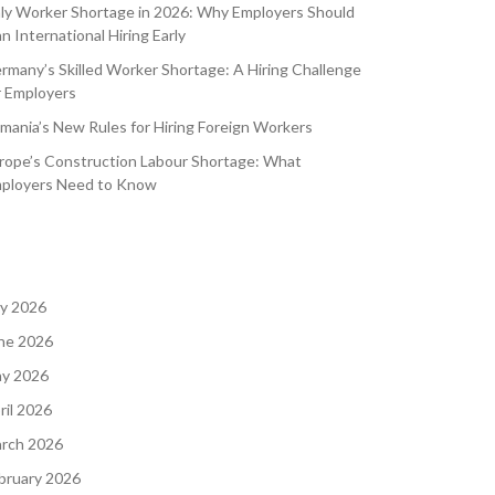
aly Worker Shortage in 2026: Why Employers Should
an International Hiring Early
rmany’s Skilled Worker Shortage: A Hiring Challenge
r Employers
mania’s New Rules for Hiring Foreign Workers
rope’s Construction Labour Shortage: What
ployers Need to Know
ly 2026
ne 2026
y 2026
ril 2026
rch 2026
bruary 2026