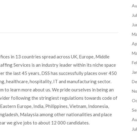
Au
Ju
Ju
Ma
Ap
Ma
fices in 13 countries spread across UK, Europe, Middle
Fe
ffing Services is an industry leader within its niche space
Ja
ver the last 45 years, DSS has successfully places over 450
g, healthcare, hospitality, IT and manufacturing sector.
De
om to learn more about us. We pride ourselves in being an
No
ovider following the stringiest regulations towards code of
Oc
Eastern Europe, India, Philippines, Vietnam, Indonesia,
Se
angladesh, Malaysia among other nationalities and place
Au
ear we give jobs to about 12 000 candidates.
Ju