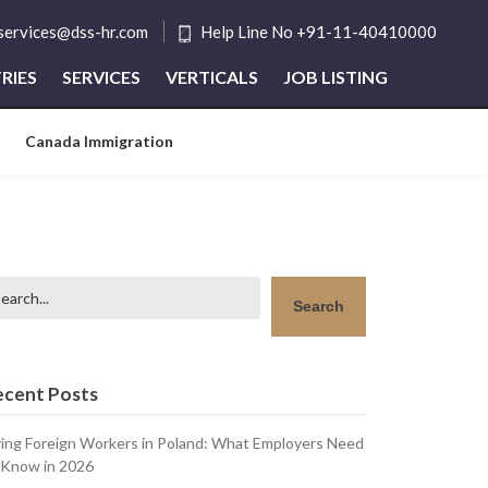
tservices@dss-hr.com
Help Line No +91-11-40410000
RIES
SERVICES
VERTICALS
JOB LISTING
Canada Immigration
arch
Search
ecent Posts
ring Foreign Workers in Poland: What Employers Need
 Know in 2026