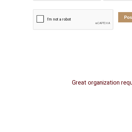
Great organization requ