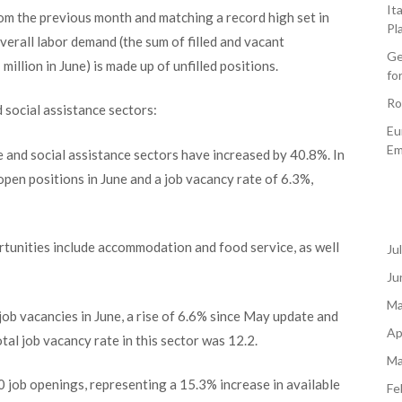
It
rom the previous month and matching a record high set in
Pl
erall labor demand (the sum of filled and vacant
Ge
illion in June) is made up of unfilled positions.
fo
Ro
d social assistance sectors:
Eu
Em
re and social assistance sectors have increased by 40.8%. In
en positions in June and a job vacancy rate of 6.3%,
rtunities include accommodation and food service, as well
Ju
Ju
Ma
 vacancies in June, a rise of 6.6% since May update and
Ap
tal job vacancy rate in this sector was 12.2.
Ma
0 job openings, representing a 15.3% increase in available
Fe