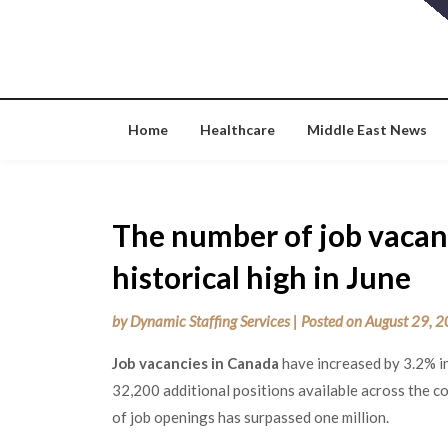
Skip
to
content
Home
Healthcare
Middle East News
The number of job vacan
historical high in June
by
Dynamic Staffing Services
|
Posted on
August 29, 
Job vacancies in Canada
have increased by 3.2% i
32,200 additional positions available across the co
of job openings has surpassed one million.