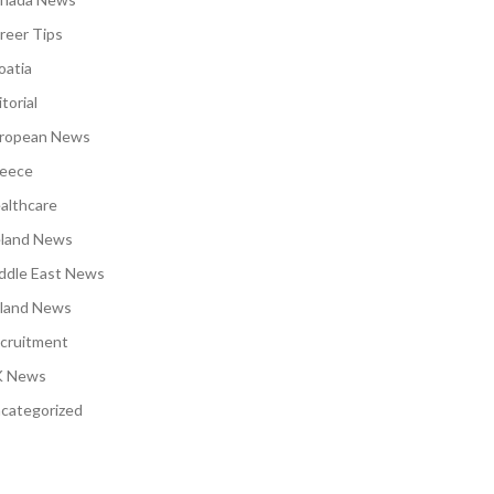
reer Tips
oatia
torial
ropean News
eece
althcare
eland News
ddle East News
land News
cruitment
 News
categorized