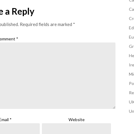
e a Reply
Ca
Cr
published.
Required fields are marked
*
Edi
Eu
omment
*
Gr
He
Ir
Mi
Po
Re
UK
Un
Email
*
Website