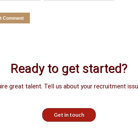
Ready to get started?
ire great talent. Tell us about your recruitment issu
Get in touch