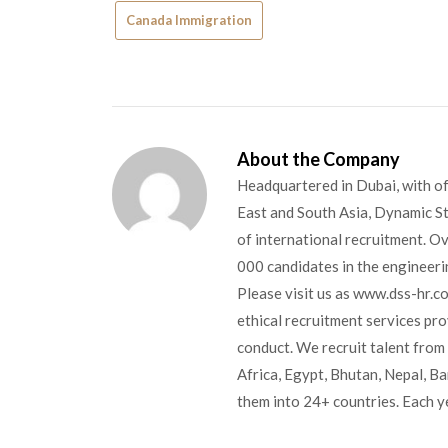
Canada Immigration
About the Company
Headquartered in Dubai, with of
East and South Asia, Dynamic Sta
of international recruitment. O
000 candidates in the engineerin
Please visit us as www.dss-hr.c
ethical recruitment services pr
conduct. We recruit talent from 
Africa, Egypt, Bhutan, Nepal, B
them into 24+ countries. Each y