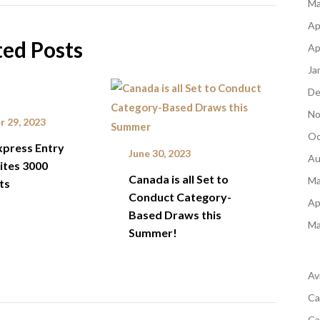
Ma
Ap
ted Posts
Ap
Ja
De
No
 29, 2023
Oc
xpress Entry
June 30, 2023
Au
ites 3000
Canada is all Set to
Ma
ts
Conduct Category-
Ap
Based Draws this
Ma
Summer!
Av
Ca
Ca