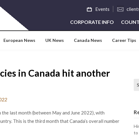
Events
clien
CORPORATE INFO
COUNT
European News
UK News
Canada News
Career Tips
cies in Canada hit another
Se
2022
R
n the last month (between May and June 2022), with
untry. This is the third month that Canada’s overall number
Hi
to