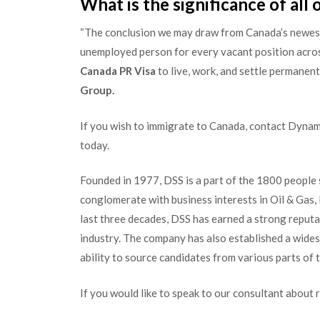
What is the significance of all o
“The conclusion we may draw from Canada’s newes
unemployed person for every vacant position across 
Canada PR Visa
to live, work, and settle permanent
Group.
If you wish to immigrate to Canada, contact Dynam
today.
Founded in 1977, DSS is a part of the 1800 people
conglomerate with business interests in Oil & Gas
last three decades, DSS has earned a strong reput
industry. The company has also established a wide
ability to source candidates from various parts of 
If you would like to speak to our consultant about 