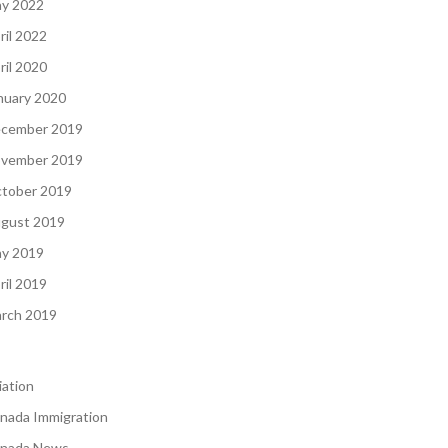
y 2022
ril 2022
ril 2020
nuary 2020
cember 2019
vember 2019
tober 2019
gust 2019
y 2019
ril 2019
rch 2019
iation
nada Immigration
nada News