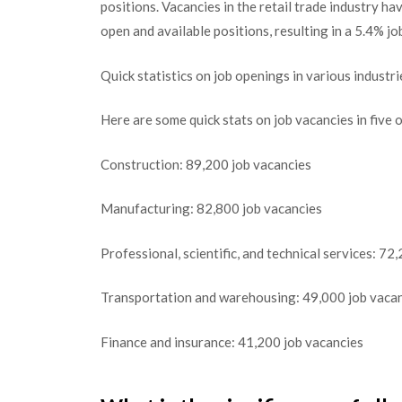
positions. Vacancies in the retail trade industry 
open and available positions, resulting in a 5.4% jo
Quick statistics on job openings in various industri
Here are some quick stats on job vacancies in five 
Construction: 89,200 job vacancies
Manufacturing: 82,800 job vacancies
Professional, scientific, and technical services: 72
Transportation and warehousing: 49,000 job vaca
Finance and insurance: 41,200 job vacancies