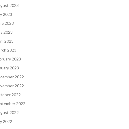
gust 2023
ly 2023
ne 2023
y 2023
ril 2023
rch 2023
bruary 2023
nuary 2023
cember 2022
vember 2022
tober 2022
ptember 2022
gust 2022
ly 2022