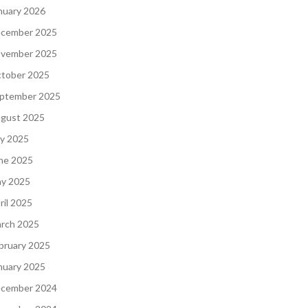
nuary 2026
cember 2025
vember 2025
tober 2025
ptember 2025
gust 2025
ly 2025
ne 2025
y 2025
ril 2025
rch 2025
bruary 2025
nuary 2025
cember 2024