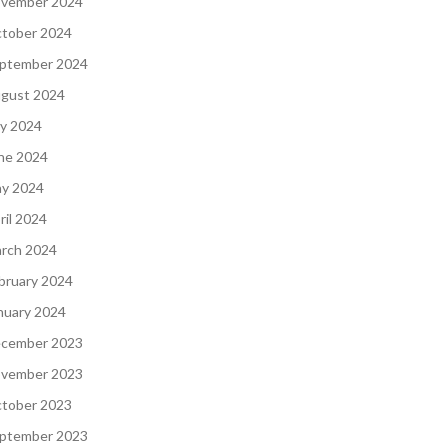
vember 2024
tober 2024
ptember 2024
gust 2024
ly 2024
ne 2024
y 2024
ril 2024
rch 2024
bruary 2024
nuary 2024
cember 2023
vember 2023
tober 2023
ptember 2023