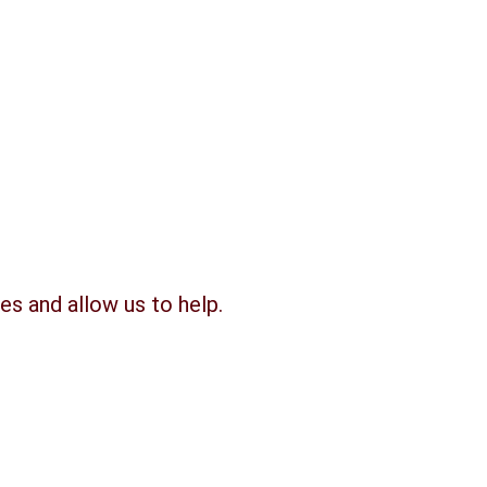
es and allow us to help.