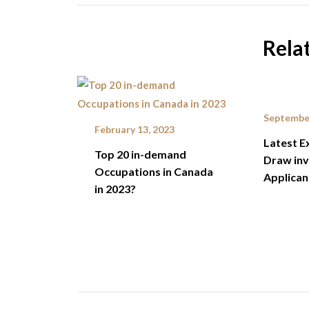
Rela
September
February 13, 2023
Latest E
Top 20 in-demand
Draw inv
Occupations in Canada
Applican
in 2023?