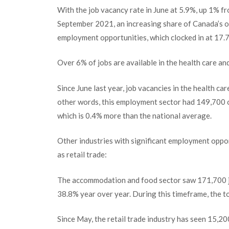
With the job vacancy rate in June at 5.9%, up 1% f
September 2021, an increasing share of Canada’s ov
employment opportunities, which clocked in at 17.7 m
Over 6% of jobs are available in the health care an
Since June last year, job vacancies in the health ca
other words, this employment sector had 149,700 op
which is 0.4% more than the national average.
Other industries with significant employment oppo
as retail trade:
The accommodation and food sector saw 171,700 job
38.8% year over year. During this timeframe, the to
Since May, the retail trade industry has seen 15,20