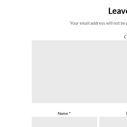
Leav
Your email address will not be 
C
Name
*