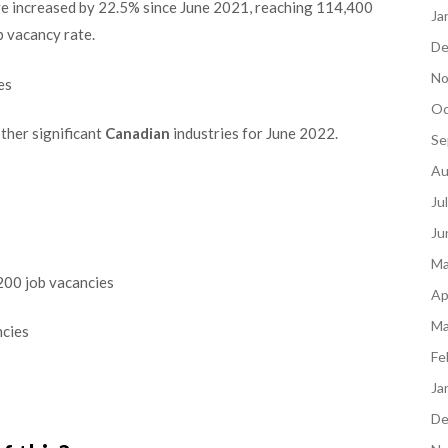
have increased by 22.5% since June 2021, reaching 114,400
Ja
b vacancy rate.
De
No
es
Oc
other significant
Canadian
industries for June 2022.
Se
Au
Ju
Ju
Ma
,200 job vacancies
Ap
Ma
ncies
Fe
Ja
De