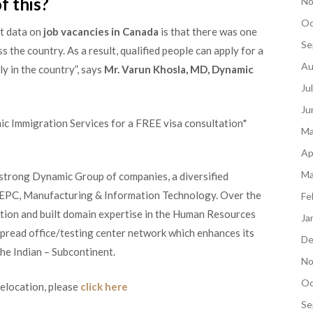
f this?
No
Oc
t data on
job vacancies in Canada
is that there was one
Se
the country. As a result, qualified people can apply for a
Au
ly in the country”, says
Mr. Varun Khosla, MD, Dynamic
Ju
Ju
ic Immigration Services for a FREE visa consultation*
Ma
Ap
Ma
 strong Dynamic Group of companies, a diversified
, EPC, Manufacturing & Information Technology. Over the
Fe
ation and built domain expertise in the Human Resources
Ja
spread office/testing center network which enhances its
De
the Indian – Subcontinent.
No
Oc
relocation, please
click here
Se