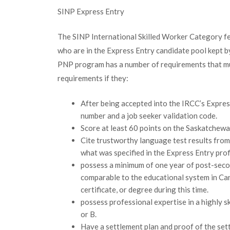
SINP Express Entry
The SINP International Skilled Worker Category fe
who are in the Express Entry candidate pool kept 
PNP program has a number of requirements that mu
requirements if they:
After being accepted into the IRCC’s Expres
number and a job seeker validation code.
Score at least 60 points on the Saskatchewa
Cite trustworthy language test results from 
what was specified in the Express Entry profi
possess a minimum of one year of post-secon
comparable to the educational system in Ca
certificate, or degree during this time.
possess professional expertise in a highly sk
or B.
Have a settlement plan and proof of the set