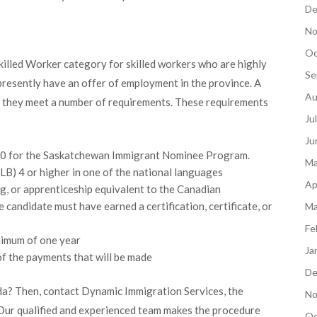
De
No
Oc
illed Worker category for skilled workers who are highly
Se
t presently have an offer of employment in the province. A
Au
s they meet a number of requirements. These requirements
Ju
Ju
 100 for the Saskatchewan Immigrant Nominee Program.
Ma
) 4 or higher in one of the national languages
Ap
g, or apprenticeship equivalent to the Canadian
 candidate must have earned a certification, certificate, or
Ma
Fe
nimum of one year
Ja
f the payments that will be made
De
da? Then, contact Dynamic Immigration Services, the
No
 Our qualified and experienced team makes the procedure
Oc