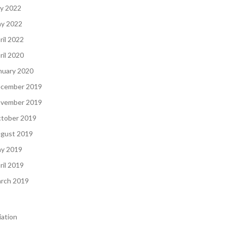
ly 2022
y 2022
ril 2022
ril 2020
nuary 2020
cember 2019
vember 2019
tober 2019
gust 2019
y 2019
ril 2019
rch 2019
iation