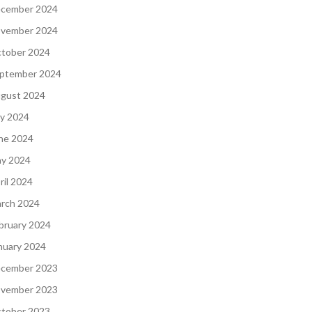
cember 2024
vember 2024
tober 2024
ptember 2024
gust 2024
ly 2024
ne 2024
y 2024
ril 2024
rch 2024
bruary 2024
nuary 2024
cember 2023
vember 2023
tober 2023