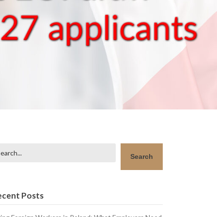
arch
Search
ecent Posts