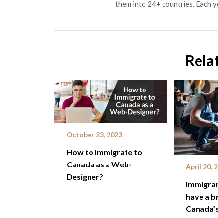
them into 24+ countries. Each y
Rela
October 23, 2023
How to Immigrate to
Canada as a Web-
April 20, 
Designer?
Immigran
have a br
Canada’s