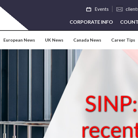
Events
clien
CORPORATE INFO
COUNT
European News
UK News
Canada News
Career Tips