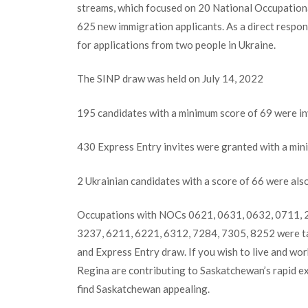
streams, which focused on 20 National Occupational
625 new immigration applicants. As a direct respons
for applications from two people in Ukraine.
The SINP draw was held on July 14, 2022
195 candidates with a minimum score of 69 were i
430 Express Entry invites were granted with a min
2 Ukrainian candidates with a score of 66 were also
Occupations with NOCs 0621, 0631, 0632, 0711, 2
3237, 6211, 6221, 6312, 7284, 7305, 8252 were 
and Express Entry draw. If you wish to live and wo
Regina are contributing to Saskatchewan’s rapid 
find Saskatchewan appealing.