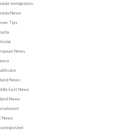
nada Immigration
nada News
reer Tips
oatia
torial
ropean News
eece
althcare
eland News
ddle East News
land News
cruitment
 News
categorized