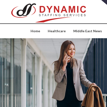
Skip
to
content
Home
Healthcare
Middle East News