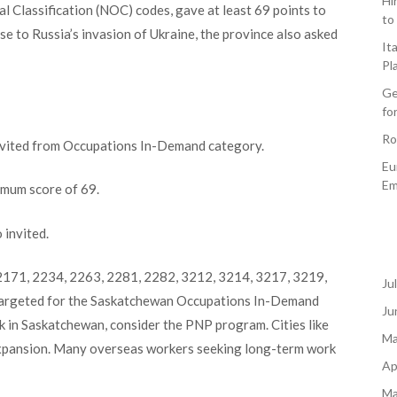
Hi
 Classification (NOC) codes, gave at least 69 points to
to
e to Russia’s invasion of Ukraine, the province also asked
It
Pl
Ge
fo
Ro
nvited from Occupations In-Demand category.
Eu
Em
imum score of 69.
 invited.
171, 2234, 2263, 2281, 2282, 3212, 3214, 3217, 3219,
Ju
targeted for the Saskatchewan Occupations In-Demand
Ju
rk in Saskatchewan, consider the PNP program. Cities like
Ma
expansion. Many overseas workers seeking long-term work
Ap
Ma