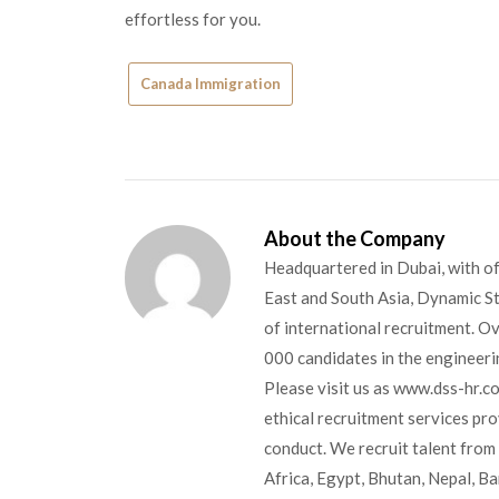
effortless for you.
Canada Immigration
About the Company
Headquartered in Dubai, with of
East and South Asia, Dynamic Sta
of international recruitment. O
000 candidates in the engineerin
Please visit us as www.dss-hr.c
ethical recruitment services pr
conduct. We recruit talent from 
Africa, Egypt, Bhutan, Nepal, B