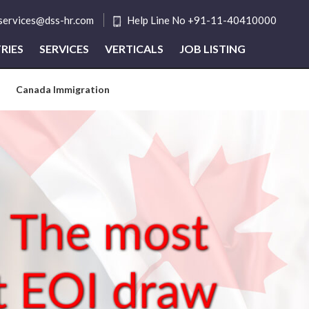
tservices@dss-hr.com
Help Line No +91-11-40410000
RIES
SERVICES
VERTICALS
JOB LISTING
Canada Immigration