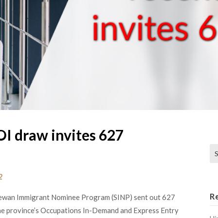
OI draw invites 627
Se
2
R
chewan Immigrant Nominee Program (SINP) sent out 627
The province’s Occupations In-Demand and Express Entry