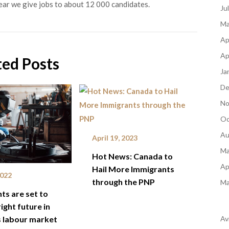
ear we give jobs to about 12 000 candidates.
Ju
Ma
Ap
Ap
ted Posts
Ja
De
No
Oc
Au
April 19, 2023
Ma
Hot News: Canada to
Ap
Hail More Immigrants
2022
through the PNP
Ma
ts are set to
ight future in
Av
 labour market