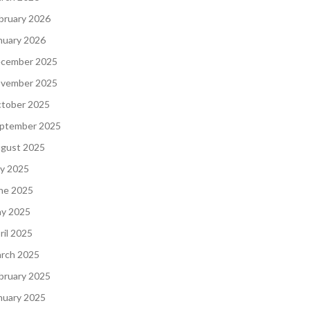
bruary 2026
nuary 2026
cember 2025
vember 2025
tober 2025
ptember 2025
gust 2025
ly 2025
ne 2025
y 2025
ril 2025
rch 2025
bruary 2025
nuary 2025