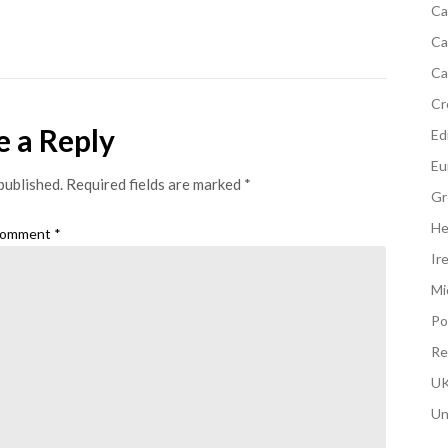
Ca
Ca
Ca
Cr
e a Reply
Edi
Eu
published.
Required fields are marked
*
Gr
He
omment
*
Ir
Mi
Po
Re
UK
Un