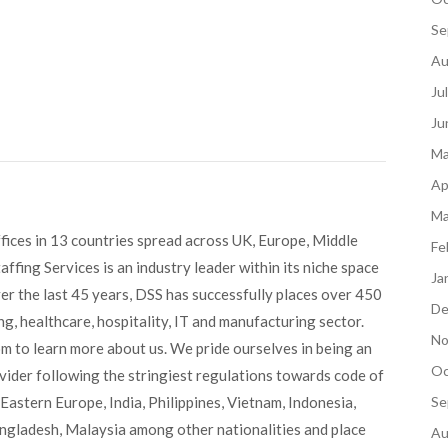
Se
Au
Ju
Ju
Ma
Ap
Ma
fices in 13 countries spread across UK, Europe, Middle
Fe
ffing Services is an industry leader within its niche space
Ja
ver the last 45 years, DSS has successfully places over 450
De
g, healthcare, hospitality, IT and manufacturing sector.
No
om to learn more about us. We pride ourselves in being an
Oc
ovider following the stringiest regulations towards code of
Eastern Europe, India, Philippines, Vietnam, Indonesia,
Se
angladesh, Malaysia among other nationalities and place
Au