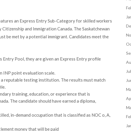
Fe
Ja
atures an Express Entry Sub-Category for skilled workers
De
by Citizenship and Immigration Canada. The Saskatchewan
No
st be met by a potential immigrant. Candidates meet the
Oc
Se
s Entry Pool, they are given an Express Entry profile
Au
Ju
n INP point evaluation scale.
a reputable testing institution. The results must match
Ju
le.
Ma
dary training, education, or experience that is
Ap
nada. The candidate should have earned a diploma,
Ma
illed, in-demand occupation that is classified as NOC o, A,
Fe
Ja
tlement money that will be paid