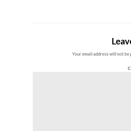
Leav
Your email address will not be 
C