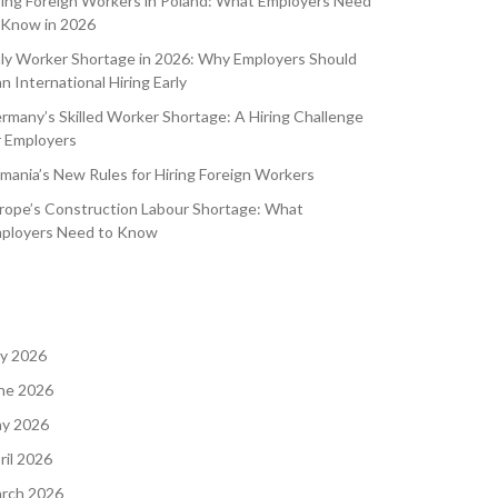
ring Foreign Workers in Poland: What Employers Need
 Know in 2026
aly Worker Shortage in 2026: Why Employers Should
an International Hiring Early
rmany’s Skilled Worker Shortage: A Hiring Challenge
r Employers
mania’s New Rules for Hiring Foreign Workers
rope’s Construction Labour Shortage: What
ployers Need to Know
ly 2026
ne 2026
y 2026
ril 2026
rch 2026