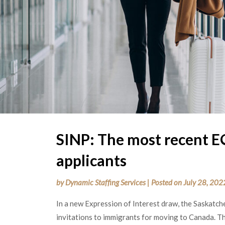
SINP: The most recent E
applicants
by
Dynamic Staffing Services
|
Posted on
July 28, 202
In a new Expression of Interest draw, the Saskat
invitations to immigrants for moving to Canada. 