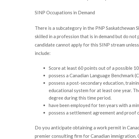
SINP Occupations in Demand
There is a subcategory in the PNP Saskatchewan Sk
skilled in a profession that is in demand but do no
candidate cannot apply for this SINP stream unles
include:
Score at least 60 points out of a possible
possess a Canadian Language Benchmark (CLB
possess a post-secondary education, trainin
educational system for at least one year. The
degree during this time period.
have been employed for ten years with a mi
possess a settlement agreement and proof o
Do you anticipate obtaining a work permit in Cana
premier consulting firm for Canadian immigration.