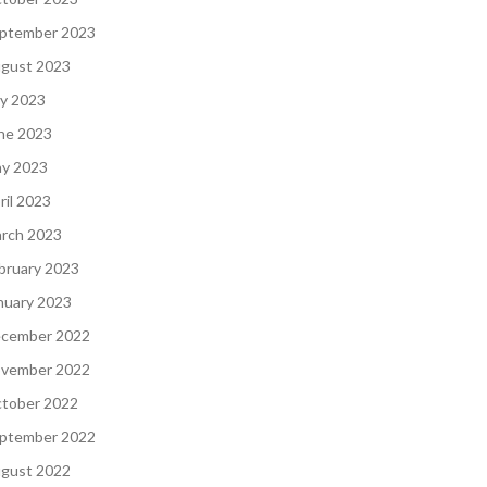
ptember 2023
gust 2023
ly 2023
ne 2023
y 2023
ril 2023
rch 2023
bruary 2023
nuary 2023
cember 2022
vember 2022
tober 2022
ptember 2022
gust 2022