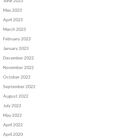
June 2023
May 2023
April 2023
March 2023
February 2023
January 2023
December 2022
November 2022
October 2022
September 2022
August 2022
July 2022
May 2022
April 2022
April 2020