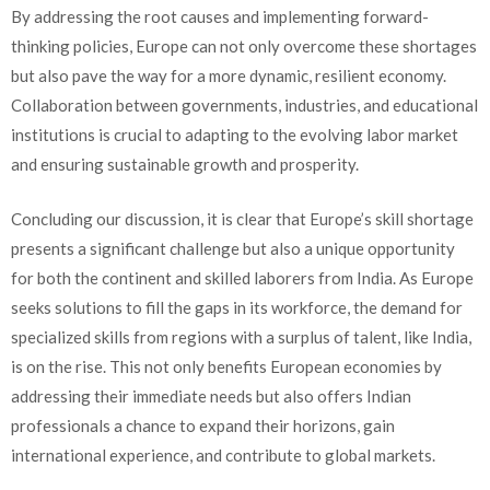
By addressing the root causes and implementing forward-
thinking policies, Europe can not only overcome these shortages
but also pave the way for a more dynamic, resilient economy.
Collaboration between governments, industries, and educational
institutions is crucial to adapting to the evolving labor market
and ensuring sustainable growth and prosperity.
Concluding our discussion, it is clear that Europe’s skill shortage
presents a significant challenge but also a unique opportunity
for both the continent and skilled laborers from India. As Europe
seeks solutions to fill the gaps in its workforce, the demand for
specialized skills from regions with a surplus of talent, like India,
is on the rise. This not only benefits European economies by
addressing their immediate needs but also offers Indian
professionals a chance to expand their horizons, gain
international experience, and contribute to global markets.