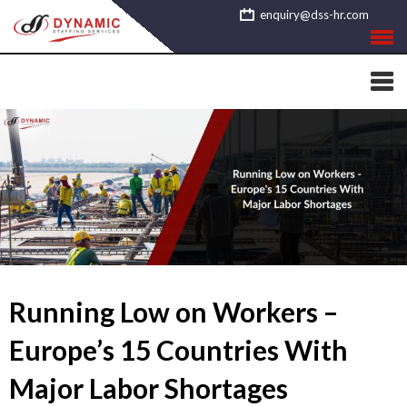
Skip
enquiry@dss-hr.com
to
content
Running Low on Workers –
Europe’s 15 Countries With
Major Labor Shortages