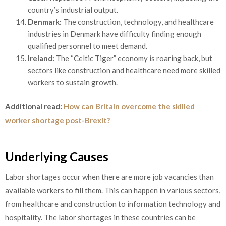
country’s industrial output.
Denmark:
The construction, technology, and healthcare
industries in Denmark have difficulty finding enough
qualified personnel to meet demand.
Ireland:
The “Celtic Tiger” economy is roaring back, but
sectors like construction and healthcare need more skilled
workers to sustain growth.
Additional read:
How can Britain overcome the skilled
worker shortage post-Brexit?
Underlying Causes
Labor shortages occur when there are more job vacancies than
available workers to fill them. This can happen in various sectors,
from healthcare and construction to information technology and
hospitality. The labor shortages in these countries can be