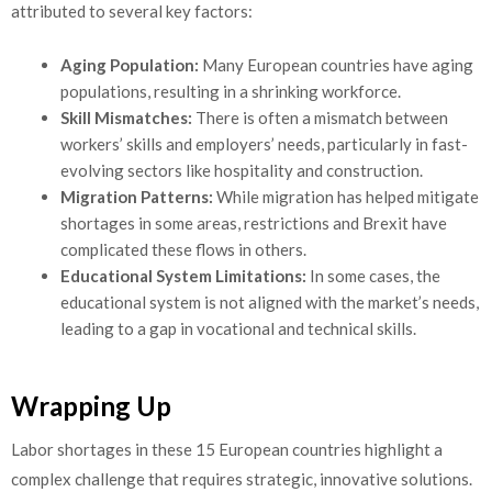
attributed to several key factors:
Aging Population:
Many European countries have aging
populations, resulting in a shrinking workforce.
Skill Mismatches:
There is often a mismatch between
workers’ skills and employers’ needs, particularly in fast-
evolving sectors like hospitality and construction.
Migration Patterns:
While migration has helped mitigate
shortages in some areas, restrictions and Brexit have
complicated these flows in others.
Educational System Limitations:
In some cases, the
educational system is not aligned with the market’s needs,
leading to a gap in vocational and technical skills.
Wrapping Up
Labor shortages in these 15 European countries highlight a
complex challenge that requires strategic, innovative solutions.