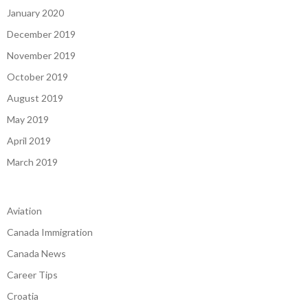
January 2020
December 2019
November 2019
October 2019
August 2019
May 2019
April 2019
March 2019
Aviation
Canada Immigration
Canada News
Career Tips
Croatia