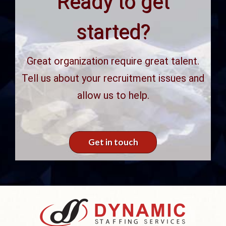
Ready to get
started?
Great organization require great talent.
Tell us about your recruitment issues and
allow us to help.
Get in touch