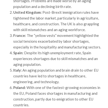
shortages. Problems are made worse by an aging
population and a declining birth rate.
United Kingdom:
Post-Brexit immigration rules have
tightened the labor market, particularly in agriculture,
healthcare, and construction. The UK is also grappling
with skill mismatches and an aging workforce.
France:
The “yellow vests” movement highlighted the
social tensions exacerbated by labor shortages,
especially in the hospitality and manufacturing sectors.
Spain:
Despite its high unemployment rate, Spain
experiences shortages due to skill mismatches and an
aging population.
Italy:
An aging population and brain drain to other EU
countries have led to shortages in healthcare,
engineering, and technology.
Poland:
With one of the fastest-growing economies in
the EU, Poland faces shortages in manufacturing and
construction, partly due to emigration to other EU
countries.