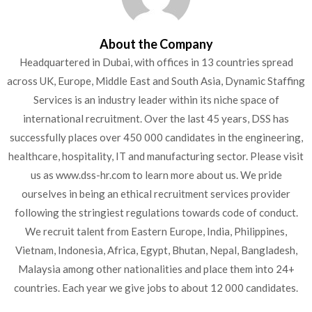
About the Company
Headquartered in Dubai, with offices in 13 countries spread
across UK, Europe, Middle East and South Asia, Dynamic Staffing
Services is an industry leader within its niche space of
international recruitment. Over the last 45 years, DSS has
successfully places over 450 000 candidates in the engineering,
healthcare, hospitality, IT and manufacturing sector. Please visit
us as www.dss-hr.com to learn more about us. We pride
ourselves in being an ethical recruitment services provider
following the stringiest regulations towards code of conduct.
We recruit talent from Eastern Europe, India, Philippines,
Vietnam, Indonesia, Africa, Egypt, Bhutan, Nepal, Bangladesh,
Malaysia among other nationalities and place them into 24+
countries. Each year we give jobs to about 12 000 candidates.