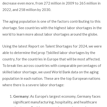
decrease even more, from 272 million in 2009 to 265 million in
2022
,
and 258 million by 2030.
The aging population is one of the factors contributing to this
shortage. See countries with the highest labor shortages in the
world to learn more about labor shortages around the globe.
Using the latest Report on Talent Shortages for 2024, we were
able to determine the(
prop ?)
skilled labor shortages by the
country, for the countries in Europe that will be most affected.
To break ties across countries with comparable percentages of
skilled labor shortage, we used World Bank data on the aging
population in each nation. These are the top European nations
where there is a severe labor shortage:
Germany:
As Europe’s largest economy, Germany faces
significant manufacturing, hospitality, and healthcare