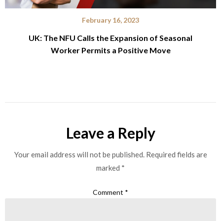
February 16, 2023
UK: The NFU Calls the Expansion of Seasonal
Worker Permits a Positive Move
Leave a Reply
Your email address will not be published.
Required fields are
marked
*
Comment
*