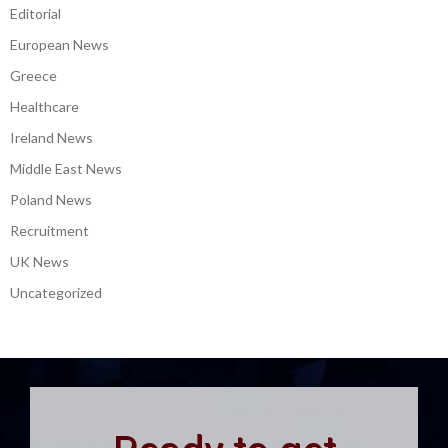
Editorial
European News
Greece
Healthcare
Ireland News
Middle East News
Poland News
Recruitment
UK News
Uncategorized