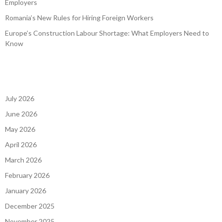
Employers
Romania’s New Rules for Hiring Foreign Workers
Europe’s Construction Labour Shortage: What Employers Need to
Know
July 2026
June 2026
May 2026
April 2026
March 2026
February 2026
January 2026
December 2025
November 2025