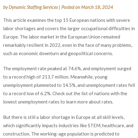
by
Dynamic Staffing Services
|
Posted on
March 18, 2024
This article examines the top 15 European nations with severe
labor shortages and covers the larger occupational difficulties in
Europe. The labor market in the European Union remained
remarkably resilient in 2022, even in the face of many problems,
such as economic downturn and geopolitical concerns.
The employment rate peaked at 74.6%, and employment surged
to a record high of 213.7 million. Meanwhile, young
unemployment plummeted to 14.5%, and unemployment rates fell
to a record low of 6.2%. Check out the list of nations with the
lowest unemployment rates to learn more about rates.
But there is still a
labor
shortage in Europe at all skill levels,
which significantly impacts industries like STEM, healthcare, and
construction. The working-age population is predicted to