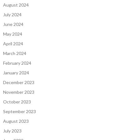
August 2024
July 2024
June 2024
May 2024
April 2024
March 2024
February 2024
January 2024
December 2023
November 2023
October 2023
September 2023
August 2023
July 2023