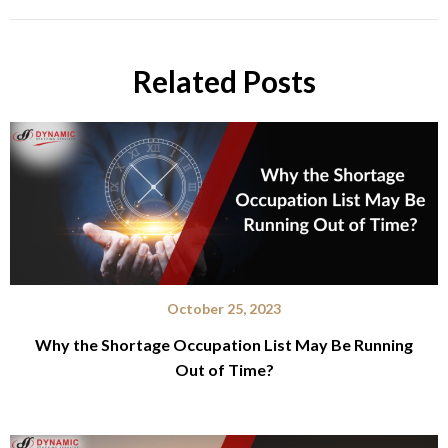
Related Posts
October 25, 2023
Why the Shortage Occupation List May Be Running
Out of Time?