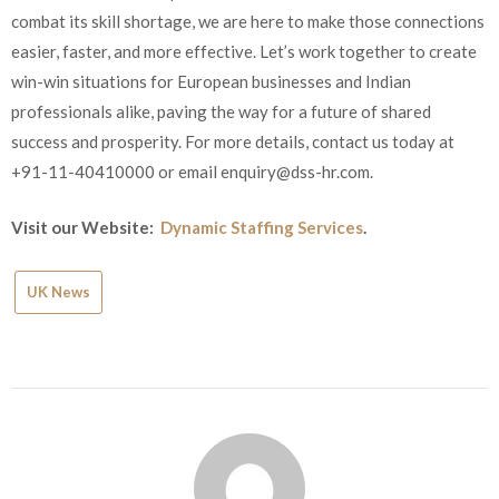
combat its skill shortage, we are here to make those connections
easier, faster, and more effective. Let’s work together to create
win-win situations for European businesses and Indian
professionals alike, paving the way for a future of shared
success and prosperity. For more details, contact us today at
+91-11-40410000 or email
enquiry@dss-hr.com
.
Visit our Website:
Dynamic Staffing Services
.
UK News