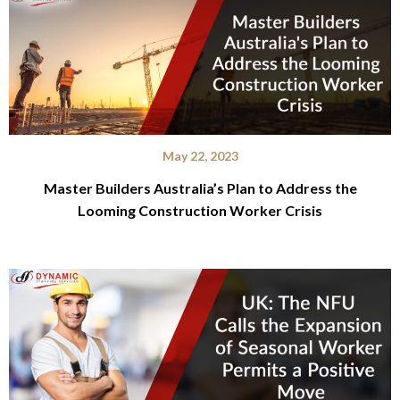
May 22, 2023
Master Builders Australia’s Plan to Address the
Looming Construction Worker Crisis