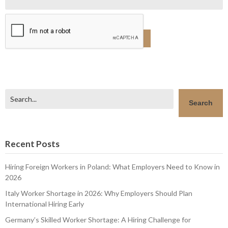
Search
Search
Recent Posts
Hiring Foreign Workers in Poland: What Employers Need to Know in
2026
Italy Worker Shortage in 2026: Why Employers Should Plan
International Hiring Early
Germany’s Skilled Worker Shortage: A Hiring Challenge for