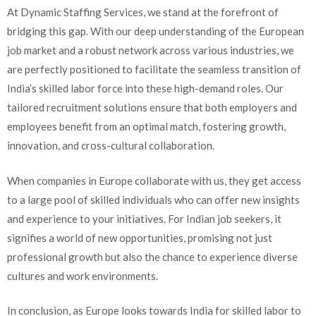
At Dynamic Staffing Services, we stand at the forefront of
bridging this gap. With our deep understanding of the European
job market and a robust network across various industries, we
are perfectly positioned to facilitate the seamless transition of
India’s skilled labor force into these high-demand roles. Our
tailored recruitment solutions ensure that both employers and
employees benefit from an optimal match, fostering growth,
innovation, and cross-cultural collaboration.
When companies in Europe collaborate with us, they get access
to a large pool of skilled individuals who can offer new insights
and experience to your initiatives. For Indian job seekers, it
signifies a world of new opportunities, promising not just
professional growth but also the chance to experience diverse
cultures and work environments.
In conclusion, as Europe looks towards India for skilled labor to