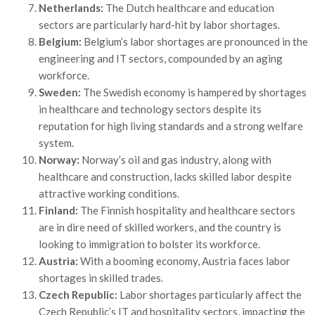
Netherlands:
The Dutch healthcare and education
sectors are particularly hard-hit by labor shortages.
Belgium:
Belgium’s labor shortages are pronounced in the
engineering and IT sectors, compounded by an aging
workforce.
Sweden:
The Swedish economy is hampered by shortages
in healthcare and technology sectors despite its
reputation for high living standards and a strong welfare
system.
Norway:
Norway’s oil and gas industry, along with
healthcare and construction, lacks skilled labor despite
attractive working conditions.
Finland:
The Finnish hospitality and healthcare sectors
are in dire need of skilled workers, and the country is
looking to immigration to bolster its workforce.
Austria:
With a booming economy, Austria faces labor
shortages in skilled trades.
Czech Republic:
Labor shortages particularly affect the
Czech Republic’s IT and hospitality sectors, impacting the