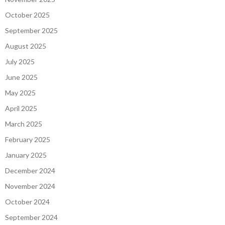
October 2025
September 2025
August 2025
July 2025
June 2025
May 2025
April 2025
March 2025
February 2025
January 2025
December 2024
November 2024
October 2024
September 2024