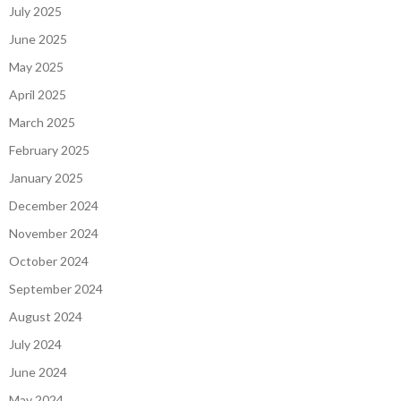
July 2025
June 2025
May 2025
April 2025
March 2025
February 2025
January 2025
December 2024
November 2024
October 2024
September 2024
August 2024
July 2024
June 2024
May 2024