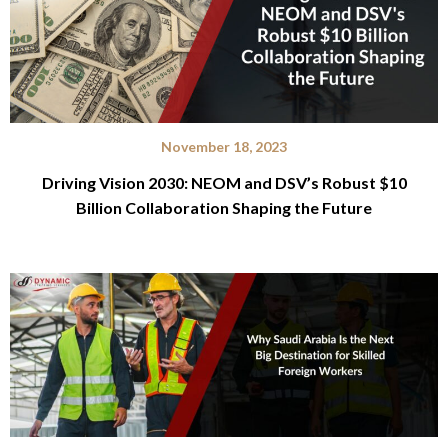
November 18, 2023
Driving Vision 2030: NEOM and DSV’s Robust $10
Billion Collaboration Shaping the Future