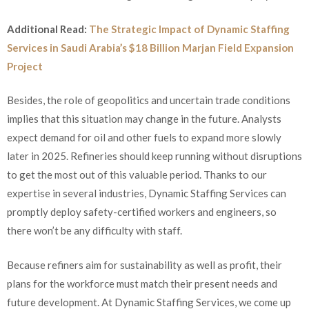
Additional Read:
The Strategic Impact of Dynamic Staffing
Services in Saudi Arabia’s $18 Billion Marjan Field Expansion
Project
Besides, the role of geopolitics and uncertain trade conditions
implies that this situation may change in the future. Analysts
expect demand for oil and other fuels to expand more slowly
later in 2025. Refineries should keep running without disruptions
to get the most out of this valuable period. Thanks to our
expertise in several industries, Dynamic Staffing Services can
promptly deploy safety-certified workers and engineers, so
there won’t be any difficulty with staff.
Because refiners aim for sustainability as well as profit, their
plans for the workforce must match their present needs and
future development. At Dynamic Staffing Services, we come up