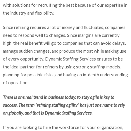
with solutions for recruiting the best because of our expertise in
the industry and flexibility.
Since refining requires a lot of money and fluctuates, companies
need to respond well to changes. Since margins are currently
high, the real benefit will go to companies that can avoid delays,
manage sudden changes, and produce the most while making use
of every opportunity. Dynamic Staffing Services ensures to be
the ideal partner for refiners by using strong staffing models,
planning for possible risks, and having an in-depth understanding
of operations.
There is one real trend in business today: to stay agile is key to
success. The term “refining staffing agility” has just one name to rely
on globally, and that is Dynamic Staffing Services.
If you are looking to hire the workforce for your organization,