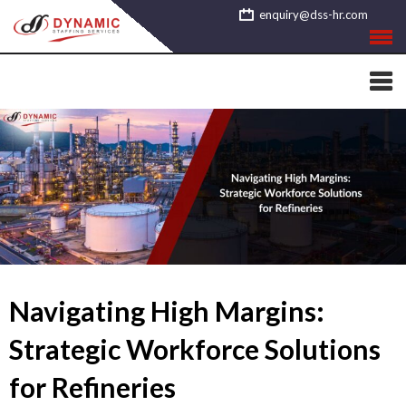
Skip
enquiry@dss-hr.com
to
content
Navigating High Margins:
Strategic Workforce Solutions
for Refineries