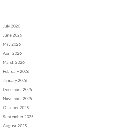
July 2026
June 2026
May 2026
April 2026
March 2026
February 2026
January 2026
December 2025
November 2025
October 2025
September 2025
August 2025