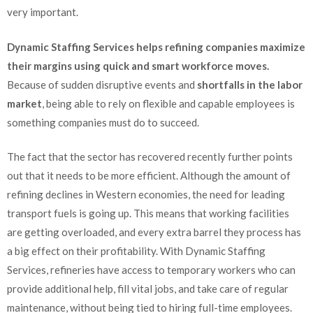
very important.
Dynamic Staffing Services helps refining companies maximize
their margins using quick and smart workforce moves.
Because of sudden disruptive events and
shortfalls in the labor
market
, being able to rely on flexible and capable employees is
something companies must do to succeed.
The fact that the sector has recovered recently further points
out that it needs to be more efficient. Although the amount of
refining declines in Western economies, the need for leading
transport fuels is going up. This means that working facilities
are getting overloaded, and every extra barrel they process has
a big effect on their profitability. With Dynamic Staffing
Services, refineries have access to temporary workers who can
provide additional help, fill vital jobs, and take care of regular
maintenance, without being tied to hiring full-time employees.