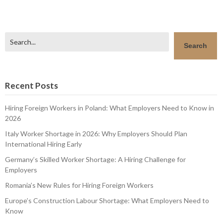
Search
Search
Recent Posts
Hiring Foreign Workers in Poland: What Employers Need to Know in
2026
Italy Worker Shortage in 2026: Why Employers Should Plan
International Hiring Early
Germany’s Skilled Worker Shortage: A Hiring Challenge for
Employers
Romania’s New Rules for Hiring Foreign Workers
Europe’s Construction Labour Shortage: What Employers Need to
Know