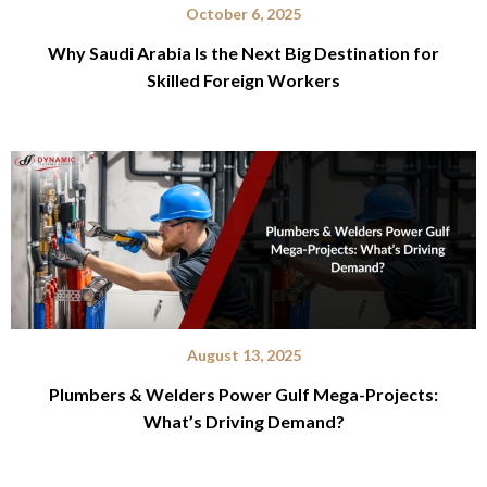
October 6, 2025
Why Saudi Arabia Is the Next Big Destination for
Skilled Foreign Workers
August 13, 2025
Plumbers & Welders Power Gulf Mega-Projects:
What’s Driving Demand?