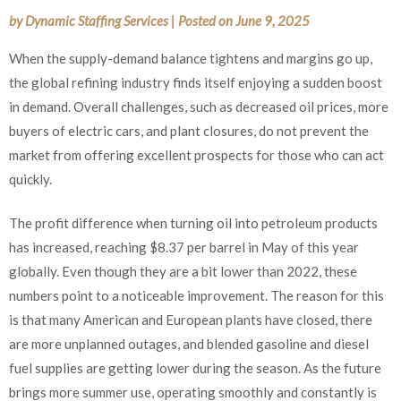
by
Dynamic Staffing Services
|
Posted on
June 9, 2025
When the supply-demand balance tightens and margins go up,
the global refining industry finds itself enjoying a sudden boost
in demand. Overall challenges, such as decreased oil prices, more
buyers of electric cars, and plant closures, do not prevent the
market from offering excellent prospects for those who can act
quickly.
The profit difference when turning oil into petroleum products
has increased, reaching $8.37 per barrel in May of this year
globally. Even though they are a bit lower than 2022, these
numbers point to a noticeable improvement. The reason for this
is that many American and European plants have closed, there
are more unplanned outages, and blended gasoline and diesel
fuel supplies are getting lower during the season. As the future
brings more summer use, operating smoothly and constantly is