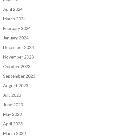
April 2024
March 2024
February 2024
January 2024
December 2023
November 2023
October 2023
September 2023
August 2023
July 2023
June 2023
May 2023
April 2023
March 2023