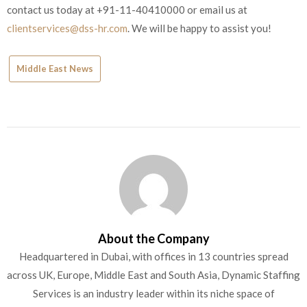
contact us today at +91-11-40410000 or email us at
clientservices@dss-hr.com
. We will be happy to assist you!
Middle East News
About the Company
Headquartered in Dubai, with offices in 13 countries spread
across UK, Europe, Middle East and South Asia, Dynamic Staffing
Services is an industry leader within its niche space of