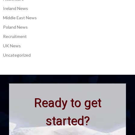
Ireland News
Middle East News
Poland News
Recruitment
UK News
Uncategorized
Ready to get
started?