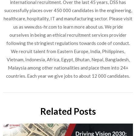
international recruitment. Over the last 45 years, DSS has
successfully places over 450 000 candidates in the engineering,
healthcare, hospitality, IT and manufacturing sector. Please visit
us as www.dss-hr.com to learn more about us. We pride
ourselves in being an ethical recruitment services provider
following the stringiest regulations towards code of conduct.
We recruit talent from Eastern Europe, India, Philippines,
Vietnam, Indonesia, Africa, Egypt, Bhutan, Nepal, Bangladesh,
Malaysia among other nationalities and place them into 24+
countries. Each year we give jobs to about 12 000 candidates.
Related Posts