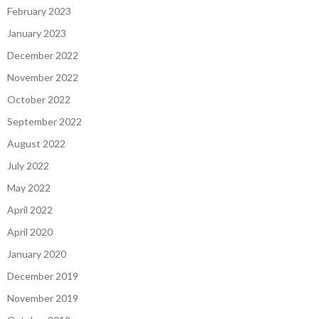
February 2023
January 2023
December 2022
November 2022
October 2022
September 2022
August 2022
July 2022
May 2022
April 2022
April 2020
January 2020
December 2019
November 2019