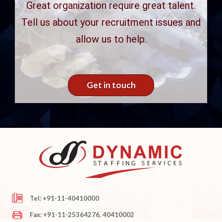
Great organization require great talent.
Tell us about your recruitment issues and
allow us to help.
Get in touch
Tel: +91-11-40410000
Fax: +91-11-25364276, 40410002