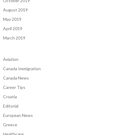
October 2019
August 2019
May 2019
April 2019
March 2019
Aviation
Canada Immigration
Canada News
Career Tips
Croatia
Editorial
European News
Greece
Healthcare