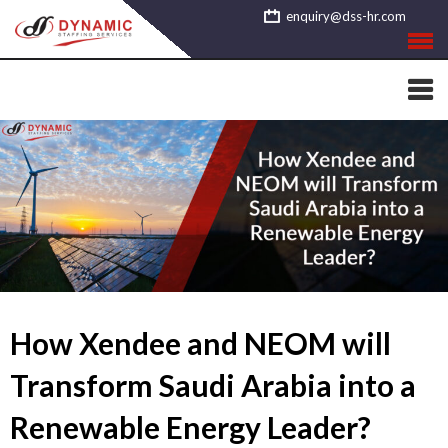
Skip
enquiry@dss-hr.com
to
content
How Xendee and NEOM will
Transform Saudi Arabia into a
Renewable Energy Leader?