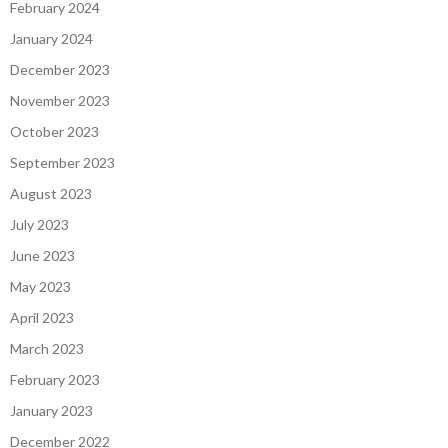
February 2024
January 2024
December 2023
November 2023
October 2023
September 2023
August 2023
July 2023
June 2023
May 2023
April 2023
March 2023
February 2023
January 2023
December 2022