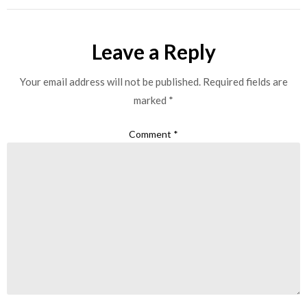
Leave a Reply
Your email address will not be published.
Required fields are
marked
*
Comment
*