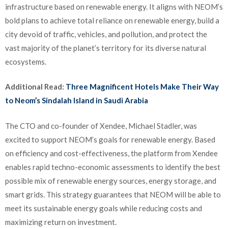
infrastructure based on renewable energy. It aligns with NEOM’s
bold plans to achieve total reliance on renewable energy, build a
city devoid of traffic, vehicles, and pollution, and protect the
vast majority of the planet’s territory for its diverse natural
ecosystems.
Additional Read:
Three Magnificent Hotels Make Their Way
to Neom’s Sindalah Island in Saudi Arabia
The CTO and co-founder of Xendee, Michael Stadler, was
excited to support NEOM’s goals for renewable energy. Based
on efficiency and cost-effectiveness, the platform from Xendee
enables rapid techno-economic assessments to identify the best
possible mix of renewable energy sources, energy storage, and
smart grids. This strategy guarantees that NEOM will be able to
meet its sustainable energy goals while reducing costs and
maximizing return on investment.