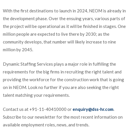
With the first destinations to launch in 2024, NEOM is already in
the development phase. Over the ensuing years, various parts of
the project will be operational as it will be finished in stages. One
million people are expected to live there by 2030; as the
community develops, that number will likely increase to nine
million by 2045.
Dynamic Staffing Services plays a major role in fulfilling the
requirements for the big firms in recruiting the right talent and
providing the workforce for the construction work that is going
on in NEOM. Look no further if you are also seeking the right
talent matching your requirements.
Contact us at +91-11-40410000 or
enquiry@dss-hr.com
.
Subscribe to our newsletter for the most recent information on
available employment roles, news, and trends.