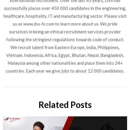
international recruitment. Over the last 45 years, DSS has
successfully places over 450 000 candidates in the engineering,
healthcare, hospitality, IT and manufacturing sector. Please visit
us as www.dss-hr.com to learn more about us. We pride
ourselves in being an ethical recruitment services provider
following the stringiest regulations towards code of conduct.
We recruit talent from Eastern Europe, India, Philippines,
Vietnam, Indonesia, Africa, Egypt, Bhutan, Nepal, Bangladesh,
Malaysia among other nationalities and place them into 24+
countries. Each year we give jobs to about 12 000 candidates.
Related Posts