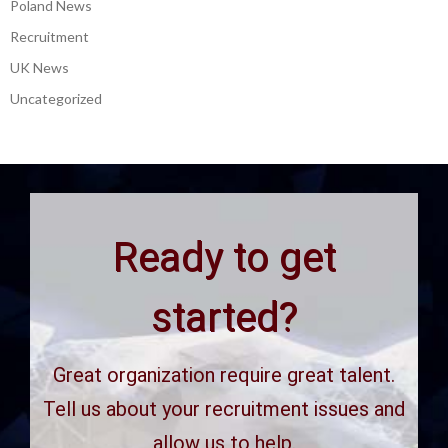
Poland News
Recruitment
UK News
Uncategorized
Ready to get
started?
Great organization require great talent.
Tell us about your recruitment issues and
allow us to help.