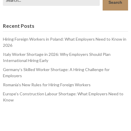
Search
Recent Posts
Hiring Foreign Workers in Poland: What Employers Need to Know in
2026
Italy Worker Shortage in 2026: Why Employers Should Plan
International Hiring Early
Germany’s Skilled Worker Shortage: A Hiring Challenge for
Employers
Romania’s New Rules for Hiring Foreign Workers
Europe’s Construction Labour Shortage: What Employers Need to
Know