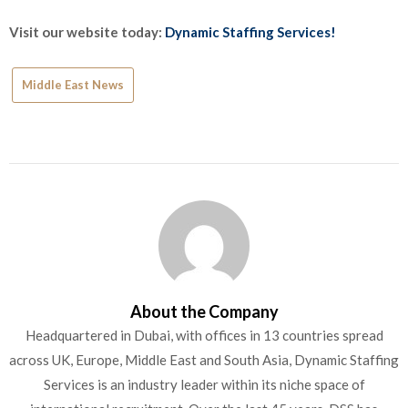
Visit our website today:
Dynamic Staffing Services!
Middle East News
About the Company
Headquartered in Dubai, with offices in 13 countries spread
across UK, Europe, Middle East and South Asia, Dynamic Staffing
Services is an industry leader within its niche space of