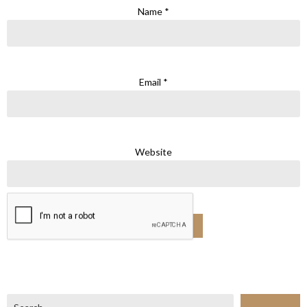
Name
*
Email
*
Website
Search