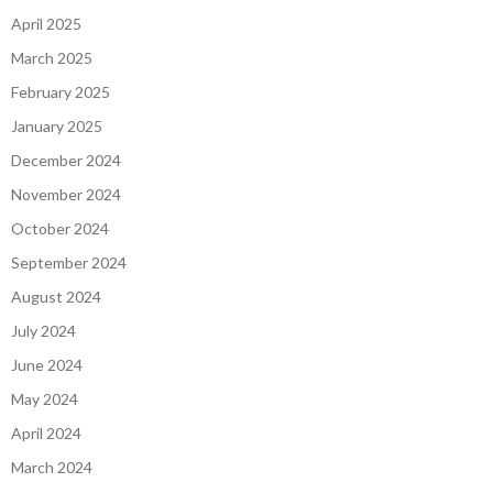
April 2025
March 2025
February 2025
January 2025
December 2024
November 2024
October 2024
September 2024
August 2024
July 2024
June 2024
May 2024
April 2024
March 2024