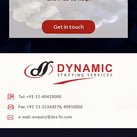
Get in touch
Tel: +91-11-40410000
Fax: +91-11-25364276, 40410002
e-mail: enquiry@dss-hr.com