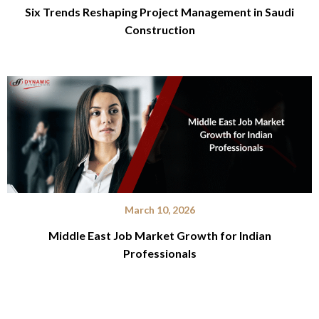
Six Trends Reshaping Project Management in Saudi
Construction
March 10, 2026
Middle East Job Market Growth for Indian
Professionals