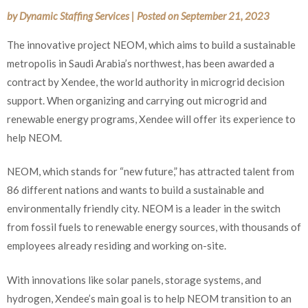
by
Dynamic Staffing Services
|
Posted on
September 21, 2023
The innovative project NEOM, which aims to build a sustainable
metropolis in Saudi Arabia’s northwest, has been awarded a
contract by Xendee, the world authority in microgrid decision
support. When organizing and carrying out microgrid and
renewable energy programs, Xendee will offer its experience to
help NEOM.
NEOM, which stands for “new future,” has attracted talent from
86 different nations and wants to build a sustainable and
environmentally friendly city. NEOM is a leader in the switch
from fossil fuels to renewable energy sources, with thousands of
employees already residing and working on-site.
With innovations like solar panels, storage systems, and
hydrogen, Xendee’s main goal is to help NEOM transition to an