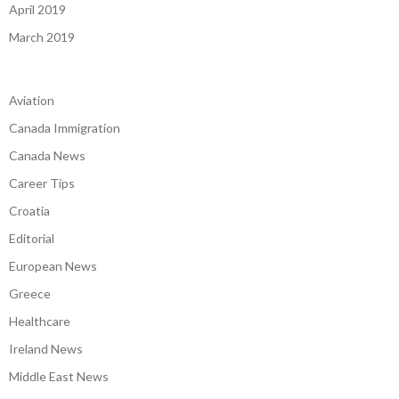
April 2019
March 2019
Aviation
Canada Immigration
Canada News
Career Tips
Croatia
Editorial
European News
Greece
Healthcare
Ireland News
Middle East News