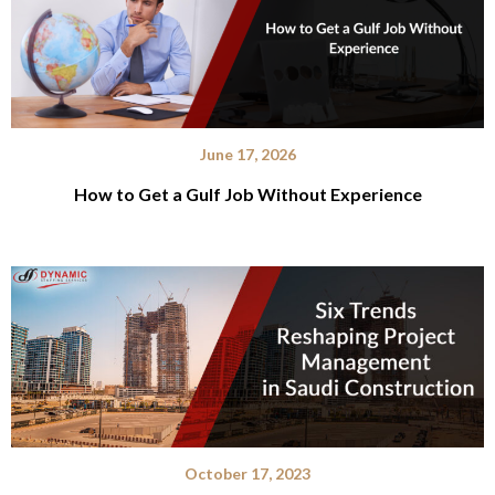
June 17, 2026
How to Get a Gulf Job Without Experience
October 17, 2023