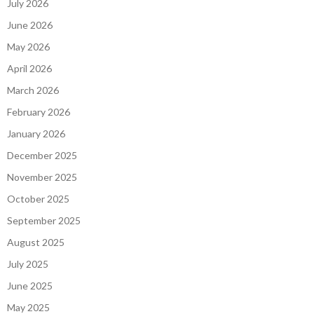
July 2026
June 2026
May 2026
April 2026
March 2026
February 2026
January 2026
December 2025
November 2025
October 2025
September 2025
August 2025
July 2025
June 2025
May 2025