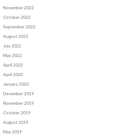
November 2022
October 2022
September 2022
August 2022
July 2022
May 2022
April 2022
April 2020
January 2020
December 2019
November 2019
October 2019
August 2019
May 2019