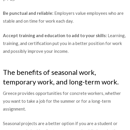
Be punctual and reliable:
Employers value employees who are
stable and on time for work each day.
Accept training and education to add to your skills:
Learning,
training, and certification put you in a better position for work
and possibly improve your income.
The benefits of seasonal work,
temporary work, and long-term work.
Greece provides opportunities for concrete workers, whether
you want to take a job for the summer or for a long-term
assignment.
Seasonal projects are a better option if you are a student or
someone only looking for temporary work, while long-lasting