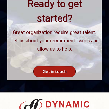
Ready to get
started?
Great organization require great talent.
Tell us about your recruitment issues
and allow us to help.
Get in touch