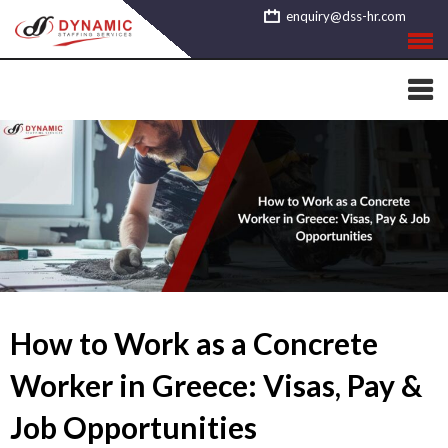
Skip
enquiry@dss-hr.com
to
content
How to Work as a Concrete
Worker in Greece: Visas, Pay &
Job Opportunities