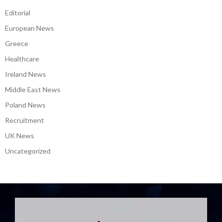
Croatia
Editorial
European News
Greece
Healthcare
Ireland News
Middle East News
Poland News
Recruitment
UK News
Uncategorized