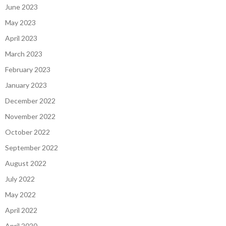
June 2023
May 2023
April 2023
March 2023
February 2023
January 2023
December 2022
November 2022
October 2022
September 2022
August 2022
July 2022
May 2022
April 2022