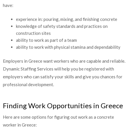
have:
experience in: pouring, mixing, and finishing concrete
knowledge of safety standards and practices on
construction sites
ability to work as part of a team
ability to work with physical stamina and dependability
Employers in Greece want workers who are capable and reliable.
Dynamic Staffing Services will help you be registered with
employers who can satisfy your skills and give you chances for
professional development.
Finding Work Opportunities in Greece
Here are some options for figuring out work as a concrete
worker in Greece: