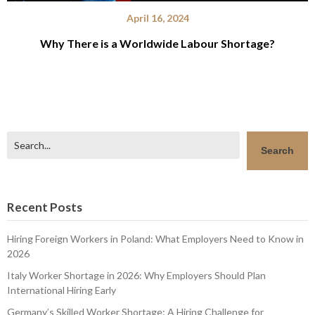
April 16, 2024
Why There is a Worldwide Labour Shortage?
Search
Search
Recent Posts
Hiring Foreign Workers in Poland: What Employers Need to Know in
2026
Italy Worker Shortage in 2026: Why Employers Should Plan
International Hiring Early