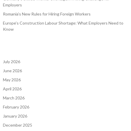
Germany’s Skilled Worker Shortage: A Hiring Challenge for
Employers
Romania’s New Rules for Hiring Foreign Workers
Europe’s Construction Labour Shortage: What Employers Need to
Know
July 2026
June 2026
May 2026
April 2026
March 2026
February 2026
January 2026
December 2025