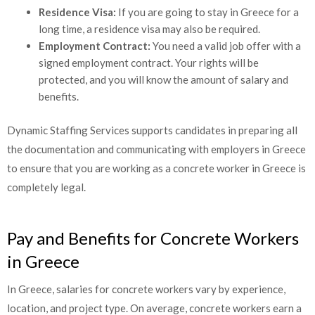
Residence Visa:
If you are going to stay in Greece for a
long time, a residence visa may also be required.
Employment Contract:
You need a valid job offer with a
signed employment contract. Your rights will be
protected, and you will know the amount of salary and
benefits.
Dynamic Staffing Services supports candidates in preparing all
the documentation and communicating with employers in
Greece to ensure that you are working as a concrete worker in
Greece is completely legal.
Pay and Benefits for Concrete Workers
in Greece
In Greece, salaries for concrete workers vary by experience,
location, and project type. On average, concrete workers earn a