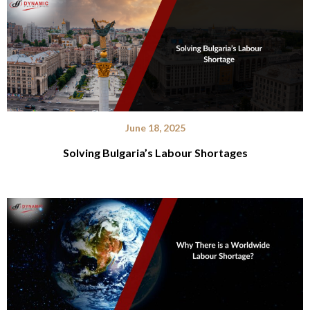
June 18, 2025
Solving Bulgaria’s Labour Shortages