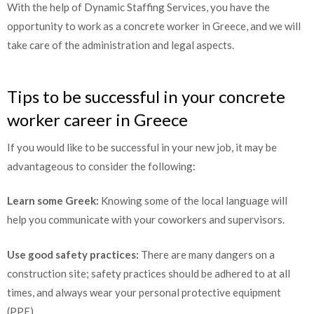
With the help of Dynamic Staffing Services, you have the
opportunity to work as a concrete worker in Greece, and we will
take care of the administration and legal aspects.
Tips to be successful in your concrete
worker career in Greece
If you would like to be successful in your new job, it may be
advantageous to consider the following:
Learn some Greek:
Knowing some of the local language will
help you communicate with your coworkers and supervisors.
Use good safety practices:
There are many dangers on a
construction site; safety practices should be adhered to at all
times, and always wear your personal protective equipment
(PPE).