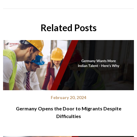
Related Posts
February 20, 2024
Germany Opens the Door to Migrants Despite
Difficulties