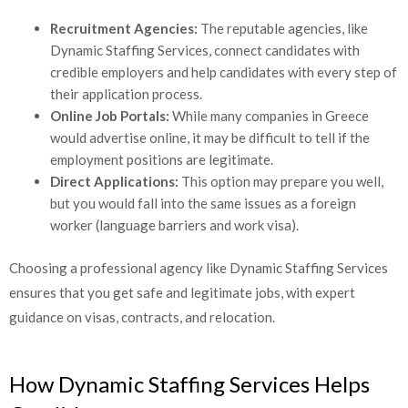
Recruitment Agencies:
The reputable agencies, like
Dynamic Staffing Services, connect candidates with
credible employers and help candidates with every step
of their application process.
Online Job Portals:
While many companies in Greece
would advertise online, it may be difficult to tell if the
employment positions are legitimate.
Direct Applications:
This option may prepare you well,
but you would fall into the same issues as a foreign
worker (language barriers and work visa).
Choosing a professional agency like Dynamic Staffing Services
ensures that you get safe and legitimate jobs, with expert
guidance on visas, contracts, and relocation.
How Dynamic Staffing Services Helps