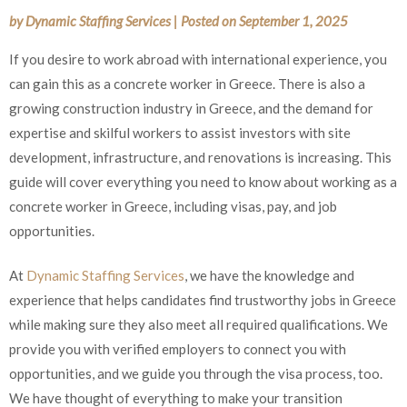
by
Dynamic Staffing Services
|
Posted on
September 1, 2025
If you desire to work abroad with international experience, you
can gain this as a concrete worker in Greece. There is also a
growing construction industry in Greece, and the demand for
expertise and skilful workers to assist investors with site
development, infrastructure, and renovations is increasing. This
guide will cover everything you need to know about working as
a concrete worker in Greece, including visas, pay, and job
opportunities.
At
Dynamic Staffing Services
, we have the knowledge and
experience that helps candidates find trustworthy jobs in
Greece while making sure they also meet all required
qualifications. We provide you with verified employers to
connect you with opportunities, and we guide you through the
visa process, too. We have thought of everything to make your