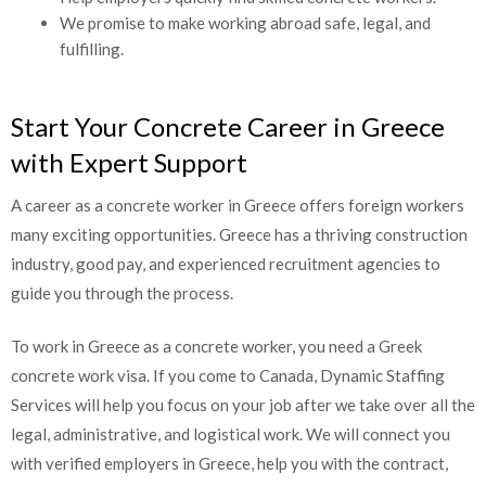
Help employers quickly find skilled concrete workers.
We promise to make working abroad safe, legal, and
fulfilling.
Start Your Concrete Career in Greece
CLOSE
with Expert Support
Partners and Clients, Please
Reach us at
A career as a concrete worker in Greece offers foreign workers
many exciting opportunities. Greece has a thriving construction
industry, good pay, and experienced recruitment agencies to
guide you through the process.
To work in Greece as a concrete worker, you need a Greek
concrete work visa. If you come to Canada, Dynamic Staffing
Services will help you focus on your job after we take over all
the legal, administrative, and logistical work. We will connect
you with verified employers in Greece, help you with the