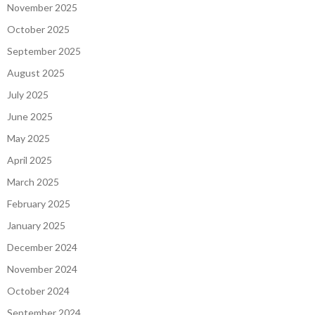
November 2025
October 2025
September 2025
August 2025
July 2025
June 2025
May 2025
April 2025
March 2025
February 2025
January 2025
December 2024
November 2024
October 2024