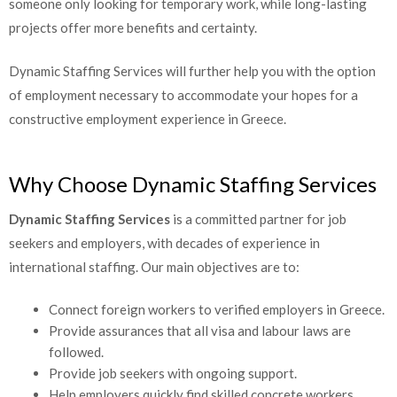
projects offer more benefits and certainty.
Dynamic Staffing Services will further help you with the option
of employment necessary to accommodate your hopes for a
constructive employment experience in Greece.
Why Choose Dynamic Staffing Services
Dynamic Staffing Services
is a committed partner for job
seekers and employers, with decades of experience in
international staffing. Our main objectives are to:
Connect foreign workers to verified employers in
Greece.
Provide assurances that all visa and labour laws are
followed.
Provide job seekers with ongoing support.