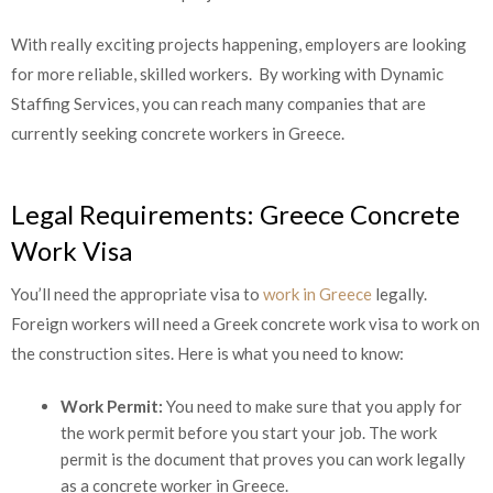
With really exciting projects happening, employers are looking
for more reliable, skilled workers. By working with Dynamic
Staffing Services, you can reach many companies that are
currently seeking concrete workers in Greece.
Legal Requirements: Greece Concrete
Work Visa
You’ll need the appropriate visa to
work in Greece
legally.
Foreign workers will need a Greek concrete work visa to work
on the construction sites. Here is what you need to know:
Work Permit:
You need to make sure that you apply for
the work permit before you start your job. The work
permit is the document that proves you can work legally
as a concrete worker in Greece.