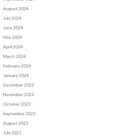
September 2024
August 2024
July 2024
June 2024
May 2024
April 2024
March 2024
February 2024
January 2024
December 2023
November 2023
October 2023
September 2023
August 2023
July 2023