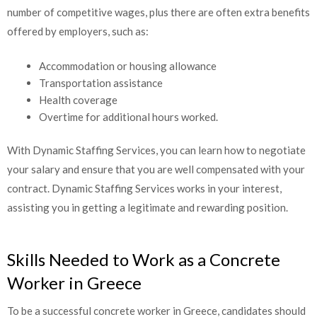
number of competitive wages, plus there are often extra
benefits offered by employers, such as:
Accommodation or housing allowance
Transportation assistance
Health coverage
Overtime for additional hours worked.
With Dynamic Staffing Services, you can learn how to negotiate
your salary and ensure that you are well compensated with your
contract. Dynamic Staffing Services works in your interest,
assisting you in getting a legitimate and rewarding position.
Skills Needed to Work as a Concrete
Worker in Greece
To be a successful concrete worker in Greece, candidates should