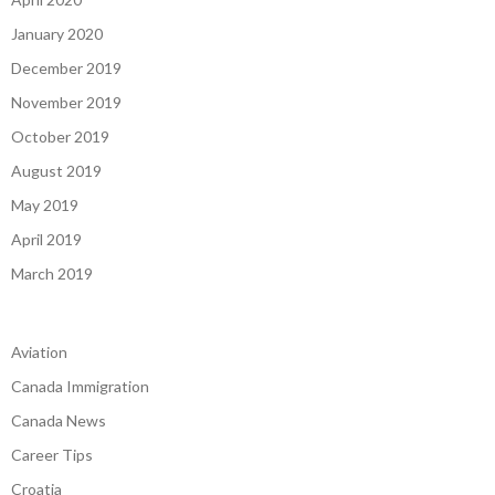
April 2020
January 2020
December 2019
November 2019
October 2019
August 2019
May 2019
April 2019
March 2019
Aviation
Canada Immigration
Canada News
Career Tips