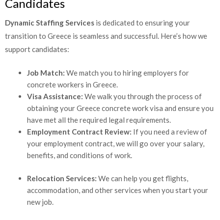
Candidates
Dynamic Staffing Services
is dedicated to ensuring your
transition to Greece is seamless and successful. Here’s how we
support candidates:
Job Match:
We match you to hiring employers for
concrete workers in Greece.
Visa Assistance:
We walk you through the process of
obtaining your Greece concrete work visa and ensure
you have met all the required legal requirements.
Employment Contract Review:
If you need a review of
your employment contract, we will go over your salary,
benefits, and conditions of work.
Relocation Services:
We can help you get flights,
accommodation, and other services when you start your
new job.