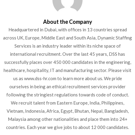
About the Company
Headquartered in Dubai, with offices in 13 countries spread
across UK, Europe, Middle East and South Asia, Dynamic
Staffing Services is an industry leader within its niche space of
international recruitment. Over the last 45 years, DSS has
successfully places over 450 000 candidates in the engineering,
healthcare, hospitality, IT and manufacturing sector. Please
visit us as www.dss-hr.com to learn more about us. We pride
ourselves in being an ethical recruitment services provider
following the stringiest regulations towards code of conduct.
We recruit talent from Eastern Europe, India, Philippines,
Vietnam, Indonesia, Africa, Egypt, Bhutan, Nepal, Bangladesh,
Malaysia among other nationalities and place them into 24+
countries. Each year we give jobs to about 12 000 candidates.