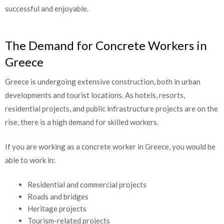
transition successful and enjoyable.
The Demand for Concrete Workers in
Greece
Greece is undergoing extensive construction, both in urban
developments and tourist locations. As hotels, resorts,
residential projects, and public infrastructure projects are on
the rise, there is a high demand for skilled workers.
If you are working as a concrete worker in Greece, you would be
able to work in:
Residential and commercial projects
Roads and bridges
Heritage projects
Tourism-related projects