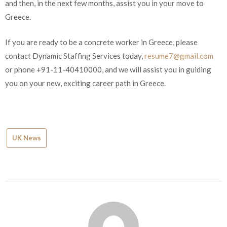
contract, and then, in the next few months, assist you in your
move to Greece.
If you are ready to be a concrete worker in Greece, please
contact Dynamic Staffing Services today,
resume7@gmail.com
or phone +91-11-40410000, and we will assist you in guiding
you on your new, exciting career path in Greece.
UK News