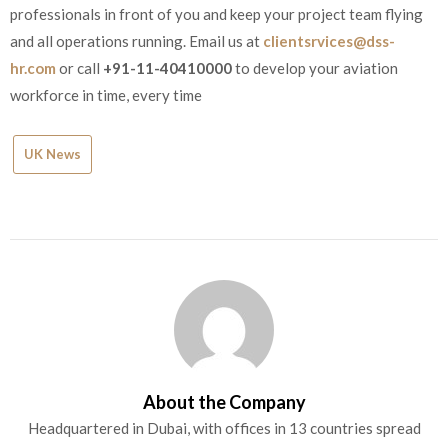
professionals in front of you and keep your project team flying
and all operations running. Email us at
clientsrvices@dss-
hr.com
or call
+91-11-40410000
to develop your aviation
workforce in time, every time
UK News
About the Company
Headquartered in Dubai, with offices in 13 countries spread