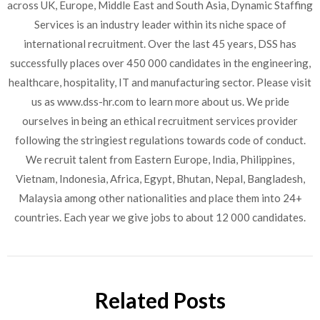
across UK, Europe, Middle East and South Asia, Dynamic Staffing
Services is an industry leader within its niche space of
international recruitment. Over the last 45 years, DSS has
successfully places over 450 000 candidates in the engineering,
healthcare, hospitality, IT and manufacturing sector. Please visit
us as www.dss-hr.com to learn more about us. We pride
ourselves in being an ethical recruitment services provider
following the stringiest regulations towards code of conduct.
We recruit talent from Eastern Europe, India, Philippines,
Vietnam, Indonesia, Africa, Egypt, Bhutan, Nepal, Bangladesh,
Malaysia among other nationalities and place them into 24+
countries. Each year we give jobs to about 12 000 candidates.
Related Posts