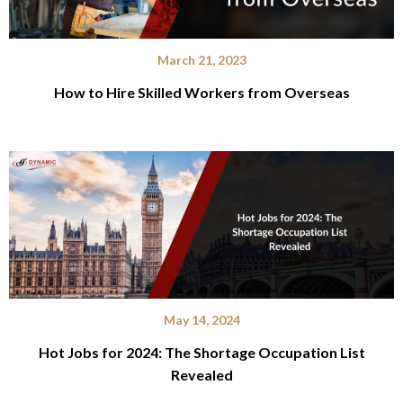
March 21, 2023
How to Hire Skilled Workers from Overseas
May 14, 2024
Hot Jobs for 2024: The Shortage Occupation List
Revealed