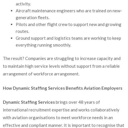
activity.
Aircraft maintenance engineers who are trained on new-
generation fleets.
Pilots and other flight crew to support new and growing
routes.
Ground support and logistics teams are working to keep
everything running smoothly.
The result? Companies are struggling to increase capacity and
to maintain high service levels without support from a reliable
arrangement of workforce arrangement.
How Dynamic Staffing Services Benefits Aviation Employers
Dynamic Staffing Services
brings over 48 years of
international recruitment expertise and works collaboratively
with aviation organisations to meet workforce needs in an
effective and compliant manner. It is important to recognise that