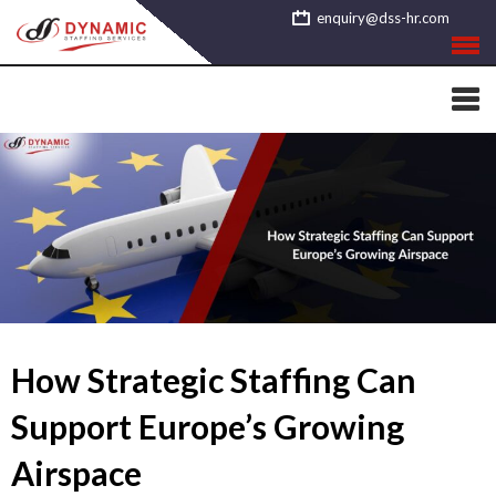
Skip
enquiry@dss-hr.com
to
content
How Strategic Staffing Can
Support Europe’s Growing
Airspace