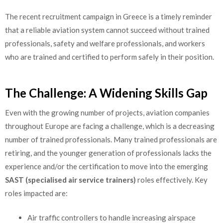
The recent recruitment campaign in Greece is a timely reminder
that a reliable aviation system cannot succeed without trained
professionals, safety and welfare professionals, and workers
who are trained and certified to perform safely in their position.
The Challenge: A Widening Skills Gap
Even with the growing number of projects, aviation companies
throughout Europe are facing a challenge, which is a decreasing
number of trained professionals. Many trained professionals are
retiring, and the younger generation of professionals lacks the
experience and/or the certification to move into the emerging
SAST (specialised air service trainers)
roles effectively. Key
roles impacted are:
Air traffic controllers to handle increasing airspace