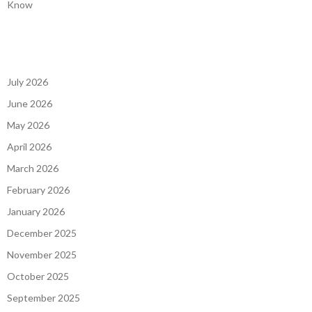
Know
July 2026
June 2026
May 2026
April 2026
March 2026
February 2026
January 2026
December 2025
November 2025
October 2025
September 2025