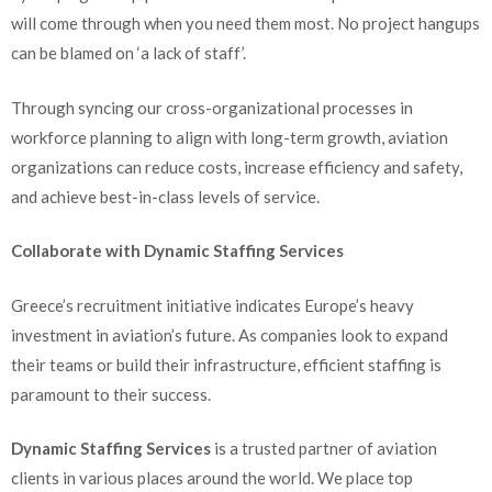
will come through when you need them most. No project hangups
can be blamed on ‘a lack of staff’.
Through syncing our cross-organizational processes in
workforce planning to align with long-term growth, aviation
organizations can reduce costs, increase efficiency and safety,
and achieve best-in-class levels of service.
Collaborate with Dynamic Staffing Services
Greece’s recruitment initiative indicates Europe’s heavy
investment in aviation’s future. As companies look to expand
their teams or build their infrastructure, efficient staffing is
paramount to their success.
Dynamic Staffing Services
is a trusted partner of aviation
clients in various places around the world. We place top