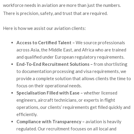
workforce needs in aviation are more than just the numbers.
There is precision, safety, and trust that are required.
Here is how we assist our aviation clients:
Access to Certified Talent –
We source professionals
across Asia, the Middle East, and Africa who are trained
and qualified under European regulatory requirements.
End-To-End Recruitment Solutions –
from shortlisting
to documentation processing and visa requirements, we
provide a complete solution that allows clients the time to
focus on their operational needs.
Specialisation Filled with Ease –
whether licensed
engineers, aircraft technicians, or experts in flight
operations, our clients’ requirements get filled quickly and
efficiently.
Compliance with Transparency –
aviation is heavily
regulated. Our recruitment focuses on all local and