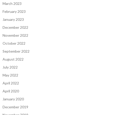
March 2023
February 2023
January 2023
December 2022
November 2022
October 2022
September 2022
August 2022
July 2022
May 2022
April 2022
April 2020
January 2020
December 2019
November 2019