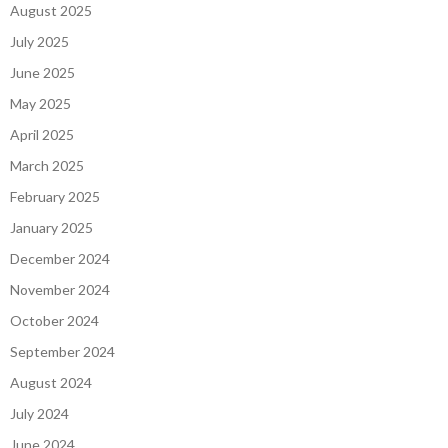
August 2025
July 2025
June 2025
May 2025
April 2025
March 2025
February 2025
January 2025
December 2024
November 2024
October 2024
September 2024
August 2024
July 2024
June 2024