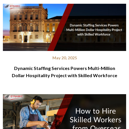
May 20, 2025
Dynamic Staffing Services Powers Multi-Million
Dollar Hospitality Project with Skilled Workforce