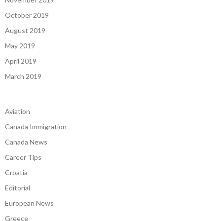
October 2019
August 2019
May 2019
April 2019
March 2019
Aviation
Canada Immigration
Canada News
Career Tips
Croatia
Editorial
European News
Greece