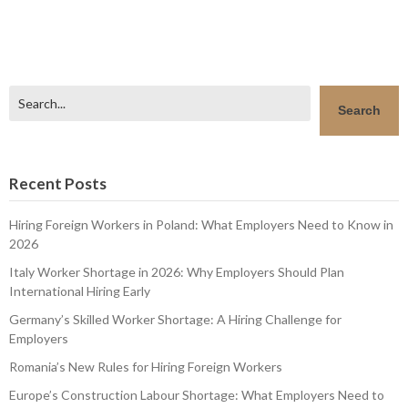
Search
Search
Recent Posts
Hiring Foreign Workers in Poland: What Employers Need to Know in
2026
Italy Worker Shortage in 2026: Why Employers Should Plan
International Hiring Early
Germany’s Skilled Worker Shortage: A Hiring Challenge for
Employers
Romania’s New Rules for Hiring Foreign Workers
Europe’s Construction Labour Shortage: What Employers Need to