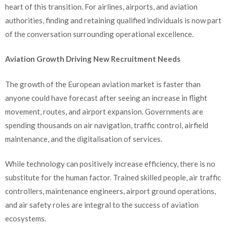
heart of this transition. For airlines, airports, and aviation
authorities, finding and retaining qualified individuals is now part
of the conversation surrounding operational excellence.
Aviation Growth Driving New Recruitment Needs
The growth of the European aviation market is faster than
anyone could have forecast after seeing an increase in flight
movement, routes, and airport expansion. Governments are
spending thousands on air navigation, traffic control, airfield
maintenance, and the digitalisation of services.
While technology can positively increase efficiency, there is no
substitute for the human factor. Trained skilled people, air traffic
controllers, maintenance engineers, airport ground operations,
and air safety roles are integral to the success of aviation
ecosystems.