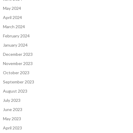
May 2024
April 2024
March 2024
February 2024
January 2024
December 2023
November 2023
October 2023
September 2023
August 2023
July 2023
June 2023
May 2023
April 2023