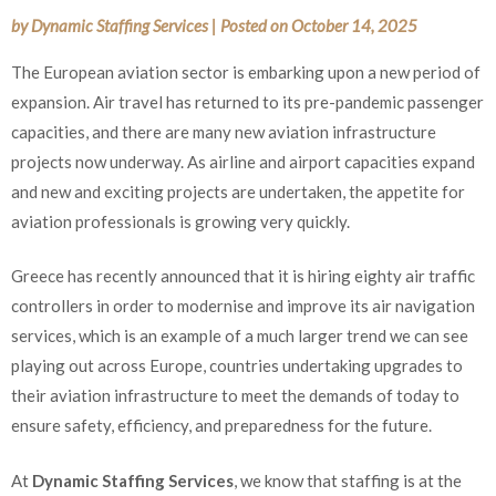
by
Dynamic Staffing Services
|
Posted on
October 14, 2025
The European aviation sector is embarking upon a new period of
expansion. Air travel has returned to its pre-pandemic passenger
capacities, and there are many new aviation infrastructure
projects now underway. As airline and airport capacities expand
and new and exciting projects are undertaken, the appetite for
aviation professionals is growing very quickly.
Greece has recently announced that it is hiring eighty air traffic
controllers in order to modernise and improve its air navigation
services, which is an example of a much larger trend we can see
playing out across Europe, countries undertaking upgrades to
their aviation infrastructure to meet the demands of today to
ensure safety, efficiency, and preparedness for the future.
At
Dynamic Staffing Services
, we know that staffing is at the