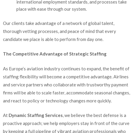
international employment standards, and processes take
place with ease through our system.
Our clients take advantage of a network of global talent,
thorough vetting processes, and peace of mind that every
candidate we place is able to perform from day one.
The Competitive Advantage of Strategic Staffing
As Europe’s aviation industry continues to expand, the benefit of
staffing flexibility will become a competitive advantage. Airlines
and service partners who collaborate with trustworthy payment
firms will be able to scale faster, accommodate seasonal changes,
and react to policy or technology changes more quickly.
At
Dynamic Staffing Services
, we believe the best defense is a
proactive approach; we help employers stay in front of the curve
by keeping a full pipeline of vibrant aviation professionals who