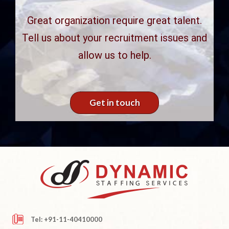
Great organization require great talent.
Tell us about your recruitment issues and
allow us to help.
Get in touch
Tel: +91-11-40410000