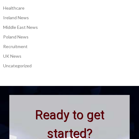
Healthcare
Ireland News
Middle East News
Poland News
Recruitment
UK News
Uncategorized
Ready to get
started?