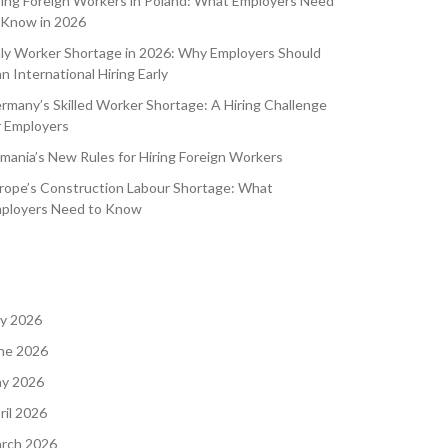
ring Foreign Workers in Poland: What Employers Need
 Know in 2026
aly Worker Shortage in 2026: Why Employers Should
an International Hiring Early
rmany’s Skilled Worker Shortage: A Hiring Challenge
r Employers
mania’s New Rules for Hiring Foreign Workers
rope’s Construction Labour Shortage: What
ployers Need to Know
ly 2026
ne 2026
y 2026
ril 2026
rch 2026