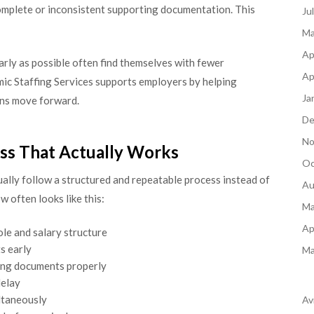
complete or inconsistent supporting documentation. This
Ju
Ma
Ap
arly as possible often find themselves with fewer
Ap
mic Staffing Services supports employers by helping
Ja
ons move forward.
De
No
ss That Actually Works
Oc
ally follow a structured and repeatable process instead of
Au
w often looks like this:
Ma
Ap
ole and salary structure
s early
Ma
ing documents properly
delay
ltaneously
Av