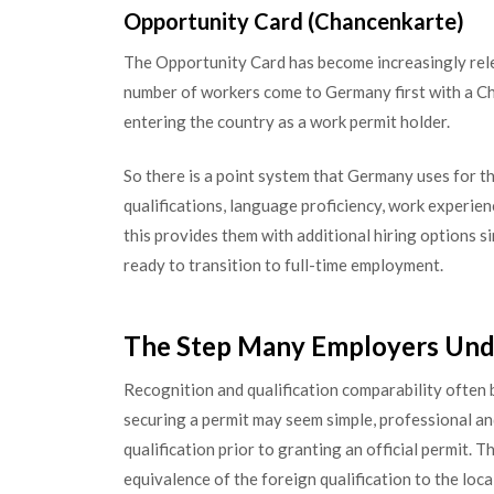
Opportunity Card (Chancenkarte)
The Opportunity Card has become increasingly relev
number of workers come to Germany first with a Ch
entering the country as a work permit holder.
So there is a point system that Germany uses for thi
qualifications, language proficiency, work experien
this provides them with additional hiring options s
ready to transition to full-time employment.
The Step Many Employers Unde
Recognition and qualification comparability often
securing a permit may seem simple, professional an
qualification prior to granting an official permit. 
equivalence of the foreign qualification to the loca