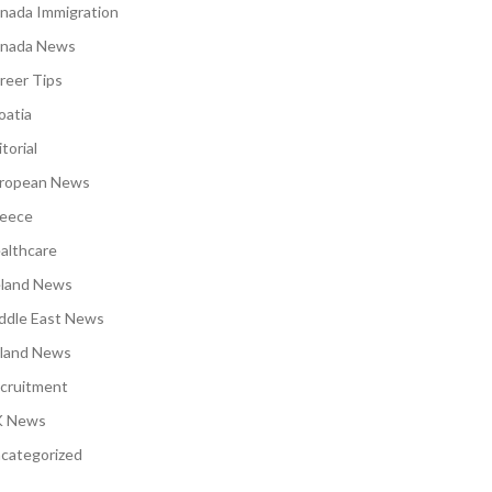
nada Immigration
nada News
reer Tips
oatia
torial
ropean News
eece
althcare
eland News
ddle East News
land News
cruitment
 News
categorized