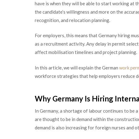
have is when they will be able to start working at t
the candidate’s willingness and more on the accura
recognition, and relocation planning.
For employers, this means that Germany hiring must
as a recruitment activity. Any delay in permit sele
affect mobilisation timelines and project planning.
In this article, we will explain the German
work per
workforce strategies that help employers reduce d
Why Germany Is Hiring Intern
In Germany, a shortage of labour continues to be a 
are thought to be in demand within the constructio
demand is also increasing for foreign nurses and ot