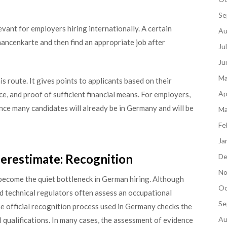
Se
ant for employers hiring internationally. A certain
Au
ancenkarte and then find an appropriate job after
Ju
Ju
Ma
s route. It gives points to applicants based on their
Ap
ce, and proof of sufficient financial means. For employers,
ince many candidates will already be in Germany and will be
Ma
Fe
Ja
restimate: Recognition
De
No
 become the quiet bottleneck in German hiring. Although
Oc
d technical regulators often assess an occupational
Se
The official recognition process used in Germany checks the
Au
l qualifications. In many cases, the assessment of evidence