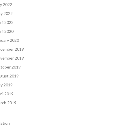
ly 2022
y 2022
ril 2022
ril 2020
nuary 2020
cember 2019
vember 2019
tober 2019
gust 2019
y 2019
ril 2019
rch 2019
iation