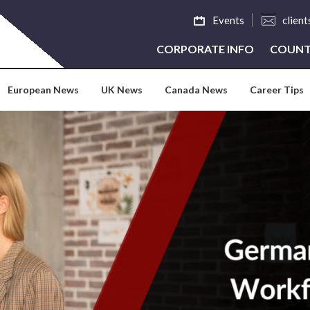
Events
clien
CORPORATE INFO
COUNT
European News
UK News
Canada News
Career Tips