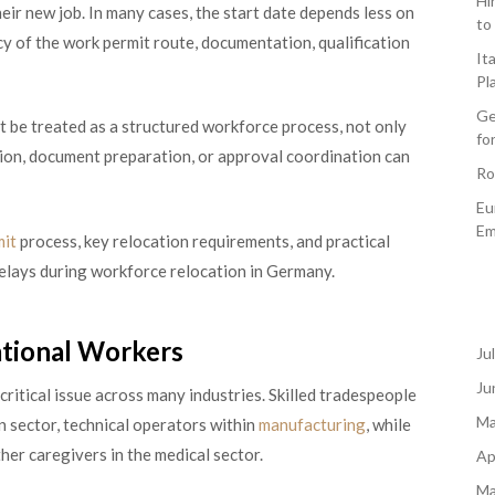
Hi
heir new job. In many cases, the start date depends less on
to
cy of the work permit route, documentation, qualification
It
Pl
Ge
 be treated as a structured workforce process, not only
fo
ction, document preparation, or approval coordination can
Ro
Eu
Em
mit
process, key relocation requirements, and practical
elays during workforce relocation in Germany.
ational Workers
Ju
Ju
critical issue across many industries. Skilled tradespeople
Ma
n sector, technical operators within
manufacturing
, while
her caregivers in the medical sector.
Ap
Ma