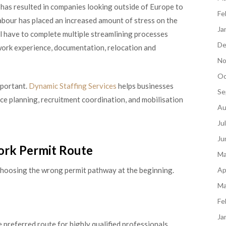
 has resulted in companies looking outside of Europe to
Fe
 labour has placed an increased amount of stress on the
Ja
l have to complete multiple streamlining processes
De
work experience, documentation, relocation and
No
Oc
mportant.
Dynamic Staffing Services
helps businesses
Se
rce planning, recruitment coordination, and mobilisation
Au
Ju
Ju
ork Permit Route
Ma
s choosing the wrong permit pathway at the beginning.
Ap
Ma
Fe
Ja
 preferred route for highly qualified professionals.