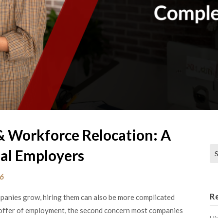
 Workforce Relocation: A
Se
al Employers
26
R
panies grow, hiring them can also be more complicated
 offer of employment, the second concern most companies