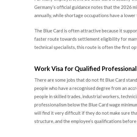
Germany’s official guidance notes that the 2026 m
annually, while shortage occupations have a lower
The Blue Card is often attractive because it suppor
faster route towards settlement eligibility for ma
technical specialists, this route is often the first o
Work Visa for Qualified Professional
There are some jobs that do not fit Blue Card sta
people who have a recognised degree from an accred
people in skilled trades, industrial workers, techni
professionalism below the Blue Card wage minimum
will find it very difficult if they do not make sure 
structure, and the employee’s qualifications before