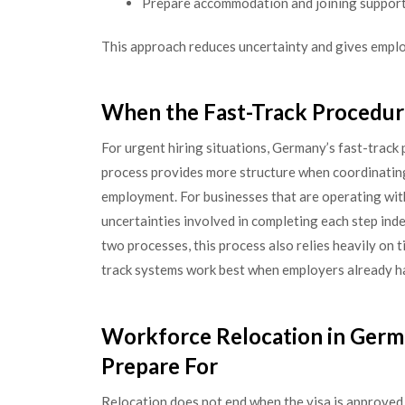
Prepare accommodation and joining support 
This approach reduces uncertainty and gives emplo
When the Fast-Track Procedu
For urgent hiring situations, Germany’s fast-track 
process provides more structure when coordinating 
employment. For businesses that are operating with 
uncertainties involved in completing each step ind
two processes, this process also relies heavily on
track systems work best when employers already h
Workforce Relocation in Germ
Prepare For
Relocation does not end when the visa is approved.