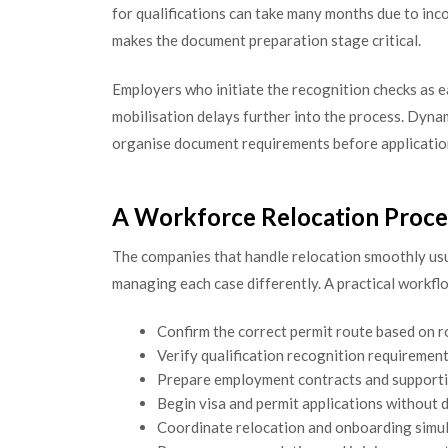
for qualifications can take many months due to in
makes the document preparation stage critical.
Employers who initiate the recognition checks as e
mobilisation delays further into the process. Dyna
organise document requirements before applicati
A Workforce Relocation Proce
The companies that handle relocation smoothly usu
managing each case differently. A practical workflo
Confirm the correct permit route based on r
Verify qualification recognition requirement
Prepare employment contracts and support
Begin visa and permit applications without 
Coordinate relocation and onboarding simu