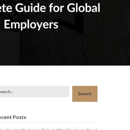
arch
Search
ecent Posts