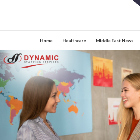
Skip
to
content
Home
Healthcare
Middle East News