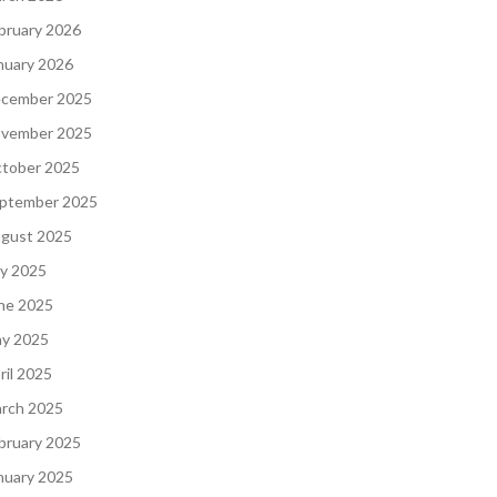
bruary 2026
nuary 2026
cember 2025
vember 2025
tober 2025
ptember 2025
gust 2025
ly 2025
ne 2025
y 2025
ril 2025
rch 2025
bruary 2025
nuary 2025