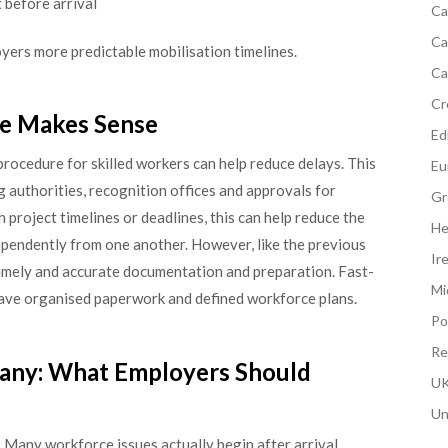
before arrival
Ca
Ca
yers more predictable mobilisation timelines.
Ca
Cr
re Makes Sense
Edi
procedure for skilled workers can help reduce delays. This
Eu
authorities, recognition offices and approvals for
Gr
project timelines or deadlines, this can help reduce the
He
ependently from one another. However, like the previous
Ir
 timely and accurate documentation and preparation. Fast-
Mi
ave organised paperwork and defined workforce plans.
Po
Re
any: What Employers Should
UK
Un
 Many workforce issues actually begin after arrival