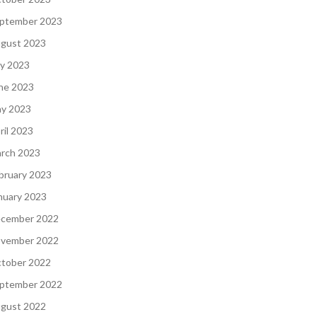
ptember 2023
gust 2023
ly 2023
ne 2023
y 2023
ril 2023
rch 2023
bruary 2023
nuary 2023
cember 2022
vember 2022
tober 2022
ptember 2022
gust 2022