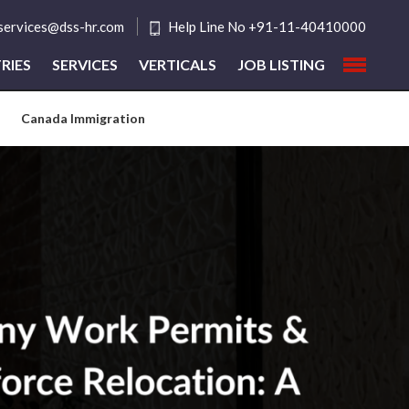
tservices@dss-hr.com
Help Line No +91-11-40410000
RIES
SERVICES
VERTICALS
JOB LISTING
Canada Immigration