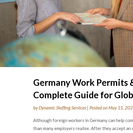
Germany Work Permits &
Complete Guide for Glob
by
Dynamic Staffing Services
|
Posted on
May 15, 20
Although foreign workers in Germany can help com
than many employers realise. After they accept an