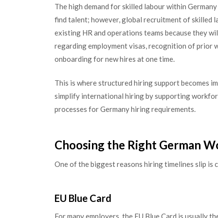
The high demand for skilled labour within Germany
find talent; however, global recruitment of skilled
existing HR and operations teams because they wil
regarding employment visas, recognition of prior 
onboarding for new hires at one time.
This is where structured hiring support becomes i
simplify international hiring by supporting workfo
processes for Germany hiring requirements.
Choosing the Right German W
One of the biggest reasons hiring timelines slip i
EU Blue Card
For many employers, the EU Blue Card is usually the