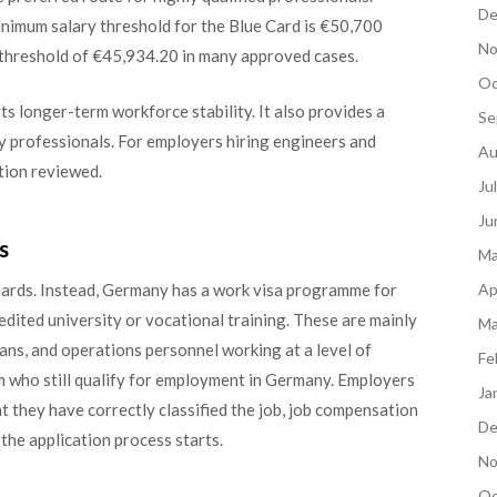
De
inimum salary threshold for the Blue Card is €50,700
No
 threshold of €45,934.20 in many approved cases.
Oc
ts longer-term workforce stability. It also provides a
Se
ny professionals. For employers hiring engineers and
Au
ption reviewed.
Ju
Ju
s
Ma
Ap
ndards. Instead, Germany has a work visa programme for
ited university or vocational training. These are mainly
Ma
cians, and operations personnel working at a level of
Fe
 who still qualify for employment in Germany. Employers
Ja
that they have correctly classified the job, job compensation
De
 the application process starts.
No
Oc