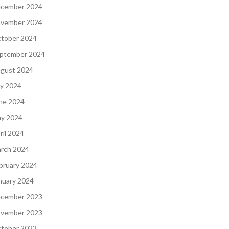
cember 2024
vember 2024
tober 2024
ptember 2024
gust 2024
ly 2024
ne 2024
y 2024
ril 2024
rch 2024
bruary 2024
nuary 2024
cember 2023
vember 2023
tober 2023