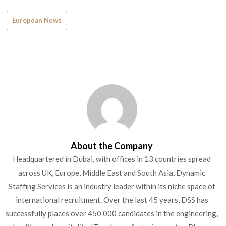
European News
About the Company
Headquartered in Dubai, with offices in 13 countries spread
across UK, Europe, Middle East and South Asia, Dynamic
Staffing Services is an industry leader within its niche space of
international recruitment. Over the last 45 years, DSS has
successfully places over 450 000 candidates in the engineering,