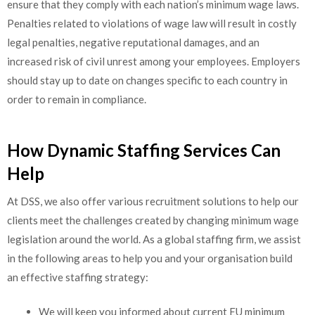
ensure that they comply with each nation’s minimum wage laws.
Penalties related to violations of wage law will result in costly
legal penalties, negative reputational damages, and an
increased risk of civil unrest among your employees. Employers
should stay up to date on changes specific to each country in
order to remain in compliance.
How Dynamic Staffing Services Can
Help
At DSS, we also offer various recruitment solutions to help our
clients meet the challenges created by changing minimum wage
legislation around the world. As a global staffing firm, we assist
in the following areas to help you and your organisation build
an effective staffing strategy:
We will keep you informed about current EU minimum