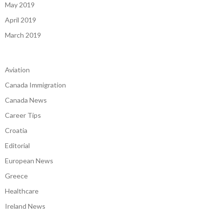
May 2019
April 2019
March 2019
Aviation
Canada Immigration
Canada News
Career Tips
Croatia
Editorial
European News
Greece
Healthcare
Ireland News