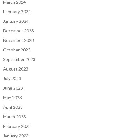
March 2024
February 2024
January 2024
December 2023
November 2023
October 2023
September 2023
August 2023
July 2023
June 2023
May 2023
April 2023
March 2023
February 2023
January 2023