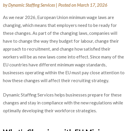
by
Dynamic Staffing Services
|
Posted on
March 17, 2026
As we near 2026, European Union minimum wage laws are
changing, which means that employers need to be ready for
these changes. As part of the changing laws, companies will
have to change the way they budget for labour, change their
approach to recruitment, and change how satisfied their
workers will be as new laws come into effect. Since many of the
EU countries have different minimum wage standards,
businesses operating within the EU must pay close attention to
how these changes will affect their recruiting strategy.
Dynamic Staffing Services helps businesses prepare for these
changes and stay in compliance with the new regulations while
optimally developing their workforce strategies.