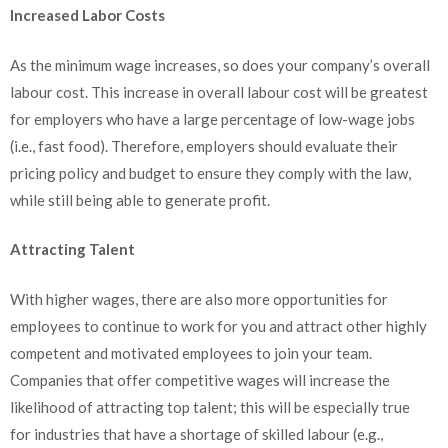
Increased Labor Costs
As the minimum wage increases, so does your company’s overall
labour cost. This increase in overall labour cost will be greatest
for employers who have a large percentage of low-wage jobs
(i.e., fast food). Therefore, employers should evaluate their
pricing policy and budget to ensure they comply with the law,
while still being able to generate profit.
Attracting Talent
With higher wages, there are also more opportunities for
employees to continue to work for you and attract other highly
competent and motivated employees to join your team.
Companies that offer competitive wages will increase the
likelihood of attracting top talent; this will be especially true
for industries that have a shortage of skilled labour (e.g.,