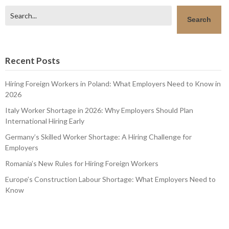
Search
Search
Recent Posts
Hiring Foreign Workers in Poland: What Employers Need to Know in
2026
Italy Worker Shortage in 2026: Why Employers Should Plan
International Hiring Early
Germany’s Skilled Worker Shortage: A Hiring Challenge for
Employers
Romania’s New Rules for Hiring Foreign Workers
Europe’s Construction Labour Shortage: What Employers Need to
Know