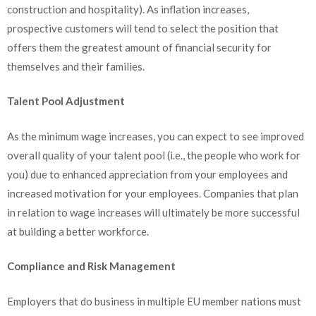
construction and hospitality). As inflation increases,
prospective customers will tend to select the position that
offers them the greatest amount of financial security for
themselves and their families.
Talent Pool Adjustment
As the minimum wage increases, you can expect to see improved
overall quality of your talent pool (i.e., the people who work for
you) due to enhanced appreciation from your employees and
increased motivation for your employees. Companies that plan
in relation to wage increases will ultimately be more successful
at building a better workforce.
Compliance and Risk Management
Employers that do business in multiple EU member nations must