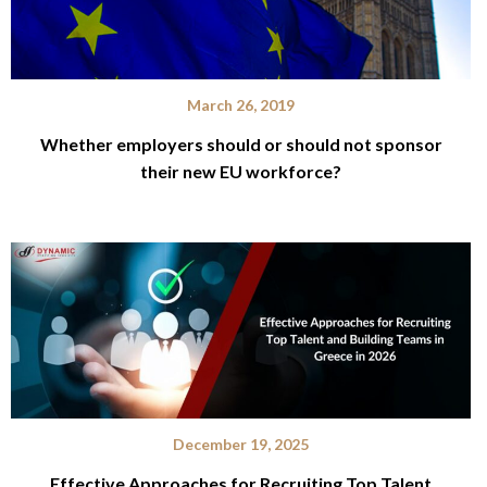
March 26, 2019
Whether employers should or should not sponsor
their new EU workforce?
December 19, 2025
Effective Approaches for Recruiting Top Talent