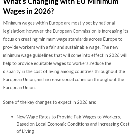
What’s Changing with EU Minimum
Wages in 2026?
Minimum wages within Europe are mostly set by national
legislation; however, the European Commission is increasing its
focus on creating minimum wage standards across Europe to
provide workers with a fair and sustainable wage. The new
minimum wage guidelines that will come into effect in 2026 will
help to provide equitable wages to workers, reduce the
disparity in the cost of living among countries throughout the
European Union, and increase social cohesion throughout the
European Union.
Some of the key changes to expect in 2026 are:
New Wage Rates to Provide Fair Wages to Workers,
Based on Local Economic Conditions and Increasing Cost
of Living