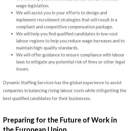
wage legislation.
We will assist you in your efforts to design and
implement recruitment strategies that will result in a
compliant and competitive compensation package.
We will help you find qualified candidates in low-cost
labour regions to help you reduce wage increases and to
maintain high-quality standards.
We will offer guidance to ensure compliance with labour
laws to mitigate any potential risk of fines or other legal
issues.
Dynamic Staffing Services has the global experience to assist
companies in balancing rising labour costs while still getting the
best qualified candidates for their businesses.
Preparing for the Future of Work in
the European Union