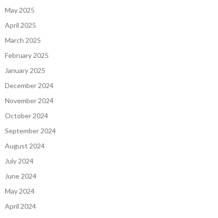
May 2025
April 2025
March 2025
February 2025
January 2025
December 2024
November 2024
October 2024
September 2024
August 2024
July 2024
June 2024
May 2024
April 2024