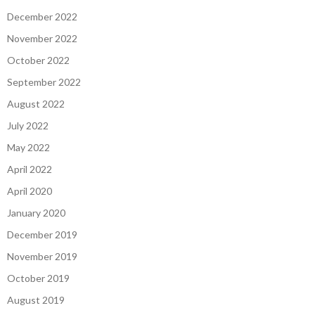
December 2022
November 2022
October 2022
September 2022
August 2022
July 2022
May 2022
April 2022
April 2020
January 2020
December 2019
November 2019
October 2019
August 2019