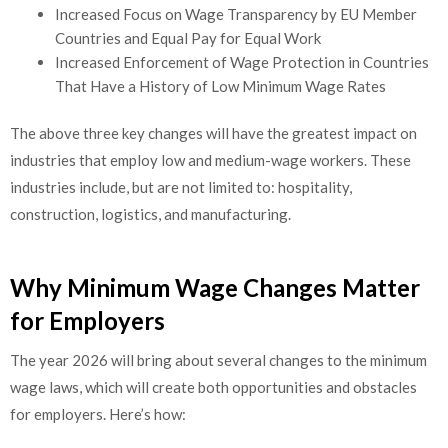
Increased Focus on Wage Transparency by EU Member
Countries and Equal Pay for Equal Work
Increased Enforcement of Wage Protection in Countries
That Have a History of Low Minimum Wage Rates
The above three key changes will have the greatest impact on
industries that employ low and medium-wage workers. These
industries include, but are not limited to: hospitality,
construction, logistics, and manufacturing.
Why Minimum Wage Changes Matter
for Employers
The year 2026 will bring about several changes to the minimum
wage laws, which will create both opportunities and obstacles
for employers. Here’s how: