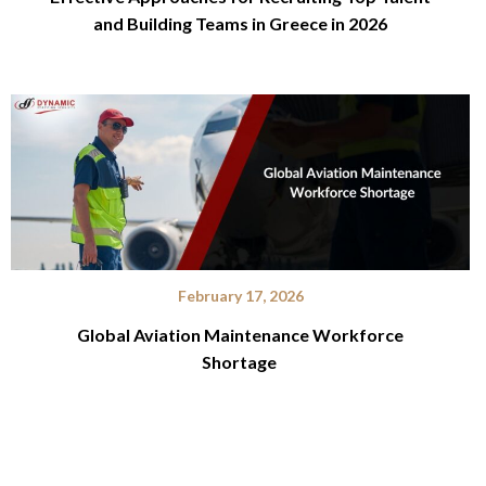
and Building Teams in Greece in 2026
February 17, 2026
Global Aviation Maintenance Workforce
Shortage