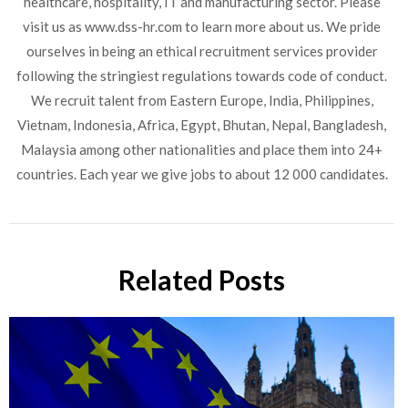
healthcare, hospitality, IT and manufacturing sector. Please
visit us as www.dss-hr.com to learn more about us. We pride
CLOSE
ourselves in being an ethical recruitment services provider
Partners and Clients, Please
following the stringiest regulations towards code of conduct.
Reach us at
We recruit talent from Eastern Europe, India, Philippines,
Vietnam, Indonesia, Africa, Egypt, Bhutan, Nepal, Bangladesh,
Malaysia among other nationalities and place them into 24+
countries. Each year we give jobs to about 12 000 candidates.
Related Posts