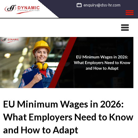
Skip
enquiry@dss-hr.com
to
content
EU Minimum Wages in 2026:
What Employers Need to Know
and How to Adapt