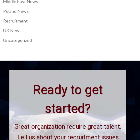
Middle East News
Poland News
Recruitment
UK News
Uncategorized
Ready to get
started?
Great organization require great talent.
Tell us about your recruitment issues