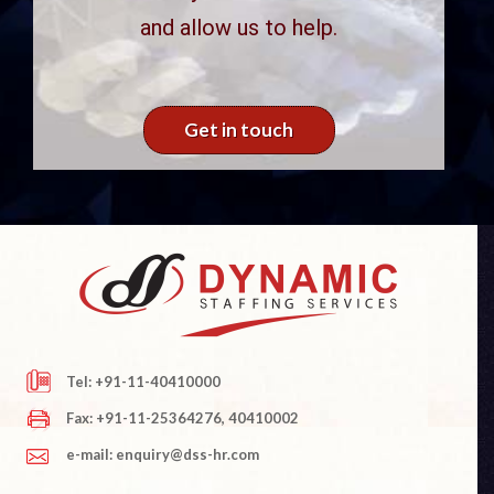
and allow us to help.
Get in touch
Tel: +91-11-40410000
Fax: +91-11-25364276, 40410002
e-mail: enquiry@dss-hr.com