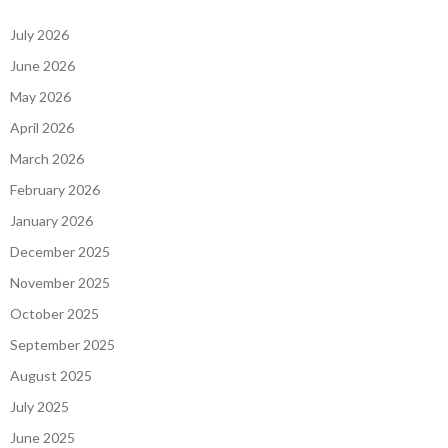
July 2026
June 2026
May 2026
April 2026
March 2026
February 2026
January 2026
December 2025
November 2025
October 2025
September 2025
August 2025
July 2025
June 2025