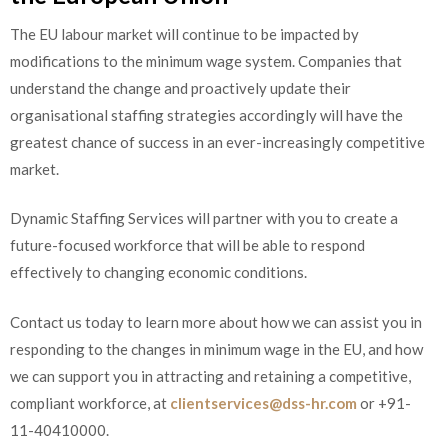
The EU labour market will continue to be impacted by
modifications to the minimum wage system. Companies that
understand the change and proactively update their
organisational staffing strategies accordingly will have the
greatest chance of success in an ever-increasingly competitive
market.
Dynamic Staffing Services will partner with you to create a
future-focused workforce that will be able to respond
effectively to changing economic conditions.
Contact us today to learn more about how we can assist you in
responding to the changes in minimum wage in the EU, and how
we can support you in attracting and retaining a competitive,
compliant workforce, at
clientservices@dss-hr.com
or +91-
11-40410000.