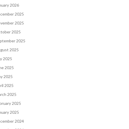
nuary 2026
cember 2025
vember 2025
tober 2025
ptember 2025
gust 2025
ly 2025
ne 2025
y 2025
ril 2025
rch 2025
bruary 2025
nuary 2025
cember 2024