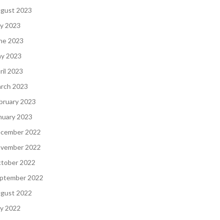
gust 2023
ly 2023
ne 2023
y 2023
ril 2023
rch 2023
bruary 2023
nuary 2023
cember 2022
vember 2022
tober 2022
ptember 2022
gust 2022
ly 2022