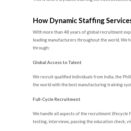
How Dynamic Staffing Service
With more than 48 years of global recruitment expe
leading manufacturers throughout the world. We h
through:
Global Access to Talent
We recruit qualified individuals from India, the Phi
the world with the best manufacturing training syst
Full-Cycle Recruitment
We handle all aspects of the recruitment lifecycle
testing, interviews, passing the education check, v