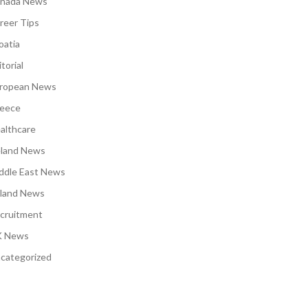
nada News
reer Tips
oatia
torial
ropean News
eece
althcare
eland News
ddle East News
land News
cruitment
 News
categorized