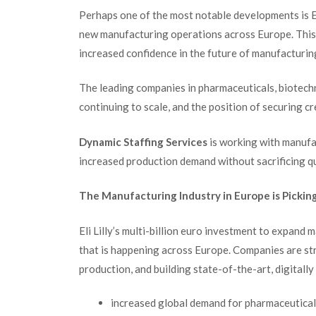
Perhaps one of the most notable developments is El
new manufacturing operations across Europe. This 
increased confidence in the future of manufacturing
The leading companies in pharmaceuticals, biotech
continuing to scale, and the position of securing 
Dynamic Staffing Services
is working with manufac
increased production demand without sacrificing qu
The Manufacturing Industry in Europe is Pickin
Eli Lilly’s multi-billion euro investment to expand 
that is happening across Europe.
Companies are str
production, and building state-of-the-art, digitally
increased global demand for pharmaceutical