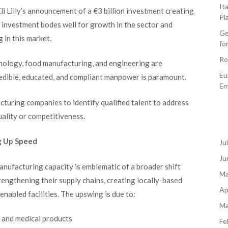
It
i Lilly’s announcement of a €3 billion investment creating
Pl
investment bodes well for growth in the sector and
Ge
 in this market.
fo
Ro
nology, food manufacturing, and engineering are
Eu
credible, educated, and compliant manpower is paramount.
Em
turing companies to identify qualified talent to address
ality or competitiveness.
g Up Speed
Ju
Ju
manufacturing capacity is emblematic of a broader shift
Ma
engthening their supply chains, creating locally-based
Ap
 enabled facilities. The upswing is due to:
Ma
 and medical products
Fe