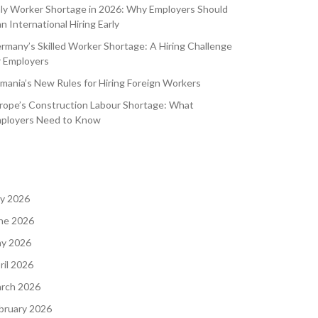
aly Worker Shortage in 2026: Why Employers Should
an International Hiring Early
rmany’s Skilled Worker Shortage: A Hiring Challenge
r Employers
mania’s New Rules for Hiring Foreign Workers
rope’s Construction Labour Shortage: What
ployers Need to Know
ly 2026
ne 2026
y 2026
ril 2026
rch 2026
bruary 2026