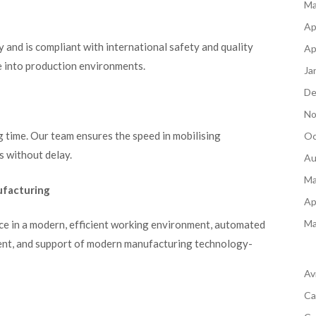
Ma
Ap
y and is compliant with international safety and quality
Ap
e into production environments.
Ja
De
No
 time. Our team ensures the speed in mobilising
Oc
s without delay.
Au
Ma
ufacturing
Ap
Ma
e in a modern, efficient working environment, automated
ment, and support of modern manufacturing technology-
Av
Ca