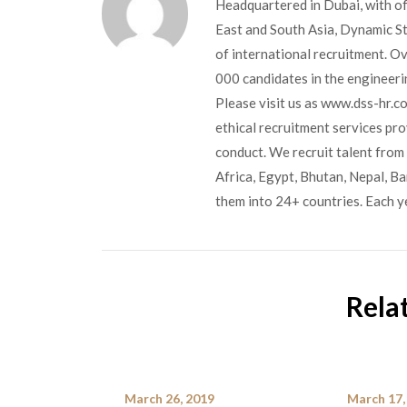
Headquartered in Dubai, with of
East and South Asia, Dynamic Sta
of international recruitment. O
000 candidates in the engineerin
Please visit us as www.dss-hr.c
ethical recruitment services pr
conduct. We recruit talent from 
Africa, Egypt, Bhutan, Nepal, B
them into 24+ countries. Each y
Rela
March 26, 2019
March 17,