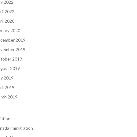
y 2022
ril 2022
ril 2020
nuary 2020
cember 2019
vember 2019
tober 2019
gust 2019
y 2019
ril 2019
rch 2019
iation
nada Immigration