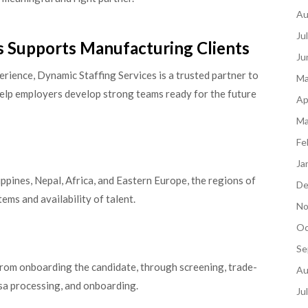
Au
Ju
s Supports Manufacturing Clients
Ju
rience, Dynamic Staffing Services is a trusted partner to
Ma
elp employers develop strong teams ready for the future
Ap
Ma
Fe
Ja
lippines, Nepal, Africa, and Eastern Europe, the regions of
De
ems and availability of talent.
No
Oc
Se
 from onboarding the candidate, through screening, trade-
Au
isa processing, and onboarding.
Ju