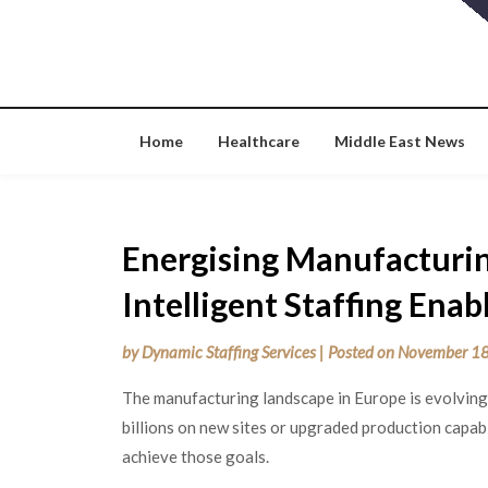
Skip
to
content
Home
Healthcare
Middle East News
Energising Manufacturi
Intelligent Staffing Ena
by
Dynamic Staffing Services
|
Posted on
November 18
The manufacturing landscape in Europe is evolving
billions on new sites or upgraded production capabi
achieve those goals.