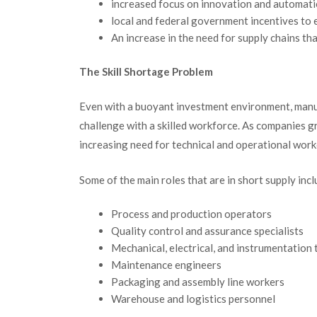
increased focus on innovation and automat
local and federal government incentives t
An increase in the need for supply chains th
The Skill Shortage Problem
Even with a buoyant investment environment, manu
challenge with a skilled workforce.
As companies gro
increasing need for technical and operational work
Some of the main roles that are in short supply incl
Process and production operators
Quality control and assurance specialists
Mechanical, electrical, and instrumentation 
Maintenance engineers
Packaging and assembly line workers
Warehouse and logistics personnel