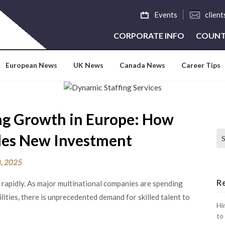
Events
clien
CORPORATE INFO
COUNT
European News
UK News
Canada News
Career Tips
ng Growth in Europe: How
Se
bles New Investment
, 2025
R
 rapidly. As major multinational companies are spending
lities, there is unprecedented demand for skilled talent to
Hi
to