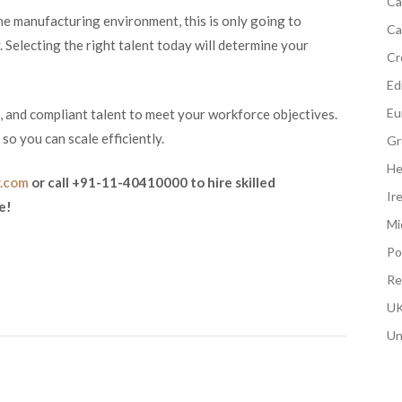
Ca
e manufacturing environment, this is only going to
Ca
 Selecting the right talent today will determine your
Cr
Edi
Eu
d, and compliant talent to meet your workforce objectives.
o you can scale efficiently.
Gr
He
r.com
or call +91-11-40410000 to hire skilled
Ir
e!
Mi
Po
Re
UK
Un