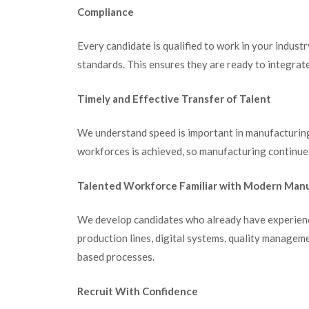
Compliance
Every candidate is qualified to work in your industr
standards. This ensures they are ready to integrat
Timely and Effective Transfer of Talent
We understand speed is important in manufacturing
workforces is achieved, so manufacturing continue
Talented Workforce Familiar with Modern Man
We develop candidates who already have experienc
production lines, digital systems, quality manage
based processes.
Recruit With Confidence