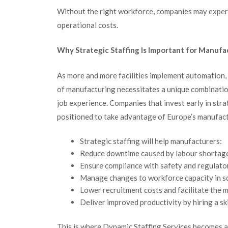
Without the right workforce, companies may experie
operational costs.
Why Strategic Staffing Is Important for Manuf
As more and more facilities implement automation,
of manufacturing necessitates a unique combination
job experience. Companies that invest early in stra
positioned to take advantage of Europe’s manufac
Strategic staffing will help manufacturers:
Reduce downtime caused by labour shortag
Ensure compliance with safety and regulat
Manage changes to workforce capacity in sc
Lower recruitment costs and facilitate the m
Deliver improved productivity by hiring a sk
This is where Dynamic Staffing Services becomes a