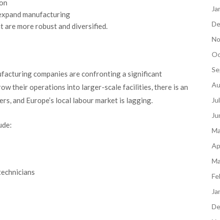
ion
Ja
o expand manufacturing
De
at are more robust and diversified.
No
Oc
Se
facturing companies are confronting a significant
Au
w their operations into larger-scale facilities, there is an
ers, and Europe’s local labour market is lagging.
Ju
Ju
ude:
Ma
Ap
Ma
technicians
Fe
Ja
De