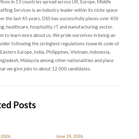
fices in 13 countries spread across UK, Europe, Middle
ffing Services is an industry leader within its niche space
ver the last 45 years, DSS has successfully places over 450
g, healthcare, hospitality, IT and manufacturing sector.
om to learn more about us. We pride ourselves in being an
ovider following the stringiest regulations towards code of
Eastern Europe, India, Philippines, Vietnam, Indonesia,
angladesh, Malaysia among other nationalities and place
ear we give jobs to about 12 000 candidates.
ted Posts
 2026
June 24, 2026