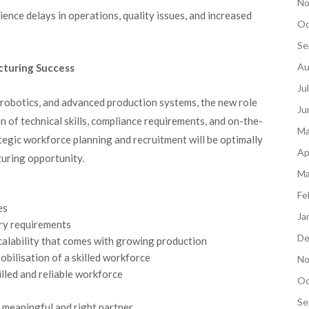
No
nce delays in operations, quality issues, and increased
Oc
Se
Au
acturing Success
Ju
 robotics, and advanced production systems, the new role
Ju
 of technical skills, compliance requirements, and on-the-
Ma
tegic workforce planning and recruitment will be optimally
Ap
turing opportunity.
Ma
Fe
es
Ja
ory requirements
De
alability that comes with growing production
obilisation of a skilled workforce
No
illed and reliable workforce
Oc
Se
 meaningful and right partner.