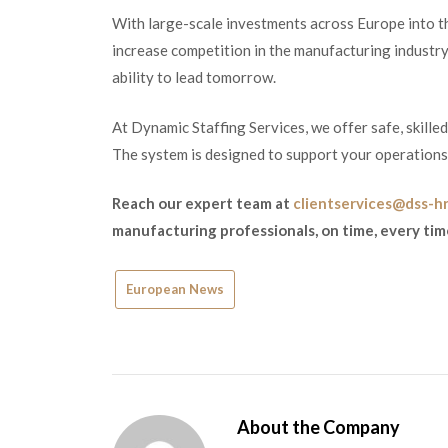
With large-scale investments across Europe into th
increase competition in the manufacturing industry.
ability to lead tomorrow.
At Dynamic Staffing Services, we offer safe, skille
The system is designed to support your operations s
Reach our expert team at
clientservices@dss-h
manufacturing professionals, on time, every tim
European News
About the Company