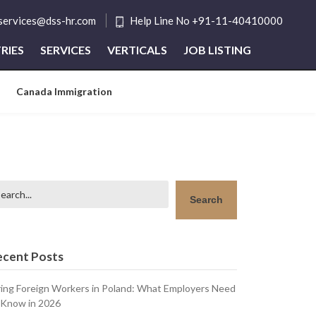
tservices@dss-hr.com
Help Line No +91-11-40410000
RIES
SERVICES
VERTICALS
JOB LISTING
Canada Immigration
arch
Search
ecent Posts
ring Foreign Workers in Poland: What Employers Need
 Know in 2026