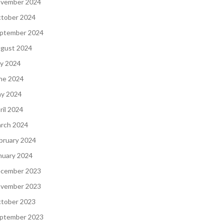
vember 2024
tober 2024
ptember 2024
gust 2024
ly 2024
ne 2024
y 2024
ril 2024
rch 2024
bruary 2024
nuary 2024
cember 2023
vember 2023
tober 2023
ptember 2023