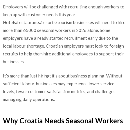
Employers will be challenged with recruiting enough workers to
keep up with customer needs this year.
Hotels/restaurants/resorts/tourism businesses will need to hire
more than 65000 seasonal workers in 2026 alone. Some
employers have already started recruitment early due to the
local labour shortage. Croatian employers must look to foreign
recruits to help them hire additional employees to support their
businesses.
It’s more than just hiring; it’s about business planning. Without
sufficient labour, businesses may experience lower service
levels, fewer customer satisfaction metrics, and challenges
managing daily operations.
Why Croatia Needs Seasonal Workers