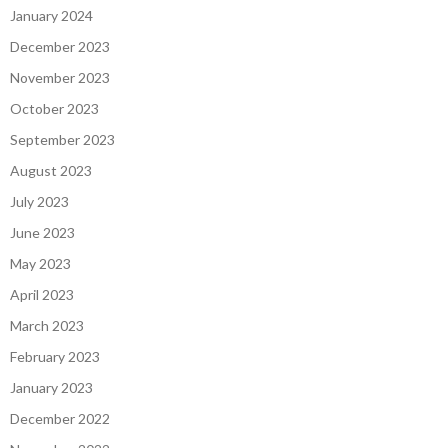
January 2024
December 2023
November 2023
October 2023
September 2023
August 2023
July 2023
June 2023
May 2023
April 2023
March 2023
February 2023
January 2023
December 2022