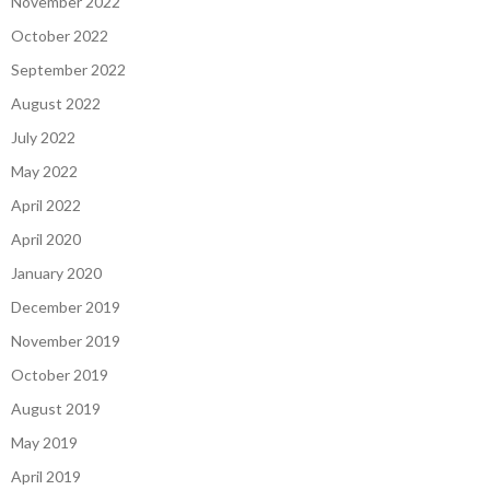
November 2022
October 2022
September 2022
August 2022
July 2022
May 2022
April 2022
April 2020
January 2020
December 2019
November 2019
October 2019
August 2019
May 2019
April 2019