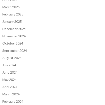
March 2025
February 2025
January 2025
December 2024
November 2024
October 2024
September 2024
August 2024
July 2024
June 2024
May 2024
April 2024
March 2024
February 2024