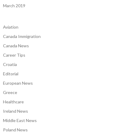
March 2019
Aviation
Canada Immigration
Canada News
Career Tips
Croatia
Editorial
European News
Greece
Healthcare
Ireland News
Middle East News
Poland News