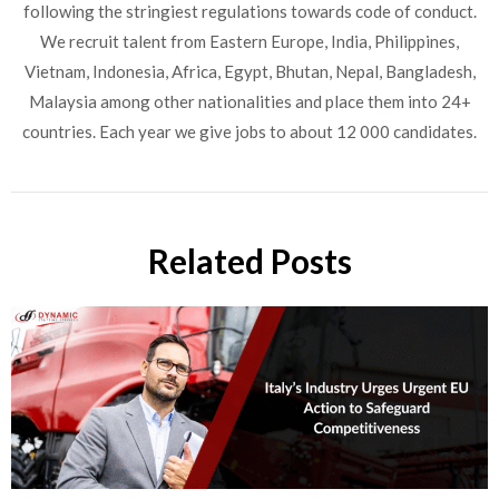
following the stringiest regulations towards code of conduct.
We recruit talent from Eastern Europe, India, Philippines,
Vietnam, Indonesia, Africa, Egypt, Bhutan, Nepal, Bangladesh,
Malaysia among other nationalities and place them into 24+
countries. Each year we give jobs to about 12 000 candidates.
Related Posts