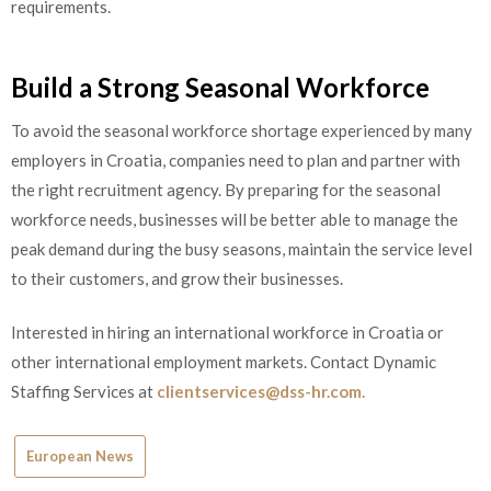
requirements.
Build a Strong Seasonal Workforce
To avoid the seasonal workforce shortage experienced by many
employers in Croatia, companies need to plan and partner with
the right recruitment agency. By preparing for the seasonal
workforce needs, businesses will be better able to manage the
peak demand during the busy seasons, maintain the service level
to their customers, and grow their businesses.
Interested in hiring an international workforce in Croatia or
other international employment markets. Contact Dynamic
Staffing Services at
clientservices@dss-hr.com.
European News