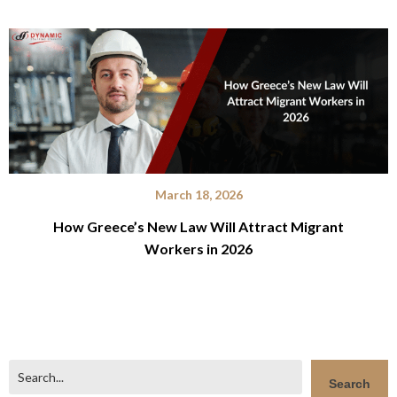
March 18, 2026
How Greece’s New Law Will Attract Migrant
Workers in 2026
Search
Search