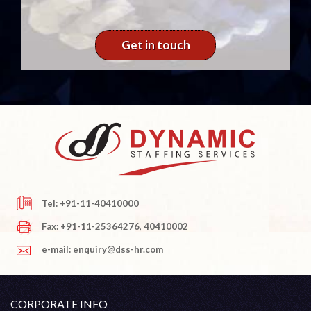
Get in touch
Tel: +91-11-40410000
Fax: +91-11-25364276, 40410002
e-mail: enquiry@dss-hr.com
CORPORATE INFO