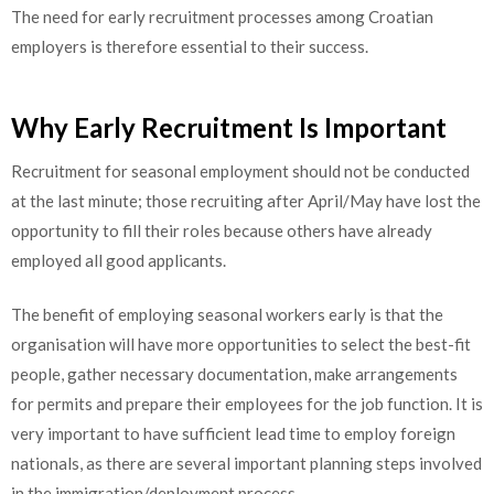
The need for early recruitment processes among Croatian
employers is therefore essential to their success.
Why Early Recruitment Is Important
Recruitment for seasonal employment should not be conducted
at the last minute; those recruiting after April/May have lost the
opportunity to fill their roles because others have already
employed all good applicants.
The benefit of employing seasonal workers early is that the
organisation will have more opportunities to select the best-fit
people, gather necessary documentation, make arrangements
for permits and prepare their employees for the job function. It is
very important to have sufficient lead time to employ foreign
nationals, as there are several important planning steps involved
in the immigration/deployment process.