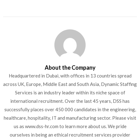
About the Company
Headquartered in Dubai, with offices in 13 countries spread
across UK, Europe, Middle East and South Asia, Dynamic Staffing
Services is an industry leader within its niche space of
international recruitment. Over the last 45 years, DSS has
successfully places over 450 000 candidates in the engineering,
healthcare, hospitality, IT and manufacturing sector. Please visit
us as www.dss-hr.com to learn more about us. We pride
ourselves in being an ethical recruitment services provider