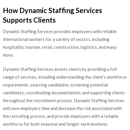
How Dynamic Staffing Services
Supports Clients
Dynamic Staffing Services provides employers with reliable
international workers for a variety of sectors, including
hospitality, tourism, retail, construction, logistics, and many
more.
Dynamic Staffing Services assists clients by providing a full
range of services, including understanding the client’s workforce
requirements, sourcing candidates, screening potential
candidates, coordinating documentation, and supporting clients
throughout the recruitment process. Dynamic Staffing Services
will save employers time and decrease the risk associated with
the recruiting process, and provide employers with a reliable
workforce for both seasonal and longer-term business