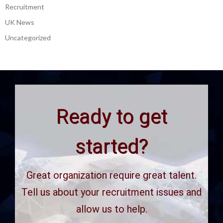
Recruitment
UK News
Uncategorized
Ready to get
started?
Great organization require great talent.
Tell us about your recruitment issues and
allow us to help.