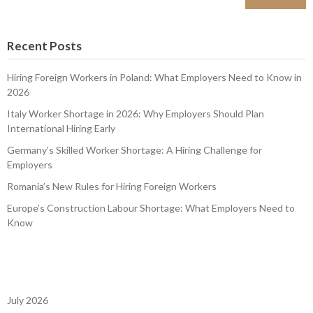
Recent Posts
Hiring Foreign Workers in Poland: What Employers Need to Know in
2026
Italy Worker Shortage in 2026: Why Employers Should Plan
International Hiring Early
Germany’s Skilled Worker Shortage: A Hiring Challenge for
Employers
Romania’s New Rules for Hiring Foreign Workers
Europe’s Construction Labour Shortage: What Employers Need to
Know
July 2026