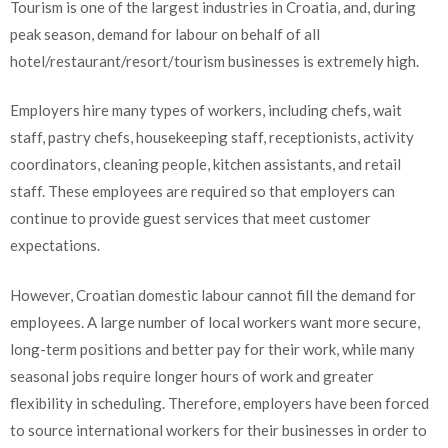
Tourism is one of the largest industries in Croatia, and, during
peak season, demand for labour on behalf of all
hotel/restaurant/resort/tourism businesses is extremely high.
Employers hire many types of workers, including chefs, wait
staff, pastry chefs, housekeeping staff, receptionists, activity
coordinators, cleaning people, kitchen assistants, and retail
staff. These employees are required so that employers can
continue to provide guest services that meet customer
expectations.
However, Croatian domestic labour cannot fill the demand for
employees. A large number of local workers want more secure,
long-term positions and better pay for their work, while many
seasonal jobs require longer hours of work and greater
flexibility in scheduling. Therefore, employers have been forced
to source international workers for their businesses in order to