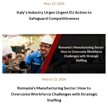
May 13, 2026
Italy’s Industry Urges Urgent EU Action to
Safeguard Competitiveness
March 13, 2026
Romania’s Manufacturing Sector: How to
Overcome Workforce Challenges with Strategic
Staffing