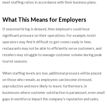
meet staffing ratios in accordance with their business plans.
What This Means for Employers
If seasonal hiring is delayed, then employers could incur
significant pressure on their operations. For example, hotel
operators may find it difficult to get rooms ready in time,
restaurants may not be able to efficiently serve customers, and
retailers may struggle to manage customer volume during peak
tourist seasons.
When staffing levels are low, additional pressure will be placed
on those who remain, as employees can become stressed,
unproductive and more likely to leave; furthermore, in
businesses where customer satisfaction is paramount, even small
gaps in workforce impact the company’s reputation and sales.