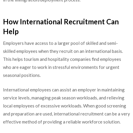
How International Recruitment Can
Help
Employers have access to a larger pool of skilled and semi-
skilled employees when they recruit on an international basis.
This helps tourism and hospitality companies find employees
who are eager to work in stressful environments for urgent
seasonal positions.
International employees can assist an employer in maintaining
service levels, managing peak season workloads, and relieving
local employees of excessive workloads. When good screening
and preparation are used, international recruitment can be a very
effective method of providing a reliable workforce solution.