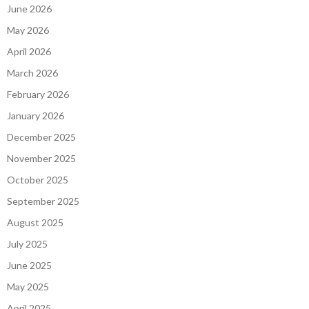
June 2026
May 2026
April 2026
March 2026
February 2026
January 2026
December 2025
November 2025
October 2025
September 2025
August 2025
July 2025
June 2025
May 2025
April 2025