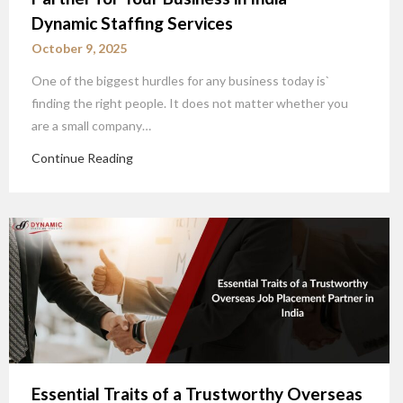
Dynamic Staffing Services
October 9, 2025
One of the biggest hurdles for any business today is`
finding the right people. It does not matter whether you
are a small company…
Continue Reading
Essential Traits of a Trustworthy Overseas