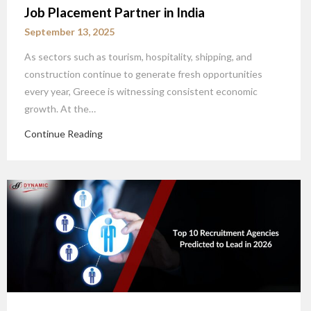
Job Placement Partner in India
September 13, 2025
As sectors such as tourism, hospitality, shipping, and
construction continue to generate fresh opportunities
every year, Greece is witnessing consistent economic
growth. At the…
Continue Reading