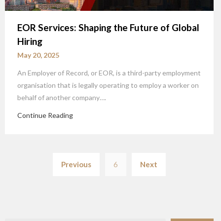
EOR Services: Shaping the Future of Global
Hiring
May 20, 2025
An Employer of Record, or EOR, is a third-party employment
organisation that is legally operating to employ a worker on
behalf of another company….
Continue Reading
Posts
Previous
6
Next
pagination