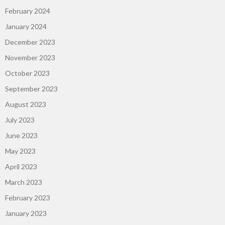
February 2024
January 2024
December 2023
November 2023
October 2023
September 2023
August 2023
July 2023
June 2023
May 2023
April 2023
March 2023
February 2023
January 2023