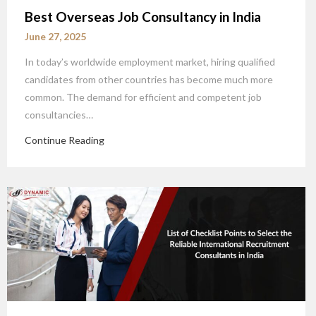
Best Overseas Job Consultancy in India
June 27, 2025
In today’s worldwide employment market, hiring qualified
candidates from other countries has become much more
common. The demand for efficient and competent job
consultancies…
Continue Reading