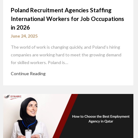
Poland Recruitment Agencies Staffing
International Workers for Job Occupations
in 2026
June 24, 2025
The world of work is changing quickly, and Poland’s hiring
companies are working hard to meet the growing demand
for skilled workers. Poland is…
Continue Reading