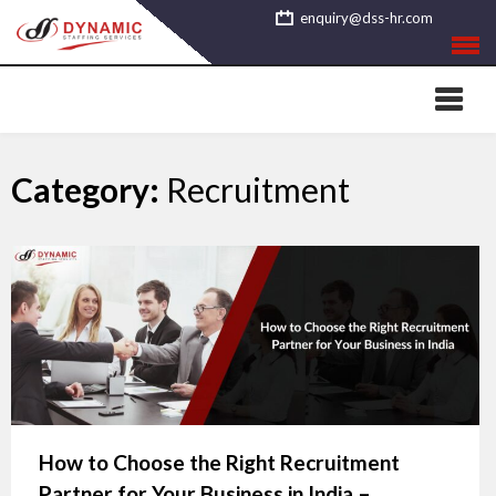
Skip
enquiry@dss-hr.com
to
content
Category:
Recruitment
How to Choose the Right Recruitment
Partner for Your Business in India –