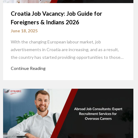
Croatia Job Vacancy: Job Guide for
Foreigners & Indians 2026
June 18, 2025
With the changing European labour market, job
advertisements in Croatia are increasing, and as a result,
the country has started providing opportunities to those…
Continue Reading