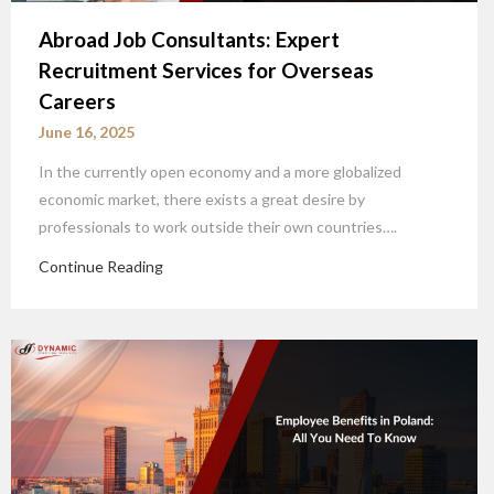
Abroad Job Consultants: Expert
CLOSE
Recruitment Services for Overseas
Partners and Clients, Please
Careers
Reach us at
June 16, 2025
In the currently open economy and a more globalized
economic market, there exists a great desire by
professionals to work outside their own countries….
Continue Reading