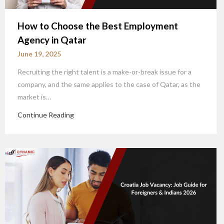
How to Choose the Best Employment
Agency in Qatar
June 19, 2025
Recruiting the right talent is a make-or-break issue for a
company, and the same applies to the case of Qatar, as the
market is…
Continue Reading