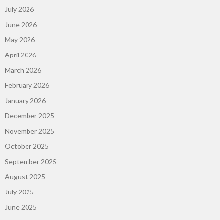
July 2026
June 2026
May 2026
April 2026
March 2026
February 2026
January 2026
December 2025
November 2025
October 2025
September 2025
August 2025
July 2025
June 2025