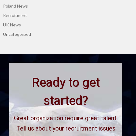
Poland News
Recruitment
UK News
Uncategorized
Ready to get
started?
Great organization require great talent.
Tell us about your recruitment issues