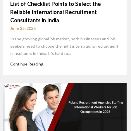
List of Checklist Points to Select the
Reliable International Recruitment
Consultants in India
June 25, 2025
In the growing global job market, both businesses and job
seekers need to choose the right international recruitment
consultants in India. It’s hard to…
Continue Reading