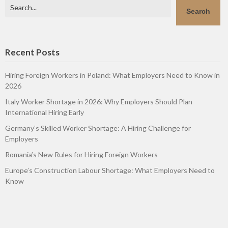
Search
Search
Recent Posts
Hiring Foreign Workers in Poland: What Employers Need to Know in
2026
Italy Worker Shortage in 2026: Why Employers Should Plan
International Hiring Early
Germany’s Skilled Worker Shortage: A Hiring Challenge for
Employers
Romania’s New Rules for Hiring Foreign Workers
Europe’s Construction Labour Shortage: What Employers Need to
Know