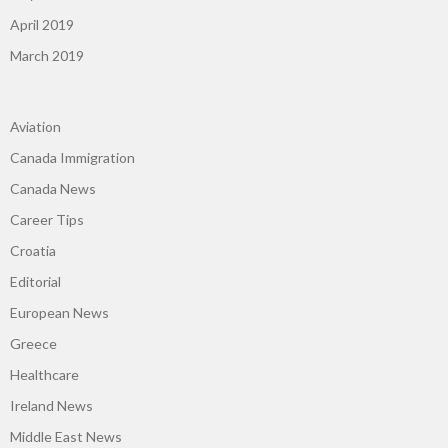
April 2019
March 2019
Aviation
Canada Immigration
Canada News
Career Tips
Croatia
Editorial
European News
Greece
Healthcare
Ireland News
Middle East News