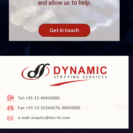
and allow us to help.
Get in touch
Tel: +91-11-40410000
Fax: +91-11-25364276, 40410002
e-mail: enquiry@dss-hr.com