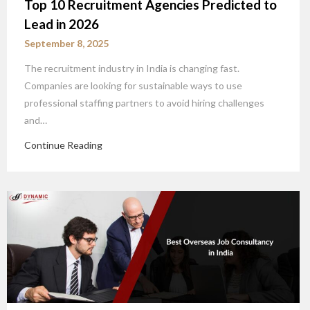
Top 10 Recruitment Agencies Predicted to
Lead in 2026
September 8, 2025
The recruitment industry in India is changing fast.
Companies are looking for sustainable ways to use
professional staffing partners to avoid hiring challenges
and…
Continue Reading