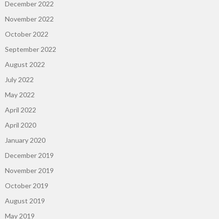
December 2022
November 2022
October 2022
September 2022
August 2022
July 2022
May 2022
April 2022
April 2020
January 2020
December 2019
November 2019
October 2019
August 2019
May 2019