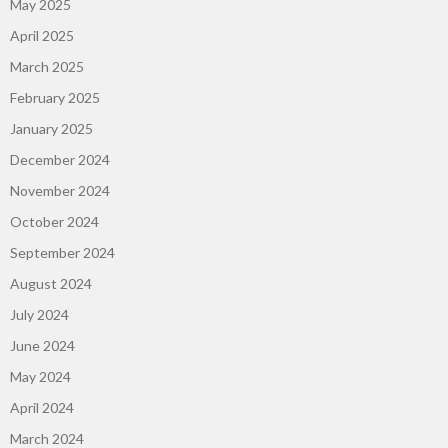
May 2025
April 2025
March 2025
February 2025
January 2025
December 2024
November 2024
October 2024
September 2024
August 2024
July 2024
June 2024
May 2024
April 2024
March 2024