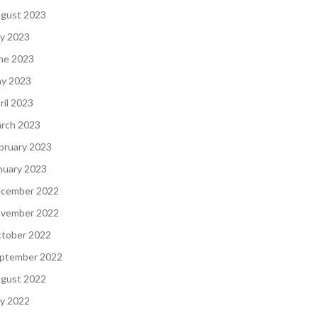
gust 2023
ly 2023
ne 2023
y 2023
ril 2023
rch 2023
bruary 2023
nuary 2023
cember 2022
vember 2022
tober 2022
ptember 2022
gust 2022
ly 2022