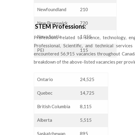
Newfoundland
210
New Brunswick
720
STEM Professions:
Nova Scotia
1,055
Professions related to science, technology, en
Professional, Scientific, and technical service
PEI
115
encountered 56,915 vacancies throughout Canada. 
breakdown of the above-listed vacancies per provi
Ontario
24,525
Quebec
14,725
British Columbia
8,115
Alberta
5,515
Saskatchewan
895