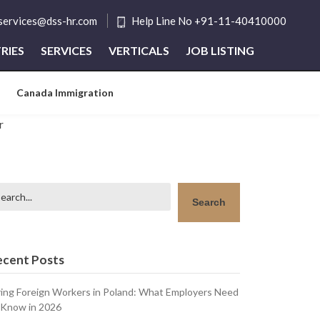
tservices@dss-hr.com
Help Line No +91-11-40410000
RIES
SERVICES
VERTICALS
JOB LISTING
Canada Immigration
arch
Search
ecent Posts
ring Foreign Workers in Poland: What Employers Need
 Know in 2026