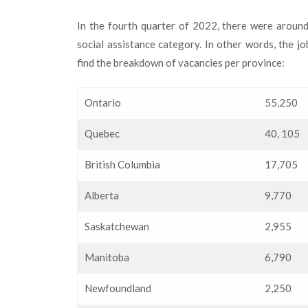
In the fourth quarter of 2022, there were aroun
social assistance category. In other words, the j
find the breakdown of vacancies per province:
Ontario
55,250
Quebec
40, 105
British Columbia
17,705
Alberta
9,770
Saskatchewan
2,955
Manitoba
6,790
Newfoundland
2,250