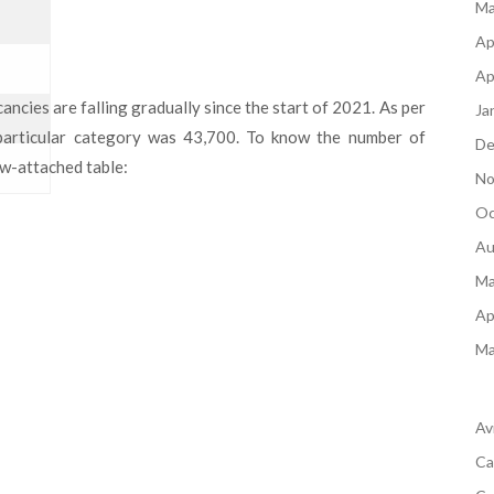
Ma
Ap
Ap
ncies are falling gradually since the start of 2021. As per
Ja
 particular category was 43,700. To know the number of
De
ow-attached table:
No
Oc
Au
Ma
Ap
Ma
Av
Ca