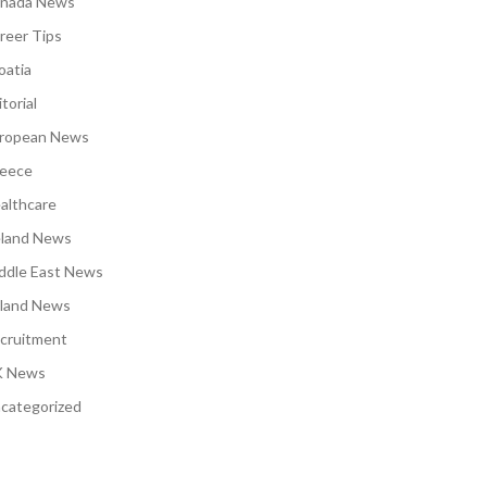
nada News
reer Tips
oatia
torial
ropean News
eece
althcare
eland News
ddle East News
land News
cruitment
 News
categorized