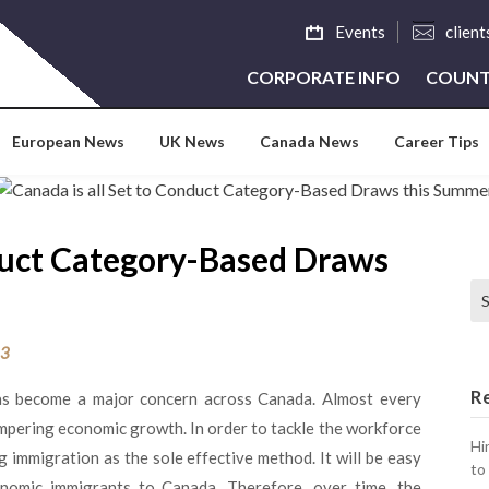
Events
clien
CORPORATE INFO
COUNT
European News
UK News
Canada News
Career Tips
nduct Category-Based Draws
Se
23
R
as become a major concern across Canada. Almost every
mpering economic growth. In order to tackle the workforce
Hi
immigration as the sole effective method. It will be easy
to
nomic immigrants to Canada. Therefore, over time, the