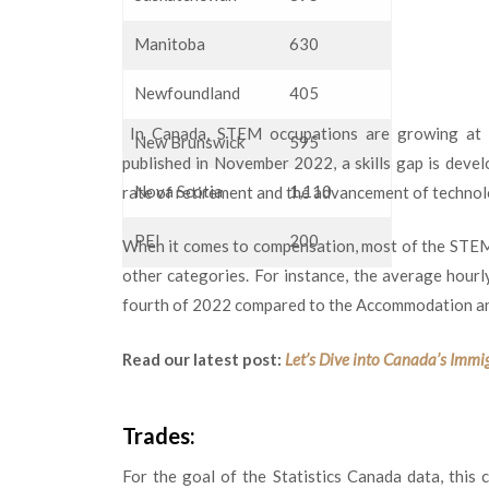
Manitoba
630
Newfoundland
405
In Canada, STEM occupations are growing at a 
New Brunswick
595
published in November 2022, a skills gap is devel
Nova Scotia
1,110
rate of retirement and the advancement of technolo
PEI
200
When it comes to compensation, most of the STEM
other categories. For instance, the average hour
fourth of 2022 compared to the Accommodation an
Read our latest post:
Let’s Dive into Canada’s Immi
Trades:
For the goal of the Statistics Canada data, this