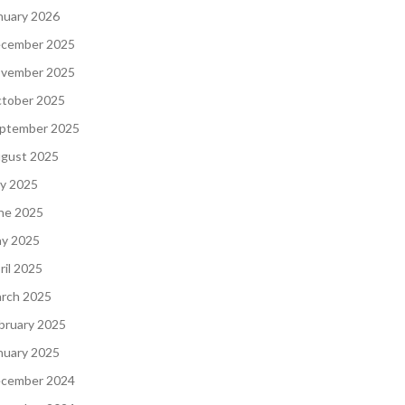
nuary 2026
cember 2025
vember 2025
tober 2025
ptember 2025
gust 2025
ly 2025
ne 2025
y 2025
ril 2025
rch 2025
bruary 2025
nuary 2025
cember 2024