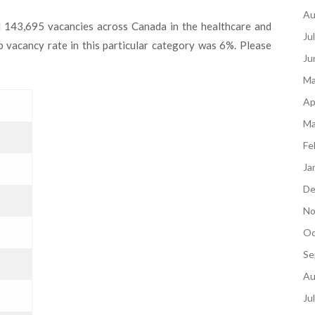
Au
d 143,695 vacancies across Canada in the healthcare and
Ju
ob vacancy rate in this particular category was 6%. Please
Ju
Ma
Ap
Ma
Fe
Ja
De
No
Oc
Se
Au
Ju