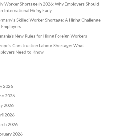
aly Worker Shortage in 2026: Why Employers Should
an International Hiring Early
rmany’s Skilled Worker Shortage: A Hiring Challenge
r Employers
mania’s New Rules for Hiring Foreign Workers
rope’s Construction Labour Shortage: What
ployers Need to Know
ly 2026
ne 2026
y 2026
ril 2026
rch 2026
bruary 2026