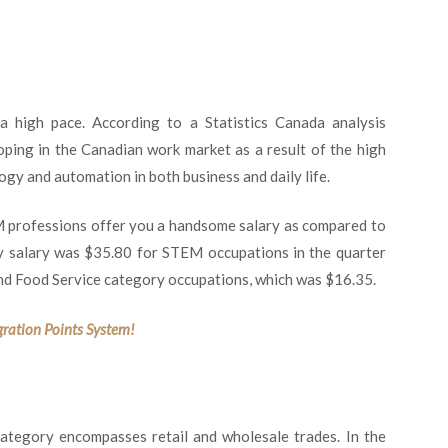
high pace. According to a Statistics Canada analysis
oping in the Canadian work market as a result of the high
gy and automation in both business and daily life.
 professions offer you a handsome salary as compared to
ly salary was $35.80 for STEM occupations in the quarter
d Food Service category occupations, which was $16.35.
gration Points System!
 category encompasses retail and wholesale trades. In the