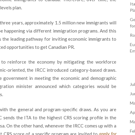
It
evels plan.
Pl
Ge
three years, approximately 1.5 million new immigrants will
fo
be happening via different immigration programs. And this
Ro
as the leading pathway for inviting economic immigrants to
Eu
ted opportunities to get Canadian PR.
Em
s to reinforce the economy by mitigating the workforce
ic-oriented, the IRCC introduced category-based draws.
he government in meeting the economic and demographic
Ju
gration minister announced which categories would be
Ju
s.
Ma
with the general and program-specific draws. As you are
Ap
C sends the ITA to the highest CRS scoring profile in the
Ma
isa. On the other hand, whenever the IRCC comes up with a
Fe
t CRS score of a specific program are invited to
apply for