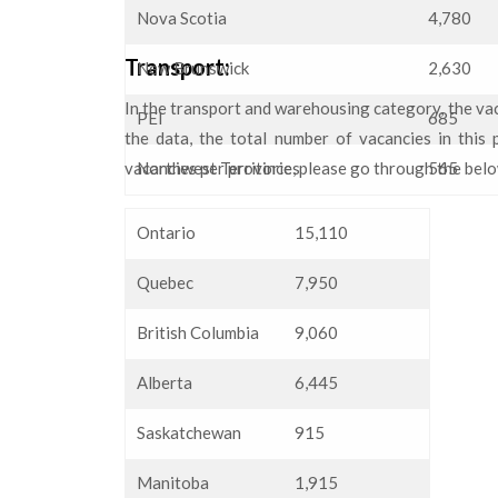
Nova Scotia
4,780
Transport:
New Brunswick
2,630
In the transport and warehousing category, the vaca
PEI
685
the data, the total number of vacancies in this
vacancies per province, please go through the bel
Northwest Territories
565
Ontario
15,110
Quebec
7,950
British Columbia
9,060
Alberta
6,445
Saskatchewan
915
Manitoba
1,915