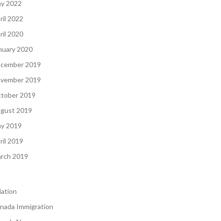
y 2022
ril 2022
ril 2020
nuary 2020
cember 2019
vember 2019
tober 2019
gust 2019
y 2019
ril 2019
rch 2019
iation
nada Immigration