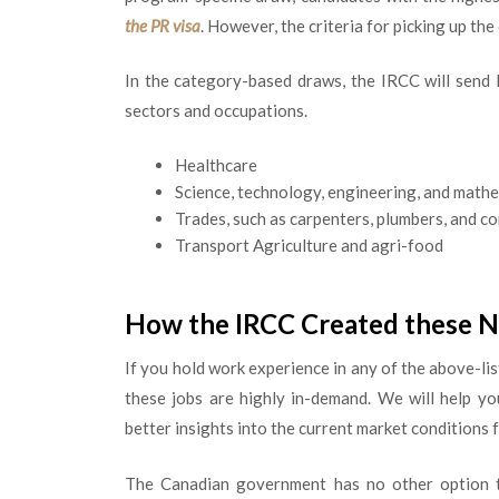
the PR visa
. However, the criteria for picking up th
In the category-based draws, the IRCC will send 
sectors and occupations.
Healthcare
Science, technology, engineering, and math
Trades, such as carpenters, plumbers, and c
Transport Agriculture and agri-food
How the IRCC Created these 
If you hold work experience in any of the above-li
these jobs are highly in-demand. We will help y
better insights into the current market conditions 
The Canadian government has no other option to