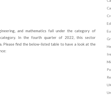
Ca
Ca
Cr
Edi
gineering, and mathematics fall under the category of
Eu
s category. In the fourth quarter of 2022, this sector
Gr
Please find the below-listed table to have a look at the
He
nce:
Ir
Mi
Po
Re
UK
Un