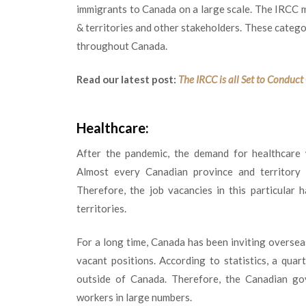
immigrants to Canada on a large scale. The IRCC m
& territories and other stakeholders. These catego
throughout Canada.
Read our latest post:
The IRCC is all Set to Conduc
Healthcare:
After the pandemic, the demand for healthcare 
Almost every Canadian province and territory r
Therefore, the job vacancies in this particular 
territories.
For a long time, Canada has been inviting overseas
vacant positions. According to statistics, a qua
outside of Canada. Therefore, the Canadian gove
workers in large numbers.