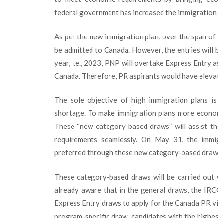
federal government has increased the immigration l
As per the new immigration plan, over the span of 
be admitted to Canada. However, the entries will 
year, i.e., 2023, PNP will overtake Express Entry 
Canada. Therefore, PR aspirants would have eleva
The sole objective of high immigration plans i
shortage. To make immigration plans more econom
These “new category-based draws” will assist t
requirements seamlessly. On May 31, the immi
preferred through these new category-based draw
These category-based draws will be carried out 
already aware that in the general draws, the IRC
Express Entry draws to apply for the Canada PR v
program-specific draw, candidates with the highes