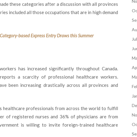
No
ade these categories after a discussion with all provinces
Oc
ries included all those occupations that are in high demand
Se
Au
t Category-based Express Entry Draws this Summer
Ju
Ju
Ma
Ap
workers has increased significantly throughout Canada.
eports a scarcity of professional healthcare workers.
Ma
have been increasing drastically across all provinces and
Fe
Ja
De
 healthcare professionals from across the world to fulfill
No
rter of registered nurses and 36% of physicians are from
Oc
rnment is willing to invite foreign-trained healthcare
Se