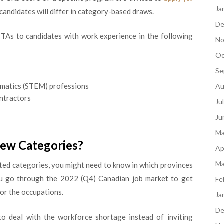
Ja
e candidates will differ in category-based draws.
De
ITAs to candidates with work experience in the following
No
Oc
Se
ematics (STEM) professions
Au
ontractors
Ju
Ju
Ma
New Categories?
Ap
Ma
sted categories, you might need to know in which provinces
ou go through the 2022 (Q4) Canadian job market to get
Fe
for the occupations.
Ja
De
 deal with the workforce shortage instead of inviting