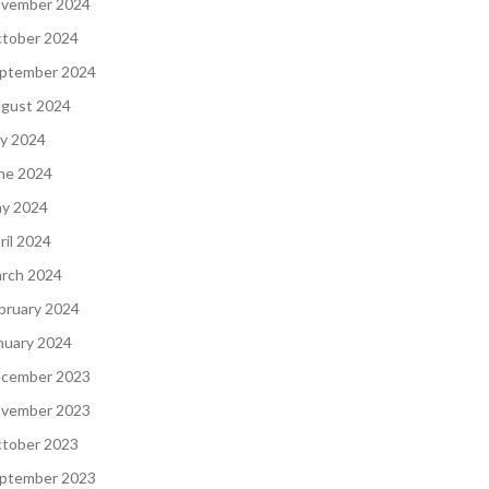
vember 2024
tober 2024
ptember 2024
gust 2024
ly 2024
ne 2024
y 2024
ril 2024
rch 2024
bruary 2024
nuary 2024
cember 2023
vember 2023
tober 2023
ptember 2023