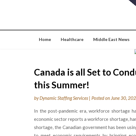
Skip
to
content
Home
Healthcare
Middle East News
Canada is all Set to Co
this Summer!
by
Dynamic Staffing Services
|
Posted on
June 30, 20
In the post-pandemic era, workforce shortage h
economic sector reports a workforce shortage, ha
shortage, the Canadian government has been using 
to meet economic requirements by bringing eco