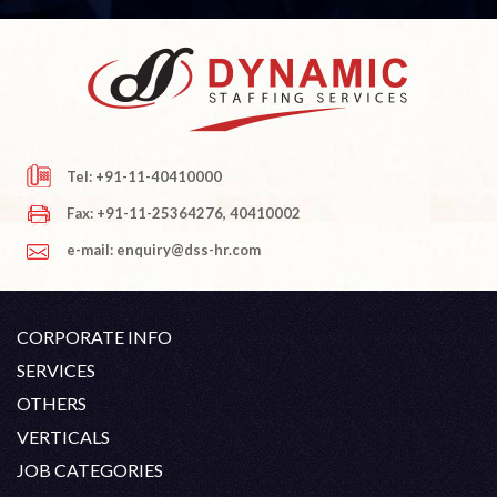
Tel: +91-11-40410000
Fax: +91-11-25364276, 40410002
e-mail: enquiry@dss-hr.com
CORPORATE INFO
Company Profile
SERVICES
Founder's Note
White Collar Recruitment
OTHERS
Director's Note
Blue Collar Recruitment
Contact
Career At DSS
VERTICALS
History
Off Shore Outsourcing
Privacy Policy
Skill Upgradation
Engineering / Oil & Gas
JOB CATEGORIES
Organization Chart
Refund And Cancellation
Our Clients
Hospitality