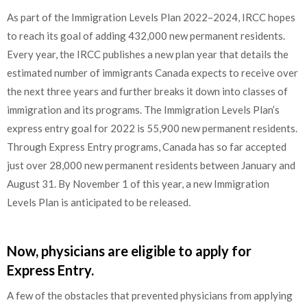
As part of the Immigration Levels Plan 2022–2024, IRCC hopes
to reach its goal of adding 432,000 new permanent residents.
Every year, the IRCC publishes a new plan year that details the
estimated number of immigrants Canada expects to receive over
the next three years and further breaks it down into classes of
immigration and its programs. The Immigration Levels Plan’s
express entry goal for 2022 is 55,900 new permanent residents.
Through Express Entry programs, Canada has so far accepted
just over 28,000 new permanent residents between January and
August 31. By November 1 of this year, a new Immigration
Levels Plan is anticipated to be released.
Now, physicians are eligible to apply for
Express Entry.
A few of the obstacles that prevented physicians from applying