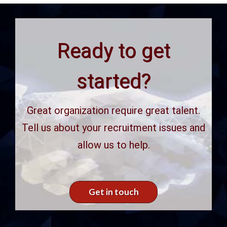
Ready to get
started?
Great organization require great talent.
Tell us about your recruitment issues and
allow us to help.
Get in touch