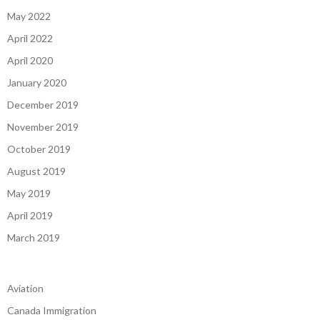
May 2022
April 2022
April 2020
January 2020
December 2019
November 2019
October 2019
August 2019
May 2019
April 2019
March 2019
Aviation
Canada Immigration