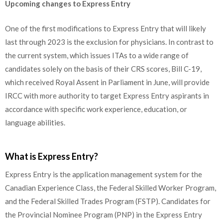
Upcoming changes to Express Entry
One of the first modifications to Express Entry that will likely
last through 2023 is the exclusion for physicians. In contrast to
the current system, which issues ITAs to a wide range of
candidates solely on the basis of their CRS scores, Bill C-19,
which received Royal Assent in Parliament in June, will provide
IRCC with more authority to target Express Entry aspirants in
accordance with specific work experience, education, or
language abilities.
What is Express Entry?
Express Entry is the application management system for the
Canadian Experience Class, the Federal Skilled Worker Program,
and the Federal Skilled Trades Program (FSTP). Candidates for
the Provincial Nominee Program (PNP) in the Express Entry