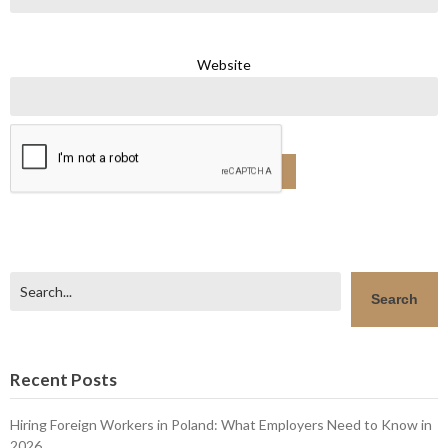
Website
Search
Search
Recent Posts
Hiring Foreign Workers in Poland: What Employers Need to Know in
2026