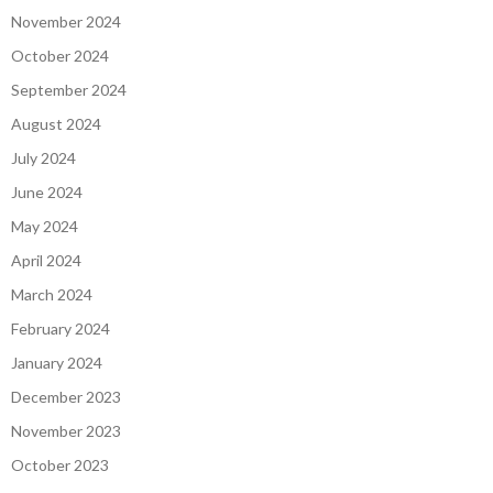
November 2024
October 2024
September 2024
August 2024
July 2024
June 2024
May 2024
April 2024
March 2024
February 2024
January 2024
December 2023
November 2023
October 2023