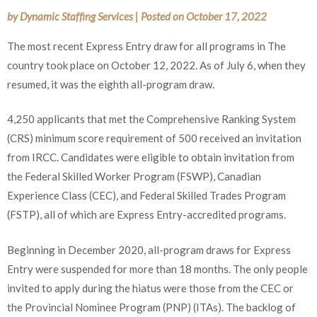
by
Dynamic Staffing Services
|
Posted on
October 17, 2022
The most recent Express Entry draw for all programs in The
country took place on October 12, 2022. As of July 6, when they
resumed, it was the eighth all-program draw.
4,250 applicants that met the Comprehensive Ranking System
(CRS) minimum score requirement of 500 received an invitation
from IRCC. Candidates were eligible to obtain invitation from
the Federal Skilled Worker Program (FSWP), Canadian
Experience Class (CEC), and Federal Skilled Trades Program
(FSTP), all of which are Express Entry-accredited programs.
Beginning in December 2020, all-program draws for Express
Entry were suspended for more than 18 months. The only people
invited to apply during the hiatus were those from the CEC or
the Provincial Nominee Program (PNP) (ITAs). The backlog of