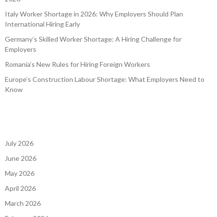
Italy Worker Shortage in 2026: Why Employers Should Plan
International Hiring Early
Germany’s Skilled Worker Shortage: A Hiring Challenge for
Employers
Romania’s New Rules for Hiring Foreign Workers
Europe’s Construction Labour Shortage: What Employers Need to
Know
July 2026
June 2026
May 2026
April 2026
March 2026