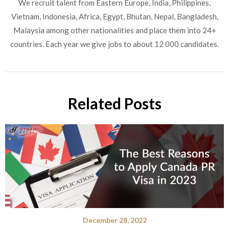
We recruit talent from Eastern Europe, India, Philippines,
Vietnam, Indonesia, Africa, Egypt, Bhutan, Nepal, Bangladesh,
Malaysia among other nationalities and place them into 24+
countries. Each year we give jobs to about 12 000 candidates.
Related Posts
December 28, 2022