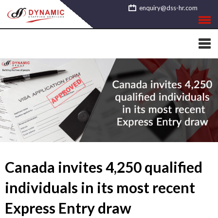
Skip
enquiry@dss-hr.com
to
content
Canada invites 4,250 qualified
individuals in its most recent
Express Entry draw