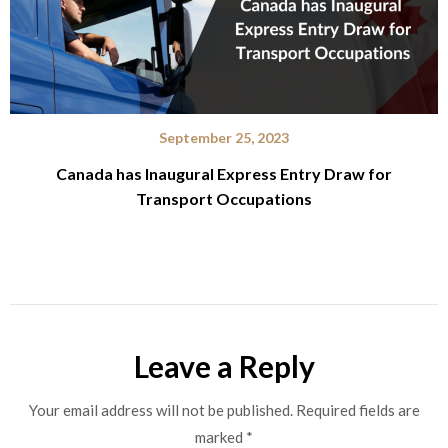
September 25, 2023
Canada has Inaugural Express Entry Draw for
Transport Occupations
Leave a Reply
Your email address will not be published.
Required fields are
marked
*