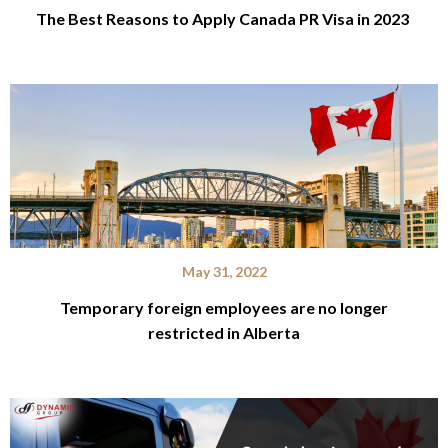
The Best Reasons to Apply Canada PR Visa in 2023
May 31, 2022
Temporary foreign employees are no longer
restricted in Alberta