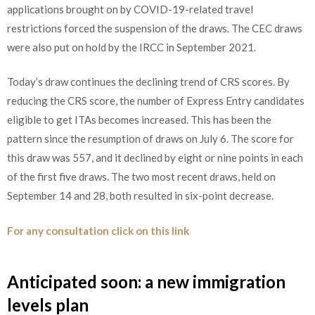
applications brought on by COVID-19-related travel
restrictions forced the suspension of the draws. The CEC draws
were also put on hold by the IRCC in September 2021.
Today’s draw continues the declining trend of CRS scores. By
reducing the CRS score, the number of Express Entry candidates
eligible to get ITAs becomes increased. This has been the
pattern since the resumption of draws on July 6. The score for
this draw was 557, and it declined by eight or nine points in each
of the first five draws. The two most recent draws, held on
September 14 and 28, both resulted in six-point decrease.
For any consultation click on this link
Anticipated soon: a new immigration
levels plan