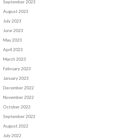
September 2023
August 2023
July 2023
June 2023
May 2023
April 2023
March 2023
February 2023
January 2023
December 2022
November 2022
October 2022
September 2022
August 2022
July 2022