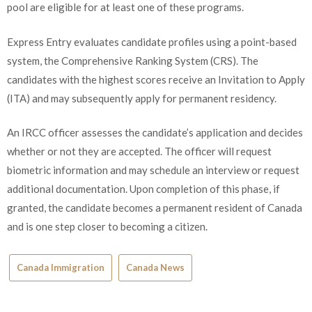
pool are eligible for at least one of these programs.
Express Entry evaluates candidate profiles using a point-based
system, the Comprehensive Ranking System (CRS). The
candidates with the highest scores receive an Invitation to Apply
(ITA) and may subsequently apply for permanent residency.
An IRCC officer assesses the candidate’s application and decides
whether or not they are accepted. The officer will request
biometric information and may schedule an interview or request
additional documentation. Upon completion of this phase, if
granted, the candidate becomes a permanent resident of Canada
and is one step closer to becoming a citizen.
Canada Immigration
Canada News