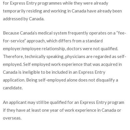
for Express Entry programmes while they were already
temporarily residing and working in Canada have already been
addressed by Canada.
Because Canada’s medical system frequently operates on a “fee-
for-service” approach, which differs from a standard
employer/employee relationship, doctors were not qualified.
Therefore, technically speaking, physicians are regarded as self-
employed. Self employed work experience that was acquired in
Canada is ineligible to be included in an Express Entry
application. Being self-employed alone does not disqualify a
candidate.
An applicant may still be qualified for an Express Entry program
if they have at least one year of work experience in Canada or
overseas.