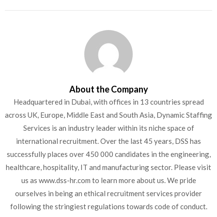
About the Company
Headquartered in Dubai, with offices in 13 countries spread
across UK, Europe, Middle East and South Asia, Dynamic Staffing
Services is an industry leader within its niche space of
international recruitment. Over the last 45 years, DSS has
successfully places over 450 000 candidates in the engineering,
healthcare, hospitality, IT and manufacturing sector. Please visit
us as www.dss-hr.com to learn more about us. We pride
ourselves in being an ethical recruitment services provider
following the stringiest regulations towards code of conduct.