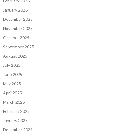
February 2026
January 2026
December 2025
November 2025
October 2025
September 2025
August 2025
July 2025
June 2025
May 2025
April 2025
March 2025
February 2025
January 2025
December 2024