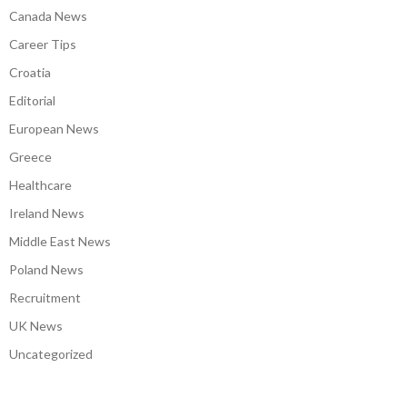
Canada News
Career Tips
Croatia
Editorial
European News
Greece
Healthcare
Ireland News
Middle East News
Poland News
Recruitment
UK News
Uncategorized