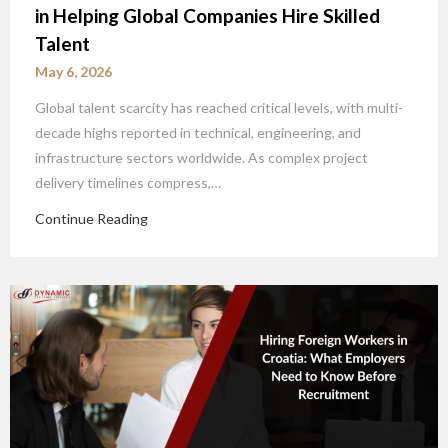
in Helping Global Companies Hire Skilled
Talent
May 6, 2026
Global talent scarcity has reached critical levels, with multi-
decade highs reported in technical, engineering, and
infrastructure sectors worldwide. As complex project
delivery timelines compress,…
Continue Reading