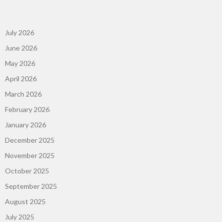
July 2026
June 2026
May 2026
April 2026
March 2026
February 2026
January 2026
December 2025
November 2025
October 2025
September 2025
August 2025
July 2025