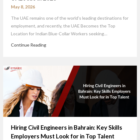
May 8, 2026
The UAE remains one of the world’s leading destinations for
employment, and recently, the UAE Becomes the Top
Location for Indian Blue-Collar Workers seeking…
Continue Reading
Hiring Civil Engineers in Bahrain: Key Skills
Employers Must Look for in Top Talent