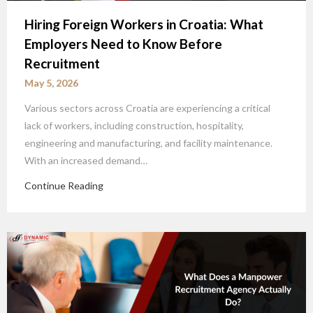
Hiring Foreign Workers in Croatia: What
Employers Need to Know Before
Recruitment
May 5, 2026
Various sectors across Croatia are experiencing a critical
lack of workers, including construction, hospitality,
engineering and manufacturing, and facility maintenance.
With an increased demand…
Continue Reading