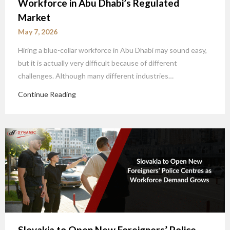
Workforce in Abu Dhabi’s Regulated
Market
May 7, 2026
Hiring a blue-collar workforce in Abu Dhabi may sound easy,
but it is actually very difficult because of different
challenges. Although many different industries…
Continue Reading
Slovakia to Open New Foreigners’ Police