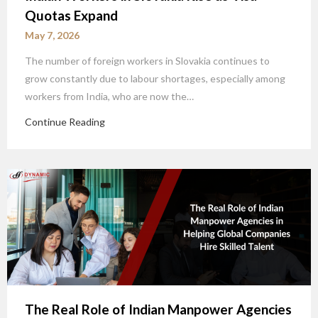
Quotas Expand
May 7, 2026
The number of foreign workers in Slovakia continues to
grow constantly due to labour shortages, especially among
workers from India, who are now the…
Continue Reading
The Real Role of Indian Manpower Agencies