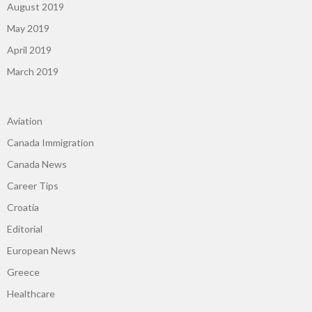
August 2019
May 2019
April 2019
March 2019
Aviation
Canada Immigration
Canada News
Career Tips
Croatia
Editorial
European News
Greece
Healthcare