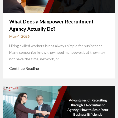
What Does a Manpower Recruitment
Agency Actually Do?
May 4, 2026
Hiring skilled workers is not always simple for businesses.
Many companies know they need manpower, but they may
not have the time, network, or…
Continue Reading