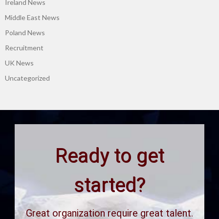
Ireland News
Middle East News
Poland News
Recruitment
UK News
Uncategorized
Ready to get
started?
Great organization require great talent.