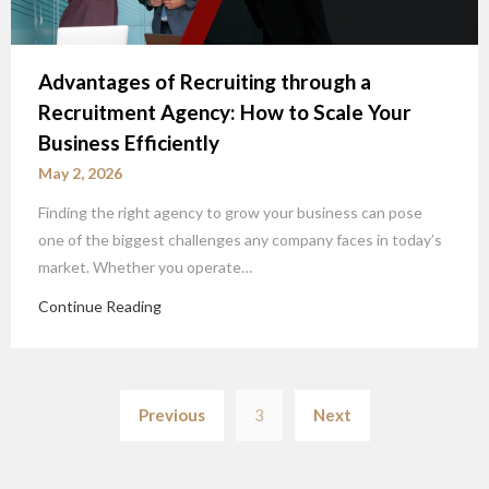
Advantages of Recruiting through a
Recruitment Agency: How to Scale Your
Business Efficiently
May 2, 2026
Finding the right agency to grow your business can pose
one of the biggest challenges any company faces in today’s
market. Whether you operate…
Continue Reading
Posts
Previous
3
Next
pagination