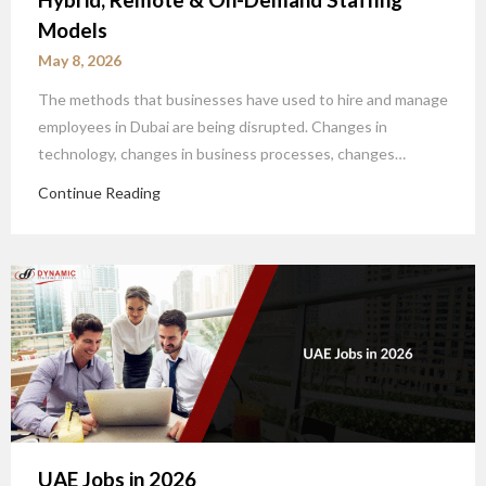
Models
May 8, 2026
The methods that businesses have used to hire and manage
employees in Dubai are being disrupted. Changes in
technology, changes in business processes, changes…
Continue Reading
UAE Jobs in 2026