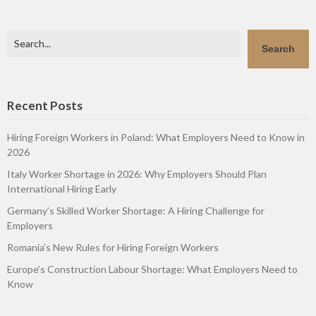
Search
Search
Recent Posts
Hiring Foreign Workers in Poland: What Employers Need to Know in
2026
Italy Worker Shortage in 2026: Why Employers Should Plan
International Hiring Early
Germany’s Skilled Worker Shortage: A Hiring Challenge for
Employers
Romania’s New Rules for Hiring Foreign Workers
Europe’s Construction Labour Shortage: What Employers Need to
Know