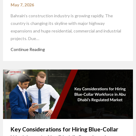
May 7, 2026
Bahrain’s construction industry is growing rapidly. The
country is changing its skyline with major highway
expansions and huge residential, commercial and industrial
projects. Due…
Continue Reading
Key Considerations for Hiring Blue-Collar