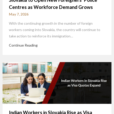
Centres as Workforce Demand Grows
May 7, 2026
With the continuing growth in the number of foreign
workers coming into Slovakia, the country will continue to
take action to reinforce its immigration…
Continue Reading
Indian Workers in Slovakia Rise as Visa