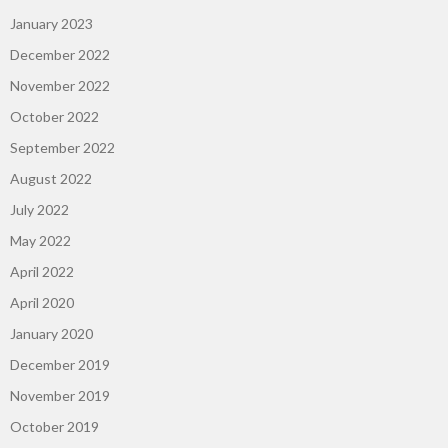
January 2023
December 2022
November 2022
October 2022
September 2022
August 2022
July 2022
May 2022
April 2022
April 2020
January 2020
December 2019
November 2019
October 2019