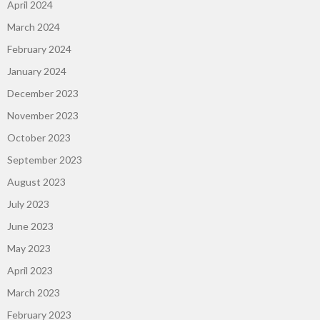
April 2024
March 2024
February 2024
January 2024
December 2023
November 2023
October 2023
September 2023
August 2023
July 2023
June 2023
May 2023
April 2023
March 2023
February 2023