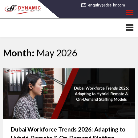
Skip
enquiry@dss-hr.com
to
content
Month:
May 2026
Dubai Workforce Trends 2026: Adapting to
Hybrid, Remote & On-Demand Staffing