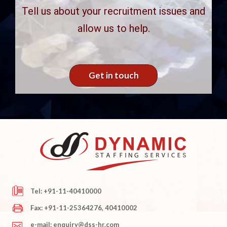
Tell us about your recruitment issues and
allow us to help.
Get in touch
Tel: +91-11-40410000
Fax: +91-11-25364276, 40410002
e-mail: enquiry@dss-hr.com