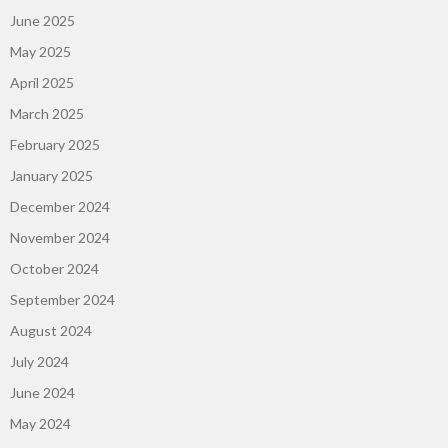
June 2025
May 2025
April 2025
March 2025
February 2025
January 2025
December 2024
November 2024
October 2024
September 2024
August 2024
July 2024
June 2024
May 2024