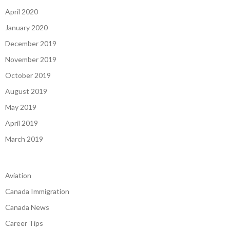
April 2020
January 2020
December 2019
November 2019
October 2019
August 2019
May 2019
April 2019
March 2019
Aviation
Canada Immigration
Canada News
Career Tips