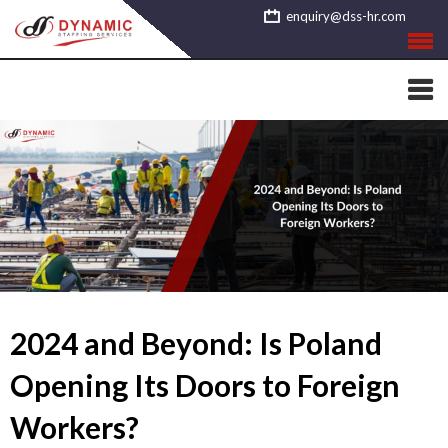
Skip
enquiry@dss-hr.com
to
content
2024 and Beyond: Is Poland
Opening Its Doors to Foreign
Workers?