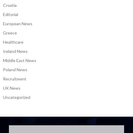
Croatia
Editorial
European News
Greece
Healthcare
Ireland News
Middle East News
Poland News
Recruitment
UK News
Uncategorized