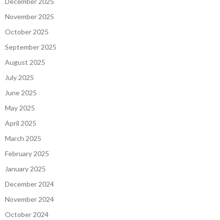
December 2025
November 2025
October 2025
September 2025
August 2025
July 2025
June 2025
May 2025
April 2025
March 2025
February 2025
January 2025
December 2024
November 2024
October 2024