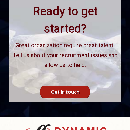
Ready to get
started?
Great organization require great talent.
Tell us about your recruitment issues and
allow us to help.
Get in touch