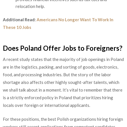
relocation help.
Additional Read:
Americans No Longer Want To Work In
These 10 Jobs
Does Poland Offer Jobs to Foreigners?
A recent study states that the majority of job openings in Poland
are in the logistics, packing, and sorting of goods, electronics,
food, and processing industries. But the story of the labor
shortage also affects other highly sought-after talents, which
we shall talk about in a moment. It’s vital to remember that there
is a strictly enforced policy in Poland that prioritizes hiring
locals over foreign or international applicants.
For these positions, the best Polish organizations hiring foreign
workers still accept applications from competent candidates