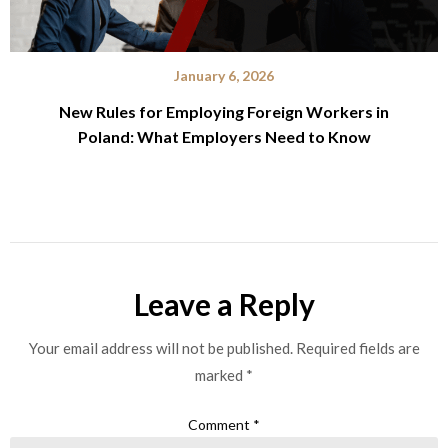
January 6, 2026
New Rules for Employing Foreign Workers in
Poland: What Employers Need to Know
Leave a Reply
Your email address will not be published.
Required fields are
marked
*
Comment
*