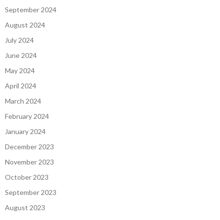
September 2024
August 2024
July 2024
June 2024
May 2024
April 2024
March 2024
February 2024
January 2024
December 2023
November 2023
October 2023
September 2023
August 2023