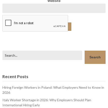
Website
Search
Search
Recent Posts
Hiring Foreign Workers in Poland: What Employers Need to Know in
2026
Italy Worker Shortage in 2026: Why Employers Should Plan
International Hiring Early