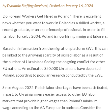
by
Dynamic Staffing Services
|
Posted on
January 16, 2024
Do Foreign Workers Get Hired in Poland? There is excellent
news whether you want to work in Poland as a skilled worker, a
recent graduate, or an experienced professional. In order to fill
its labor force by 2034, Poland is now hiring immigrant laborers.
Based on information from the migration platform EWL, this can
be linked to the growing scarcity of skilled labor as a result of
the number of Ukrainians fleeing the ongoing conflict for other
EU nations. An estimated 350,000 Ukrainians have departed
Poland, according to popular research conducted by the EWL.
Since August 2022, Polish labor shortages have been attributed,
in part, to Ukrainian men’s easier access to other EU labor
markets that provide higher wages than Poland’s minimum
wage,according to the AA European broadcast. Consider the