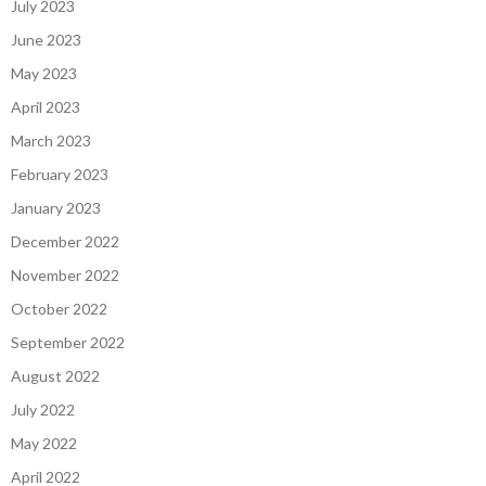
July 2023
June 2023
May 2023
April 2023
March 2023
February 2023
January 2023
December 2022
November 2022
October 2022
September 2022
August 2022
July 2022
May 2022
April 2022