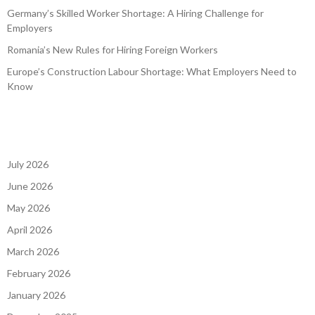
Germany’s Skilled Worker Shortage: A Hiring Challenge for
Employers
Romania’s New Rules for Hiring Foreign Workers
Europe’s Construction Labour Shortage: What Employers Need to
Know
July 2026
June 2026
May 2026
April 2026
March 2026
February 2026
January 2026