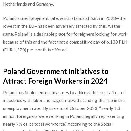
Netherlands and Germany.
Poland’s unemployment rate, which stands at 5.8% in 2023—the
lowest in the EU—has been adversely affected by this. All the
same, Poland is a desirable place for foreigners looking for work
because of this and the fact that a competitive pay of 6,130 PLN
(EUR 1,370) per month is offered.
Poland Government Initiatives to
Attract Foreign Workers in 2024
Poland has implemented measures to address the most affected
industries with labor shortages, notwithstanding the rise in the
unemployment rate.
By
the end of October 2023, “nearly 1.3
million foreigners were working in Poland legally, representing
nearly 7% of its total workforce.” According to the Social