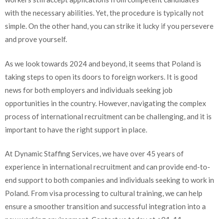
with the necessary abilities. Yet, the procedure is typically not
simple. On the other hand, you can strike it lucky if you persevere
and prove yourself.
As we look towards 2024 and beyond, it seems that Poland is
taking steps to open its doors to foreign workers. It is good
news for both employers and individuals seeking job
opportunities in the country. However, navigating the complex
process of international recruitment can be challenging, and it is
important to have the right support in place.
At Dynamic Staffing Services, we have over 45 years of
experience in international recruitment and can provide end-to-
end support to both companies and individuals seeking to work in
Poland. From visa processing to cultural training, we can help
ensure a smoother transition and successful integration into a