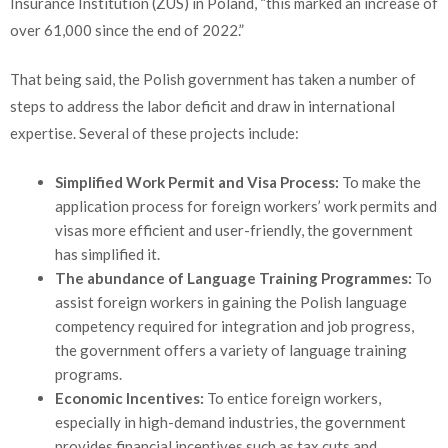
Insurance Institution (ZUS) in Poland, “this marked an increase of
over 61,000 since the end of 2022.”
That being said, the Polish government has taken a number of
steps to address the labor deficit and draw in international
expertise. Several of these projects include:
Simplified Work Permit and Visa Process:
To make the
application process for foreign workers’ work permits and
visas more efficient and user-friendly, the government
has simplified it.
The abundance of Language Training Programmes:
To
assist foreign workers in gaining the Polish language
competency required for integration and job progress,
the government offers a variety of language training
programs.
Economic Incentives:
To entice foreign workers,
especially in high-demand industries, the government
provides financial incentives such as tax cuts and