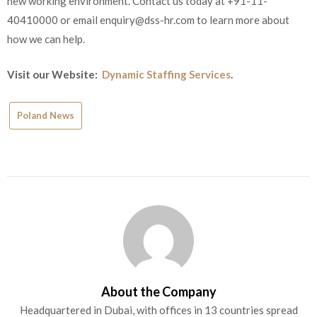
new working environment. Contact us today at +91-11-
40410000 or email
enquiry@dss-hr.com
to learn more about
how we can help.
Visit our Website:
Dynamic Staffing Services
.
Poland News
About the Company
Headquartered in Dubai, with offices in 13 countries spread