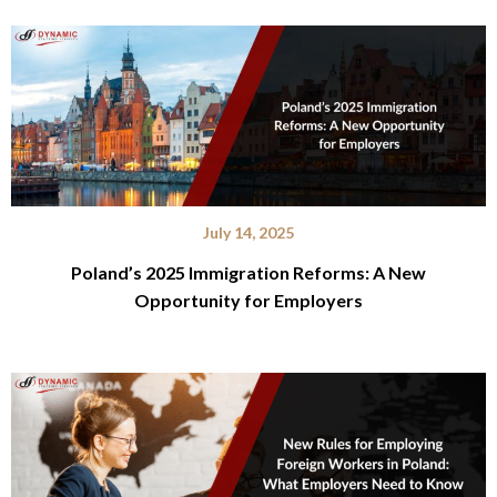
July 14, 2025
Poland’s 2025 Immigration Reforms: A New
Opportunity for Employers