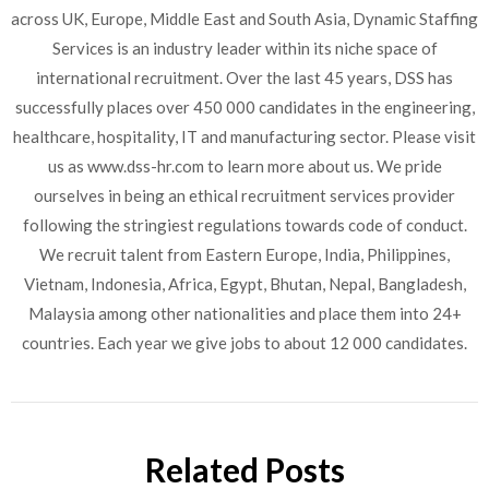
across UK, Europe, Middle East and South Asia, Dynamic Staffing
Services is an industry leader within its niche space of
international recruitment. Over the last 45 years, DSS has
successfully places over 450 000 candidates in the engineering,
healthcare, hospitality, IT and manufacturing sector. Please visit
us as www.dss-hr.com to learn more about us. We pride
ourselves in being an ethical recruitment services provider
following the stringiest regulations towards code of conduct.
We recruit talent from Eastern Europe, India, Philippines,
Vietnam, Indonesia, Africa, Egypt, Bhutan, Nepal, Bangladesh,
Malaysia among other nationalities and place them into 24+
countries. Each year we give jobs to about 12 000 candidates.
Related Posts