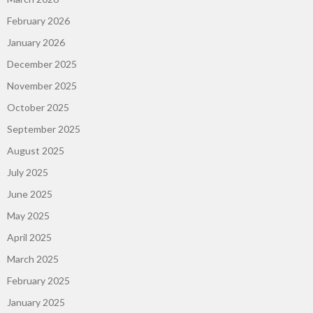
February 2026
January 2026
December 2025
November 2025
October 2025
September 2025
August 2025
July 2025
June 2025
May 2025
April 2025
March 2025
February 2025
January 2025