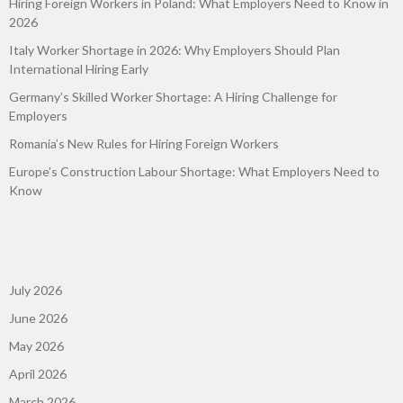
Hiring Foreign Workers in Poland: What Employers Need to Know in
2026
Italy Worker Shortage in 2026: Why Employers Should Plan
International Hiring Early
Germany’s Skilled Worker Shortage: A Hiring Challenge for
Employers
Romania’s New Rules for Hiring Foreign Workers
Europe’s Construction Labour Shortage: What Employers Need to
Know
July 2026
June 2026
May 2026
April 2026
March 2026