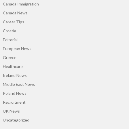
Canada Immigration
Canada News
Career Tips
Croatia
Editorial
European News
Greece
Healthcare
Ireland News
Middle East News
Poland News
Recruitment
UK News
Uncategorized