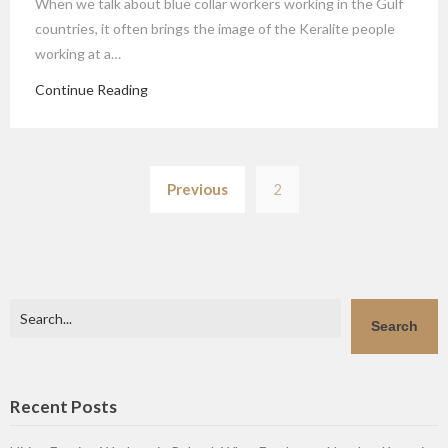
When we talk about blue collar workers working in the Gulf
countries, it often brings the image of the Keralite people
working at a…
Continue Reading
Posts
Previous
2
pagination
Search
Search
Recent Posts