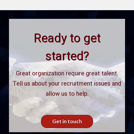
Ready to get
started?
Great organization require great talent.
Tell us about your recruitment issues and
allow us to help.
Get in touch