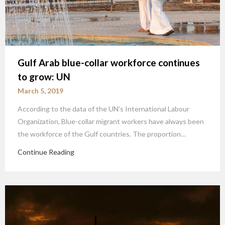
Gulf Arab blue-collar workforce continues
to grow: UN
March 5, 2019
According to the data of the UN’s International Labour
Organization, Blue-collar migrant workers have always been
the workforce of the Gulf countries. The proportion…
Continue Reading