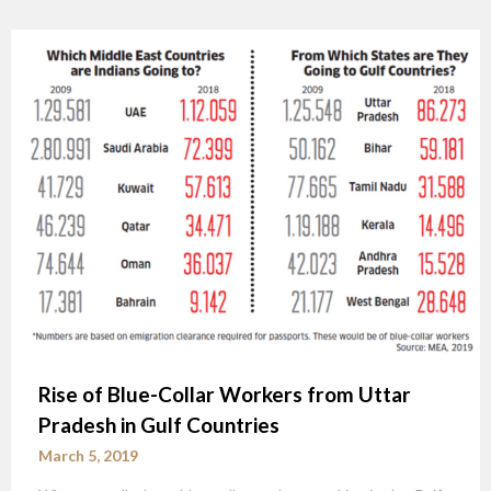
Rise of Blue-Collar Workers from Uttar
Pradesh in Gulf Countries
March 5, 2019