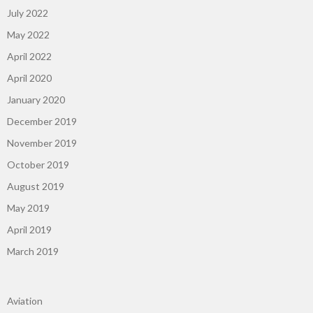
July 2022
May 2022
April 2022
April 2020
January 2020
December 2019
November 2019
October 2019
August 2019
May 2019
April 2019
March 2019
Aviation