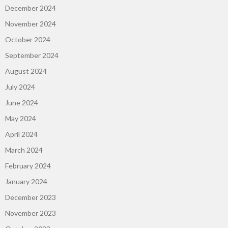
December 2024
November 2024
October 2024
September 2024
August 2024
July 2024
June 2024
May 2024
April 2024
March 2024
February 2024
January 2024
December 2023
November 2023