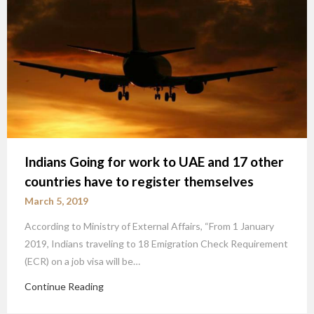
Indians Going for work to UAE and 17 other
countries have to register themselves
March 5, 2019
According to Ministry of External Affairs, “From 1 January
2019, Indians traveling to 18 Emigration Check Requirement
(ECR) on a job visa will be…
Continue Reading