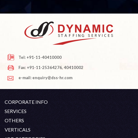
Tel: +91-11-40410000
Fax: +91-11-25364276, 40410002
e-mail: enquiry@dss-hr.com
CORPORATE INFO
Company Profile
SERVICES
Founder's Note
White Collar Recruitment
OTHERS
Director's Note
Blue Collar Recruitment
Contact
Career At DSS
VERTICALS
History
Off Shore Outsourcing
Privacy Policy
Skill Upgradation
Engineering / Oil & Gas