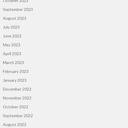
October 2023
September 2023
August 2023
July 2023
June 2023
May 2023
April 2023
March 2023
February 2023
January 2023
December 2022
November 2022
October 2022
September 2022
August 2022