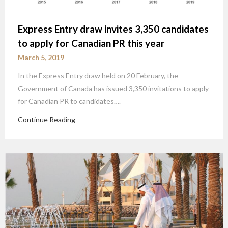
Express Entry draw invites 3,350 candidates
to apply for Canadian PR this year
March 5, 2019
In the Express Entry draw held on 20 February, the
Government of Canada has issued 3,350 invitations to apply
for Canadian PR to candidates….
Continue Reading