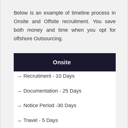
Below is an example of timeline process in
Onsite and Offsite recruitment. You save
both money and time when you opt for
offshore Outsourcing.
Onsite
Recruitment - 10 Days
Documentation - 25 Days
Notice Period -30 Days
Travel - 5 Days