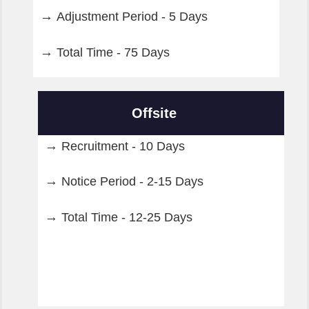
Adjustment Period - 5 Days
Total Time - 75 Days
Offsite
Recruitment - 10 Days
Notice Period - 2-15 Days
Total Time - 12-25 Days