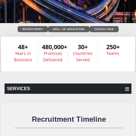
RECRUITMENT
SKILL UP-GRADATION
CONSULTING
48+
480,000+
30+
250+
Years in
Promises
Countries
Teams
Business
Delivered
Served
SERVICES
Recruitment Timeline