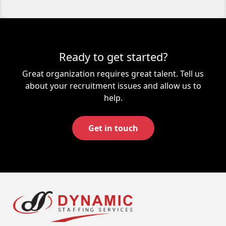
Ready to get started?
Great organization requires great talent. Tell us
about your recruitment issues and allow us to
help.
Get in touch