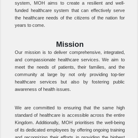
system, MOH aims to create a resilient and well-
funded healthcare system that can effectively serve
the healthcare needs of the citizens of the nation for
years to come.
Mission
Our mission is to deliver comprehensive, integrated,
and compassionate healthcare services. We aim to
meet the needs of patients, their families, and the
community at large by not only providing top-tier
healthcare services but also by fostering public
awareness of health issues.
We are committed to ensuring that the same high
standard of healthcare is accessible across the entire
Kingdom. Additionally, MOH prioritises the well-being
of its dedicated employees by offering ongoing training
and recognizing their efforts in providing the highest