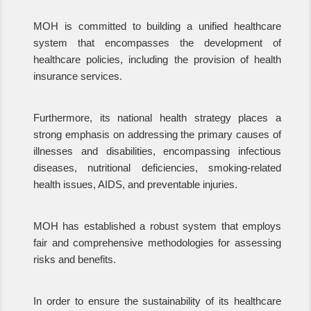
MOH is committed to building a unified healthcare
system that encompasses the development of
healthcare policies, including the provision of health
insurance services.
Furthermore, its national health strategy places a
strong emphasis on addressing the primary causes of
illnesses and disabilities, encompassing infectious
diseases, nutritional deficiencies, smoking-related
health issues, AIDS, and preventable injuries.
MOH has established a robust system that employs
fair and comprehensive methodologies for assessing
risks and benefits.
In order to ensure the sustainability of its healthcare