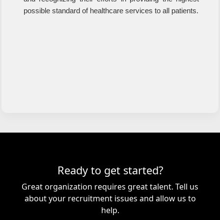
possible standard of healthcare services to all patients.
Ready to get started?
Great organization requires great talent. Tell us
about your recruitment issues and allow us to
help.