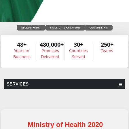
RECRUITMENT
SKILL UP-GRADATION
CONSULTING
48+
480,000+
30+
250+
Years in
Promises
Countries
Teams
Business
Delivered
Served
SERVICES
Ministry of Health 2020