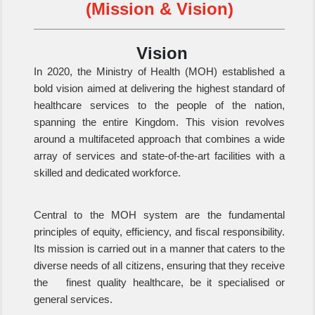
(Mission & Vision)
Vision
In 2020, the Ministry of Health (MOH) established a
bold vision aimed at delivering the highest standard of
healthcare services to the people of the nation,
spanning the entire Kingdom. This vision revolves
around a multifaceted approach that combines a wide
array of services and state-of-the-art facilities with a
skilled and dedicated workforce.
Central to the MOH system are the fundamental
principles of equity, efficiency, and fiscal responsibility.
Its mission is carried out in a manner that caters to the
diverse needs of all citizens, ensuring that they receive
the finest quality healthcare, be it specialised or
general services.