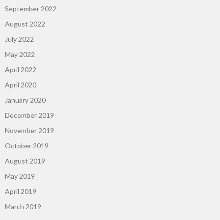
September 2022
August 2022
July 2022
May 2022
April 2022
April 2020
January 2020
December 2019
November 2019
October 2019
August 2019
May 2019
April 2019
March 2019