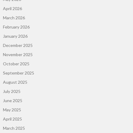
April 2026
March 2026
February 2026
January 2026
December 2025
November 2025
October 2025
September 2025
August 2025
July 2025
June 2025
May 2025
April 2025
March 2025