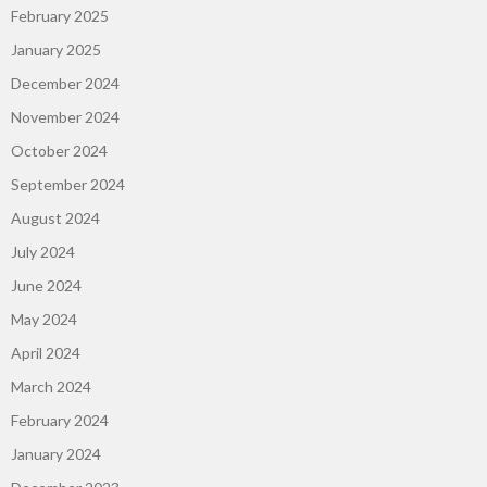
February 2025
January 2025
December 2024
November 2024
October 2024
September 2024
August 2024
July 2024
June 2024
May 2024
April 2024
March 2024
February 2024
January 2024