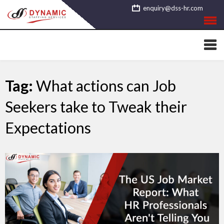
Skip
enquiry@dss-hr.com
to
content
Tag:
What actions can Job
Seekers take to Tweak their
Expectations