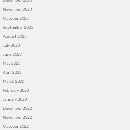
December 2023
November 2023
October 2023
September 2023
August 2023
July 2023
June 2023
May 2023
April 2023
March 2023
February 2023
January 2023
December 2022
November 2022
October 2022