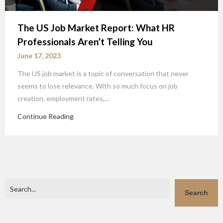
The US Job Market Report: What HR
Professionals Aren’t Telling You
June 17, 2023
The US job market is a topic of conversation that never
seems to lose relevance. With so much focus on job
creation, employment rates,…
Continue Reading
Search
Search