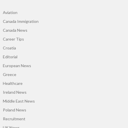
Aviation
Canada Immigration
Canada News
Career Tips
Croatia
Editorial
European News
Greece
Healthcare
Ireland News
Middle East News
Poland News
Recruitment
UK News