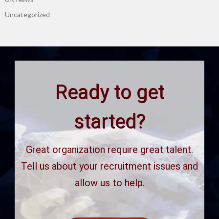
Uncategorized
Ready to get
started?
Great organization require great talent.
Tell us about your recruitment issues and
allow us to help.