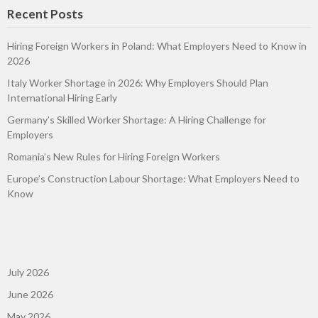
Recent Posts
Hiring Foreign Workers in Poland: What Employers Need to Know in
2026
Italy Worker Shortage in 2026: Why Employers Should Plan
International Hiring Early
Germany’s Skilled Worker Shortage: A Hiring Challenge for
Employers
Romania’s New Rules for Hiring Foreign Workers
Europe’s Construction Labour Shortage: What Employers Need to
Know
July 2026
June 2026
May 2026