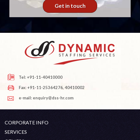
Get in touch
Tel: +91-11-40410000
Fax: +91-11-25364276, 40410002
e-mail: enquiry@dss-hr.com
CORPORATE INFO
Company Profile
SERVICES
Founder's Note
White Collar Recruitment