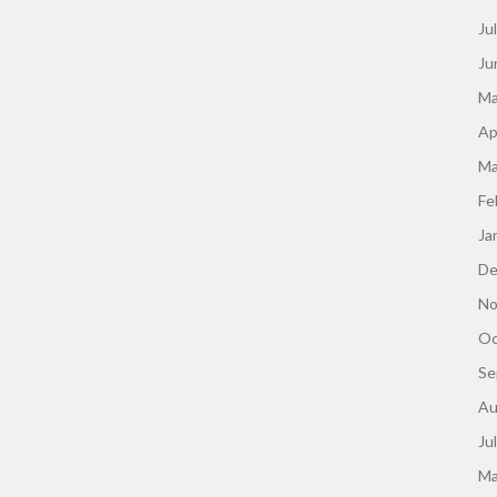
Ju
Ju
Ma
Ap
Ma
Fe
Ja
De
No
Oc
Se
Au
Ju
Ma