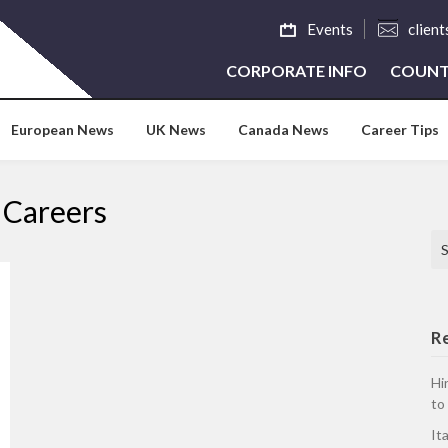
Events
clien
CORPORATE INFO
COUNT
European News
UK News
Canada News
Career Tips
 Careers
Se
R
Hi
to
It