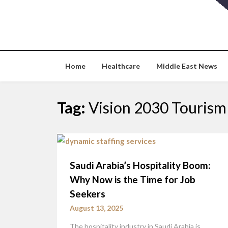
Skip
to
content
Home
Healthcare
Middle East News
Tag:
Vision 2030 Tourism
Saudi Arabia’s Hospitality Boom:
Why Now is the Time for Job
Seekers
August 13, 2025
The hospitality industry in Saudi Arabia is