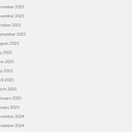
cember 2025
vember 2025
tober 2025
ptember 2025
gust 2025
ly 2025
ne 2025
y 2025
ril 2025
rch 2025
bruary 2025
nuary 2025
cember 2024
vember 2024