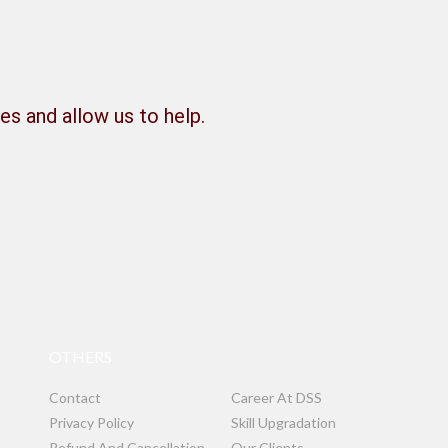
es and allow us to help.
OTHERS
Contact
Career At DSS
Privacy Policy
Skill Upgradation
Refund And Cancellation
Our Clients