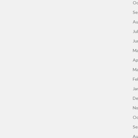
Oc
Se
Au
Ju
Ju
Ma
Ap
Ma
Fe
Ja
De
No
Oc
Se
Au