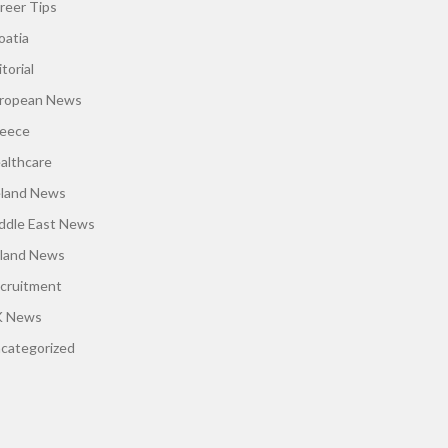
reer Tips
oatia
torial
ropean News
eece
althcare
eland News
ddle East News
land News
cruitment
 News
categorized