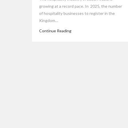
growing at a record pace. In 2025, the number
of hospitality businesses to register in the
Kingdom…
Continue Reading