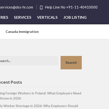
tservices@dss-hr.com
Help Line No +91-11-40410000
RIES
SERVICES
VERTICALS
JOB LISTING
Canada Immigration
arch
Search
ecent Posts
ring Foreign Workers in Poland: What Employers Need
 Know in 2026
aly Worker Shortage in 2026: Why Employers Should