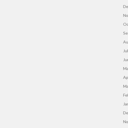
De
No
Oc
Se
Au
Ju
Ju
Ma
Ap
Ma
Fe
Ja
De
No