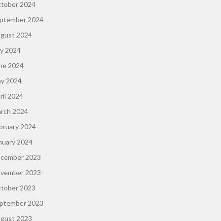
tober 2024
ptember 2024
gust 2024
ly 2024
ne 2024
y 2024
ril 2024
rch 2024
bruary 2024
nuary 2024
cember 2023
vember 2023
tober 2023
ptember 2023
gust 2023