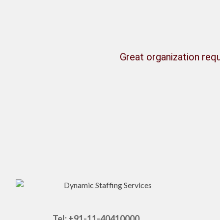
Great organization requ
Tel: +91-11-40410000