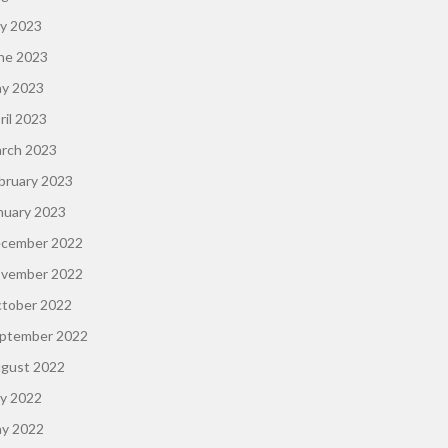
ly 2023
ne 2023
y 2023
ril 2023
rch 2023
bruary 2023
nuary 2023
cember 2022
vember 2022
tober 2022
ptember 2022
gust 2022
ly 2022
y 2022