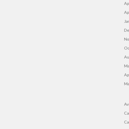
Ap
Ap
Ja
De
No
Oc
Au
Ma
Ap
Ma
Av
Ca
Ca