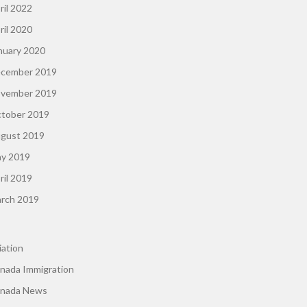
ril 2022
ril 2020
nuary 2020
cember 2019
vember 2019
tober 2019
gust 2019
y 2019
ril 2019
rch 2019
iation
nada Immigration
nada News