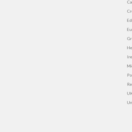
Ca
Cr
Edi
Eu
Gr
He
Ir
Mi
Po
Re
UK
Un