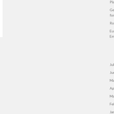
Pl
Ge
fo
Ro
Eu
Em
Ju
Ju
Ma
Ap
Ma
Fe
Ja