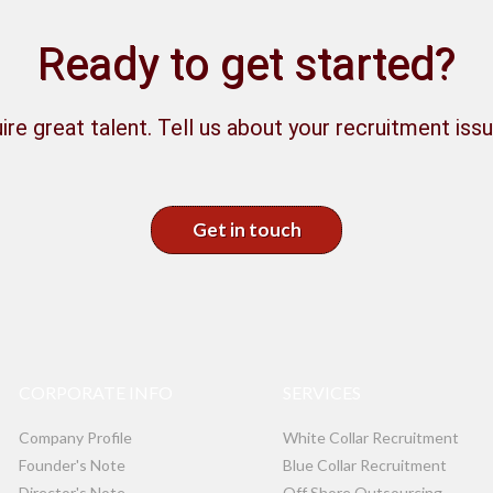
Ready to get started?
ire great talent. Tell us about your recruitment issu
Get in touch
CORPORATE INFO
SERVICES
Company Profile
White Collar Recruitment
Founder's Note
Blue Collar Recruitment
Director's Note
Off Shore Outsourcing