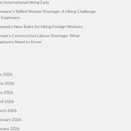
an International Hiring Early
rmany’s Skilled Worker Shortage: A Hiring Challenge
r Employers
mania’s New Rules for Hiring Foreign Workers
rope’s Construction Labour Shortage: What
ployers Need to Know
ly 2026
ne 2026
y 2026
ril 2026
rch 2026
bruary 2026
nuary 2026