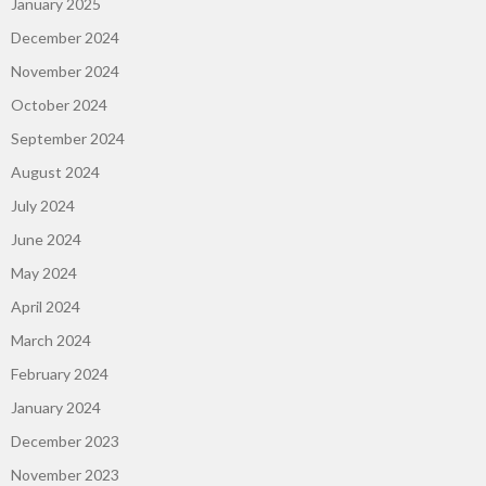
January 2025
December 2024
November 2024
October 2024
September 2024
August 2024
July 2024
June 2024
May 2024
April 2024
March 2024
February 2024
January 2024
December 2023
November 2023