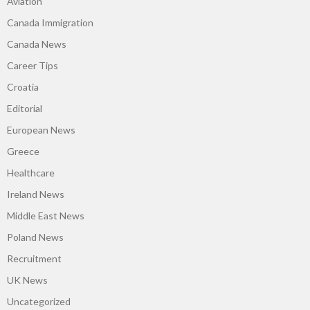
Aviation
Canada Immigration
Canada News
Career Tips
Croatia
Editorial
European News
Greece
Healthcare
Ireland News
Middle East News
Poland News
Recruitment
UK News
Uncategorized