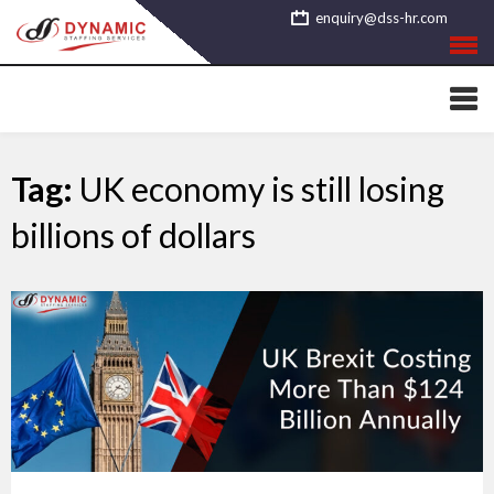
Skip
enquiry@dss-hr.com
to
content
Tag:
UK economy is still losing
billions of dollars