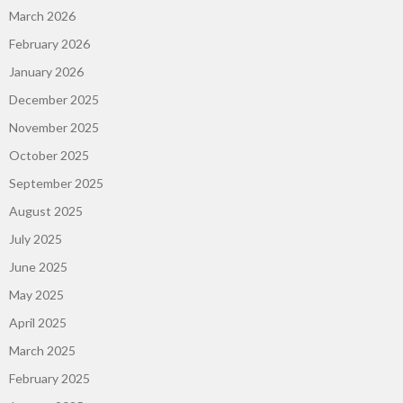
March 2026
February 2026
January 2026
December 2025
November 2025
October 2025
September 2025
August 2025
July 2025
June 2025
May 2025
April 2025
March 2025
February 2025