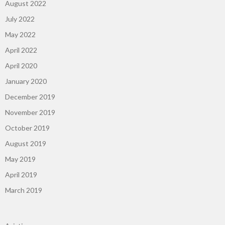
August 2022
July 2022
May 2022
April 2022
April 2020
January 2020
December 2019
November 2019
October 2019
August 2019
May 2019
April 2019
March 2019