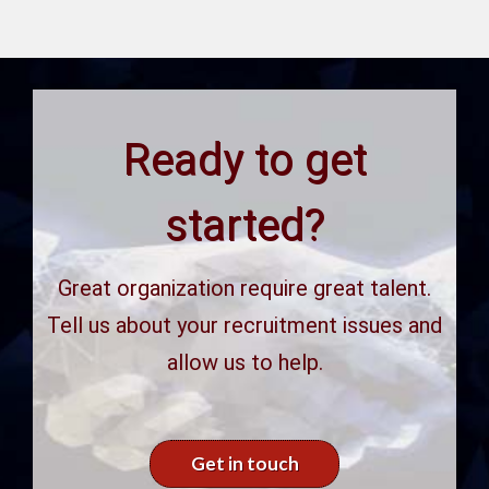
Ready to get
started?
Great organization require great talent.
Tell us about your recruitment issues and
allow us to help.
Get in touch