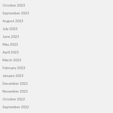
October 2023
September 2023
August 2023
July 2023
June 2023
May 2023
April 2023
March 2023
February 2023
January 2023
December 2022
November 2022
October 2022
September 2022