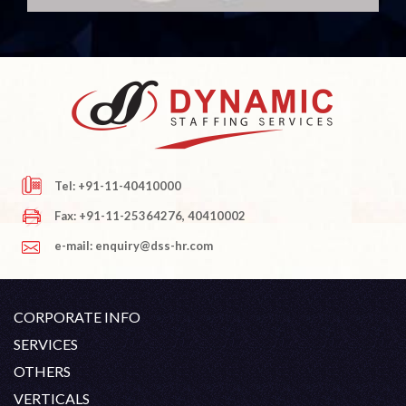
Tel: +91-11-40410000
Fax: +91-11-25364276, 40410002
e-mail: enquiry@dss-hr.com
CORPORATE INFO
Company Profile
SERVICES
Founder's Note
White Collar Recruitment
OTHERS
Director's Note
Blue Collar Recruitment
Contact
Career At DSS
VERTICALS