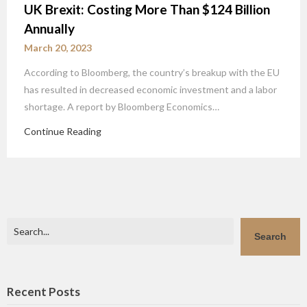
UK Brexit: Costing More Than $124 Billion
Annually
March 20, 2023
According to Bloomberg, the country’s breakup with the EU
has resulted in decreased economic investment and a labor
shortage. A report by Bloomberg Economics…
Continue Reading
Search
Search
Recent Posts