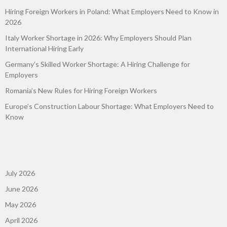
Hiring Foreign Workers in Poland: What Employers Need to Know in
2026
Italy Worker Shortage in 2026: Why Employers Should Plan
International Hiring Early
Germany’s Skilled Worker Shortage: A Hiring Challenge for
Employers
Romania’s New Rules for Hiring Foreign Workers
Europe’s Construction Labour Shortage: What Employers Need to
Know
July 2026
June 2026
May 2026
April 2026