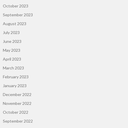
October 2023
September 2023
August 2023
July 2023
June 2023
May 2023
April 2023
March 2023
February 2023
January 2023
December 2022
November 2022
October 2022
September 2022