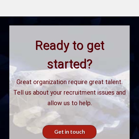
Ready to get
started?
Great organization require great talent.
Tell us about your recruitment issues and
allow us to help.
Get in touch