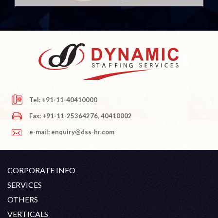
Tel: +91-11-40410000
Fax: +91-11-25364276, 40410002
e-mail: enquiry@dss-hr.com
CORPORATE INFO
Company Profile
SERVICES
Founder's Note
White Collar Recruitment
OTHERS
Director's Note
Blue Collar Recruitment
Contact
Career At DSS
VERTICALS