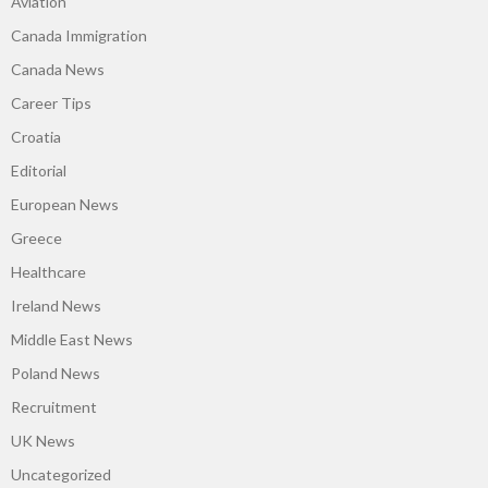
Aviation
Canada Immigration
Canada News
Career Tips
Croatia
Editorial
European News
Greece
Healthcare
Ireland News
Middle East News
Poland News
Recruitment
UK News
Uncategorized