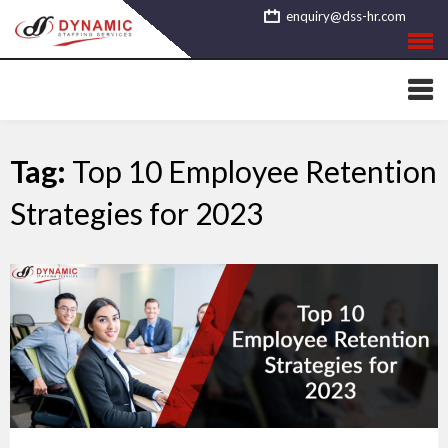
Skip
enquiry@dss-hr.com
to
content
Tag:
Top 10 Employee Retention
Strategies for 2023