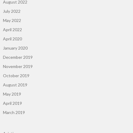
August 2022
July 2022
May 2022
April 2022
April 2020
January 2020
December 2019
November 2019
October 2019
August 2019
May 2019
April 2019
March 2019