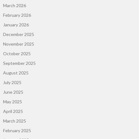
March 2026
February 2026
January 2026
December 2025
November 2025
October 2025
September 2025
August 2025
July 2025
June 2025
May 2025
April 2025
March 2025
February 2025