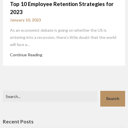
Top 10 Employee Retention Strategies for
2023
January 10, 2023
As an economist debate is going on whether the US is
entering into a recession, there’s little doubt that the world
will face a…
Continue Reading
Search
Search
Recent Posts