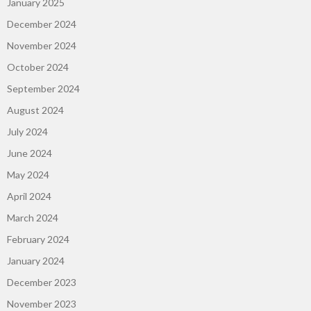
January 2025
December 2024
November 2024
October 2024
September 2024
August 2024
July 2024
June 2024
May 2024
April 2024
March 2024
February 2024
January 2024
December 2023
November 2023