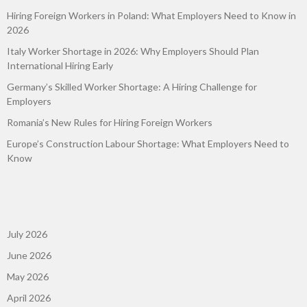
Hiring Foreign Workers in Poland: What Employers Need to Know in
2026
Italy Worker Shortage in 2026: Why Employers Should Plan
International Hiring Early
Germany’s Skilled Worker Shortage: A Hiring Challenge for
Employers
Romania’s New Rules for Hiring Foreign Workers
Europe’s Construction Labour Shortage: What Employers Need to
Know
July 2026
June 2026
May 2026
April 2026