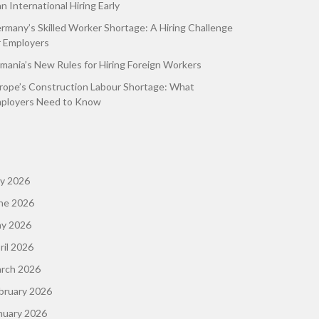
an International Hiring Early
rmany’s Skilled Worker Shortage: A Hiring Challenge
r Employers
mania’s New Rules for Hiring Foreign Workers
rope’s Construction Labour Shortage: What
ployers Need to Know
ly 2026
ne 2026
y 2026
ril 2026
rch 2026
bruary 2026
nuary 2026