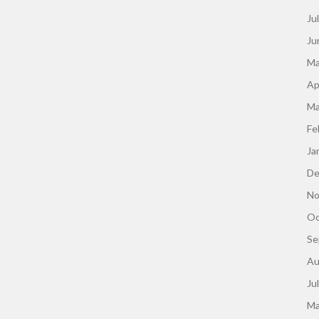
Ju
Ju
Ma
Ap
Ma
Fe
Ja
De
No
Oc
Se
Au
Ju
Ma