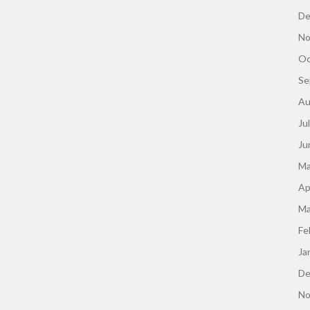
De
No
Oc
Se
Au
Ju
Ju
Ma
Ap
Ma
Fe
Ja
De
No