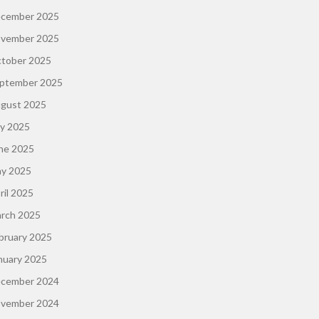
cember 2025
vember 2025
tober 2025
ptember 2025
gust 2025
ly 2025
ne 2025
y 2025
ril 2025
rch 2025
bruary 2025
nuary 2025
cember 2024
vember 2024