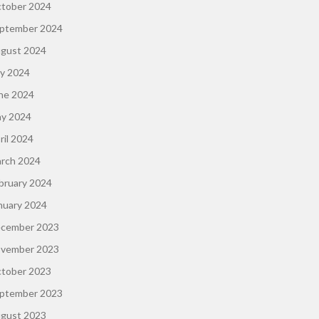
tober 2024
ptember 2024
gust 2024
ly 2024
ne 2024
y 2024
ril 2024
rch 2024
bruary 2024
nuary 2024
cember 2023
vember 2023
tober 2023
ptember 2023
gust 2023