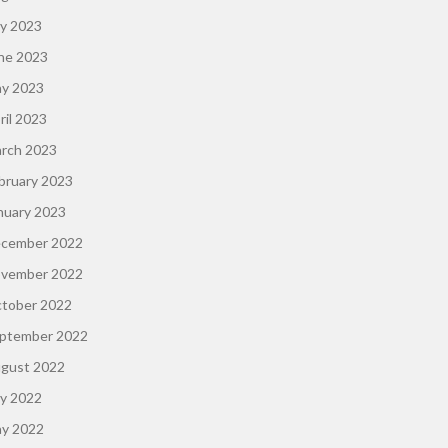
ly 2023
ne 2023
y 2023
ril 2023
rch 2023
bruary 2023
nuary 2023
cember 2022
vember 2022
tober 2022
ptember 2022
gust 2022
ly 2022
y 2022