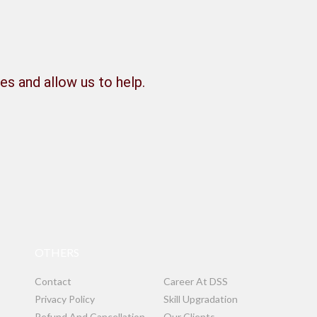
es and allow us to help.
OTHERS
Contact
Career At DSS
Privacy Policy
Skill Upgradation
Refund And Cancellation
Our Clients