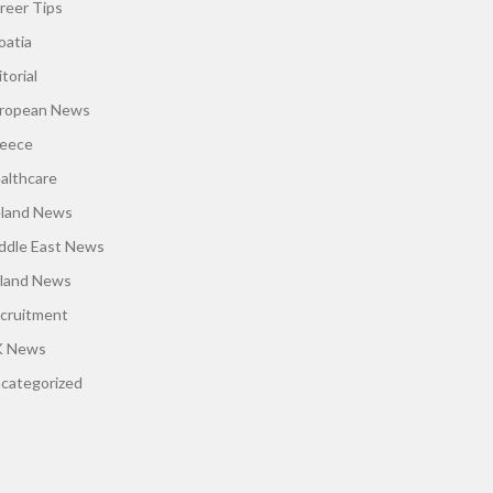
reer Tips
oatia
torial
ropean News
eece
althcare
eland News
ddle East News
land News
cruitment
 News
categorized