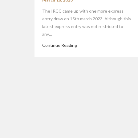
The IRCC came up with one more express
entry draw on 15th march 2023. Although this
latest express entry was not restricted to
any…
Continue Reading