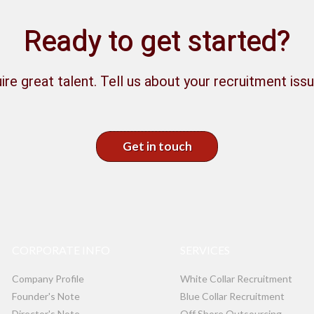
Ready to get started?
ire great talent. Tell us about your recruitment issu
Get in touch
CORPORATE INFO
SERVICES
Company Profile
White Collar Recruitment
Founder's Note
Blue Collar Recruitment
Director's Note
Off Shore Outsourcing