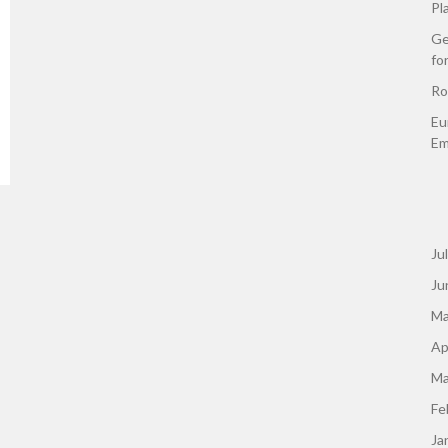
Pl
Ge
fo
Ro
Eu
Em
Ju
Ju
Ma
Ap
Ma
Fe
Ja