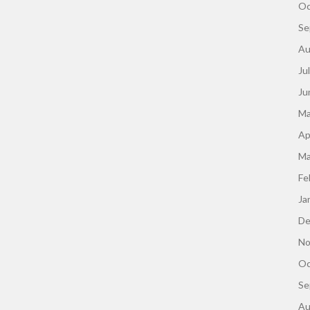
Oc
Se
Au
Ju
Ju
Ma
Ap
Ma
Fe
Ja
De
No
Oc
Se
Au