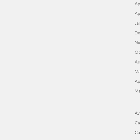
Ap
Ap
Ja
De
No
Oc
Au
Ma
Ap
Ma
Av
Ca
Ca