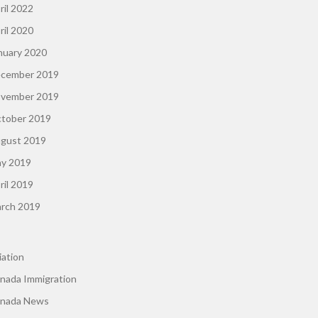
ril 2022
ril 2020
nuary 2020
cember 2019
vember 2019
tober 2019
gust 2019
y 2019
ril 2019
rch 2019
iation
nada Immigration
nada News