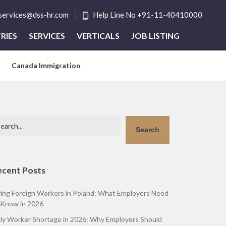
tservices@dss-hr.com
Help Line No +91-11-40410000
RIES
SERVICES
VERTICALS
JOB LISTING
Canada Immigration
arch
Search
ecent Posts
ring Foreign Workers in Poland: What Employers Need
 Know in 2026
aly Worker Shortage in 2026: Why Employers Should