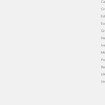
Ca
Cr
Edi
Eu
Gr
He
Ir
Mi
Po
Re
UK
Un