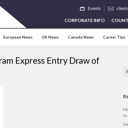
Events
clien
CORPORATE INFO
COUNT
European News
UK News
Canada News
Career Tips
gram Express Entry Draw of
Se
R
Hi
to
It