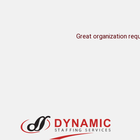
Great organization requ