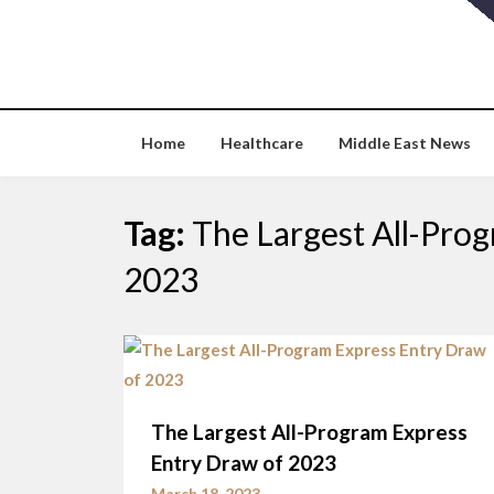
Skip
to
content
Home
Healthcare
Middle East News
Tag:
The Largest All-Pro
2023
The Largest All-Program Express
Entry Draw of 2023
March 18, 2023