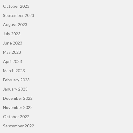
October 2023
September 2023
August 2023
July 2023
June 2023
May 2023
April 2023
March 2023
February 2023
January 2023
December 2022
November 2022
October 2022
September 2022