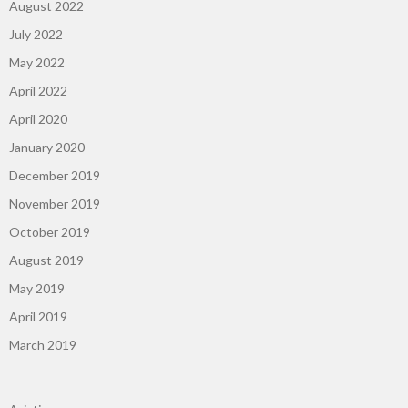
August 2022
July 2022
May 2022
April 2022
April 2020
January 2020
December 2019
November 2019
October 2019
August 2019
May 2019
April 2019
March 2019