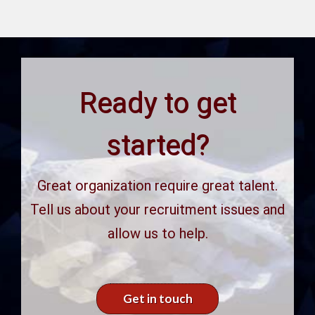
Ready to get
started?
Great organization require great talent.
Tell us about your recruitment issues and
allow us to help.
Get in touch