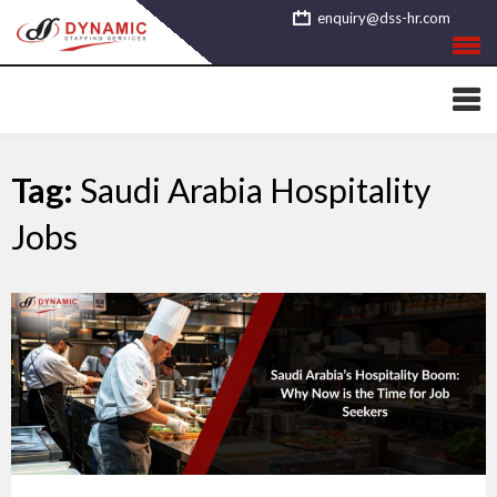
Skip
enquiry@dss-hr.com
to
content
Tag:
Saudi Arabia Hospitality
Jobs