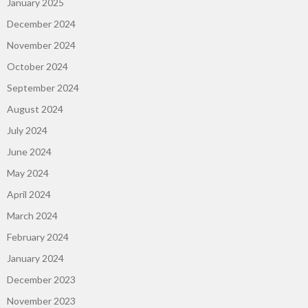
January 2025
December 2024
November 2024
October 2024
September 2024
August 2024
July 2024
June 2024
May 2024
April 2024
March 2024
February 2024
January 2024
December 2023
November 2023