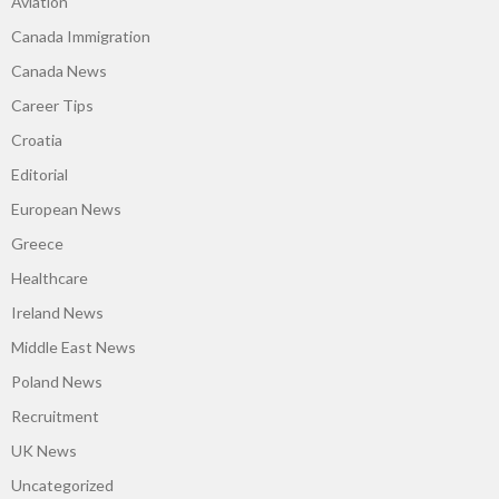
Aviation
Canada Immigration
Canada News
Career Tips
Croatia
Editorial
European News
Greece
Healthcare
Ireland News
Middle East News
Poland News
Recruitment
UK News
Uncategorized