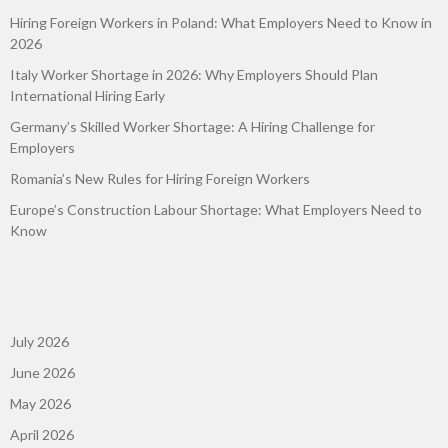
Hiring Foreign Workers in Poland: What Employers Need to Know in
2026
Italy Worker Shortage in 2026: Why Employers Should Plan
International Hiring Early
Germany’s Skilled Worker Shortage: A Hiring Challenge for
Employers
Romania’s New Rules for Hiring Foreign Workers
Europe’s Construction Labour Shortage: What Employers Need to
Know
July 2026
June 2026
May 2026
April 2026