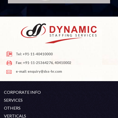
Tel: +91-11-40410000
Fax: +91-11-25364276, 40410002
e-mail: enquiry@dss-hr.com
CORPORATE INFO
Company Profile
SERVICES
Founder's Note
White Collar Recruitment
OTHERS
Director's Note
Blue Collar Recruitment
Contact
Career At DSS
VERTICALS