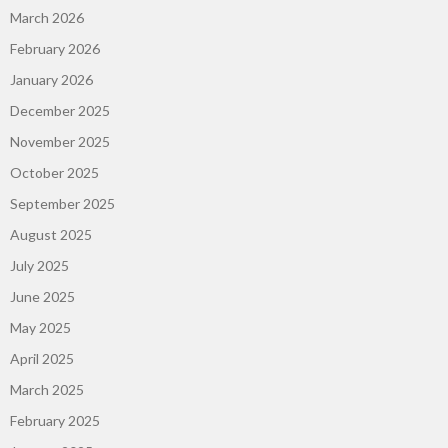
March 2026
February 2026
January 2026
December 2025
November 2025
October 2025
September 2025
August 2025
July 2025
June 2025
May 2025
April 2025
March 2025
February 2025