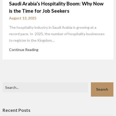
Saudi Arabia’s Hospitality Boom: Why Now
is the Time for Job Seekers
August 13, 2025
The hospitality industry in Saudi Arabia is growing at a
record pace. In 2025, the number of hospitality businesses
to register in the Kingdom…
Continue Reading
Search
Search
Recent Posts