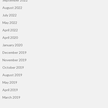
September 2022
August 2022
July 2022
May 2022
April 2022
April 2020
January 2020
December 2019
November 2019
October 2019
August 2019
May 2019
April 2019
March 2019