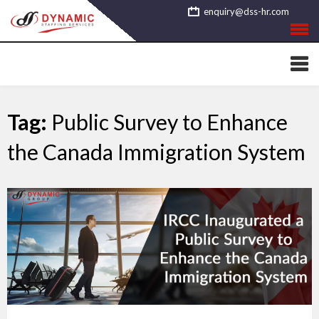
Skip
enquiry@dss-hr.com
to
content
Tag:
Public Survey to Enhance
the Canada Immigration System