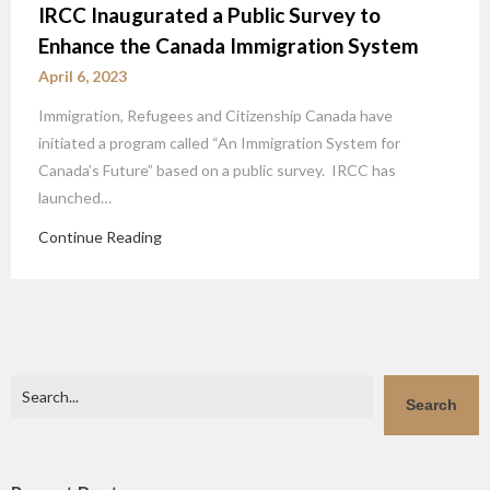
IRCC Inaugurated a Public Survey to
Enhance the Canada Immigration System
April 6, 2023
Immigration, Refugees and Citizenship Canada have
initiated a program called “An Immigration System for
Canada’s Future” based on a public survey. IRCC has
launched…
Continue Reading
Search
Search