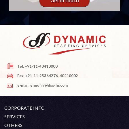
Get in touch
Tel: +91-11-40410000
Fax: +91-11-25364276, 40410002
e-mail: enquiry@dss-hr.com
CORPORATE INFO
Company Profile
SERVICES
Founder's Note
White Collar Recruitment
OTHERS