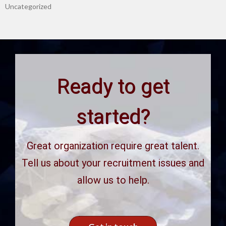
Uncategorized
Ready to get
started?
Great organization require great talent.
Tell us about your recruitment issues and
allow us to help.