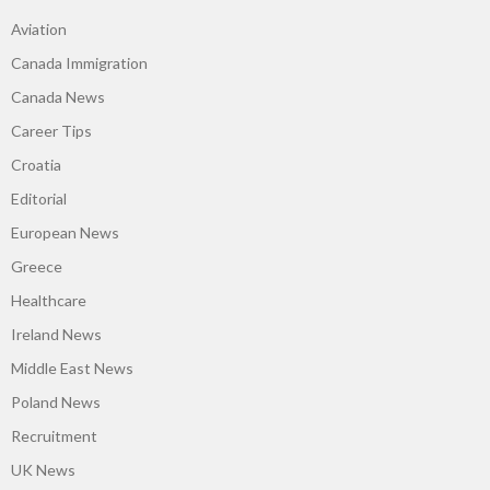
Aviation
Canada Immigration
Canada News
Career Tips
Croatia
Editorial
European News
Greece
Healthcare
Ireland News
Middle East News
Poland News
Recruitment
UK News