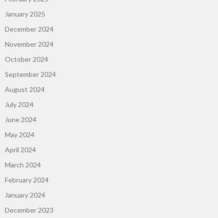
January 2025
December 2024
November 2024
October 2024
September 2024
August 2024
July 2024
June 2024
May 2024
April 2024
March 2024
February 2024
January 2024
December 2023