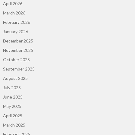
April 2026
March 2026
February 2026
January 2026
December 2025
November 2025
October 2025
September 2025
August 2025
July 2025
June 2025
May 2025
April 2025
March 2025
February 2025