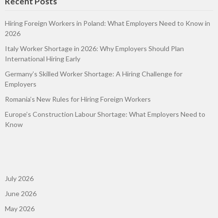
Recent Posts
Hiring Foreign Workers in Poland: What Employers Need to Know in
2026
Italy Worker Shortage in 2026: Why Employers Should Plan
International Hiring Early
Germany’s Skilled Worker Shortage: A Hiring Challenge for
Employers
Romania’s New Rules for Hiring Foreign Workers
Europe’s Construction Labour Shortage: What Employers Need to
Know
July 2026
June 2026
May 2026