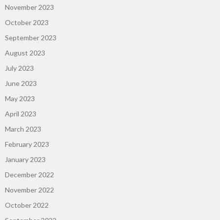
November 2023
October 2023
September 2023
August 2023
July 2023
June 2023
May 2023
April 2023
March 2023
February 2023
January 2023
December 2022
November 2022
October 2022