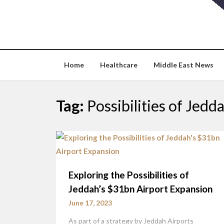
Skip
to
content
Home
Healthcare
Middle East News
Tag:
Possibilities of Jed
Exploring the Possibilities of
Jeddah’s $31bn Airport Expansion
June 17, 2023
As part of a strategy by Jeddah Airports