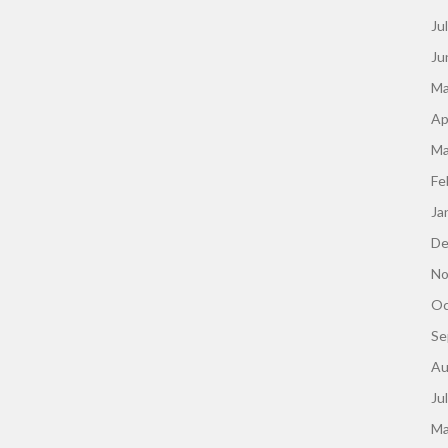
Ju
Ju
Ma
Ap
Ma
Fe
Ja
De
No
Oc
Se
Au
Ju
Ma