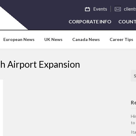
Events
clien
CORPORATE INFO
COUNT
European News
UK News
Canada News
Career Tips
dah Airport Expansion
Se
R
Hi
to
It