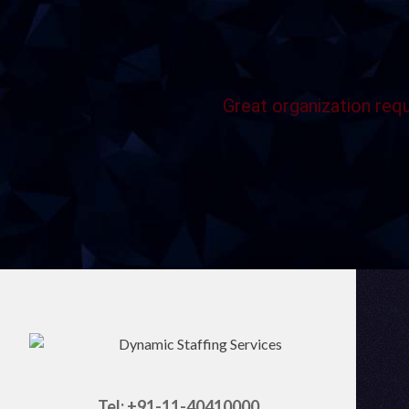
Great organization requ
Tel: +91-11-40410000