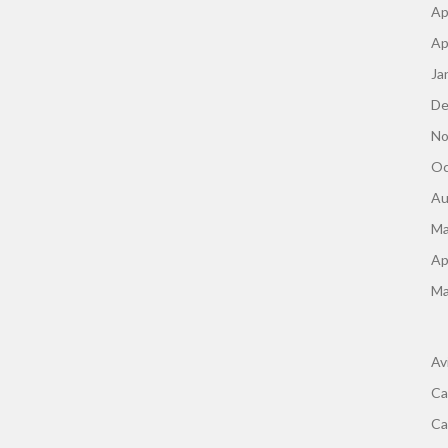
Ap
Ap
Ja
De
No
Oc
Au
Ma
Ap
Ma
Av
Ca
Ca