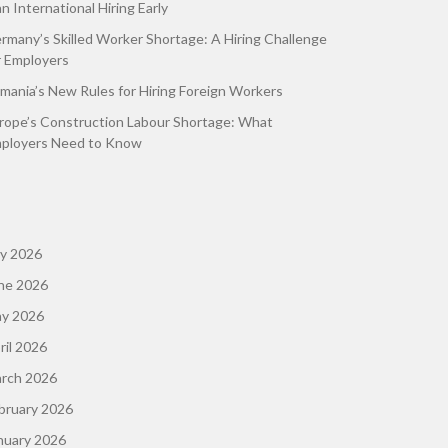
an International Hiring Early
rmany’s Skilled Worker Shortage: A Hiring Challenge
r Employers
mania’s New Rules for Hiring Foreign Workers
rope’s Construction Labour Shortage: What
ployers Need to Know
ly 2026
ne 2026
y 2026
ril 2026
rch 2026
bruary 2026
nuary 2026