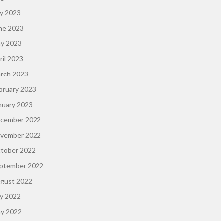
ly 2023
ne 2023
y 2023
ril 2023
rch 2023
bruary 2023
nuary 2023
cember 2022
vember 2022
tober 2022
ptember 2022
gust 2022
ly 2022
y 2022