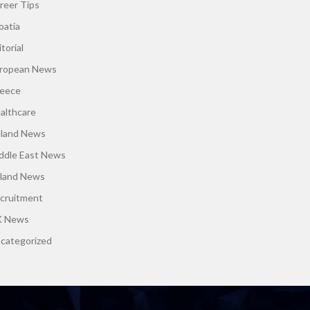
reer Tips
oatia
torial
ropean News
eece
althcare
eland News
ddle East News
land News
cruitment
 News
categorized