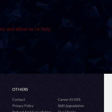
es and allow us to help.
OTHERS
Contact
Career At DSS
Privacy Policy
Skill Upgradation
Refund And Cancellation
Our Clients