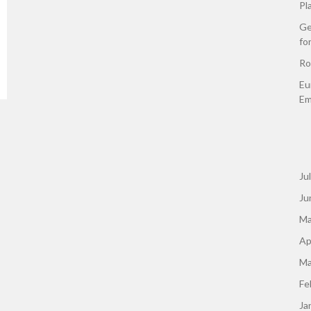
Pl
Ge
fo
Ro
Eu
Em
Ju
Ju
Ma
Ap
Ma
Fe
Ja