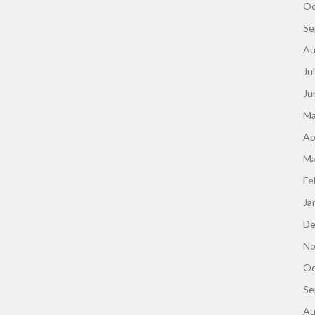
Oc
Se
Au
Ju
Ju
Ma
Ap
Ma
Fe
Ja
De
No
Oc
Se
Au