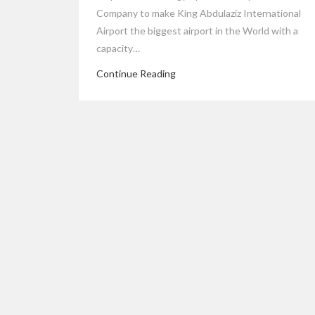
Company to make King Abdulaziz International
Airport the biggest airport in the World with a
capacity…
Continue Reading