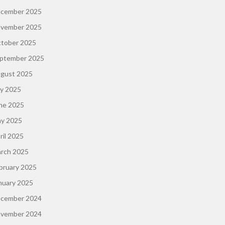
cember 2025
vember 2025
tober 2025
ptember 2025
gust 2025
ly 2025
ne 2025
y 2025
ril 2025
rch 2025
bruary 2025
nuary 2025
cember 2024
vember 2024