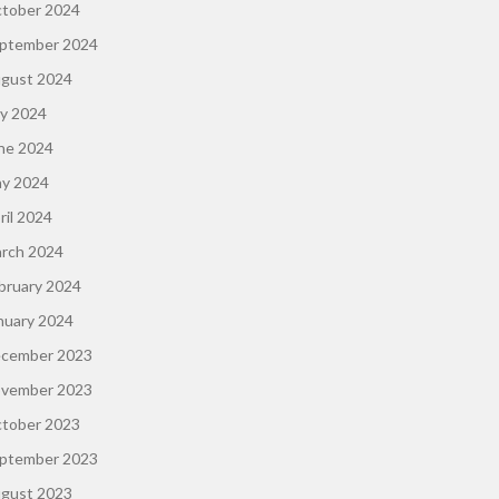
tober 2024
ptember 2024
gust 2024
ly 2024
ne 2024
y 2024
ril 2024
rch 2024
bruary 2024
nuary 2024
cember 2023
vember 2023
tober 2023
ptember 2023
gust 2023