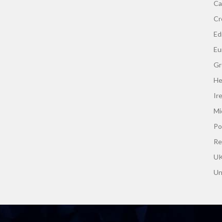
Ca
Cr
Edi
Eu
Gr
He
Ir
Mi
Po
Re
UK
Un