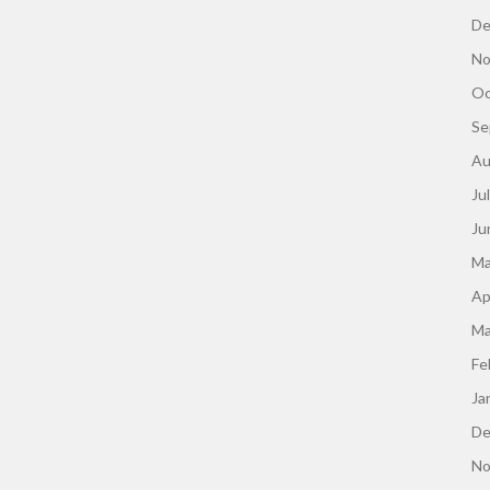
De
No
Oc
Se
Au
Ju
Ju
Ma
Ap
Ma
Fe
Ja
De
No