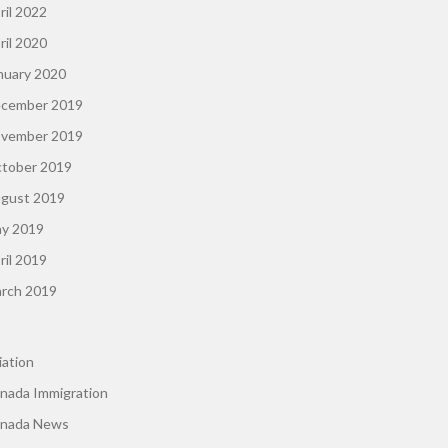
ril 2022
ril 2020
nuary 2020
cember 2019
vember 2019
tober 2019
gust 2019
y 2019
ril 2019
rch 2019
iation
nada Immigration
nada News