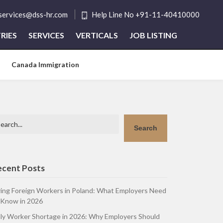
tservices@dss-hr.com
Help Line No +91-11-40410000
RIES
SERVICES
VERTICALS
JOB LISTING
Canada Immigration
arch
Search
ecent Posts
ring Foreign Workers in Poland: What Employers Need
 Know in 2026
aly Worker Shortage in 2026: Why Employers Should