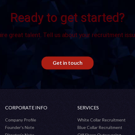
Ready to get started?
ire great talent. Tell us about your recruitment issu
Get in touch
CORPORATE INFO
SERVICES
Company Profile
White Collar Recruitment
Founder's Note
Blue Collar Recruitment
Director's Note
Off Shore Outsourcing