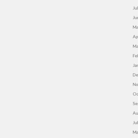
Ju
Ju
Ma
Ap
Ma
Fe
Ja
De
No
Oc
Se
Au
Ju
Ma