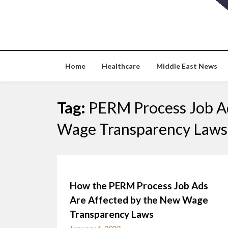
Skip
to
content
Home
Healthcare
Middle East News
Tag:
PERM Process Job Ad
Wage Transparency Laws
How the PERM Process Job Ads
Are Affected by the New Wage
Transparency Laws