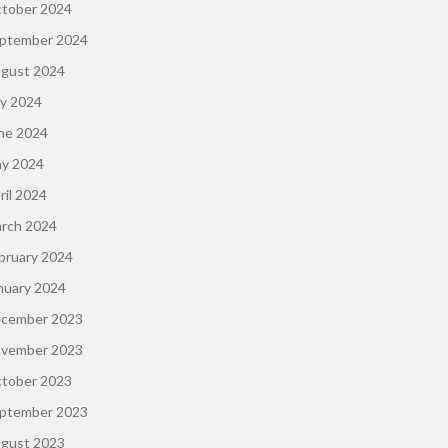
tober 2024
ptember 2024
gust 2024
ly 2024
ne 2024
y 2024
ril 2024
rch 2024
bruary 2024
nuary 2024
cember 2023
vember 2023
tober 2023
ptember 2023
gust 2023