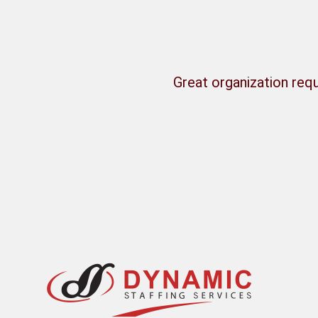
Great organization requ