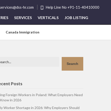
tservices@dss-hr.com
Help Line No +91-11-40410000
RIES
SERVICES
VERTICALS
JOB LISTING
Canada Immigration
arch
Search
ecent Posts
ring Foreign Workers in Poland: What Employers Need
 Know in 2026
aly Worker Shortage in 2026: Why Employers Should