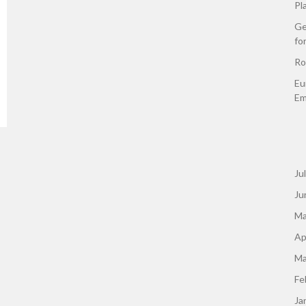
Pl
Ge
fo
Ro
Eu
Em
Ju
Ju
Ma
Ap
Ma
Fe
Ja