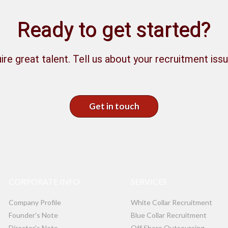
Ready to get started?
ire great talent. Tell us about your recruitment issu
Get in touch
CORPORATE INFO
SERVICES
Company Profile
White Collar Recruitment
Founder's Note
Blue Collar Recruitment
Director's Note
Off Shore Outsourcing