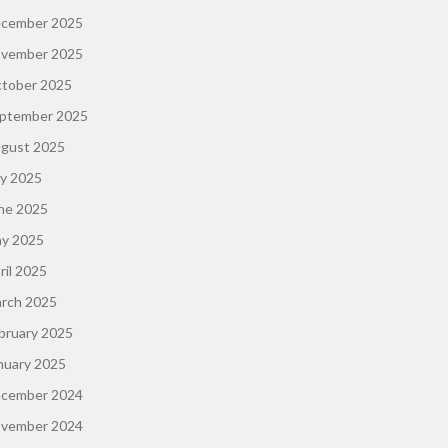
cember 2025
vember 2025
tober 2025
ptember 2025
gust 2025
ly 2025
ne 2025
y 2025
ril 2025
rch 2025
bruary 2025
nuary 2025
cember 2024
vember 2024