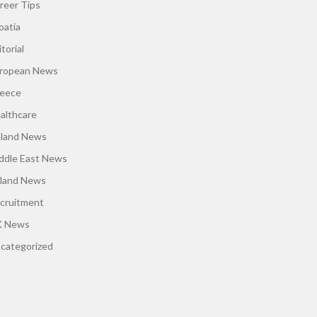
reer Tips
oatia
torial
ropean News
eece
althcare
eland News
ddle East News
land News
cruitment
 News
categorized