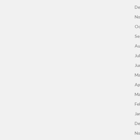
De
No
Oc
Se
Au
Ju
Ju
Ma
Ap
Ma
Fe
Ja
De
No