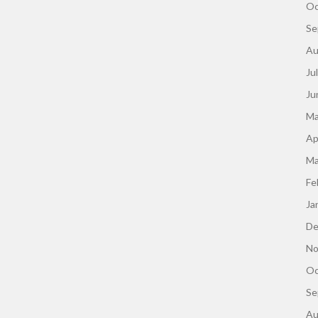
Oc
Se
Au
Ju
Ju
Ma
Ap
Ma
Fe
Ja
De
No
Oc
Se
Au