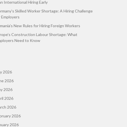
an International Hiring Early
rmany’s Skilled Worker Shortage: A Hiring Challenge
r Employers
mania’s New Rules for Hiring Foreign Workers
rope’s Construction Labour Shortage: What
ployers Need to Know
ly 2026
ne 2026
y 2026
ril 2026
rch 2026
bruary 2026
nuary 2026