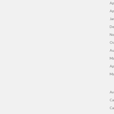
Ap
Ap
Ja
De
No
Oc
Au
Ma
Ap
Ma
Av
Ca
Ca