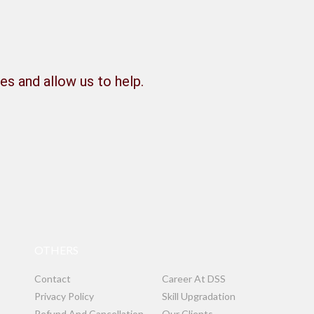
es and allow us to help.
OTHERS
Contact
Career At DSS
Privacy Policy
Skill Upgradation
Refund And Cancellation
Our Clients