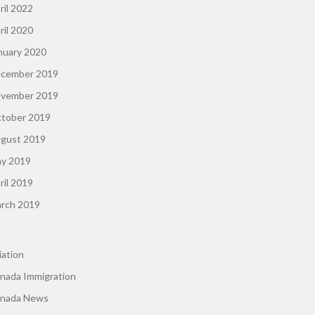
ril 2022
ril 2020
nuary 2020
cember 2019
vember 2019
tober 2019
gust 2019
y 2019
ril 2019
rch 2019
iation
nada Immigration
nada News