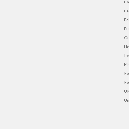
Ca
Cr
Edi
Eu
Gr
He
Ir
Mi
Po
Re
UK
Un