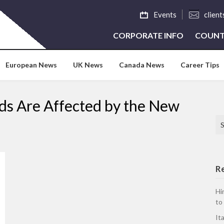
Events
clien
CORPORATE INFO
COUNT
European News
UK News
Canada News
Career Tips
s Are Affected by the New
Se
R
Hi
to
It