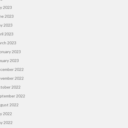
ly 2023
ne 2023
y 2023
ril 2023
rch 2023
bruary 2023
nuary 2023
cember 2022
vember 2022
tober 2022
ptember 2022
gust 2022
ly 2022
y 2022