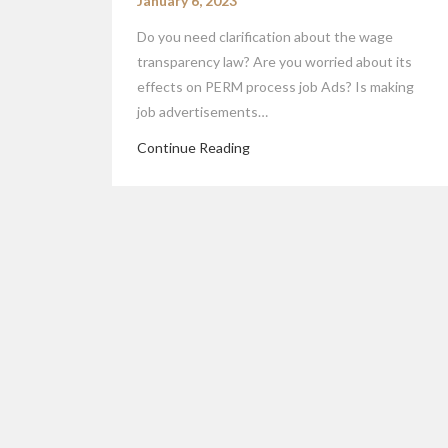
January 6, 2023
Do you need clarification about the wage
transparency law? Are you worried about its
effects on PERM process job Ads? Is making
job advertisements…
Continue Reading