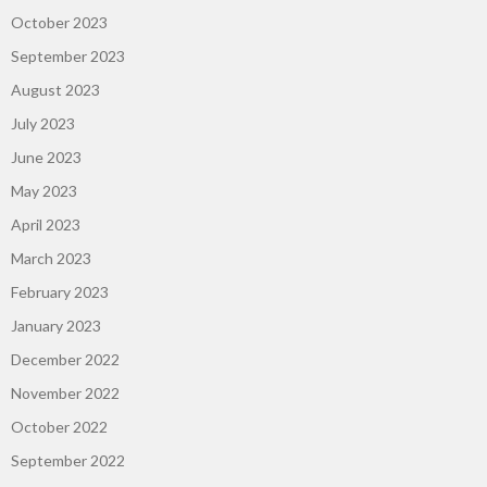
October 2023
September 2023
August 2023
July 2023
June 2023
May 2023
April 2023
March 2023
February 2023
January 2023
December 2022
November 2022
October 2022
September 2022