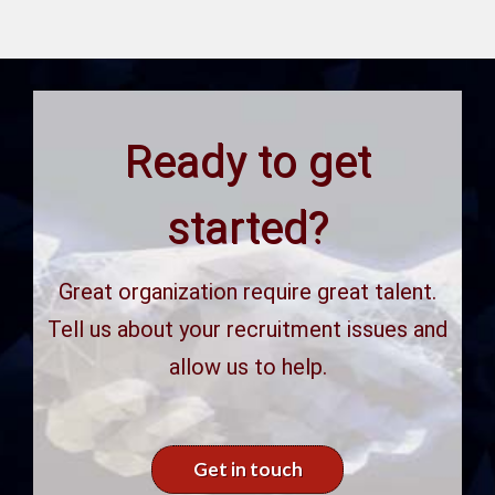
Ready to get
started?
Great organization require great talent.
Tell us about your recruitment issues and
allow us to help.
Get in touch