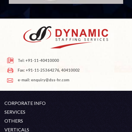
Tel: +91-11-40410000
Fax: +91-11-25364276, 40410002
e-mail: enquiry@dss-hr.com
CORPORATE INFO
Company Profile
SERVICES
Founder's Note
White Collar Recruitment
OTHERS
Director's Note
Blue Collar Recruitment
Contact
Career At DSS
VERTICALS