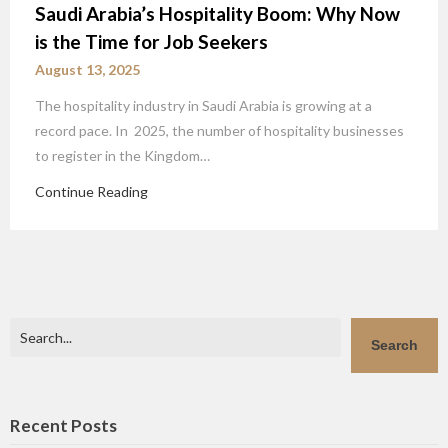
Saudi Arabia’s Hospitality Boom: Why Now
is the Time for Job Seekers
August 13, 2025
The hospitality industry in Saudi Arabia is growing at a
record pace. In 2025, the number of hospitality businesses
to register in the Kingdom…
Continue Reading
Search
Search
Recent Posts