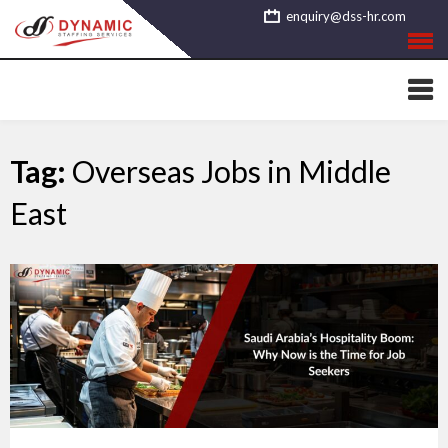
Skip
enquiry@dss-hr.com
to
content
Tag:
Overseas Jobs in Middle
East