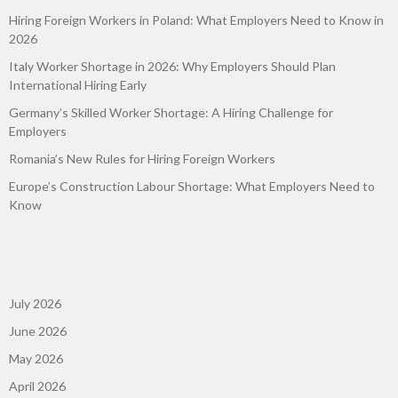
Hiring Foreign Workers in Poland: What Employers Need to Know in
2026
Italy Worker Shortage in 2026: Why Employers Should Plan
International Hiring Early
Germany’s Skilled Worker Shortage: A Hiring Challenge for
Employers
Romania’s New Rules for Hiring Foreign Workers
Europe’s Construction Labour Shortage: What Employers Need to
Know
July 2026
June 2026
May 2026
April 2026