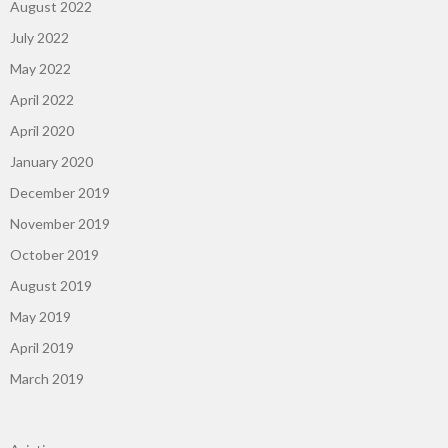
August 2022
July 2022
May 2022
April 2022
April 2020
January 2020
December 2019
November 2019
October 2019
August 2019
May 2019
April 2019
March 2019