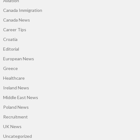
Aviation
Canada Immigration
Canada News
Career Tips
Croatia
Editorial
European News
Greece
Healthcare
Ireland News
Middle East News
Poland News
Recruitment
UK News
Uncategorized