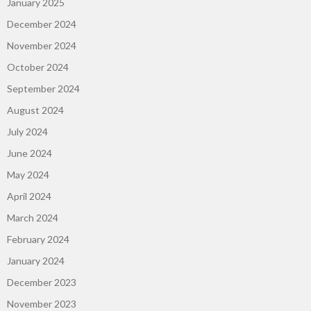
January 2025
December 2024
November 2024
October 2024
September 2024
August 2024
July 2024
June 2024
May 2024
April 2024
March 2024
February 2024
January 2024
December 2023
November 2023