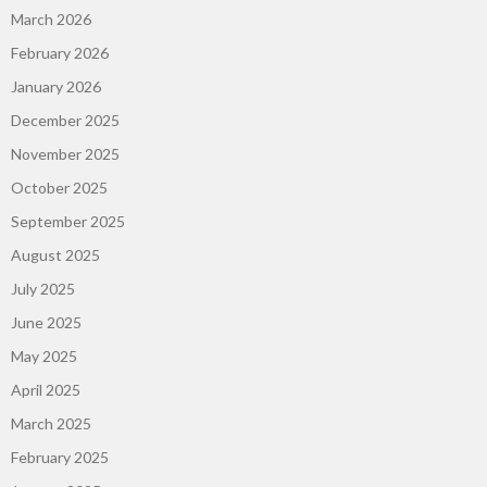
March 2026
February 2026
January 2026
December 2025
November 2025
October 2025
September 2025
August 2025
July 2025
June 2025
May 2025
April 2025
March 2025
February 2025