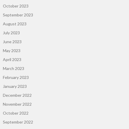
October 2023
September 2023
August 2023
July 2023
June 2023
May 2023
April 2023
March 2023
February 2023
January 2023
December 2022
November 2022
October 2022
September 2022