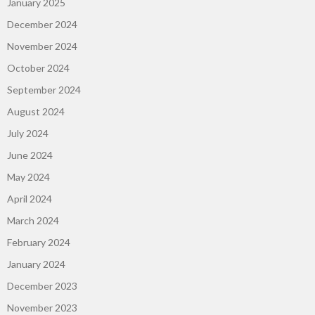
January 2025
December 2024
November 2024
October 2024
September 2024
August 2024
July 2024
June 2024
May 2024
April 2024
March 2024
February 2024
January 2024
December 2023
November 2023