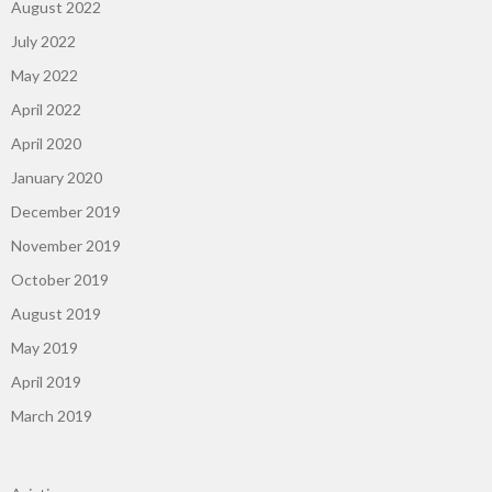
August 2022
July 2022
May 2022
April 2022
April 2020
January 2020
December 2019
November 2019
October 2019
August 2019
May 2019
April 2019
March 2019