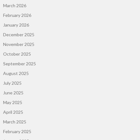
March 2026
February 2026
January 2026
December 2025
November 2025
October 2025
September 2025
August 2025
July 2025
June 2025
May 2025
April 2025
March 2025
February 2025