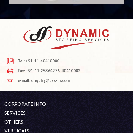
Tel: +91-11-40410000
Fax: +91-11-25364276, 40410002
e-mail: enquiry@dss-hr.com
CORPORATE INFO
Company Profile
SERVICES
Founder's Note
White Collar Recruitment
OTHERS
Director's Note
Blue Collar Recruitment
Contact
Career At DSS
VERTICALS