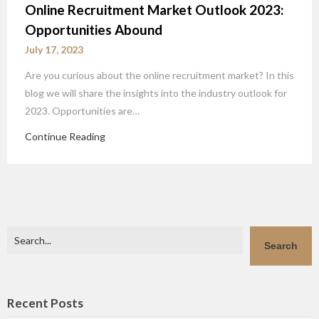
Online Recruitment Market Outlook 2023:
Opportunities Abound
July 17, 2023
Are you curious about the online recruitment market? In this
blog we will share the insights into the industry outlook for
2023. Opportunities are…
Continue Reading
Search
Search
Recent Posts