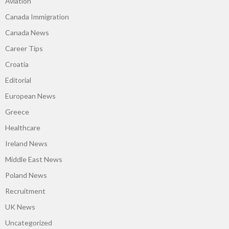
Aviation
Canada Immigration
Canada News
Career Tips
Croatia
Editorial
European News
Greece
Healthcare
Ireland News
Middle East News
Poland News
Recruitment
UK News
Uncategorized