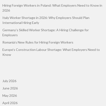
Hiring Foreign Workers in Poland: What Employers Need to Know in
2026
Italy Worker Shortage in 2026: Why Employers Should Plan
International Hiring Early
Germany’s Skilled Worker Shortage: A Hiring Challenge for
Employers
Romania’s New Rules for Hiring Foreign Workers
Europe’s Construction Labour Shortage: What Employers Need to
Know
July 2026
June 2026
May 2026
April 2026