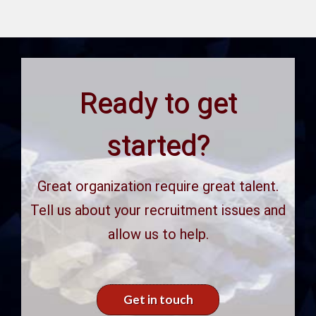
Ready to get
started?
Great organization require great talent.
Tell us about your recruitment issues and
allow us to help.
Get in touch