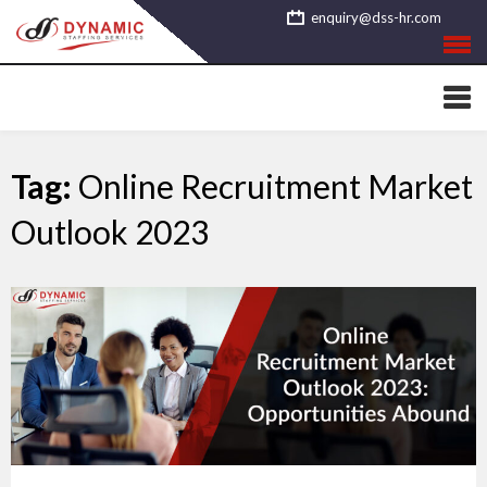
Skip
enquiry@dss-hr.com
to
content
Tag:
Online Recruitment Market
Outlook 2023