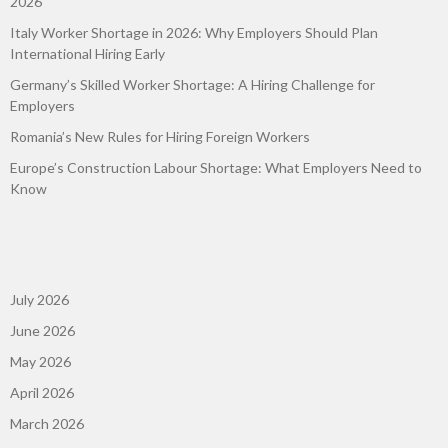
2026
Italy Worker Shortage in 2026: Why Employers Should Plan
International Hiring Early
Germany’s Skilled Worker Shortage: A Hiring Challenge for
Employers
Romania’s New Rules for Hiring Foreign Workers
Europe’s Construction Labour Shortage: What Employers Need to
Know
July 2026
June 2026
May 2026
April 2026
March 2026