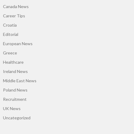
Canada News
Career Tips
Croatia
Editorial
European News
Greece
Healthcare
Ireland News
Middle East News
Poland News
Recruitment
UK News
Uncategorized