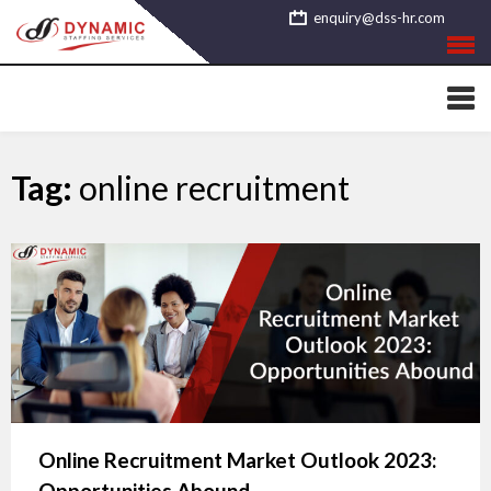
Skip
enquiry@dss-hr.com
to
content
Tag:
online recruitment
Online Recruitment Market Outlook 2023:
Opportunities Abound