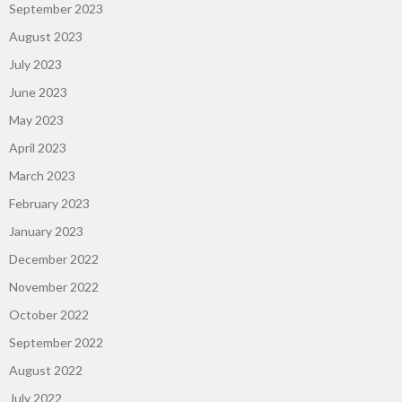
September 2023
August 2023
July 2023
June 2023
May 2023
April 2023
March 2023
February 2023
January 2023
December 2022
November 2022
October 2022
September 2022
August 2022
July 2022