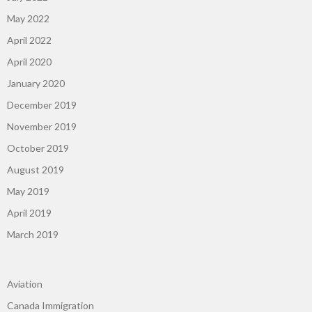
May 2022
April 2022
April 2020
January 2020
December 2019
November 2019
October 2019
August 2019
May 2019
April 2019
March 2019
Aviation
Canada Immigration