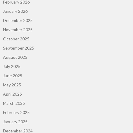
February 2026
January 2026
December 2025
November 2025
October 2025
September 2025
August 2025
July 2025
June 2025
May 2025
April 2025
March 2025
February 2025
January 2025
December 2024