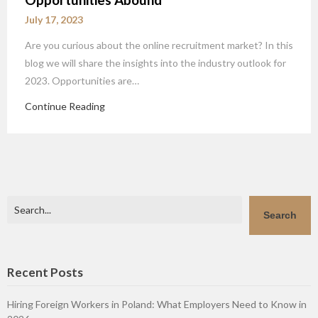
July 17, 2023
Are you curious about the online recruitment market? In this
blog we will share the insights into the industry outlook for
2023. Opportunities are…
Continue Reading
Search
Search
Recent Posts
Hiring Foreign Workers in Poland: What Employers Need to Know in