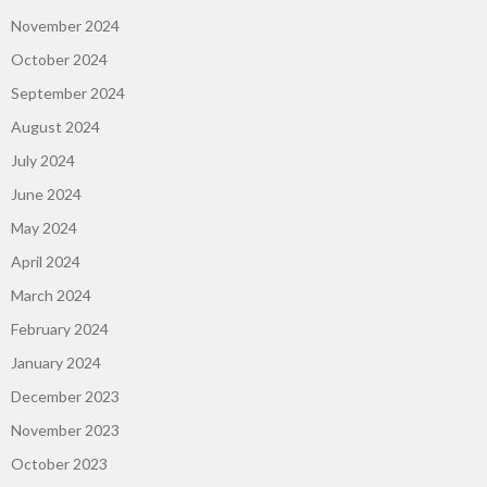
November 2024
October 2024
September 2024
August 2024
July 2024
June 2024
May 2024
April 2024
March 2024
February 2024
January 2024
December 2023
November 2023
October 2023