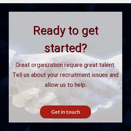
Ready to get
started?
Great organization require great talent.
Tell us about your recruitment issues and
allow us to help.
Get in touch