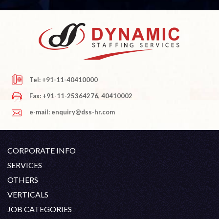
Tel: +91-11-40410000
Fax: +91-11-25364276, 40410002
e-mail: enquiry@dss-hr.com
CORPORATE INFO
Company Profile
SERVICES
Founder's Note
White Collar Recruitment
OTHERS
Director's Note
Blue Collar Recruitment
Contact
Career At DSS
VERTICALS
History
Off Shore Outsourcing
Privacy Policy
Skill Upgradation
Engineering / Oil & Gas
JOB CATEGORIES
Organization Chart
Refund And Cancellation
Our Clients
Hospitality