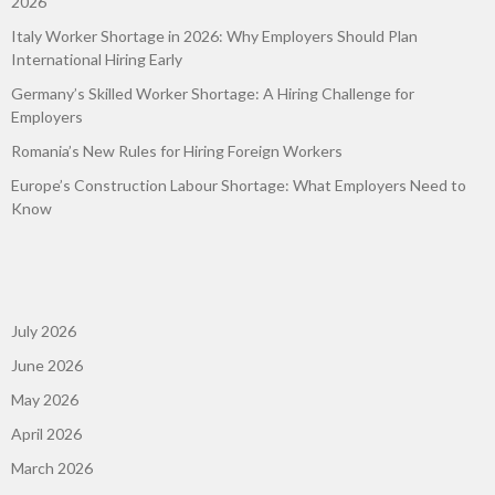
2026
Italy Worker Shortage in 2026: Why Employers Should Plan
International Hiring Early
Germany’s Skilled Worker Shortage: A Hiring Challenge for
Employers
Romania’s New Rules for Hiring Foreign Workers
Europe’s Construction Labour Shortage: What Employers Need to
Know
July 2026
June 2026
May 2026
April 2026
March 2026