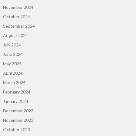
November 2024
October 2024
September 2024
August 2024
July 2024
June 2024
May 2024
April 2024
March 2024
February 2024
January 2024
December 2023
November 2023
October 2023