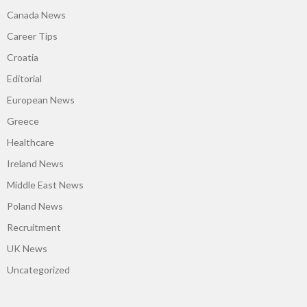
Canada News
Career Tips
Croatia
Editorial
European News
Greece
Healthcare
Ireland News
Middle East News
Poland News
Recruitment
UK News
Uncategorized