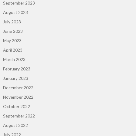
September 2023
August 2023
July 2023
June 2023
May 2023
April 2023
March 2023
February 2023
January 2023
December 2022
November 2022
October 2022
September 2022
August 2022
July 2022