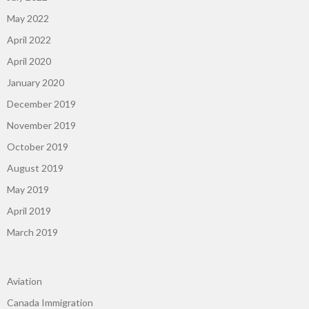
May 2022
April 2022
April 2020
January 2020
December 2019
November 2019
October 2019
August 2019
May 2019
April 2019
March 2019
Aviation
Canada Immigration