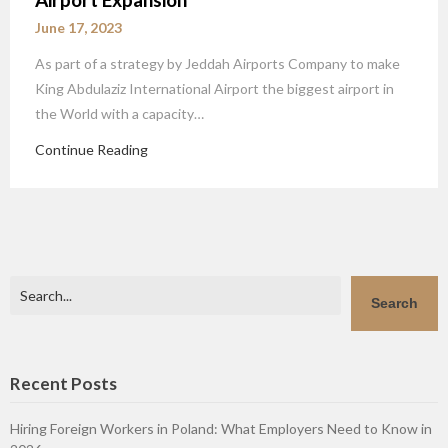
June 17, 2023
As part of a strategy by Jeddah Airports Company to make
King Abdulaziz International Airport the biggest airport in
the World with a capacity…
Continue Reading
Search
Search
Recent Posts
Hiring Foreign Workers in Poland: What Employers Need to Know in