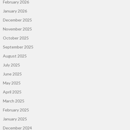
February 2026
January 2026
December 2025
November 2025
October 2025
September 2025
August 2025
July 2025
June 2025
May 2025
April 2025
March 2025
February 2025
January 2025
December 2024