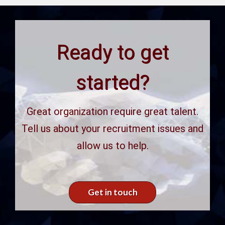
Ready to get
started?
Great organization require great talent.
Tell us about your recruitment issues and
allow us to help.
Get in touch