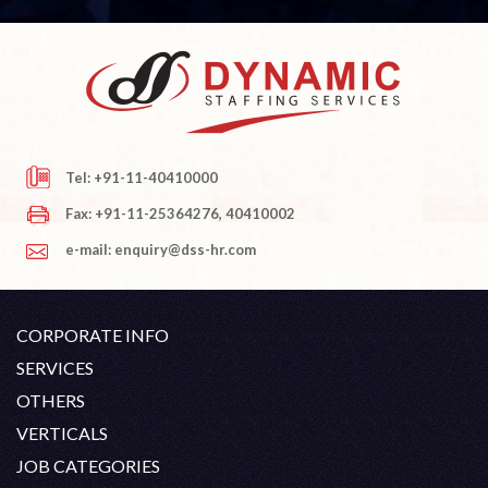
Tel: +91-11-40410000
Fax: +91-11-25364276, 40410002
e-mail: enquiry@dss-hr.com
CORPORATE INFO
Company Profile
SERVICES
Founder's Note
White Collar Recruitment
OTHERS
Director's Note
Blue Collar Recruitment
Contact
Career At DSS
VERTICALS
History
Off Shore Outsourcing
Privacy Policy
Skill Upgradation
Engineering / Oil & Gas
JOB CATEGORIES
Organization Chart
Refund And Cancellation
Our Clients
Hospitality