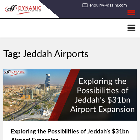
Skip
enquiry@dss-hr.com
to
content
Tag:
Jeddah Airports
Exploring the Possibilities of Jeddah’s $31bn
Airport Expansion