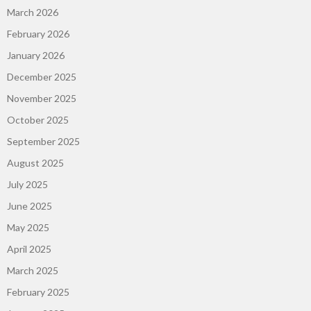
March 2026
February 2026
January 2026
December 2025
November 2025
October 2025
September 2025
August 2025
July 2025
June 2025
May 2025
April 2025
March 2025
February 2025