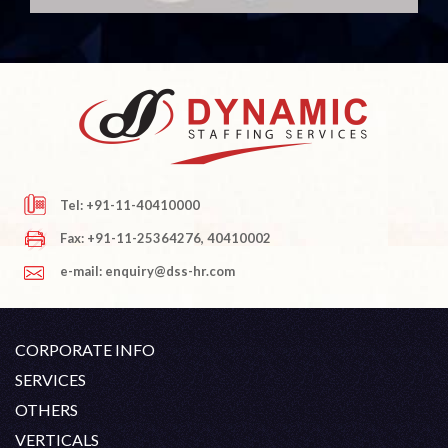
Tel: +91-11-40410000
Fax: +91-11-25364276, 40410002
e-mail: enquiry@dss-hr.com
CORPORATE INFO
Company Profile
SERVICES
Founder's Note
White Collar Recruitment
OTHERS
Director's Note
Blue Collar Recruitment
Contact
Career At DSS
VERTICALS