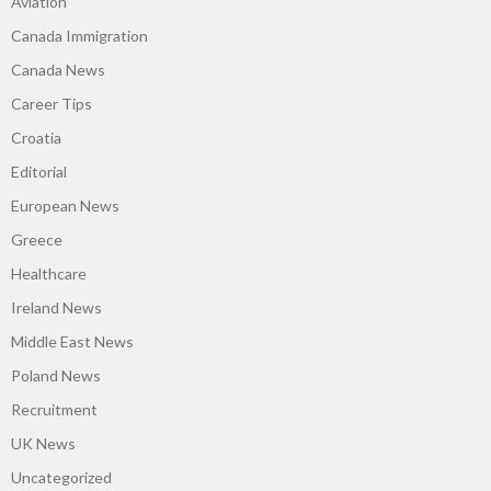
Aviation
Canada Immigration
Canada News
Career Tips
Croatia
Editorial
European News
Greece
Healthcare
Ireland News
Middle East News
Poland News
Recruitment
UK News
Uncategorized