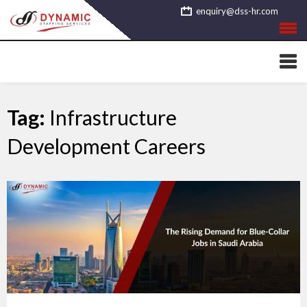
Skip
enquiry@dss-hr.com
to
content
Tag:
Infrastructure
Development Careers