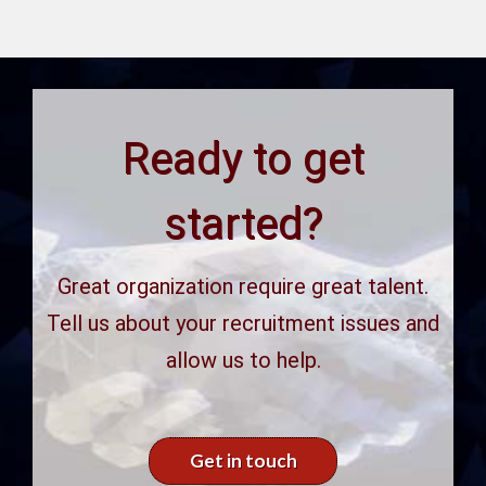
Ready to get
started?
Great organization require great talent.
Tell us about your recruitment issues and
allow us to help.
Get in touch