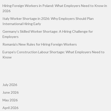
Hiring Foreign Workers in Poland: What Employers Need to Know in
2026
Italy Worker Shortage in 2026: Why Employers Should Plan
International Hiring Early
Germany’s Skilled Worker Shortage: A Hiring Challenge for
Employers
Romania’s New Rules for Hiring Foreign Workers
Europe’s Construction Labour Shortage: What Employers Need to
Know
July 2026
June 2026
May 2026
April 2026