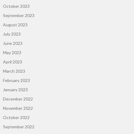
October 2023
September 2023
August 2023
July 2023
June 2023
May 2023
April 2023
March 2023
February 2023
January 2023
December 2022
November 2022
October 2022
September 2022