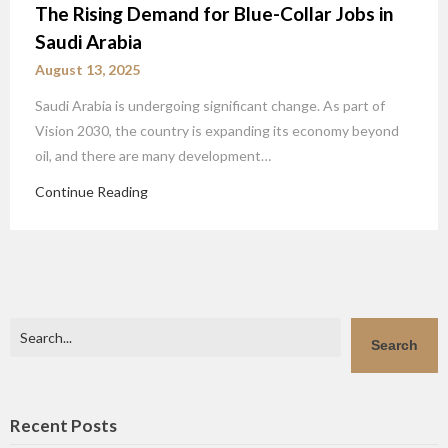
The Rising Demand for Blue-Collar Jobs in
Saudi Arabia
August 13, 2025
Saudi Arabia is undergoing significant change. As part of
Vision 2030, the country is expanding its economy beyond
oil, and there are many development…
Continue Reading
Search
Search
Recent Posts