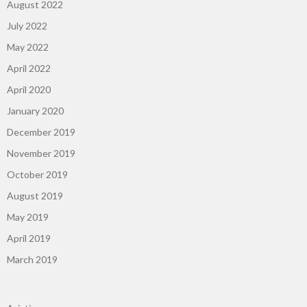
August 2022
July 2022
May 2022
April 2022
April 2020
January 2020
December 2019
November 2019
October 2019
August 2019
May 2019
April 2019
March 2019