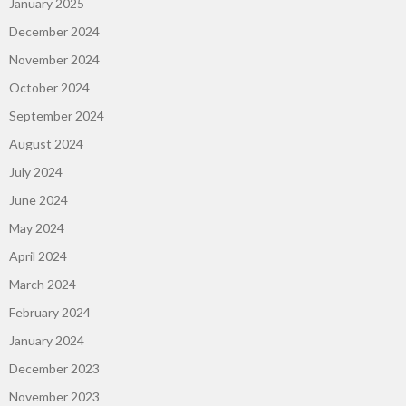
January 2025
December 2024
November 2024
October 2024
September 2024
August 2024
July 2024
June 2024
May 2024
April 2024
March 2024
February 2024
January 2024
December 2023
November 2023