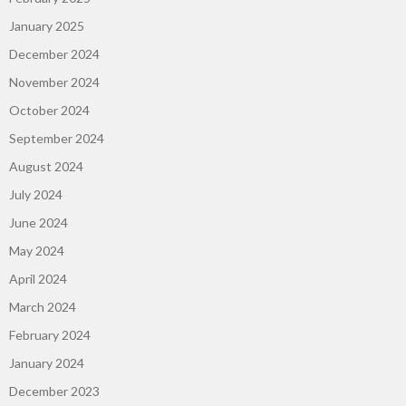
January 2025
December 2024
November 2024
October 2024
September 2024
August 2024
July 2024
June 2024
May 2024
April 2024
March 2024
February 2024
January 2024
December 2023