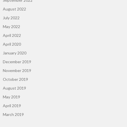
September 2022
August 2022
July 2022
May 2022
April 2022
April 2020
January 2020
December 2019
November 2019
October 2019
August 2019
May 2019
April 2019
March 2019