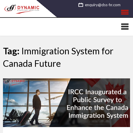
Skip
enquiry@dss-hr.com
to
content
Tag:
Immigration System for
Canada Future