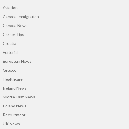
Aviation
Canada Immigration
Canada News
Career Tips
Croatia
Editorial
European News
Greece
Healthcare
Ireland News
Middle East News
Poland News
Recruitment
UK News