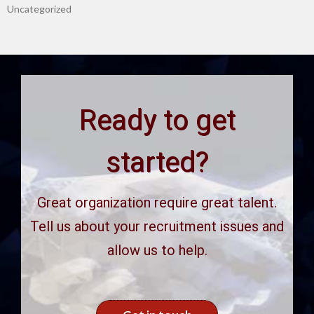
Uncategorized
Ready to get
started?
Great organization require great talent.
Tell us about your recruitment issues and
allow us to help.