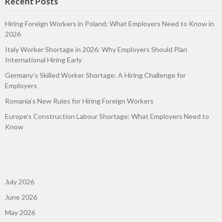
Recent Posts
Hiring Foreign Workers in Poland: What Employers Need to Know in
2026
Italy Worker Shortage in 2026: Why Employers Should Plan
International Hiring Early
Germany’s Skilled Worker Shortage: A Hiring Challenge for
Employers
Romania’s New Rules for Hiring Foreign Workers
Europe’s Construction Labour Shortage: What Employers Need to
Know
July 2026
June 2026
May 2026