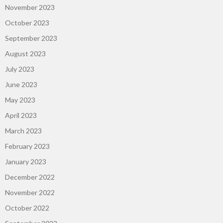
November 2023
October 2023
September 2023
August 2023
July 2023
June 2023
May 2023
April 2023
March 2023
February 2023
January 2023
December 2022
November 2022
October 2022