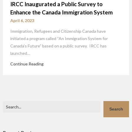
IRCC Inaugurated a Public Survey to
Enhance the Canada Immigration System
April 6, 2023
Immigration, Refugees and Citizenship Canada have
initiated a program called “An Immigration System for
Canada’s Future” based on a public survey. IRCC has
launched…
Continue Reading
Search
Search