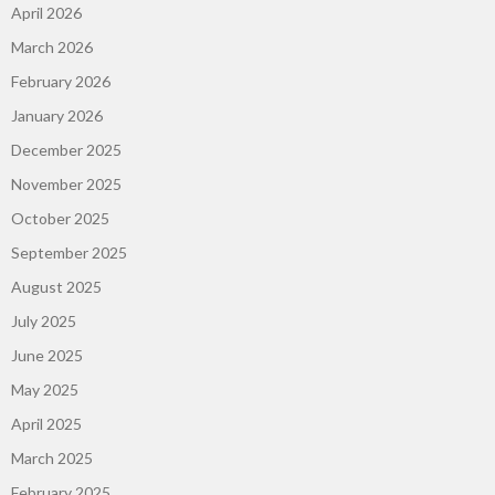
April 2026
March 2026
February 2026
January 2026
December 2025
November 2025
October 2025
September 2025
August 2025
July 2025
June 2025
May 2025
April 2025
March 2025
February 2025