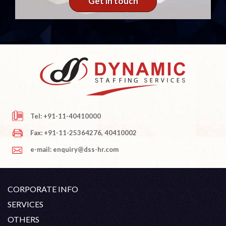
Get in touch
Tel: +91-11-40410000
Fax: +91-11-25364276, 40410002
e-mail: enquiry@dss-hr.com
CORPORATE INFO
Company Profile
SERVICES
Founder's Note
White Collar Recruitment
OTHERS