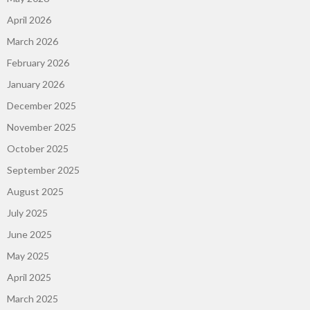
April 2026
March 2026
February 2026
January 2026
December 2025
November 2025
October 2025
September 2025
August 2025
July 2025
June 2025
May 2025
April 2025
March 2025