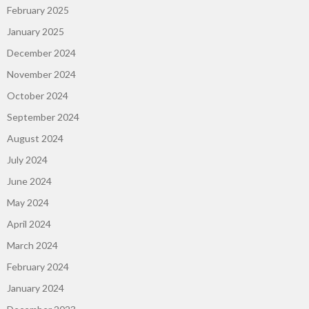
February 2025
January 2025
December 2024
November 2024
October 2024
September 2024
August 2024
July 2024
June 2024
May 2024
April 2024
March 2024
February 2024
January 2024