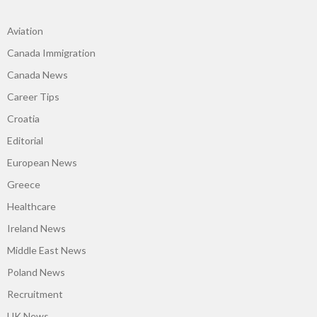
Aviation
Canada Immigration
Canada News
Career Tips
Croatia
Editorial
European News
Greece
Healthcare
Ireland News
Middle East News
Poland News
Recruitment
UK News