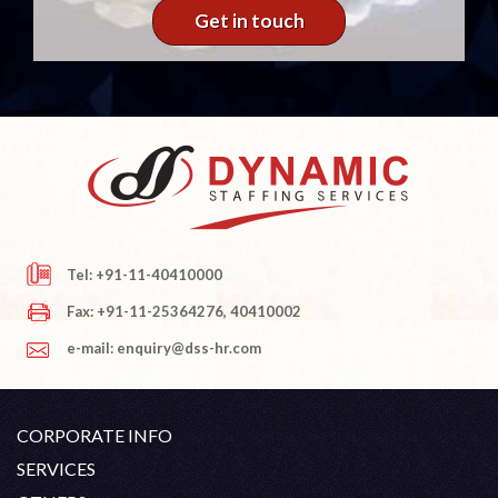
Get in touch
Tel: +91-11-40410000
Fax: +91-11-25364276, 40410002
e-mail: enquiry@dss-hr.com
CORPORATE INFO
Company Profile
SERVICES
Founder's Note
White Collar Recruitment