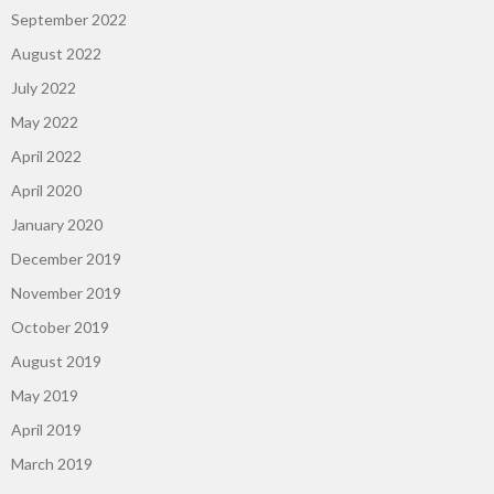
September 2022
August 2022
July 2022
May 2022
April 2022
April 2020
January 2020
December 2019
November 2019
October 2019
August 2019
May 2019
April 2019
March 2019