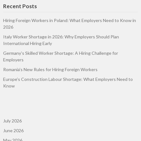
Recent Posts
Hiring Foreign Workers in Poland: What Employers Need to Know in
2026
Italy Worker Shortage in 2026: Why Employers Should Plan
International Hiring Early
Germany’s Skilled Worker Shortage: A Hiring Challenge for
Employers
Romania’s New Rules for Hiring Foreign Workers
Europe’s Construction Labour Shortage: What Employers Need to
Know
July 2026
June 2026
May 2026