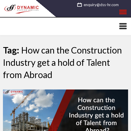
Skip
enquiry@dss-hr.com
to
content
Tag:
How can the Construction
Industry get a hold of Talent
from Abroad