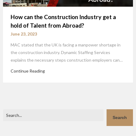
How can the Construction Industry get a
hold of Talent from Abroad?
June 23, 2023
MAC stated that the UK is facing a manpower shortage in
the construction industry. Dynamic Staffing Services
explains the necessary steps construction employers can…
Continue Reading
Search
Search