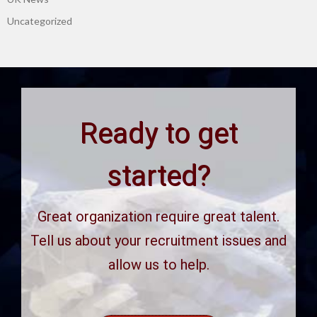
Uncategorized
Ready to get
started?
Great organization require great talent.
Tell us about your recruitment issues and
allow us to help.