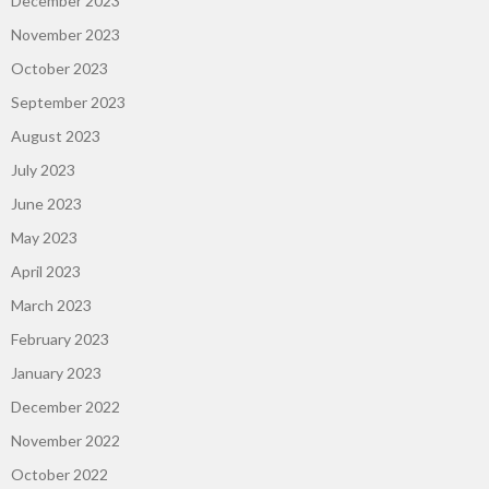
December 2023
November 2023
October 2023
September 2023
August 2023
July 2023
June 2023
May 2023
April 2023
March 2023
February 2023
January 2023
December 2022
November 2022
October 2022