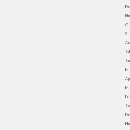
De
No
Oc
Se
Au
Ju
Ju
Ma
Ap
Ma
Fe
Ja
De
No