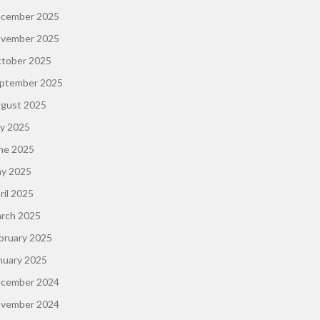
cember 2025
vember 2025
tober 2025
ptember 2025
gust 2025
ly 2025
ne 2025
y 2025
ril 2025
rch 2025
bruary 2025
nuary 2025
cember 2024
vember 2024