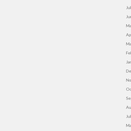
Ju
Ju
Ma
Ap
Ma
Fe
Ja
De
No
Oc
Se
Au
Ju
Ma