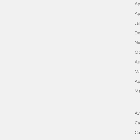
Ap
Ap
Ja
De
No
Oc
Au
Ma
Ap
Ma
Av
Ca
Ca