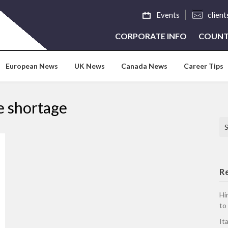
Events
clien
CORPORATE INFO
COUNT
European News
UK News
Canada News
Career Tips
e shortage
Se
R
Hi
to
It