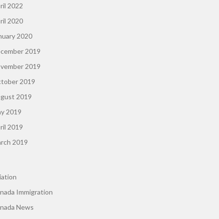
ril 2022
ril 2020
nuary 2020
cember 2019
vember 2019
tober 2019
gust 2019
y 2019
ril 2019
rch 2019
iation
nada Immigration
nada News