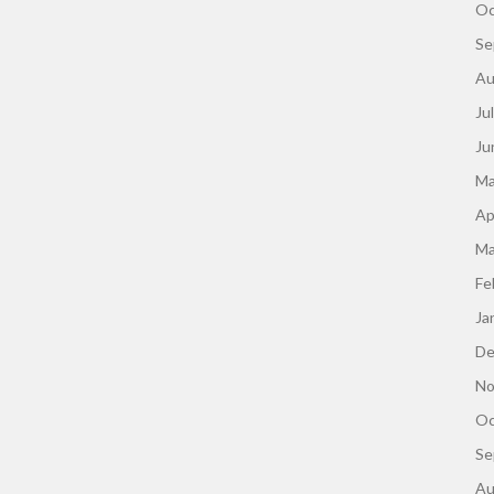
Oc
Se
Au
Ju
Ju
Ma
Ap
Ma
Fe
Ja
De
No
Oc
Se
Au