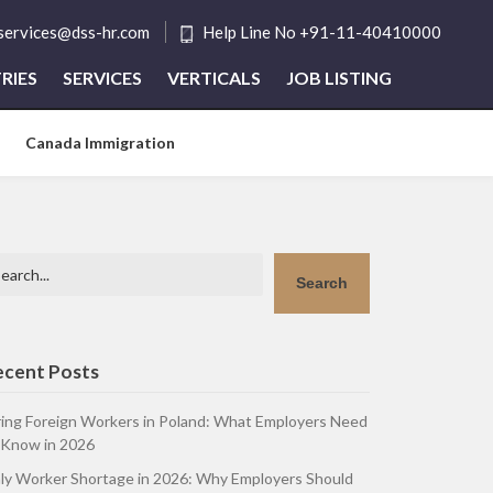
tservices@dss-hr.com
Help Line No +91-11-40410000
RIES
SERVICES
VERTICALS
JOB LISTING
Canada Immigration
arch
Search
ecent Posts
ring Foreign Workers in Poland: What Employers Need
 Know in 2026
aly Worker Shortage in 2026: Why Employers Should