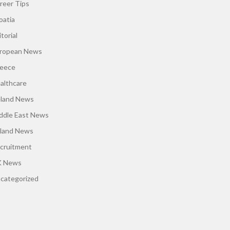
reer Tips
oatia
torial
ropean News
eece
althcare
eland News
ddle East News
land News
cruitment
 News
categorized