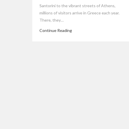
Santorini to the vibrant streets of Athens,
millions of visitors arrive in Greece each year.
There, they…
Continue Reading