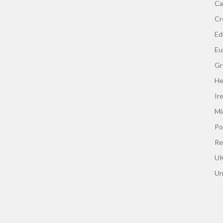
Ca
Cr
Edi
Eu
Gr
He
Ir
Mi
Po
Re
UK
Un