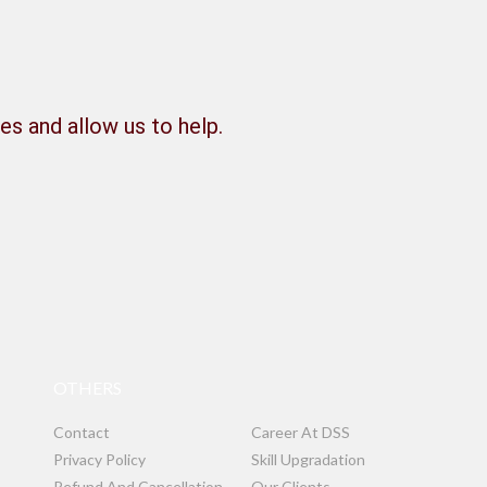
es and allow us to help.
OTHERS
Contact
Career At DSS
Privacy Policy
Skill Upgradation
Refund And Cancellation
Our Clients