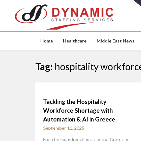
Skip
to
content
Home
Healthcare
Middle East News
Tag:
hospitality workforc
Tackling the Hospitality
Workforce Shortage with
Automation & AI in Greece
September 11, 2025
From the sun-drenched islands of Crete and