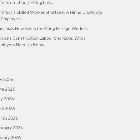
an International Hiring Early
rmany’s Skilled Worker Shortage: A Hiring Challenge
r Employers
mania’s New Rules for Hiring Foreign Workers
rope’s Construction Labour Shortage: What
ployers Need to Know
ly 2026
ne 2026
y 2026
ril 2026
rch 2026
bruary 2026
nuary 2026