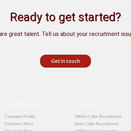
Ready to get started?
ire great talent. Tell us about your recruitment issu
Get in touch
CORPORATE INFO
SERVICES
Company Profile
White Collar Recruitment
Founder's Note
Blue Collar Recruitment
Director's Note
Off Shore Outsourcing