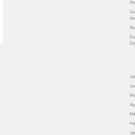
Pl
Ge
fo
Ro
Eu
Em
Ju
Ju
Ma
Ap
Ma
Fe
Ja