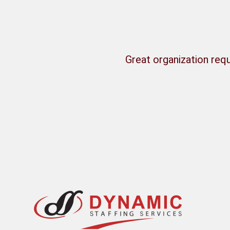
Great organization requ