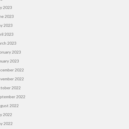
ly 2023
ne 2023
y 2023
ril 2023
rch 2023
bruary 2023
nuary 2023
cember 2022
vember 2022
tober 2022
ptember 2022
gust 2022
ly 2022
y 2022