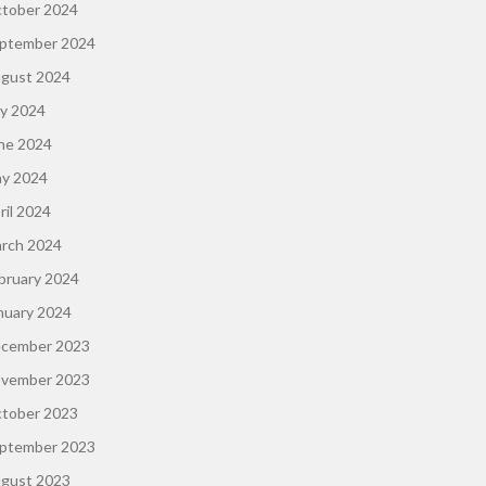
tober 2024
ptember 2024
gust 2024
ly 2024
ne 2024
y 2024
ril 2024
rch 2024
bruary 2024
nuary 2024
cember 2023
vember 2023
tober 2023
ptember 2023
gust 2023