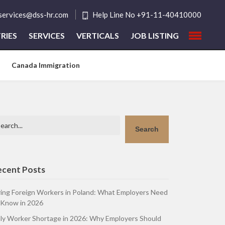
tservices@dss-hr.com
Help Line No +91-11-40410000
RIES
SERVICES
VERTICALS
JOB LISTING
Canada Immigration
arch
Search
ecent Posts
ring Foreign Workers in Poland: What Employers Need
 Know in 2026
aly Worker Shortage in 2026: Why Employers Should