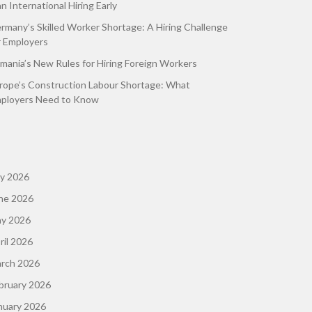
an International Hiring Early
rmany’s Skilled Worker Shortage: A Hiring Challenge
r Employers
mania’s New Rules for Hiring Foreign Workers
rope’s Construction Labour Shortage: What
ployers Need to Know
ly 2026
ne 2026
y 2026
ril 2026
rch 2026
bruary 2026
nuary 2026