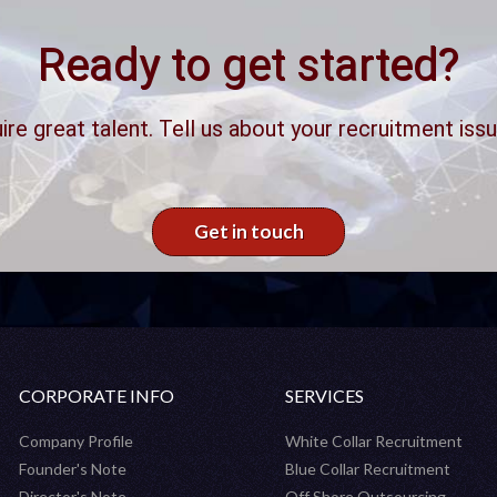
Ready to get started?
ire great talent. Tell us about your recruitment issu
Get in touch
CORPORATE INFO
SERVICES
Company Profile
White Collar Recruitment
Founder's Note
Blue Collar Recruitment
Director's Note
Off Shore Outsourcing