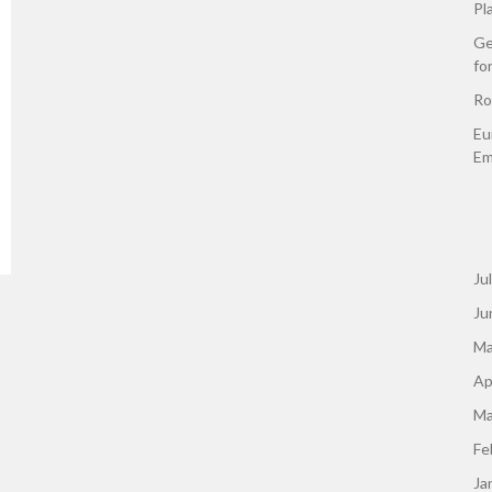
Pl
Ge
fo
Ro
Eu
Em
Ju
Ju
Ma
Ap
Ma
Fe
Ja