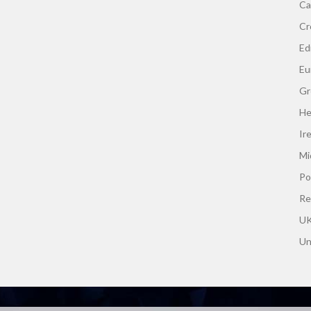
Ca
Cr
Edi
Eu
Gr
He
Ir
Mi
Po
Re
UK
Un