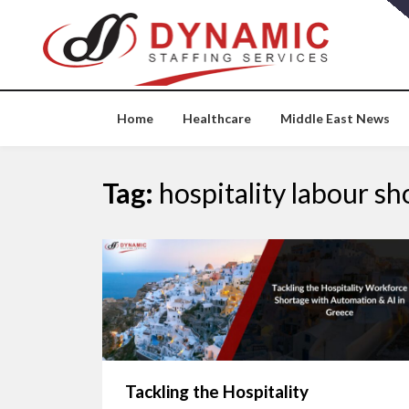
Skip
to
content
Home
Healthcare
Middle East News
Tag:
hospitality labour sh
Tackling the Hospitality