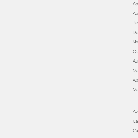
Ap
Ap
Ja
De
No
Oc
Au
Ma
Ap
Ma
Av
Ca
Ca