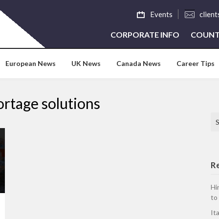
Events
clien
CORPORATE INFO
COUNT
European News
UK News
Canada News
Career Tips
ortage solutions
Se
R
Hi
to
It