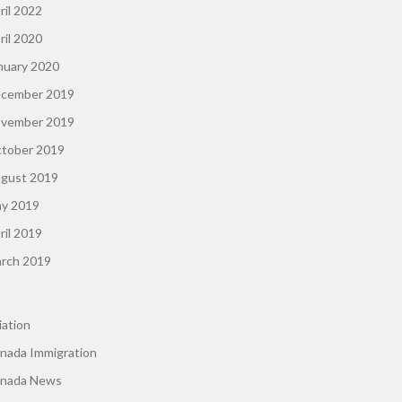
ril 2022
ril 2020
nuary 2020
cember 2019
vember 2019
tober 2019
gust 2019
y 2019
ril 2019
rch 2019
iation
nada Immigration
nada News