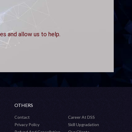
es and allow us to help.
OTHERS
Contact
Career At DSS
Privacy Policy
Skill Upgradation
Refund And Cancellation
Our Clients