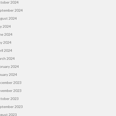
tober 2024
ptember 2024
gust 2024
ly 2024
ne 2024
y 2024
ril 2024
rch 2024
bruary 2024
nuary 2024
cember 2023
vember 2023
tober 2023
ptember 2023
gust 2023