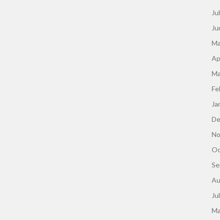
Ju
Ju
Ma
Ap
Ma
Fe
Ja
De
No
Oc
Se
Au
Ju
Ma