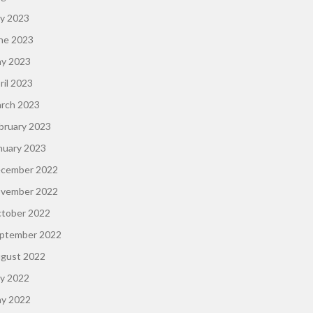
ly 2023
ne 2023
y 2023
ril 2023
rch 2023
bruary 2023
nuary 2023
cember 2022
vember 2022
tober 2022
ptember 2022
gust 2022
ly 2022
y 2022