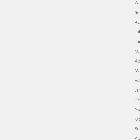
Oc
Se
Au
Ju
Ju
Ma
Ap
Ma
Fe
Ja
De
No
Oc
Se
Au