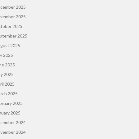
cember 2025
vember 2025
tober 2025
ptember 2025
gust 2025
ly 2025
ne 2025
y 2025
ril 2025
rch 2025
bruary 2025
nuary 2025
cember 2024
vember 2024