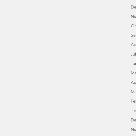
De
No
Oc
Se
Au
Ju
Ju
Ma
Ap
Ma
Fe
Ja
De
No