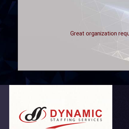
Great organization requ