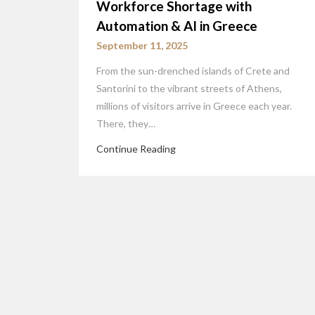
Workforce Shortage with
Automation & AI in Greece
September 11, 2025
From the sun-drenched islands of Crete and
Santorini to the vibrant streets of Athens,
millions of visitors arrive in Greece each year.
There, they…
Continue Reading