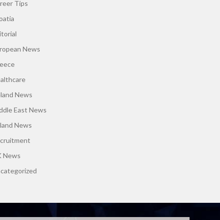
reer Tips
oatia
torial
ropean News
eece
althcare
eland News
ddle East News
land News
cruitment
 News
categorized