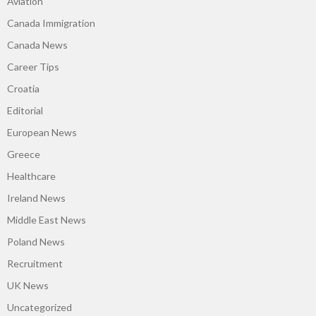
Aviation
Canada Immigration
Canada News
Career Tips
Croatia
Editorial
European News
Greece
Healthcare
Ireland News
Middle East News
Poland News
Recruitment
UK News
Uncategorized