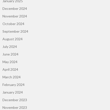
January 2025
December 2024
November 2024
October 2024
September 2024
August 2024
July 2024
June 2024
May 2024
April 2024
March 2024
February 2024
January 2024
December 2023
November 2023