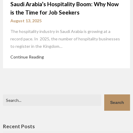
Saudi Arabia’s Hospitality Boom: Why Now
is the Time for Job Seekers
August 13, 2025
The hospitality industry in Saudi Arabia is growing at a
record pace. In 2025, the number of hospitality businesses
to register in the Kingdom…
Continue Reading
Search
Search
Recent Posts