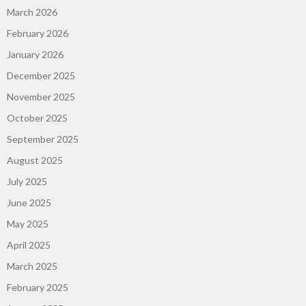
March 2026
February 2026
January 2026
December 2025
November 2025
October 2025
September 2025
August 2025
July 2025
June 2025
May 2025
April 2025
March 2025
February 2025