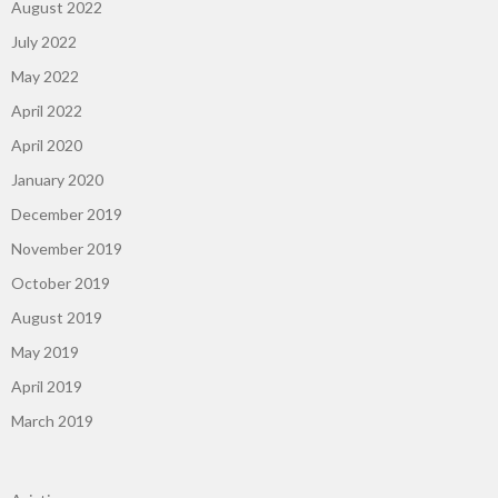
August 2022
July 2022
May 2022
April 2022
April 2020
January 2020
December 2019
November 2019
October 2019
August 2019
May 2019
April 2019
March 2019