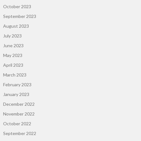
October 2023
September 2023
August 2023
July 2023
June 2023
May 2023
April 2023
March 2023
February 2023
January 2023
December 2022
November 2022
October 2022
September 2022