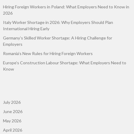
Hiring Foreign Workers in Poland: What Employers Need to Know in
2026
Italy Worker Shortage in 2026: Why Employers Should Plan
International Hiring Early
Germany’s Skilled Worker Shortage: A Hiring Challenge for
Employers
Romania’s New Rules for Hiring Foreign Workers
Europe’s Construction Labour Shortage: What Employers Need to
Know
July 2026
June 2026
May 2026
April 2026