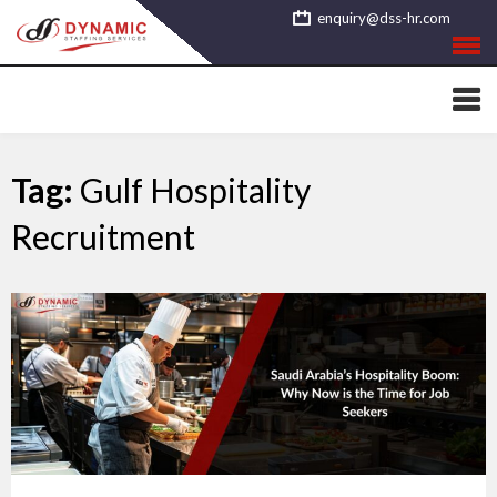
Skip
enquiry@dss-hr.com
to
content
Tag:
Gulf Hospitality
Recruitment