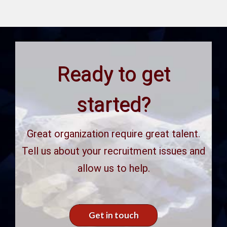
Ready to get
started?
Great organization require great talent.
Tell us about your recruitment issues and
allow us to help.
Get in touch