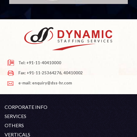
Tel: +91-11-40410000
Fax: +91-11-25364276, 40410002
e-mail: enquiry@dss-hr.com
CORPORATE INFO
Company Profile
SERVICES
Founder's Note
White Collar Recruitment
OTHERS
Director's Note
Blue Collar Recruitment
Contact
Career At DSS
VERTICALS