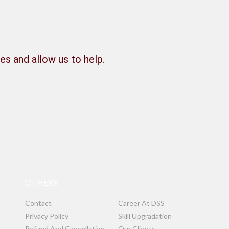
es and allow us to help.
OTHERS
Contact
Career At DSS
Privacy Policy
Skill Upgradation
Refund And Cancellation
Our Clients