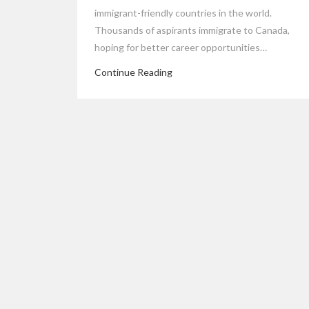
immigrant-friendly countries in the world.
Thousands of aspirants immigrate to Canada,
hoping for better career opportunities…
Continue Reading