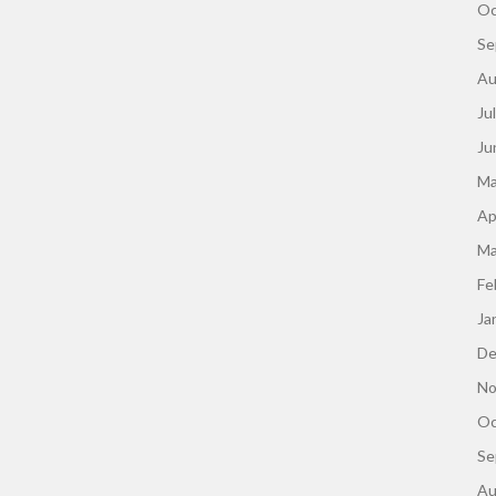
Oc
Se
Au
Ju
Ju
Ma
Ap
Ma
Fe
Ja
De
No
Oc
Se
Au