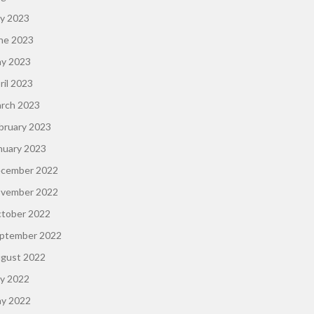
ly 2023
ne 2023
y 2023
ril 2023
rch 2023
bruary 2023
nuary 2023
cember 2022
vember 2022
tober 2022
ptember 2022
gust 2022
ly 2022
y 2022