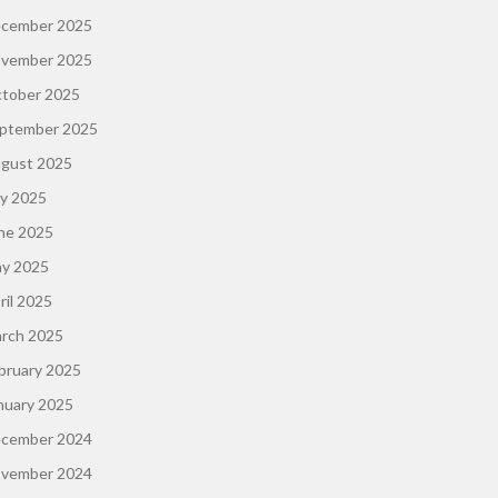
cember 2025
vember 2025
tober 2025
ptember 2025
gust 2025
ly 2025
ne 2025
y 2025
ril 2025
rch 2025
bruary 2025
nuary 2025
cember 2024
vember 2024