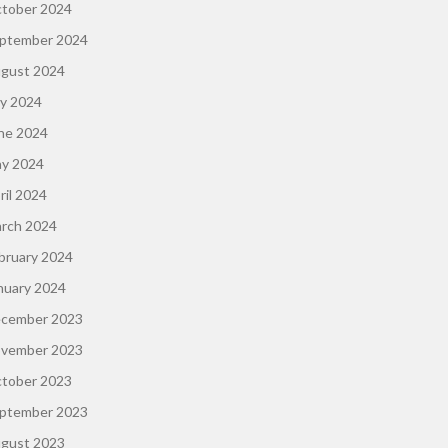
tober 2024
ptember 2024
gust 2024
ly 2024
ne 2024
y 2024
ril 2024
rch 2024
bruary 2024
nuary 2024
cember 2023
vember 2023
tober 2023
ptember 2023
gust 2023