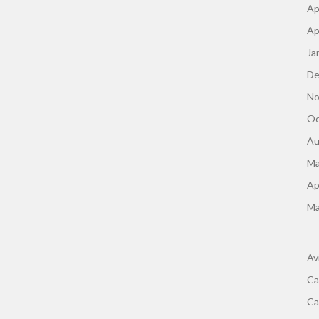
Ap
Ap
Ja
De
No
Oc
Au
Ma
Ap
Ma
Av
Ca
Ca