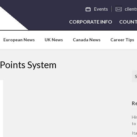
Events
clien
CORPORATE INFO
COUNT
European News
UK News
Canada News
Career Tips
Points System
Se
R
Hi
to
It