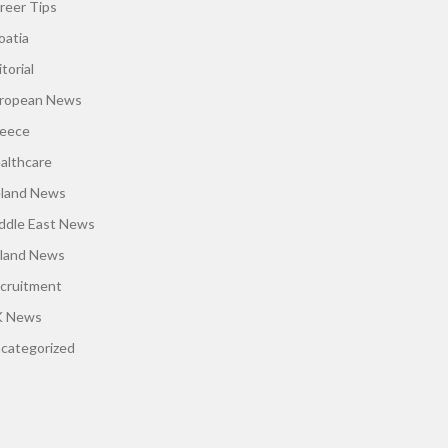
reer Tips
oatia
torial
ropean News
eece
althcare
eland News
ddle East News
land News
cruitment
 News
categorized