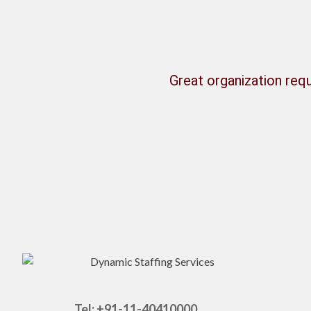
Great organization requ
Tel: +91-11-40410000