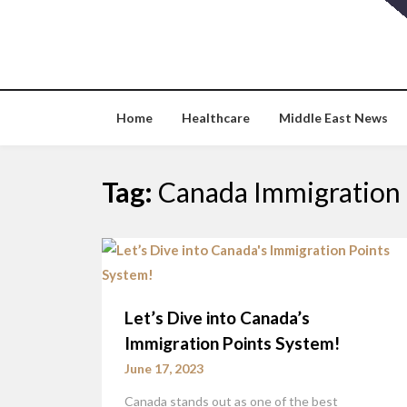
Skip
to
content
Home
Healthcare
Middle East News
Tag:
Canada Immigration 
Let’s Dive into Canada’s
Immigration Points System!
June 17, 2023
Canada stands out as one of the best