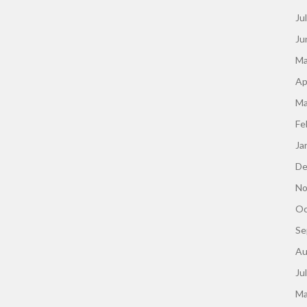
Ju
Ju
Ma
Ap
Ma
Fe
Ja
De
No
Oc
Se
Au
Ju
Ma