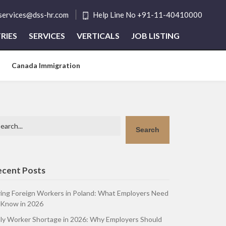
tservices@dss-hr.com
Help Line No +91-11-40410000
RIES
SERVICES
VERTICALS
JOB LISTING
Canada Immigration
arch
Search
ecent Posts
ring Foreign Workers in Poland: What Employers Need
 Know in 2026
aly Worker Shortage in 2026: Why Employers Should