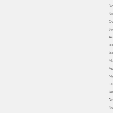
De
No
Oc
Se
Au
Ju
Ju
Ma
Ap
Ma
Fe
Ja
De
No