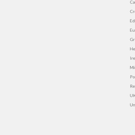
Ca
Cr
Edi
Eu
Gr
He
Ir
Mi
Po
Re
UK
Un