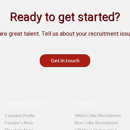
Ready to get started?
ire great talent. Tell us about your recruitment issu
Get in touch
CORPORATE INFO
SERVICES
Company Profile
White Collar Recruitment
Founder's Note
Blue Collar Recruitment
Director's Note
Off Shore Outsourcing