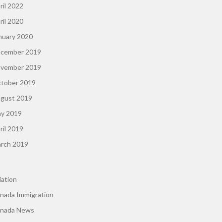
ril 2022
ril 2020
nuary 2020
cember 2019
vember 2019
tober 2019
gust 2019
y 2019
ril 2019
rch 2019
iation
nada Immigration
nada News