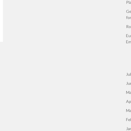
Pl
Ge
fo
Ro
Eu
Em
Ju
Ju
Ma
Ap
Ma
Fe
Ja