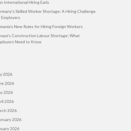
an International Hiring Early
rmany’s Skilled Worker Shortage: A Hiring Challenge
r Employers
mania’s New Rules for Hiring Foreign Workers
rope’s Construction Labour Shortage: What
ployers Need to Know
ly 2026
ne 2026
y 2026
ril 2026
rch 2026
bruary 2026
nuary 2026