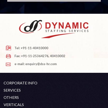
Tel: +91-11-40410000
Fax: +91-11-25364276, 40410002
e-mail: enquiry@dss-hr.com
CORPORATE INFO
Company Profile
SERVICES
Founder's Note
White Collar Recruitment
OTHERS
Director's Note
Blue Collar Recruitment
Contact
Career At DSS
VERTICALS
History