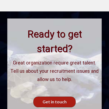
Ready to get
started?
Great organization require great talent.
Tell us about your recruitment issues and
allow us to help.
Get in touch