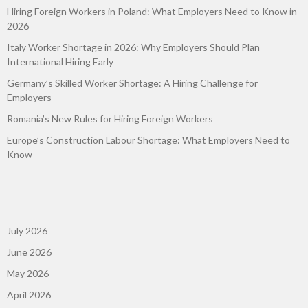
Hiring Foreign Workers in Poland: What Employers Need to Know in
2026
Italy Worker Shortage in 2026: Why Employers Should Plan
International Hiring Early
Germany’s Skilled Worker Shortage: A Hiring Challenge for
Employers
Romania’s New Rules for Hiring Foreign Workers
Europe’s Construction Labour Shortage: What Employers Need to
Know
July 2026
June 2026
May 2026
April 2026