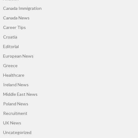
Canada Immigration
Canada News
Career Tips
Croatia
Editorial
European News
Greece
Healthcare
Ireland News
Middle East News
Poland News
Recruitment
UK News
Uncategorized