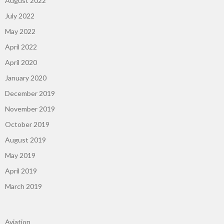
August 2022
July 2022
May 2022
April 2022
April 2020
January 2020
December 2019
November 2019
October 2019
August 2019
May 2019
April 2019
March 2019
Aviation