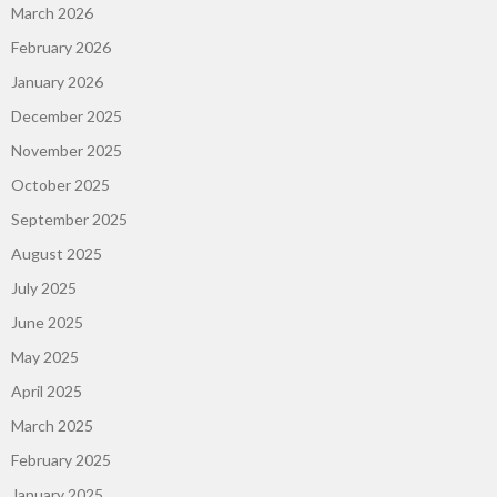
March 2026
February 2026
January 2026
December 2025
November 2025
October 2025
September 2025
August 2025
July 2025
June 2025
May 2025
April 2025
March 2025
February 2025
January 2025