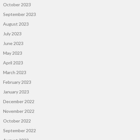
October 2023
September 2023
August 2023
July 2023
June 2023
May 2023
April 2023
March 2023
February 2023
January 2023
December 2022
November 2022
October 2022
September 2022