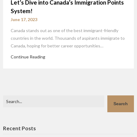
Let’s Dive into Canada’s Immigration Points
System!
June 17, 2023
Canada stands out as one of the best immigrant-friendly
countries in the world. Thousands of aspirants immigrate to
Canada, hoping for better career opportunities…
Continue Reading
Search
Search
Recent Posts