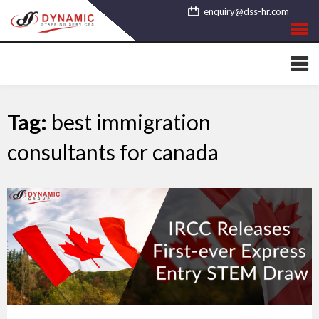
Skip
enquiry@dss-hr.com
to
content
Tag:
best immigration
consultants for canada