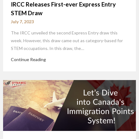
IRCC Releases First-ever Express Entry
STEM Draw
July 7, 2023
The IRCC unveiled the second Express Entry draw this
week. However, this draw came out as category-based for
STEM occupations. In this draw, the…
Continue Reading