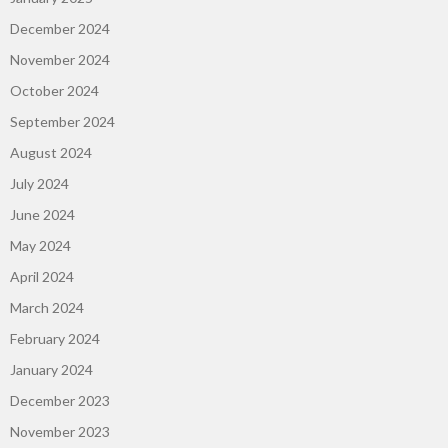
December 2024
November 2024
October 2024
September 2024
August 2024
July 2024
June 2024
May 2024
April 2024
March 2024
February 2024
January 2024
December 2023
November 2023