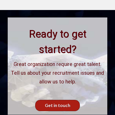
Ready to get
started?
Great organization require great talent.
Tell us about your recruitment issues and
allow us to help.
Get in touch