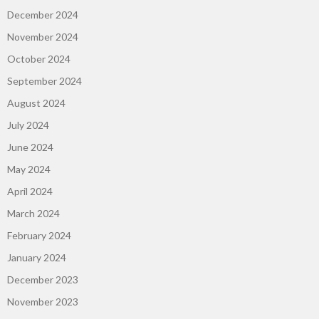
December 2024
November 2024
October 2024
September 2024
August 2024
July 2024
June 2024
May 2024
April 2024
March 2024
February 2024
January 2024
December 2023
November 2023