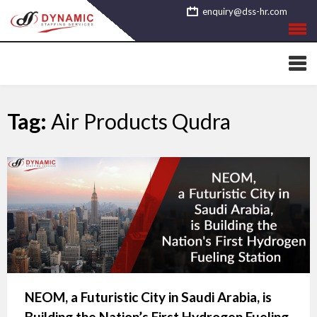
Skip
enquiry@dss-hr.com
to
content
Tag:
Air Products Qudra
NEOM, a Futuristic City in Saudi Arabia, is
Building the Nation’s First Hydrogen Fueling