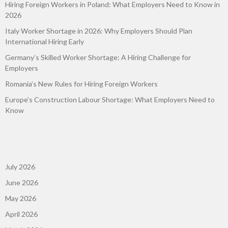
Hiring Foreign Workers in Poland: What Employers Need to Know in
2026
Italy Worker Shortage in 2026: Why Employers Should Plan
International Hiring Early
Germany’s Skilled Worker Shortage: A Hiring Challenge for
Employers
Romania’s New Rules for Hiring Foreign Workers
Europe’s Construction Labour Shortage: What Employers Need to
Know
July 2026
June 2026
May 2026
April 2026