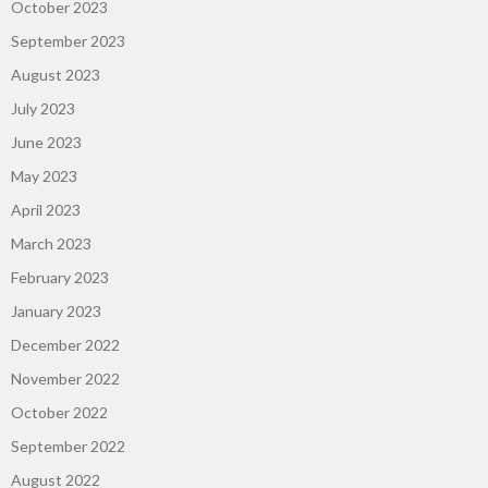
October 2023
September 2023
August 2023
July 2023
June 2023
May 2023
April 2023
March 2023
February 2023
January 2023
December 2022
November 2022
October 2022
September 2022
August 2022