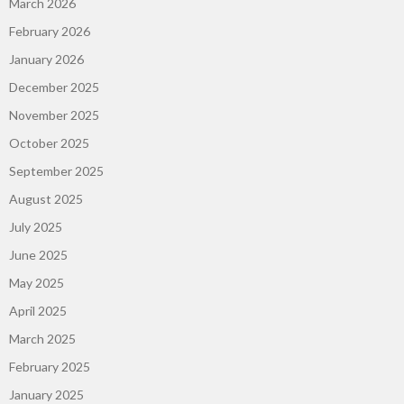
March 2026
February 2026
January 2026
December 2025
November 2025
October 2025
September 2025
August 2025
July 2025
June 2025
May 2025
April 2025
March 2025
February 2025
January 2025