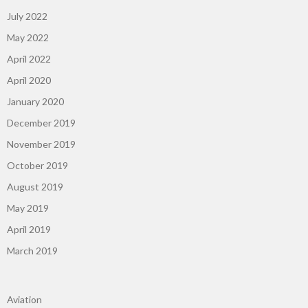
July 2022
May 2022
April 2022
April 2020
January 2020
December 2019
November 2019
October 2019
August 2019
May 2019
April 2019
March 2019
Aviation