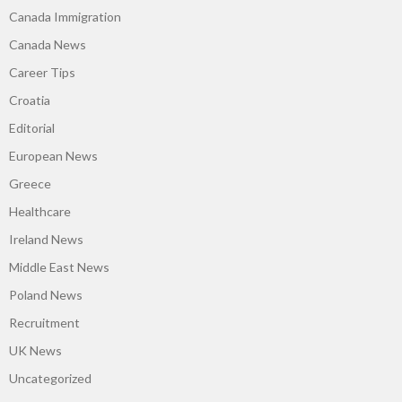
Canada Immigration
Canada News
Career Tips
Croatia
Editorial
European News
Greece
Healthcare
Ireland News
Middle East News
Poland News
Recruitment
UK News
Uncategorized