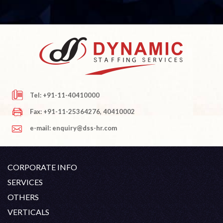
Tel: +91-11-40410000
Fax: +91-11-25364276, 40410002
e-mail: enquiry@dss-hr.com
CORPORATE INFO
Company Profile
SERVICES
Founder's Note
White Collar Recruitment
OTHERS
Director's Note
Blue Collar Recruitment
Contact
Career At DSS
VERTICALS
History
Off Shore Outsourcing
Privacy Policy
Skill Upgradation