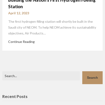
Station
April 12, 2023
The first hydrogen filling station will shortly be built in the
Saudi city of NEOM. To help NEOM achieve its sustainability
objectives, Air Products…
Continue Reading
Search
Search
Recent Posts