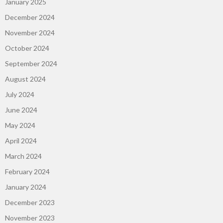
January 2025
December 2024
November 2024
October 2024
September 2024
August 2024
July 2024
June 2024
May 2024
April 2024
March 2024
February 2024
January 2024
December 2023
November 2023