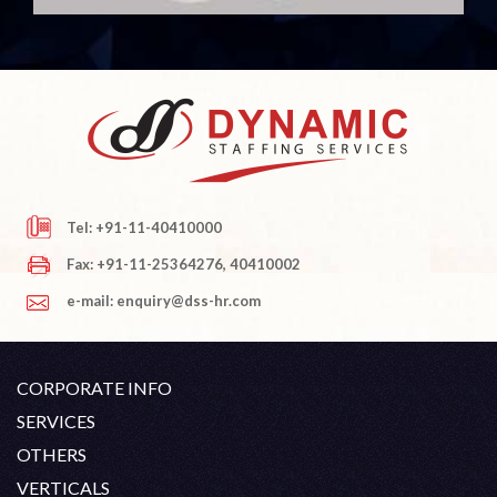
Tel: +91-11-40410000
Fax: +91-11-25364276, 40410002
e-mail: enquiry@dss-hr.com
CORPORATE INFO
Company Profile
SERVICES
Founder's Note
White Collar Recruitment
OTHERS
Director's Note
Blue Collar Recruitment
Contact
Career At DSS
VERTICALS