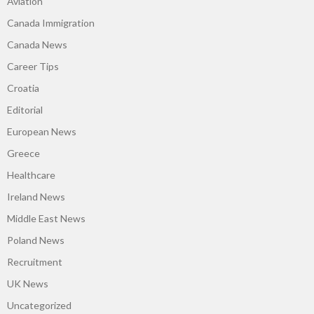
Aviation
Canada Immigration
Canada News
Career Tips
Croatia
Editorial
European News
Greece
Healthcare
Ireland News
Middle East News
Poland News
Recruitment
UK News
Uncategorized