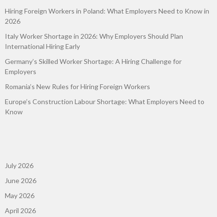
Hiring Foreign Workers in Poland: What Employers Need to Know in
2026
Italy Worker Shortage in 2026: Why Employers Should Plan
International Hiring Early
Germany’s Skilled Worker Shortage: A Hiring Challenge for
Employers
Romania’s New Rules for Hiring Foreign Workers
Europe’s Construction Labour Shortage: What Employers Need to
Know
July 2026
June 2026
May 2026
April 2026