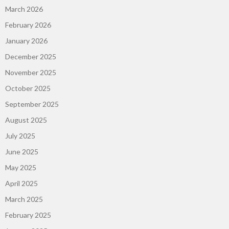
March 2026
February 2026
January 2026
December 2025
November 2025
October 2025
September 2025
August 2025
July 2025
June 2025
May 2025
April 2025
March 2025
February 2025