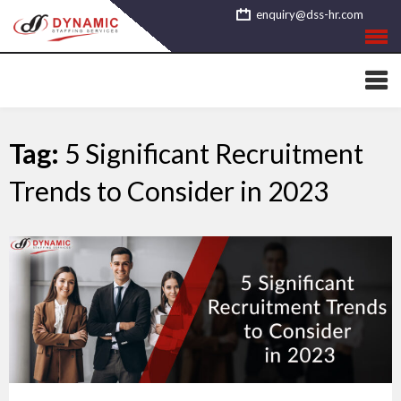
Skip
enquiry@dss-hr.com
to
content
Tag:
5 Significant Recruitment
Trends to Consider in 2023