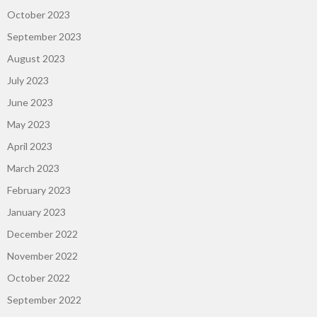
October 2023
September 2023
August 2023
July 2023
June 2023
May 2023
April 2023
March 2023
February 2023
January 2023
December 2022
November 2022
October 2022
September 2022