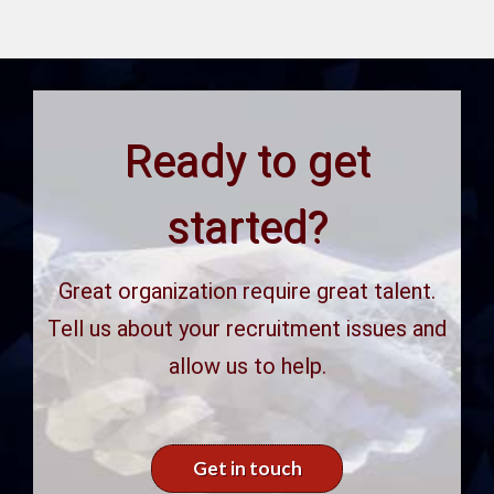
Ready to get
started?
Great organization require great talent.
Tell us about your recruitment issues and
allow us to help.
Get in touch