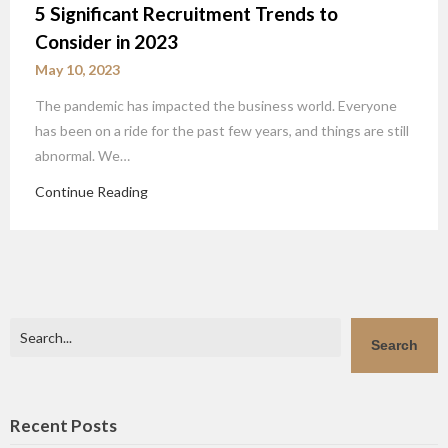
5 Significant Recruitment Trends to
Consider in 2023
May 10, 2023
The pandemic has impacted the business world. Everyone
has been on a ride for the past few years, and things are still
abnormal. We…
Continue Reading
Search
Search
Recent Posts