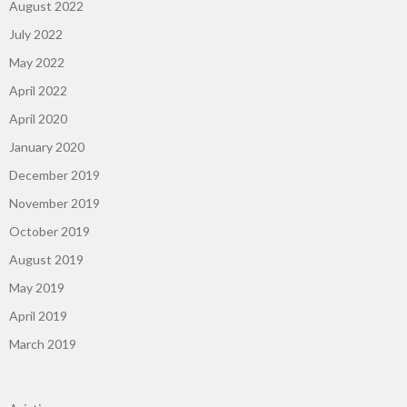
August 2022
July 2022
May 2022
April 2022
April 2020
January 2020
December 2019
November 2019
October 2019
August 2019
May 2019
April 2019
March 2019