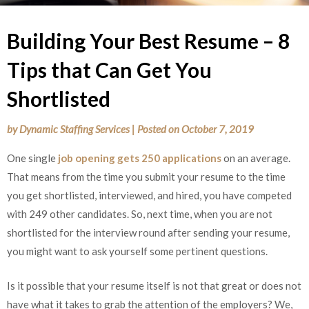
Building Your Best Resume – 8
Tips that Can Get You
Shortlisted
by
Dynamic Staffing Services
|
Posted on
October 7, 2019
One single
job opening gets 250 applications
on an average.
That means from the time you submit your resume to the time
you get shortlisted, interviewed, and hired, you have competed
with 249 other candidates. So, next time, when you are not
shortlisted for the interview round after sending your resume,
you might want to ask yourself some pertinent questions.
Is it possible that your resume itself is not that great or does not
have what it takes to grab the attention of the employers? We,