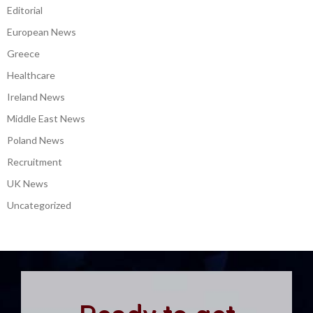
Editorial
European News
Greece
Healthcare
Ireland News
Middle East News
Poland News
Recruitment
UK News
Uncategorized