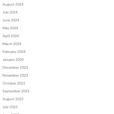
August 2024
July 2024
June 2024
May 2024
April 2024
March 2024
February 2024
January 2024
December 2023
November 2023
October 2023
September 2023
August 2023
July 2023