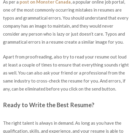
As per a
post on Monster Canada
, a popular online job portal,
one of the most commonly occurring mistakes in resumes are
typos and grammatical errors. You should understand that every
company has an image to maintain, and they would never
consider any person who is lazy or just doesn’t care. Typos and
grammatical errors in a resume create a similar image for you.
Apart from proofreading, also try to read your resume out loud
at least a couple of times to ensure that everything sounds right
as well. You can also ask your friend or a professional from the
same industry to cross-check the resume for you. And errors, if
any, can be eliminated before you click on the send button.
Ready to Write the Best Resume?
The right talent is always in demand. As long as you have the
qualification, skills, and experience, and your resume is able to