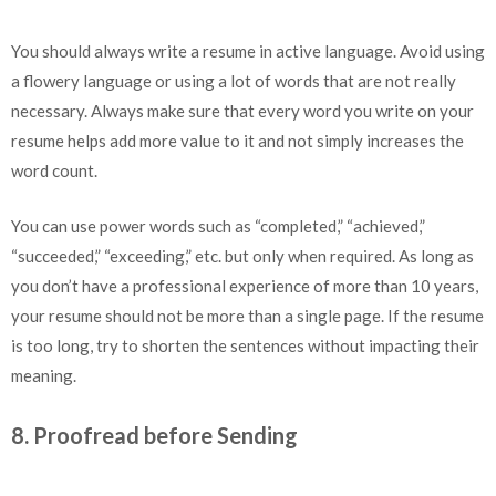
You should always write a resume in active language. Avoid using
a flowery language or using a lot of words that are not really
necessary. Always make sure that every word you write on your
resume helps add more value to it and not simply increases the
word count.
You can use power words such as “completed,” “achieved,”
“succeeded,” “exceeding,” etc. but only when required. As long as
you don’t have a professional experience of more than 10 years,
your resume should not be more than a single page. If the resume
is too long, try to shorten the sentences without impacting their
meaning.
8. Proofread before Sending