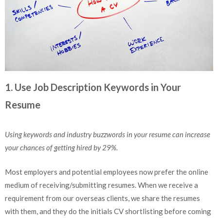
1. Use Job Description Keywords in Your
Resume
Using keywords and industry buzzwords in your resume can increase
your chances of getting hired by 29%.
Most employers and potential employees now prefer the online
medium of receiving/submitting resumes. When we receive a
requirement from our overseas clients, we share the resumes
with them, and they do the initials CV shortlisting before coming