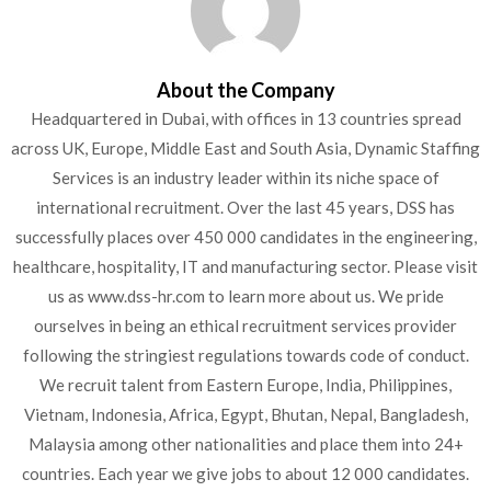
About the Company
Headquartered in Dubai, with offices in 13 countries spread
across UK, Europe, Middle East and South Asia, Dynamic Staffing
Services is an industry leader within its niche space of
international recruitment. Over the last 45 years, DSS has
successfully places over 450 000 candidates in the engineering,
healthcare, hospitality, IT and manufacturing sector. Please visit
us as www.dss-hr.com to learn more about us. We pride
ourselves in being an ethical recruitment services provider
following the stringiest regulations towards code of conduct.
We recruit talent from Eastern Europe, India, Philippines,
Vietnam, Indonesia, Africa, Egypt, Bhutan, Nepal, Bangladesh,
Malaysia among other nationalities and place them into 24+
countries. Each year we give jobs to about 12 000 candidates.