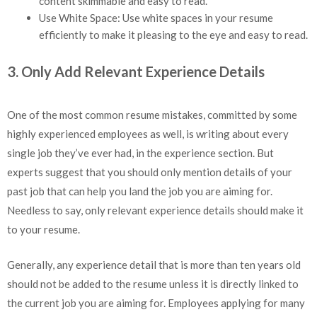
content skimmable and easy to read.
Use White Space: Use white spaces in your resume
efficiently to make it pleasing to the eye and easy to read.
3. Only Add Relevant Experience Details
One of the most common resume mistakes, committed by some
highly experienced employees as well, is writing about every
single job they’ve ever had, in the experience section. But
experts suggest that you should only mention details of your
past job that can help you land the job you are aiming for.
Needless to say, only relevant experience details should make it
to your resume.
Generally, any experience detail that is more than ten years old
should not be added to the resume unless it is directly linked to
the current job you are aiming for. Employees applying for many