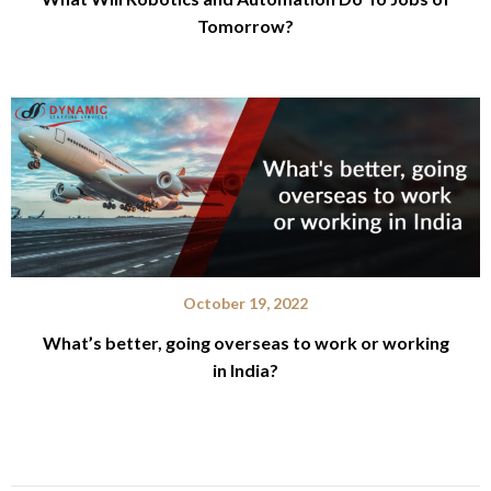
Tomorrow?
October 19, 2022
What’s better, going overseas to work or working
in India?