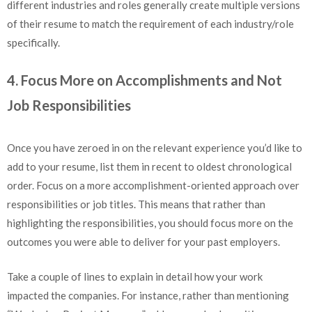
different industries and roles generally create multiple versions
of their resume to match the requirement of each industry/role
specifically.
4. Focus More on Accomplishments and Not
Job Responsibilities
Once you have zeroed in on the relevant experience you’d like to
add to your resume, list them in recent to oldest chronological
order. Focus on a more accomplishment-oriented approach over
responsibilities or job titles. This means that rather than
highlighting the responsibilities, you should focus more on the
outcomes you were able to deliver for your past employers.
Take a couple of lines to explain in detail how your work
impacted the companies. For instance, rather than mentioning