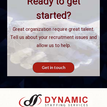
Ready to get
started?
Great organization require great talent.
Tell us about your recruitment issues and
allow us to help.
Get in touch