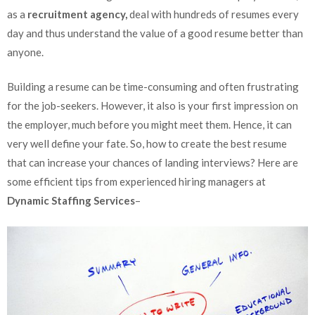
as a
recruitment agency,
deal with hundreds of resumes every
day and thus understand the value of a good resume better than
anyone.
Building a resume can be time-consuming and often frustrating
for the job-seekers. However, it also is your first impression on
the employer, much before you might meet them. Hence, it can
very well define your fate. So, how to create the best resume
that can increase your chances of landing interviews? Here are
some efficient tips from experienced hiring managers at
Dynamic Staffing Services
–