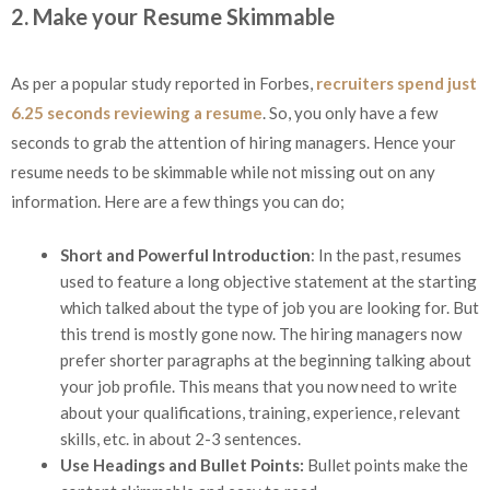
2. Make your Resume Skimmable
As per a popular study reported in Forbes,
recruiters spend just
6.25 seconds reviewing a resume
. So, you only have a few
seconds to grab the attention of hiring managers. Hence your
resume needs to be skimmable while not missing out on any
information. Here are a few things you can do;
Short and Powerful Introduction
: In the past, resumes
used to feature a long objective statement at the starting
which talked about the type of job you are looking for. But
this trend is mostly gone now. The hiring managers now
prefer shorter paragraphs at the beginning talking about
your job profile. This means that you now need to write
about your qualifications, training, experience, relevant
skills, etc. in about 2-3 sentences.
Use Headings and Bullet Points:
Bullet points make the