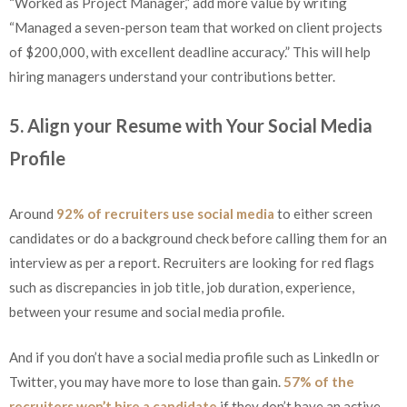
“Worked as Project Manager,” add more value by writing
“Managed a seven-person team that worked on client projects
of $200,000, with excellent deadline accuracy.” This will help
hiring managers understand your contributions better.
5. Align your Resume with Your Social Media
Profile
Around
92% of recruiters use social media
to either screen
candidates or do a background check before calling them for an
interview as per a report. Recruiters are looking for red flags
such as discrepancies in job title, job duration, experience,
between your resume and social media profile.
And if you don’t have a social media profile such as LinkedIn or
Twitter, you may have more to lose than gain.
57% of the
recruiters won’t hire a candidate
if they don’t have an active