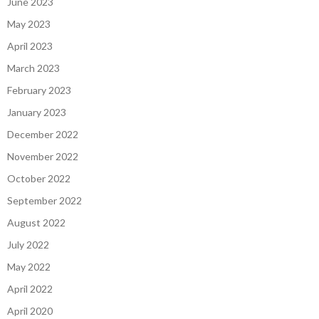
June 2023
May 2023
April 2023
March 2023
February 2023
January 2023
December 2022
November 2022
October 2022
September 2022
August 2022
July 2022
May 2022
April 2022
April 2020