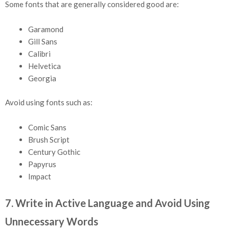
Some fonts that are generally considered good are:
Garamond
Gill Sans
Calibri
Helvetica
Georgia
Avoid using fonts such as:
Comic Sans
Brush Script
Century Gothic
Papyrus
Impact
7. Write in Active Language and Avoid Using
Unnecessary Words