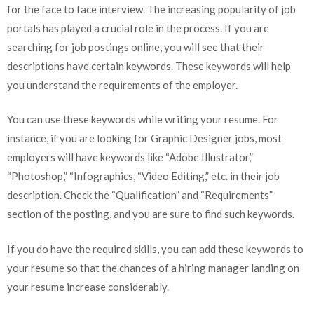
for the face to face interview. The increasing popularity of job
portals has played a crucial role in the process. If you are
searching for job postings online, you will see that their
descriptions have certain keywords. These keywords will help
you understand the requirements of the employer.
You can use these keywords while writing your resume. For
instance, if you are looking for Graphic Designer jobs, most
employers will have keywords like “Adobe Illustrator,”
“Photoshop,” “Infographics, “Video Editing,” etc. in their job
description. Check the “Qualification” and “Requirements”
section of the posting, and you are sure to find such keywords.
If you do have the required skills, you can add these keywords to
your resume so that the chances of a hiring manager landing on
your resume increase considerably.