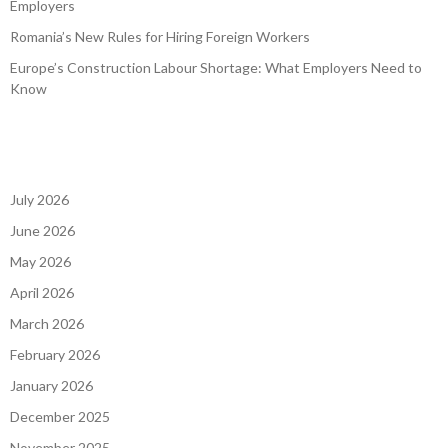
Employers
Romania’s New Rules for Hiring Foreign Workers
Europe’s Construction Labour Shortage: What Employers Need to
Know
July 2026
June 2026
May 2026
April 2026
March 2026
February 2026
January 2026
December 2025
November 2025