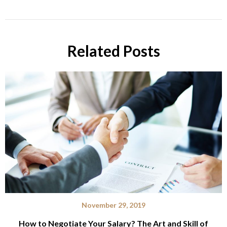
Related Posts
November 29, 2019
How to Negotiate Your Salary? The Art and Skill of