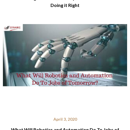
Doing it Right
April 3, 2020
What Will Robotics and Automation Do To Jobs of