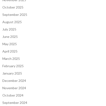
October 2025
September 2025
August 2025
July 2025
June 2025
May 2025
April 2025
March 2025
February 2025
January 2025
December 2024
November 2024
October 2024
September 2024