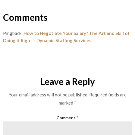
Comments
Pingback:
How to Negotiate Your Salary? The Art and Skill of
Doing it Right – Dynamic Staffing Services
Leave a Reply
Your email address will not be published.
Required fields are
marked
*
Comment
*