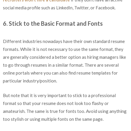
social media profile such as LinkedIn, Twitter, or Facebook.
6. Stick to the Basic Format and Fonts
Different industries nowadays have their own standard resume
formats. While it is not necessary to use the same format, they
are generally considered a better option as hiring managers like
to go through resumes in a similar format. There are several
online portals where you can also find resume templates for
particular industry/position.
But note that it is very important to stick to a professional
format so that your resume does not look too flashy or
amateurish. The same is true for fonts too. Avoid using anything
too stylish or using multiple fonts on the same page.