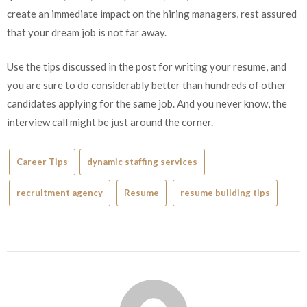
create an immediate impact on the hiring managers, rest assured
that your dream job is not far away.
Use the tips discussed in the post for writing your resume, and
you are sure to do considerably better than hundreds of other
candidates applying for the same job. And you never know, the
interview call might be just around the corner.
Career Tips
dynamic staffing services
recruitment agency
Resume
resume building tips