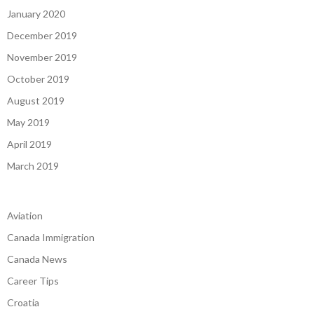
January 2020
December 2019
November 2019
October 2019
August 2019
May 2019
April 2019
March 2019
Aviation
Canada Immigration
Canada News
Career Tips
Croatia