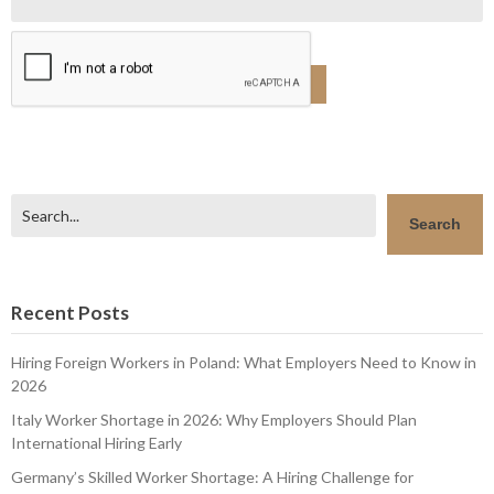
Search
Search
Recent Posts
Hiring Foreign Workers in Poland: What Employers Need to Know in
2026
Italy Worker Shortage in 2026: Why Employers Should Plan
International Hiring Early
Germany’s Skilled Worker Shortage: A Hiring Challenge for