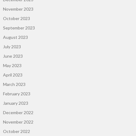
November 2023
October 2023
September 2023
August 2023
July 2023
June 2023
May 2023
April 2023
March 2023
February 2023
January 2023
December 2022
November 2022
October 2022