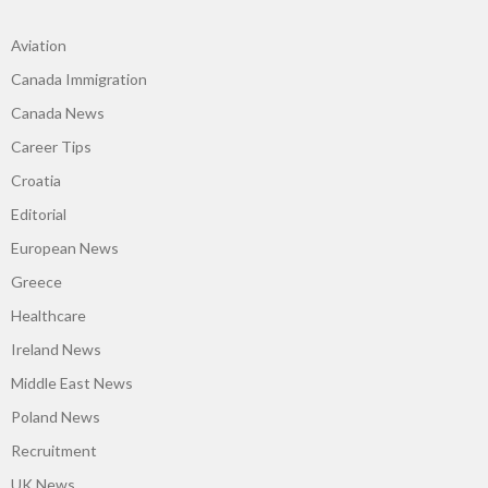
Aviation
Canada Immigration
Canada News
Career Tips
Croatia
Editorial
European News
Greece
Healthcare
Ireland News
Middle East News
Poland News
Recruitment
UK News