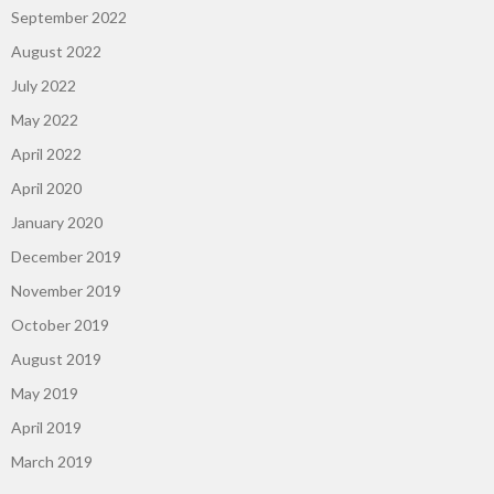
September 2022
August 2022
July 2022
May 2022
April 2022
April 2020
January 2020
December 2019
November 2019
October 2019
August 2019
May 2019
April 2019
March 2019