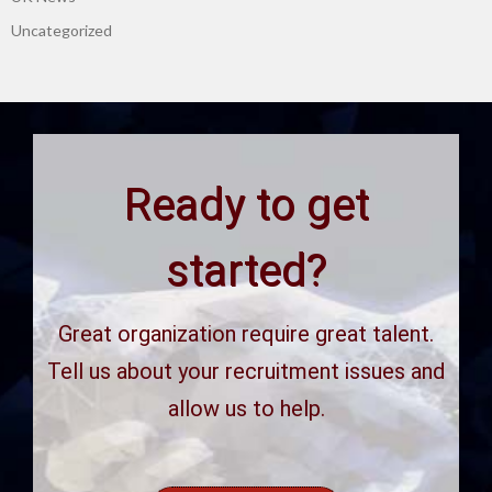
Uncategorized
Ready to get
started?
Great organization require great talent.
Tell us about your recruitment issues and
allow us to help.