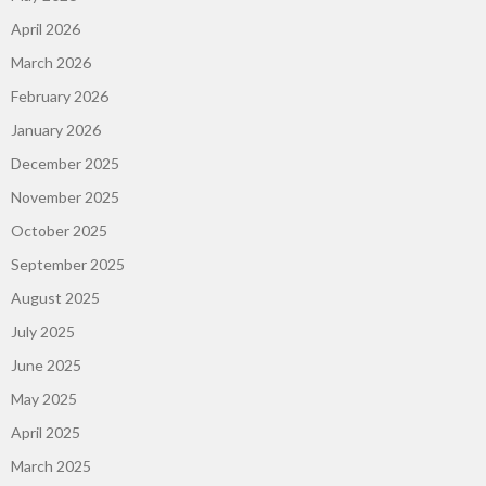
April 2026
March 2026
February 2026
January 2026
December 2025
November 2025
October 2025
September 2025
August 2025
July 2025
June 2025
May 2025
April 2025
March 2025