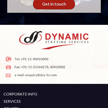
Get in touch
Tel: +91-11-40410000
Fax: +91-11-25364276, 40410002
e-mail: enquiry@dss-hr.com
CORPORATE INFO
Company Profile
SERVICES
Founder's Note
White Collar Recruitment