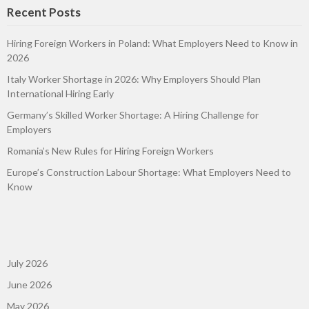
Recent Posts
Hiring Foreign Workers in Poland: What Employers Need to Know in
2026
Italy Worker Shortage in 2026: Why Employers Should Plan
International Hiring Early
Germany’s Skilled Worker Shortage: A Hiring Challenge for
Employers
Romania’s New Rules for Hiring Foreign Workers
Europe’s Construction Labour Shortage: What Employers Need to
Know
July 2026
June 2026
May 2026