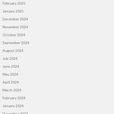
February 2025
January 2025
December 2024
November 2024
October 2024
September 2024
August 2024
July 2024
June 2024
May 2024
April 2024
March 2024
February 2024
January 2024
December 2023