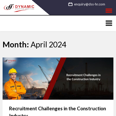
Skip
enquiry@dss-hr.com
to
content
Month:
April 2024
Recruitment Challenges in the Construction
Industry