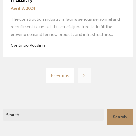
April 8, 2024
The construction industry is facing serious personnel and
recruitment issues at this crucial juncture to fulfill the
growing demand for new projects and infrastructure…
Continue Reading
Posts
Previous
2
pagination
Search
Search