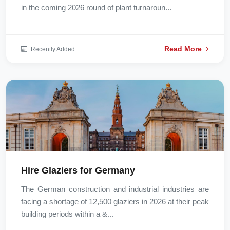
in the coming 2026 round of plant turnaroun...
Read More
Recently Added
Hire Glaziers for Germany
The German construction and industrial industries are
facing a shortage of 12,500 glaziers in 2026 at their peak
building periods within a &...