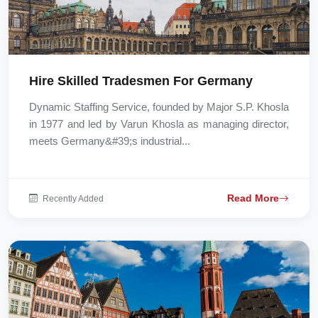
Hire Skilled Tradesmen For Germany
Dynamic Staffing Service, founded by Major S.P. Khosla
in 1977 and led by Varun Khosla as managing director,
meets Germany&#39;s industrial...
Read More
Recently Added