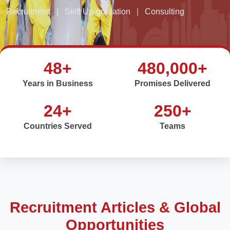
Recruitment
|
Skill Up-gradation
|
Consulting
48+
480,000+
Years in Business
Promises Delivered
24+
250+
Countries Served
Teams
Recruitment Articles & Global
Opportunities