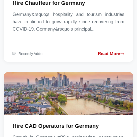
Hire Chauffeur for Germany
Germany&rsquo;s hospitality and tourism industries
have continued to grow rapidly since recovering from
COVID-19. Germany&rsquo;s principal...
Read More
Recently Added
Hire CAD Operators for Germany