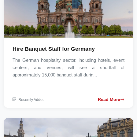
Hire Banquet Staff for Germany
The German hospitality sector, including hotels, event
centers, and venues, will see a shortfall of
approximately 15,000 banquet staff durin...
Read More
Recently Added