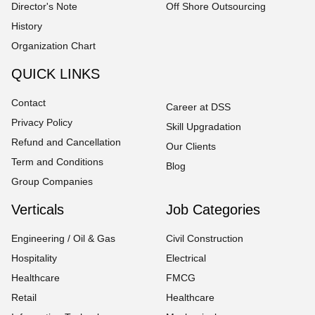
Director's Note
Off Shore Outsourcing
History
Organization Chart
QUICK LINKS
Contact
Career at DSS
Privacy Policy
Skill Upgradation
Refund and Cancellation
Our Clients
Term and Conditions
Blog
Group Companies
Verticals
Job Categories
Engineering / Oil & Gas
Civil Construction
Hospitality
Electrical
Healthcare
FMCG
Retail
Healthcare