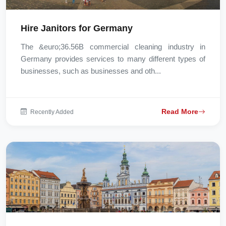
Hire Janitors for Germany
The &euro;36.56B commercial cleaning industry in
Germany provides services to many different types of
businesses, such as businesses and oth...
Read More
Recently Added