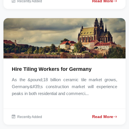
Read More
Recently Added
Hire Tiling Workers for Germany
As the &pound;18 billion ceramic tile market grows,
Germany&#39;s construction market will experience
peaks in both residential and commerci...
Read More
Recently Added