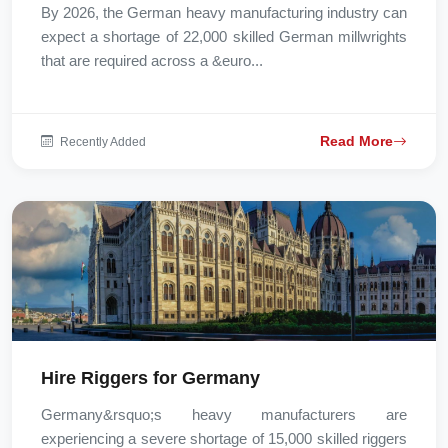
By 2026, the German heavy manufacturing industry can
expect a shortage of 22,000 skilled German millwrights
that are required across a &euro...
Read More
Recently Added
Hire Riggers for Germany
Germany&rsquo;s heavy manufacturers are
experiencing a severe shortage of 15,000 skilled riggers