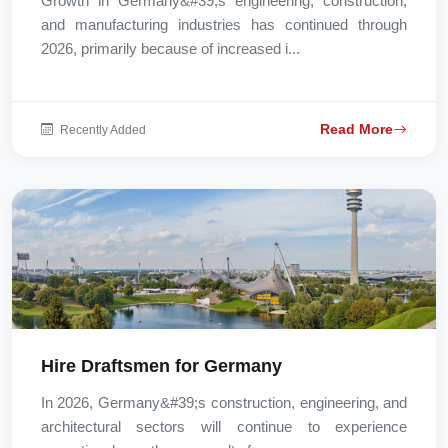
Growth in Germany&#39;s engineering, construction,
and manufacturing industries has continued through
2026, primarily because of increased i...
Read More
Recently Added
Hire Draftsmen for Germany
In 2026, Germany&#39;s construction, engineering, and
architectural sectors will continue to experience