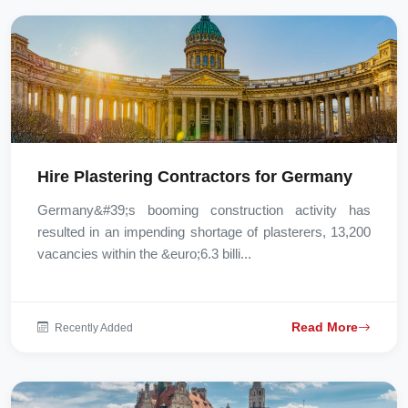
Hire Plastering Contractors for Germany
Germany&#39;s booming construction activity has
resulted in an impending shortage of plasterers, 13,200
vacancies within the &euro;6.3 billi...
Read More
Recently Added