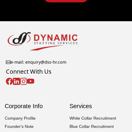
e-mail: enquiry@dss-hr.com
Connect With Us
Corporate Info
Services
Company Profile
White Collar Recruitment
Founder's Note
Blue Collar Recruitment