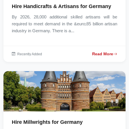
Hire Handicrafts & Artisans for Germany
By 2026, 28,000 additional skilled artisans will be
required to meet demand in the &euro;85 billion artisan
industry in Germany. There is a...
Read More
Recently Added
Hire Millwrights for Germany