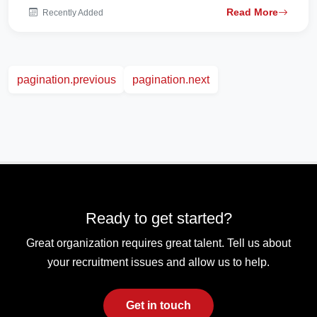
Read More
Recently Added
pagination.previous
pagination.next
Ready to get started?
Great organization requires great talent. Tell us about
your recruitment issues and allow us to help.
Get in touch