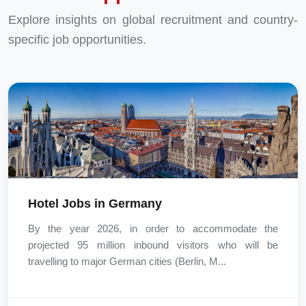
Explore insights on global recruitment and country-
specific job opportunities.
Hotel Jobs in Germany
By the year 2026, in order to accommodate the
projected 95 million inbound visitors who will be
travelling to major German cities (Berlin, M...