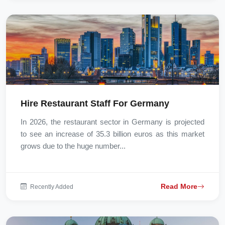
Hire Restaurant Staff For Germany
In 2026, the restaurant sector in Germany is projected
to see an increase of 35.3 billion euros as this market
grows due to the huge number...
Read More
Recently Added