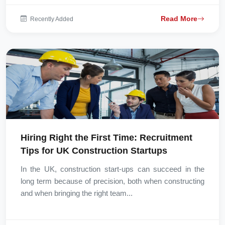
Read More
Recently Added
Hiring Right the First Time: Recruitment
Tips for UK Construction Startups
In the UK, construction start-ups can succeed in the
long term because of precision, both when constructing
and when bringing the right team...