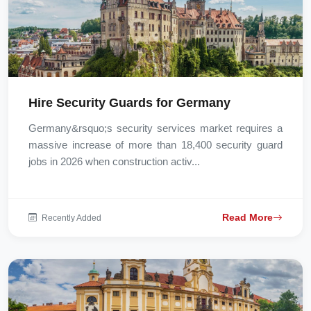
Hire Security Guards for Germany
Germany&rsquo;s security services market requires a
massive increase of more than 18,400 security guard
jobs in 2026 when construction activ...
Read More
Recently Added