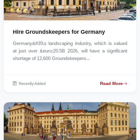
Hire Groundskeepers for Germany
Germany&#39;s landscaping industry, which is valued
at just over &euro;20.5B 2026, will have a significant
shortage of 12,600 Groundskeepers...
Read More
Recently Added