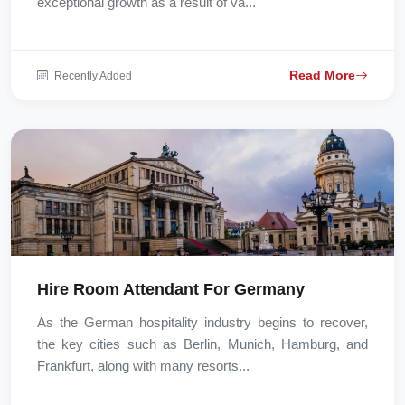
exceptional growth as a result of va...
Read More
Recently Added
Hire Room Attendant For Germany
As the German hospitality industry begins to recover,
the key cities such as Berlin, Munich, Hamburg, and
Frankfurt, along with many resorts...