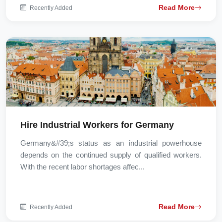
Read More
Recently Added
Hire Industrial Workers for Germany
Germany&#39;s status as an industrial powerhouse
depends on the continued supply of qualified workers.
With the recent labor shortages affec...
Read More
Recently Added