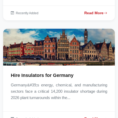
Read More
Recently Added
Hire Insulators for Germany
Germany&#39;s energy, chemical, and manufacturing
sectors face a critical 14,200 insulator shortage during
2026 plant turnarounds within the...