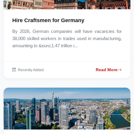
Hire Craftsmen for Germany
By 2026, German companies will have vacancies for
38,000 skilled workers in trades used in manufacturing,
amounting to &euro;1.47 trillion i...
Read More
Recently Added