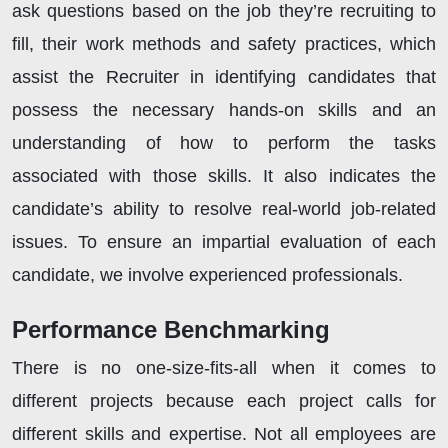
ask questions based on the job they’re recruiting to
fill, their work methods and safety practices, which
assist the Recruiter in identifying candidates that
possess the necessary hands-on skills and an
understanding of how to perform the tasks
associated with those skills. It also indicates the
candidate’s ability to resolve real-world job-related
issues. To ensure an impartial evaluation of each
candidate, we involve experienced professionals.
Performance Benchmarking
There is no one-size-fits-all when it comes to
different projects because each project calls for
different skills and expertise. Not all employees are