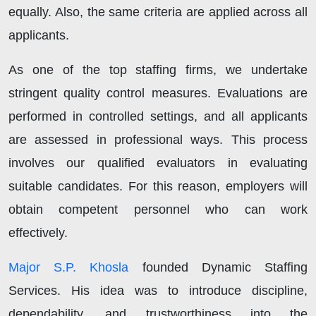
equally. Also, the same criteria are applied across all
applicants.
As one of the top staffing firms, we undertake
stringent quality control measures. Evaluations are
performed in controlled settings, and all applicants
are assessed in professional ways. This process
involves our qualified evaluators in evaluating
suitable candidates. For this reason, employers will
obtain competent personnel who can work
effectively.
Major S.P. Khosla
founded Dynamic Staffing
Services. His idea was to introduce discipline,
dependability, and trustworthiness into the