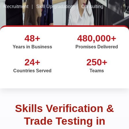
Recruitment
|
Skill Up-gradation
|
Consulting
48+
480,000+
Years in Business
Promises Delivered
24+
250+
Countries Served
Teams
Skills Verification &
Trade Testing in