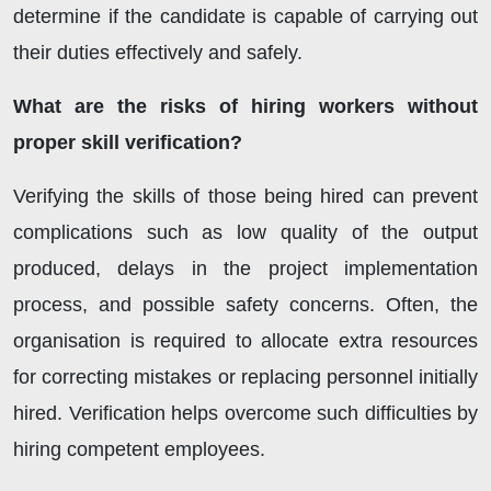
determine if the candidate is capable of carrying out
their duties effectively and safely.
What are the risks of hiring workers without
proper skill verification?
Verifying the skills of those being hired can prevent
complications such as low quality of the output
produced, delays in the project implementation
process, and possible safety concerns. Often, the
organisation is required to allocate extra resources
for correcting mistakes or replacing personnel initially
hired. Verification helps overcome such difficulties by
hiring competent employees.