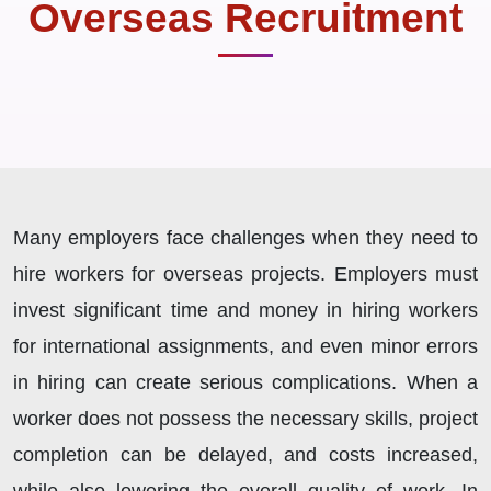
Overseas Recruitment
Many employers face challenges when they need to
hire workers for overseas projects. Employers must
invest significant time and money in hiring workers
for international assignments, and even minor errors
in hiring can create serious complications. When a
worker does not possess the necessary skills, project
completion can be delayed, and costs increased,