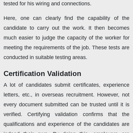
tested for his wiring and connections.
Here, one can clearly find the capability of the
candidate to carry out the work. It then becomes
much easier to judge the capacity of the worker for
meeting the requirements of the job. These tests are
conducted in suitable testing areas.
Certification Validation
A lot of candidates submit certificates, experience
letters, etc., in overseas recruitment. However, not
every document submitted can be trusted until it is
verified. Certifying validation confirms that the
qualifications and experience of the candidates are