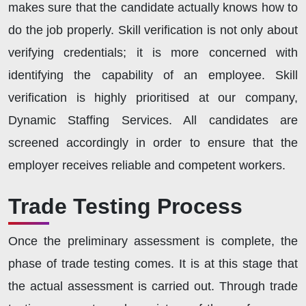
makes sure that the candidate actually knows how to
do the job properly. Skill verification is not only about
verifying credentials; it is more concerned with
identifying the capability of an employee. Skill
verification is highly prioritised at our company,
Dynamic Staffing Services. All candidates are
screened accordingly in order to ensure that the
employer receives reliable and competent workers.
Trade Testing Process
Once the preliminary assessment is complete, the
phase of trade testing comes. It is at this stage that
the actual assessment is carried out. Through trade