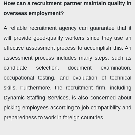
How can a recruitment partner maintain quality in
overseas employment?
A reliable recruitment agency can guarantee that it
will provide good-quality workers since they use an
effective assessment process to accomplish this. An
assessment process includes many steps, such as
candidate selection, document examination,
occupational testing, and evaluation of technical
skills. Furthermore, the recruitment firm, including
Dynamic Staffing Services, is also concerned about
picking employees according to job compatibility and
preparedness to work in foreign countries.