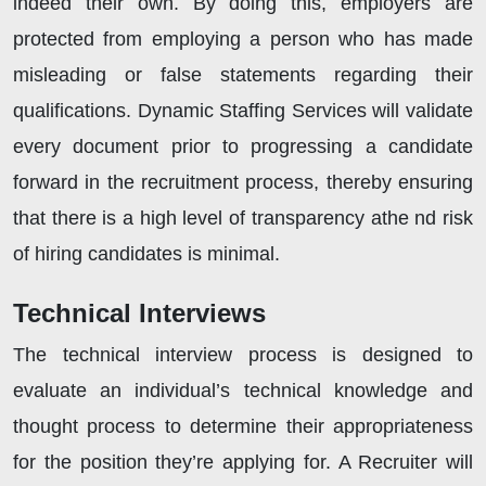
indeed their own. By doing this, employers are
protected from employing a person who has made
misleading or false statements regarding their
qualifications. Dynamic Staffing Services will validate
every document prior to progressing a candidate
forward in the recruitment process, thereby ensuring
that there is a high level of transparency athe nd risk
of hiring candidates is minimal.
Technical Interviews
The technical interview process is designed to
evaluate an individual’s technical knowledge and
thought process to determine their appropriateness
for the position they’re applying for. A Recruiter will