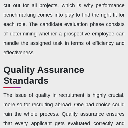
cut out for all projects, which is why performance
benchmarking comes into play to find the right fit for
each role. The candidate evaluation phase consists
of determining whether a prospective employee can
handle the assigned task in terms of efficiency and
effectiveness.
Quality Assurance
Standards
The issue of quality in recruitment is highly crucial,
more so for recruiting abroad. One bad choice could
ruin the whole process. Quality assurance ensures
that every applicant gets evaluated correctly and