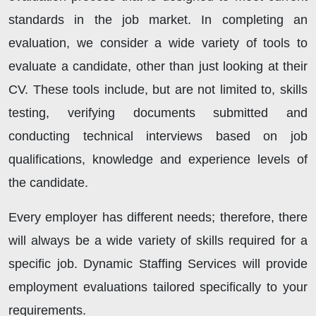
standards in the job market. In completing an
evaluation, we consider a wide variety of tools to
evaluate a candidate, other than just looking at their
CV. These tools include, but are not limited to, skills
testing, verifying documents submitted and
conducting technical interviews based on job
qualifications, knowledge and experience levels of
the candidate.
Every employer has different needs; therefore, there
will always be a wide variety of skills required for a
specific job. Dynamic Staffing Services will provide
employment evaluations tailored specifically to your
requirements.