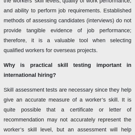
the workers’ skill levels, quality of work performance,
and ability to perform job requirements. Established
methods of assessing candidates (interviews) do not
provide tangible evidence of job performance;
therefore, it is a valuable tool when selecting
qualified workers for overseas projects.
Why is practical skill testing important in
international hiring?
Skill assessment tests are necessary since they help
give an accurate measure of a worker’s skill. It is
quite possible that a certificate or letter of
recommendation may not accurately represent the
worker’s skill level, but an assessment will help