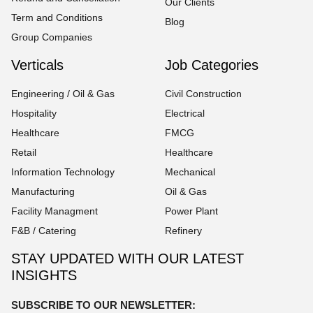
Our Clients
Term and Conditions
Blog
Group Companies
Verticals
Job Categories
Engineering / Oil & Gas
Civil Construction
Hospitality
Electrical
Healthcare
FMCG
Retail
Healthcare
Information Technology
Mechanical
Manufacturing
Oil & Gas
Facility Managment
Power Plant
F&B / Catering
Refinery
STAY UPDATED WITH OUR LATEST
INSIGHTS
SUBSCRIBE TO OUR NEWSLETTER: