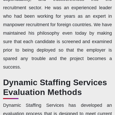
recruitment sector. He was an experienced leader
who had been working for years as an expert in
manpower recruitment for foreign countries. We have
maintained his philosophy even today by making
sure that each candidate is screened and examined
prior to being deployed so that the employer is
spared any trouble and the project becomes a
success.
Dynamic Staffing Services
Evaluation Methods
Dynamic Staffing Services has developed an
evaluation process that is designed to meet current