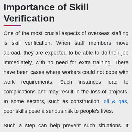
Importance of Skill
Verification
One of the most crucial aspects of overseas staffing
is skill verification. When staff members move
abroad, they are expected to be able to do their job
immediately, with no need for extra training. There
have been cases where workers could not cope with
work requirements. Such instances lead to
complications and may result in the loss of projects.
In some sectors, such as construction,
oil & gas
,
poor skills pose a serious risk to people's lives.
Such a step can help prevent such situations. It