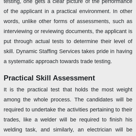
testing, one gets a clear picture of the performance
of the applicant in a practical environment. In other
words, unlike other forms of assessments, such as
interviewing or reviewing documents, the applicant is
put through actual tests to determine their level of
skill. Dynamic Staffing Services takes pride in having
a systematic approach towards trade testing.
Practical Skill Assessment
It is the practical test that holds the most weight
among the whole process. The candidates will be
required to undertake the activities pertaining to their
trades, like a welder will be required to finish his
welding task, and similarly, an electrician will be