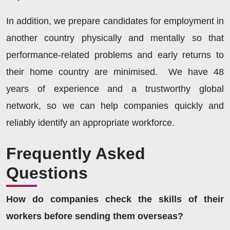
In addition, we prepare candidates for employment in
another country physically and mentally so that
performance-related problems and early returns to
their home country are minimised. We have 48
years of experience and a trustworthy global
network, so we can help companies quickly and
reliably identify an appropriate workforce.
Frequently Asked
Questions
How do companies check the skills of their
workers before sending them overseas?