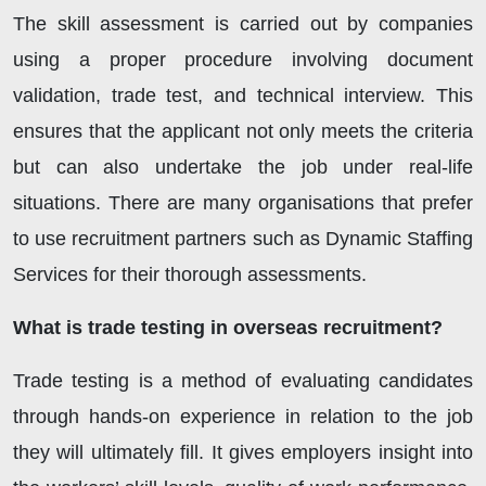
The skill assessment is carried out by companies
using a proper procedure involving document
validation, trade test, and technical interview. This
ensures that the applicant not only meets the criteria
but can also undertake the job under real-life
situations. There are many organisations that prefer
to use recruitment partners such as Dynamic Staffing
Services for their thorough assessments.
What is trade testing in overseas recruitment?
Trade testing is a method of evaluating candidates
through hands-on experience in relation to the job
they will ultimately fill. It gives employers insight into