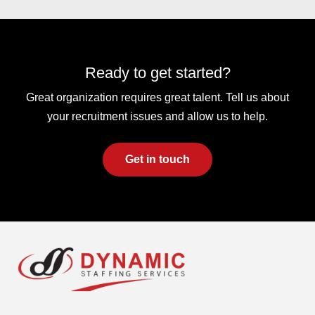
Ready to get started?
Great organization requires great talent. Tell us about
your recruitment issues and allow us to help.
Get in touch