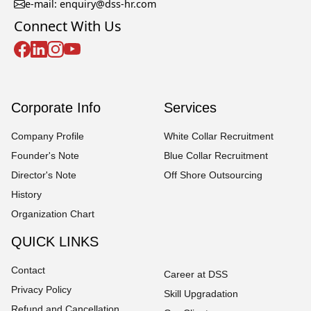
e-mail: enquiry@dss-hr.com
Connect With Us
Corporate Info
Services
Company Profile
White Collar Recruitment
Founder's Note
Blue Collar Recruitment
Director's Note
Off Shore Outsourcing
History
Organization Chart
QUICK LINKS
Contact
Career at DSS
Privacy Policy
Skill Upgradation
Refund and Cancellation