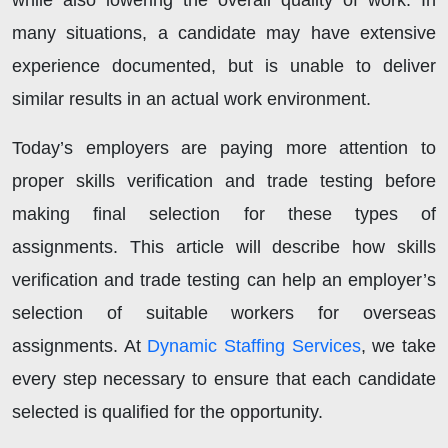
while also lowering the overall quality of work. In
many situations, a candidate may have extensive
experience documented, but is unable to deliver
similar results in an actual work environment.
Today’s employers are paying more attention to
proper skills verification and trade testing before
making final selection for these types of
assignments. This article will describe how skills
verification and trade testing can help an employer’s
selection of suitable workers for overseas
assignments. At
Dynamic Staffing Services
, we take
every step necessary to ensure that each candidate
selected is qualified for the opportunity.